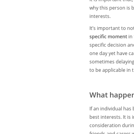
why this person is 
interests.
It’s important to n
specific moment
in
specific decision a
one day yet have ca
sometimes delaying t
to be applicable in
What happens
If an individual has
best interests. It i
consideration durin
friends and carers 