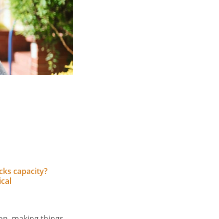
cks capacity?
cal
son, making things