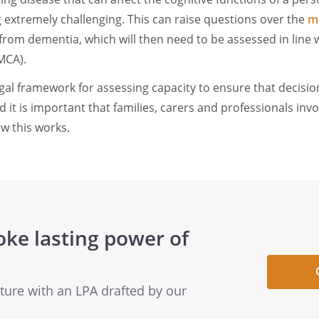
g extremely challenging. This can raise questions over the
me
rom dementia, which will then need to be assessed in line 
MCA).
egal framework for assessing capacity to ensure that decisio
d it is important that families, carers and professionals inv
w this works.
oke lasting power of
uture with an LPA drafted by our