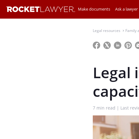
Make documents
Ask a lawyer
Legal resources
Family 
⌃
Legal 
capaci
7
min read
Last rev