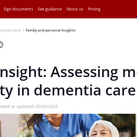
Sign documents
Get guidance
About us
Pricing
and personal
Family and personal insights
⌃
insight: Assessing 
ty in dementia care
iewed or updated 20/03/2025