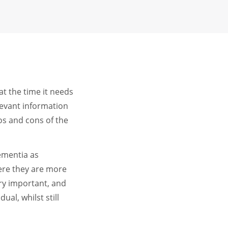
at the time it needs
levant information
os and cons of the
dementia as
ere they are more
ry important, and
al, whilst still