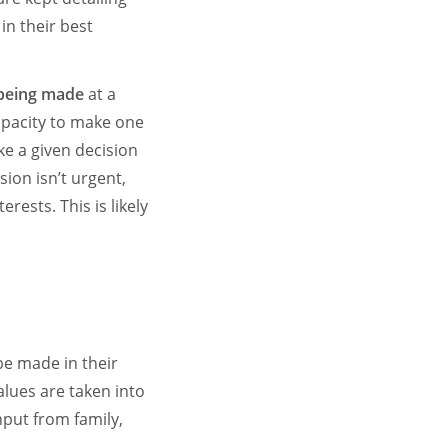
in their best
 being made
at a
apacity to make one
ke a given decision
ion isn’t urgent,
rests. This is likely
be made in their
alues are taken into
nput from family,