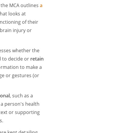
 the MCA outlines
a
hat looks at
ctioning of their
brain injury or
esses whether the
 to decide or
retain
ormation to make a
ge or gestures (or
ional
, such as a
 a person's health
text or supporting
s.
are kept detailing