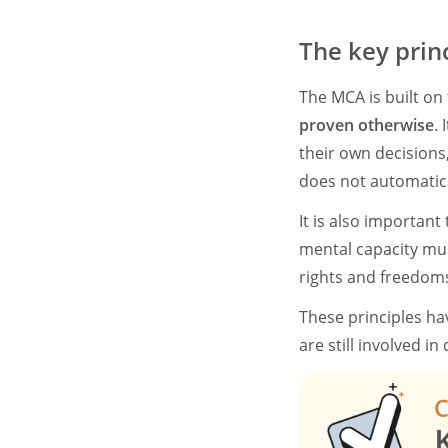
The key prin
The MCA is built on f
proven otherwise
.
their own decisions
does not automatica
It is also importan
mental capacity mu
rights and freedoms 
These principles ha
are still involved i