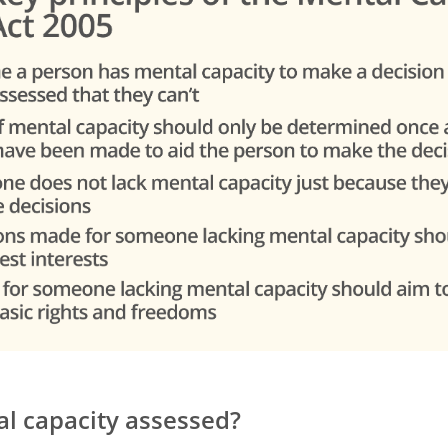
l capacity assessed?