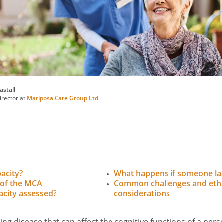
astall
rector at
Mariposa Care Group Ltd
acity?
What happens if someone la
 of the MCA
Common challenges and ethi
acity assessed?
considerations
ing disease that can affect the cognitive functions of a per