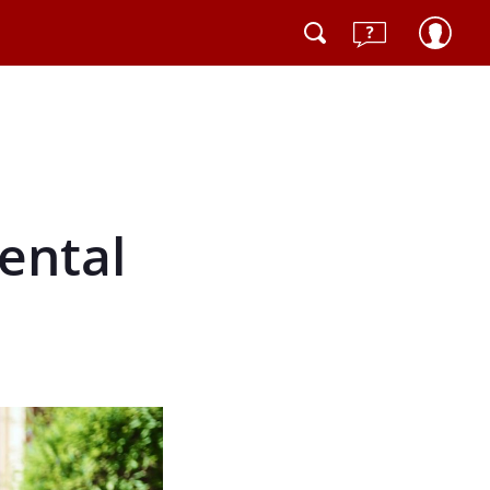
mental