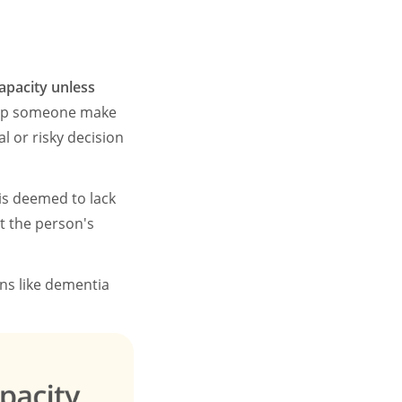
apacity unless
 help someone make
l or risky decision
is deemed to lack
t the person's
ons like dementia