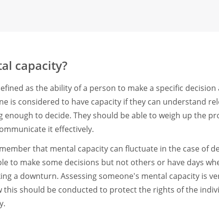
al capacity?
efined as the ability of a person to make a specific decision 
 is considered to have capacity if they can understand re
ong enough to decide. They should be able to weigh up the pr
ommunicate it effectively.
remember that mental capacity can fluctuate in the case of 
e to make some decisions but not others or have days wh
ing a downturn. Assessing someone's mental capacity is ve
his should be conducted to protect the rights of the individu
y.