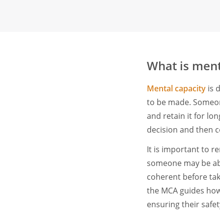
What is ment
Mental capacity
is d
to be made. Someone
and retain it for l
decision and then c
It is important to 
someone may be abl
coherent before tak
the MCA guides how t
ensuring their safet