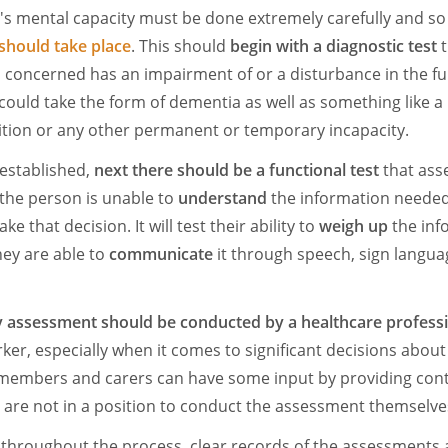
s mental capacity must be done extremely carefully and so
should take place
. This should
begin with a diagnostic test
t
concerned has an impairment of or a disturbance in the fun
could take the form of dementia as well as something like a 
ition or any other permanent or temporary incapacity.
established,
next there should be a functional test
that ass
he person is unable to
understand
the information needed
e that decision. It will test their ability to
weigh up
the inf
ey are able to
communicate
it through speech, sign langua
y assessment should be conducted by a healthcare profess
ker, especially when it comes to significant decisions about
y members and carers can have some input by providing con
are not in a position to conduct the assessment themselve
t, throughout the process, clear records of the assessments 