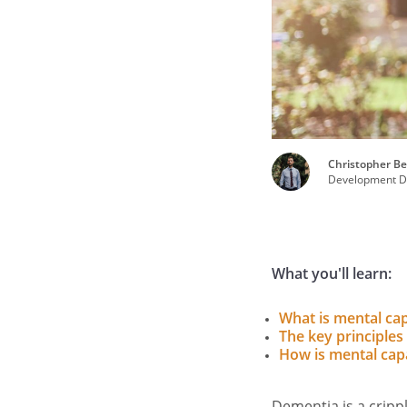
Christopher Be
Development Di
What you'll learn:
What is mental cap
The key principles
How is mental cap
Dementia is a crippl