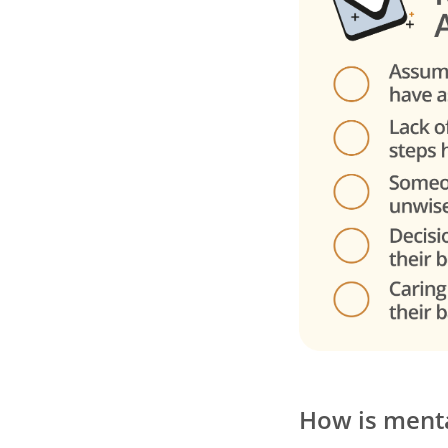
How is menta