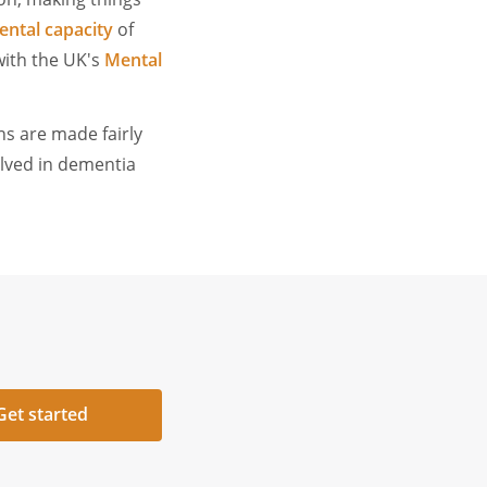
ntal capacity
of
with the UK's
Mental
ns are made fairly
olved in dementia
Get started