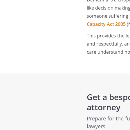
like decision makin
someone suffering f
Capacity Act 2005
(
This provides the l
and respectfully, an
care understand ho
Get a besp
attorney
Prepare for the f
lawyers.