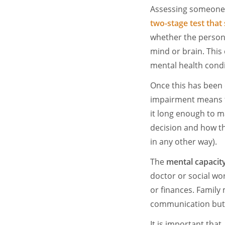
Assessing someone'
two-stage test
that 
whether the person 
mind or brain. This 
mental health cond
Once this has been 
impairment means t
it long enough to mak
decision and how th
in any other way).
The
mental capacit
doctor or social wor
or finances. Famil
communication but 
It is important tha