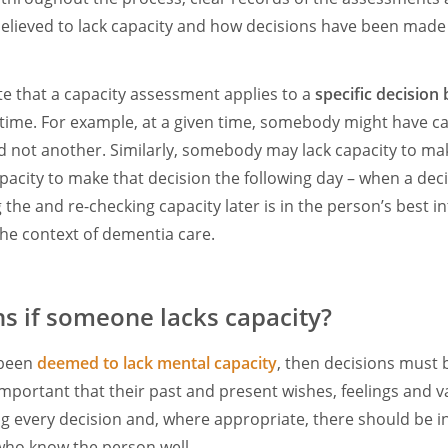
believed to lack capacity and how decisions have been made 
ote that a capacity assessment applies to a
specific decision
 time. For example, at a given time, somebody might have c
nd not another. Similarly, somebody may lack capacity to ma
pacity to make that decision the following day – when a decis
he and re-checking capacity later is in the person’s best inte
 the context of dementia care.
 if someone lacks capacity?
 been
deemed to lack mental capacity
, then decisions must 
s important that their past and present wishes, feelings and v
g every decision and, where appropriate, there should be i
who know the person well.