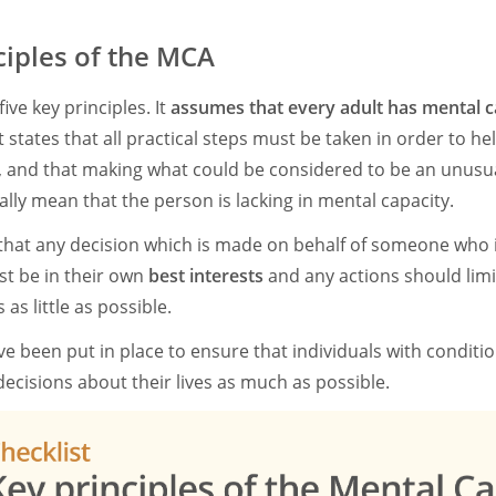
ciples of the MCA
ive key principles. It
assumes that every adult has mental c
 It states that all practical steps must be taken in order to
, and that making what could be considered to be an unusua
lly mean that the person is lacking in mental capacity.
t that any decision which is made on behalf of someone who 
st be in their own
best interests
and any actions should limi
as little as possible.
ve been put in place to ensure that individuals with conditi
n decisions about their lives as much as possible.