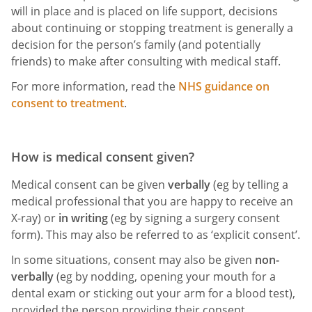
will in place and is placed on life support, decisions
about continuing or stopping treatment is generally a
decision for the person’s family (and potentially
friends) to make after consulting with medical staff.
For more information, read the
NHS guidance on
consent to treatment
.
How is medical consent given?
Medical consent can be given
verbally
(eg by telling a
medical professional that you are happy to receive an
X-ray) or
in writing
(eg by signing a surgery consent
form). This may also be referred to as ‘explicit consent’.
In some situations, consent may also be given
non-
verbally
(eg by nodding, opening your mouth for a
dental exam or sticking out your arm for a blood test),
provided the person providing their consent