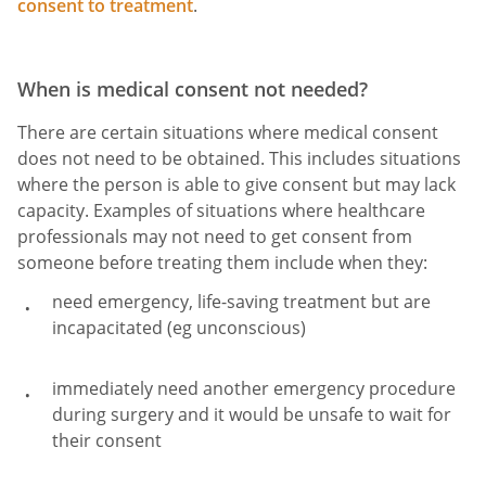
consent to treatment
.
When is medical consent not needed?
There are certain situations where medical consent
does not need to be obtained. This includes situations
where the person is able to give consent but may lack
capacity. Examples of situations where healthcare
professionals may not need to get consent from
someone before treating them include when they:
need emergency, life-saving treatment but are
incapacitated (eg unconscious)
immediately need another emergency procedure
during surgery and it would be unsafe to wait for
their consent