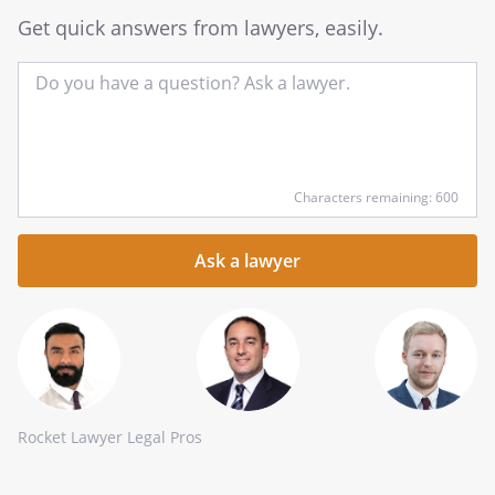
Get quick answers from lawyers, easily.
Input
Characters remaining: 600
your
question
here
Rocket Lawyer Legal Pros