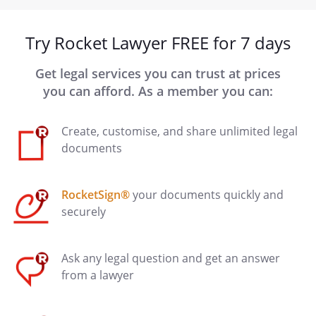
Try Rocket Lawyer FREE for 7 days
Get legal services you can trust at prices
you can afford. As a member you can:
Create, customise, and share unlimited legal
documents
RocketSign®
your documents quickly and
securely
Ask any legal question and get an answer
from a lawyer