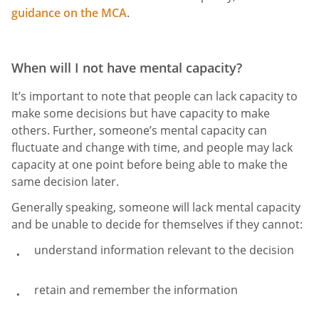
guidance on the MCA
.
When will I not have mental capacity?
It’s important to note that people can lack capacity to
make some decisions but have capacity to make
others. Further, someone’s mental capacity can
fluctuate and change with time, and people may lack
capacity at one point before being able to make the
same decision later.
Generally speaking, someone will lack mental capacity
and be unable to decide for themselves if they cannot:
understand information relevant to the decision
retain and remember the information