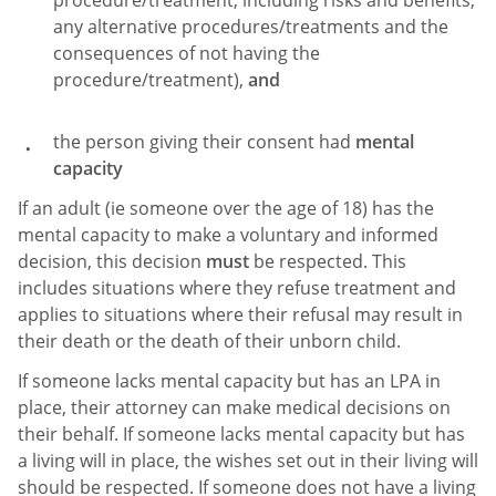
procedure/treatment, including risks and benefits,
any alternative procedures/treatments and the
consequences of not having the
procedure/treatment),
and
the person giving their consent had
mental
capacity
If an adult (ie someone over the age of 18) has the
mental capacity to make a voluntary and informed
decision, this decision
must
be respected. This
includes situations where they refuse treatment and
applies to situations where their refusal may result in
their death or the death of their unborn child.
If someone lacks mental capacity but has an LPA in
place, their attorney can make medical decisions on
their behalf. If someone lacks mental capacity but has
a living will in place, the wishes set out in their living will
should be respected. If someone does not have a living