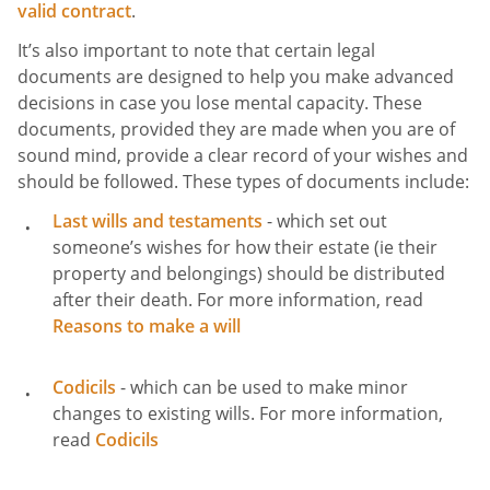
valid contract
.
It’s also important to note that certain legal
documents are designed to help you make advanced
decisions in case you lose mental capacity. These
documents, provided they are made when you are of
sound mind, provide a clear record of your wishes and
should be followed. These types of documents include:
Last wills and testaments
- which set out
someone’s wishes for how their estate (ie their
property and belongings) should be distributed
after their death. For more information, read
Reasons to make a will
Codicils
- which can be used to make minor
changes to existing wills. For more information,
read
Codicils