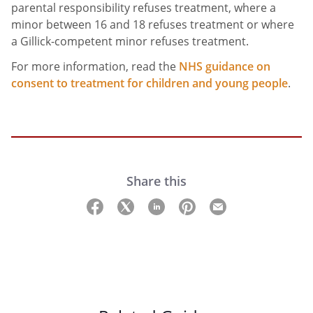
parental responsibility refuses treatment, where a
minor between 16 and 18 refuses treatment or where
a Gillick-competent minor refuses treatment.
For more information, read the
NHS guidance on
consent to treatment for children and young people
.
Share this