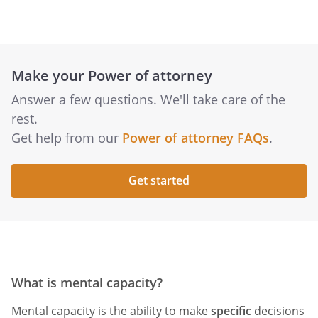
Make your Power of attorney
Answer a few questions. We'll take care of the
rest.
Get help from our
Power of attorney FAQs
.
Get started
What is mental capacity?
Mental capacity is the ability to make
specific
decisions