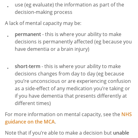
use (eg evaluate) the information as part of the
decision-making process
A lack of mental capacity may be:
permanent
- this is where your ability to make
decisions is permanently affected (eg because you
have dementia or a brain injury)
short-term
- this is where your ability to make
decisions changes from day to day (eg because
you’re unconscious or are experiencing confusion
as a side-effect of any medication you’re taking or
if you have dementia that presents differently at
different times)
For more information on mental capacity, see the
NHS
guidance on the MCA
.
Note that if you’re able to make a decision but
unable