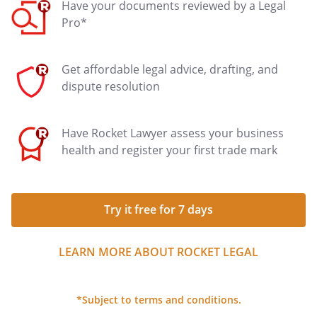
Have your documents reviewed by a Legal
Pro*
Get affordable legal advice, drafting, and
dispute resolution
Have Rocket Lawyer assess your business
health and register your first trade mark
Try it free for 7 days
LEARN MORE ABOUT ROCKET LEGAL
*Subject to terms and conditions.