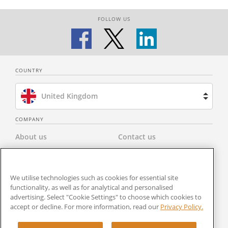
FOLLOW US
COUNTRY
United Kingdom
Brazil
COMPANY
About us
Contact us
Spain
Privacy Policy
Modern Slavery Statement
Netherlands
We utilise technologies such as cookies for essential site
Terms & Conditions
Newsroom
functionality, as well as for analytical and personalised
France
advertising. Select "Cookie Settings" to choose which cookies to
Careers
Cookies Settings
accept or decline. For more information, read our
Privacy Policy.
United States