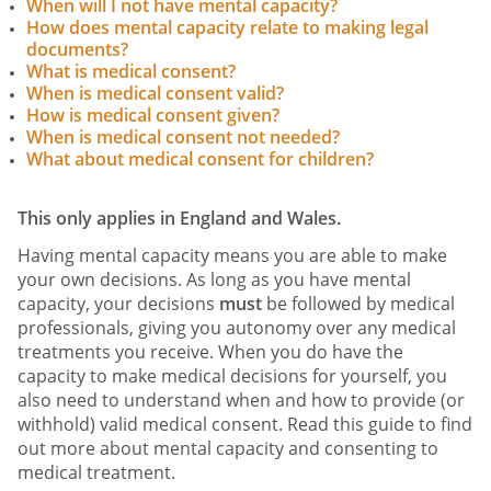
When will I not have mental capacity?
How does mental capacity relate to making legal
documents?
What is medical consent?
When is medical consent valid?
How is medical consent given?
When is medical consent not needed?
What about medical consent for children?
This only applies in England and Wales.
Having mental capacity means you are able to make
your own decisions. As long as you have mental
capacity, your decisions
must
be followed by medical
professionals, giving you autonomy over any medical
treatments you receive. When you do have the
capacity to make medical decisions for yourself, you
also need to understand when and how to provide (or
withhold) valid medical consent. Read this guide to find
out more about mental capacity and consenting to
medical treatment.