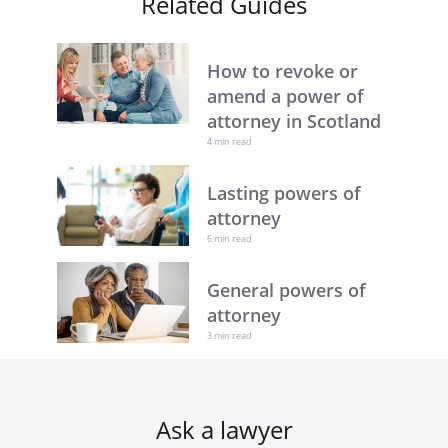
Related Guides
How to revoke or
amend a power of
attorney in Scotland
4 min read
Lasting powers of
attorney
6 min read
General powers of
attorney
3 min read
Ask a lawyer