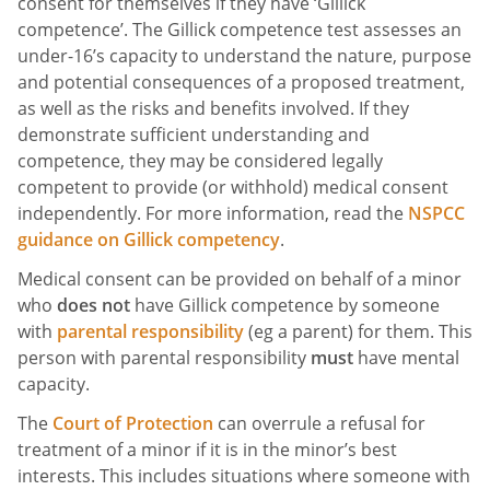
consent for themselves if they have ‘Gillick
competence’. The Gillick competence test assesses an
under-16’s capacity to understand the nature, purpose
and potential consequences of a proposed treatment,
as well as the risks and benefits involved. If they
demonstrate sufficient understanding and
competence, they may be considered legally
competent to provide (or withhold) medical consent
independently. For more information, read the
NSPCC
guidance on Gillick competency
.
Medical consent can be provided on behalf of a minor
who
does not
have Gillick competence by someone
with
parental responsibility
(eg a parent) for them. This
person with parental responsibility
must
have mental
capacity.
The
Court of Protection
can overrule a refusal for
treatment of a minor if it is in the minor’s best
interests. This includes situations where someone with