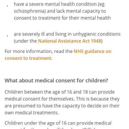
have a severe mental health condition (eg
schizophrenia) and lack mental capacity to
consent to treatment for their mental health
are severely ill and living in unhygienic conditions
(under the
National Assistance Act 1948
)
For more information, read the
NHS guidance on
consent to treatment
.
What about medical consent for children?
Children between the age of 16 and 18 can provide
medical consent for themselves. This is because they
are presumed to have the capacity to decide on their
own medical treatments.
Children under the age of 16 can provide medical