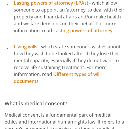
Lasting powers of attorney (LPAs)
- which allow
someone to appoint an ‘attorney’ to deal with their
property and financial affairs and/or make health
and welfare decisions on their behalf. For more
information, read
Lasting powers of attorney
Living wills
- which state someone’s wishes about
how they wish to be looked after if they lose their
mental capacity, especially if they do not want to
receive life-sustaining treatment. For more
information, read
Different types of will
documents
What is medical consent?
Medical consent is a fundamental part of medical
ethics and international human rights law. It refers to a
person’s agreement to receive any type of medical