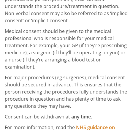
understands the procedure/treatment in question.
Non-verbal consent may also be referred to as ‘implied
consent’ or ‘implicit consent’.
Medical consent should be given to the medical
professional who is responsible for your medical
treatment. For example, your GP (if they’re prescribing
medicine), a surgeon (if they’ll be operating on you) or
a nurse (if they’re arranging a blood test or
examination).
For major procedures (eg surgeries), medical consent
should be secured in advance. This ensures that the
person receiving the procedures fully understands the
procedure in question and has plenty of time to ask
any questions they may have.
Consent can be withdrawn at
any time
.
For more information, read the
NHS guidance on