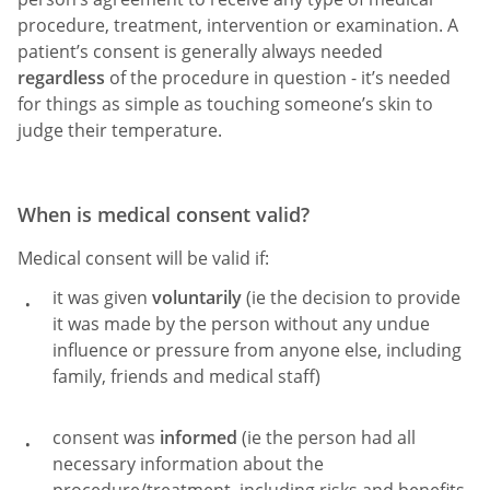
procedure, treatment, intervention or examination. A
patient’s consent is generally always needed
regardless
of the procedure in question - it’s needed
for things as simple as touching someone’s skin to
judge their temperature.
When is medical consent valid?
Medical consent will be valid if:
it was given
voluntarily
(ie the decision to provide
it was made by the person without any undue
influence or pressure from anyone else, including
family, friends and medical staff)
consent was
informed
(ie the person had all
necessary information about the