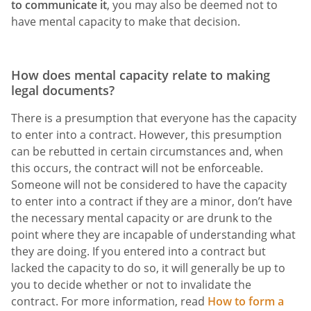
to communicate it
, you may also be deemed not to
have mental capacity to make that decision.
How does mental capacity relate to making
legal documents?
There is a presumption that everyone has the capacity
to enter into a contract. However, this presumption
can be rebutted in certain circumstances and, when
this occurs, the contract will not be enforceable.
Someone will not be considered to have the capacity
to enter into a contract if they are a minor, don’t have
the necessary mental capacity or are drunk to the
point where they are incapable of understanding what
they are doing. If you entered into a contract but
lacked the capacity to do so, it will generally be up to
you to decide whether or not to invalidate the
contract. For more information, read
How to form a