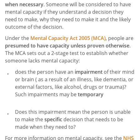
when necessary
. Someone will be considered to have
mental capacity if they understand a decision they
need to make, why they need to make it and the likely
outcome of the decision.
Under the
Mental Capacity Act 2005 (MCA)
, people are
presumed to have capacity unless proven otherwise
.
The MCA sets out a 2-stage test to establish whether
someone lacks mental capacity:
does the person have an
impairment
of their mind
or brain ( as a result of an illness, like dementia, or
external factors, like alcohol, drugs or trauma)?
Such impairments may be
temporary
Does this impairment mean the person is unable
to make the
specific
decision that needs to be
made when they need to?
For more information on mental capacity, see the
NHS