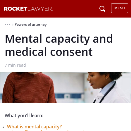
MENU
Powers of attorney
⌃
Mental capacity and
medical consent
7
min read
What you'll learn:
What is mental capacity?