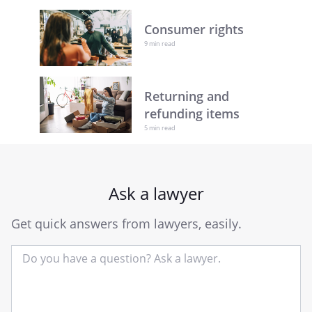
Consumer rights
9 min read
Returning and
refunding items
5 min read
Ask a lawyer
Get quick answers from lawyers, easily.