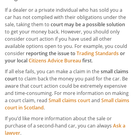
If a dealer or a private individual who has sold you a
car has not complied with their obligations under the
sale, taking them to
court may be a possible solution
to get your money back. However, you should only
consider court action if you have used all other
available options open to you. For example, you could
consider
reporting the issue to
Trading Standards
or
your local
Citizens Advice Bureau
first
.
If all else fails, you can make a claim in the
small claims
court
to claim back the money you paid for the car. Be
aware that court action could be extremely expensive
and time-consuming. For more information on making
a court claim, read
Small claims court
and
Small claims
court in Scotland
.
If you’d like more information about the sale or
purchase of a second-hand car, you can always
Ask a
lawyer
.