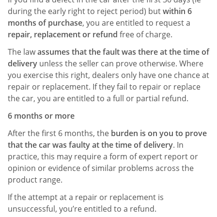
during the early right to reject period) but
within 6
months of purchase
, you are entitled to request a
repair, replacement or refund
free of charge.
The law
assumes that the fault was there at the time of
delivery
unless the seller can prove otherwise. Where
you exercise this right, dealers only have one chance at
repair or replacement. If they fail to repair or replace
the car, you are entitled to a full or partial refund.
6 months or more
After the first 6 months, the
burden is on you to prove
that the car was faulty at the time of delivery
. In
practice, this may require a form of expert report or
opinion or evidence of similar problems across the
product range.
If the attempt at a repair or replacement is
unsuccessful, you’re entitled to a refund.