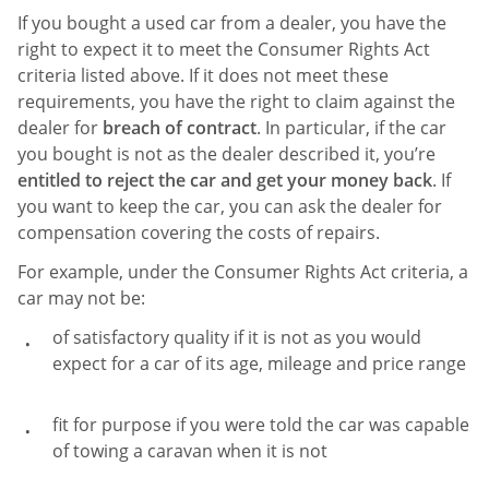
If you bought a used car from a dealer, you have the
right to expect it to meet the Consumer Rights Act
criteria listed above. If it does not meet these
requirements, you have the right to claim against the
dealer for
breach of contract
. In particular, if the car
you bought is not as the dealer described it, you’re
entitled to reject the car and get your money back
. If
you want to keep the car, you can ask the dealer for
compensation covering the costs of repairs.
For example, under the Consumer Rights Act criteria, a
car may not be:
of satisfactory quality if it is not as you would
expect for a car of its age, mileage and price range
fit for purpose if you were told the car was capable
of towing a caravan when it is not