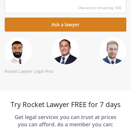
Input
Characters remaining: 600
your
question
here
Rocket Lawyer Legal Pros
Try Rocket Lawyer FREE for 7 days
Get legal services you can trust at prices
you can afford. As a member you can: