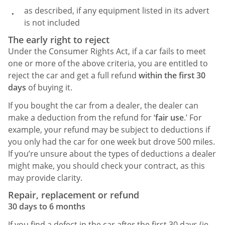
as described, if any equipment listed in its advert
is not included
The early right to reject
Under the Consumer Rights Act, if a car fails to meet
one or more of the above criteria, you are entitled to
reject the car and get a full refund
within the first 30
days
of buying it.
If you bought the car from a dealer, the dealer can
make a deduction from the refund for ‘
fair use
.’ For
example, your refund may be subject to deductions if
you only had the car for one week but drove 500 miles.
If you’re unsure about the types of deductions a dealer
might make, you should check your contract, as this
may provide clarity.
Repair, replacement or refund
30 days to 6 months
If you find a defect in the car after the first 30 days (ie