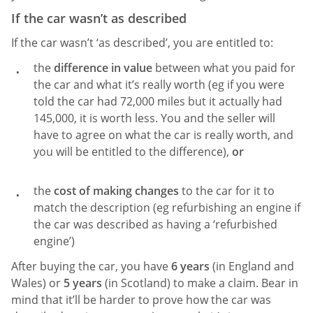
If the car wasn’t as described
If the car wasn’t ‘as described’, you are entitled to:
the
difference in value
between what you paid for
the car and what it’s really worth (eg if you were
told the car had 72,000 miles but it actually had
145,000, it is worth less. You and the seller will
have to agree on what the car is really worth, and
you will be entitled to the difference),
or
the
cost of making changes
to the car for it to
match the description (eg refurbishing an engine if
the car was described as having a ‘refurbished
engine’)
After buying the car, you have
6 years
(in England and
Wales) or
5 years
(in Scotland) to make a claim. Bear in
mind that it’ll be harder to prove how the car was