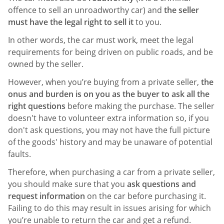
offence to sell an unroadworthy car) and
the seller
must have the legal right to sell it
to you.
In other words, the car must work, meet the legal
requirements for being driven on public roads, and be
owned by the seller.
However, when you’re buying from a private seller,
the
onus and burden is on you as the buyer to ask all the
right questions
before making the purchase. The seller
doesn't have to volunteer extra information so, if you
don't ask questions, you may not have the full picture
of the goods' history and may be unaware of potential
faults.
Therefore, when purchasing a car from a private seller,
you should make sure that you
ask questions and
request information
on the car before purchasing it.
Failing to do this may result in issues arising for which
you’re unable to return the car and get a refund.