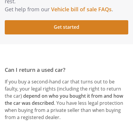
rest.
Get help from our
Vehicle bill of sale FAQs
.
Get started
Can I return a used car?
If you buy a second-hand car that turns out to be
faulty, your legal rights (including the right to return
the car)
depend on
who you bought it from
and
how
the car was described
. You have less legal protection
when buying from a private seller than when buying
from a registered dealer.