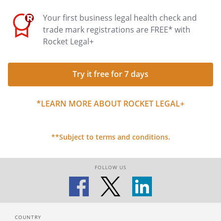
Your first business legal health check and
trade mark registrations are FREE* with
Rocket Legal+
Try it free for 7 days
*LEARN MORE ABOUT ROCKET LEGAL+
**Subject to terms and conditions.
FOLLOW US
COUNTRY