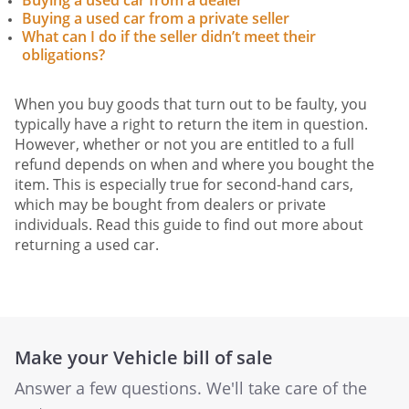
Buying a used car from a dealer
Buying a used car from a private seller
What can I do if the seller didn’t meet their
obligations?
When you buy goods that turn out to be faulty, you
typically have a right to return the item in question.
However, whether or not you are entitled to a full
refund depends on when and where you bought the
item. This is especially true for second-hand cars,
which may be bought from dealers or private
individuals. Read this guide to find out more about
returning a used car.
Make your Vehicle bill of sale
Answer a few questions. We'll take care of the