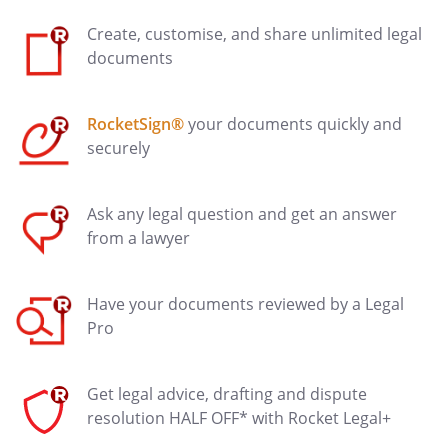
Create, customise, and share unlimited legal
documents
RocketSign®
your documents quickly and
securely
Ask any legal question and get an answer
from a lawyer
Have your documents reviewed by a Legal
Pro
Get legal advice, drafting and dispute
resolution HALF OFF* with Rocket Legal+