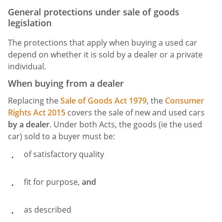
General protections under sale of goods
legislation
The protections that apply when buying a used car
depend on whether it is sold by a dealer or a private
individual.
When buying from a dealer
Replacing the
Sale of Goods Act 1979
, the
Consumer
Rights Act 2015
covers the sale of new and used cars
by a
dealer
. Under both Acts, the goods (ie the used
car) sold to a buyer must be:
of satisfactory quality
fit for purpose,
and
as described