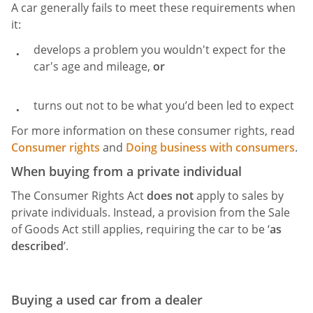
A car generally fails to meet these requirements when
it:
develops a problem you wouldn't expect for the
car's age and mileage,
or
turns out not to be what you’d been led to expect
For more information on these consumer rights, read
Consumer rights
and
Doing business with consumers
.
When buying from a private individual
The Consumer Rights Act
does not
apply to sales by
private individuals. Instead, a provision from the Sale
of Goods Act still applies, requiring the car to be ‘
as
described
’.
Buying a used car from a dealer