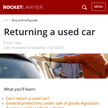
MENU
Buy and sell goods
⌃
Returning a used car
6
min read
Last reviewed or updated 11/07/2025
What you'll learn:
Can I return a used car?
General protections under sale of goods legislation