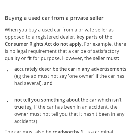
Buying a used car from a private seller
When you buy a used car from a private seller as
opposed to a registered dealer,
key parts of the
Consumer Rights Act do not apply
. For example, there
is no legal requirement that a car be of satisfactory
quality or fit for purpose. However, the seller must:
accurately describe the car in any advertisements
(eg the ad must not say 'one owner' if the car has
had several),
and
not tell you something about the car which isn’t
true
(eg if the car has been in an accident, the
owner must not tell you that it hasn't been in any
accidents)
The car must also be
roadworthy
(it is a criminal