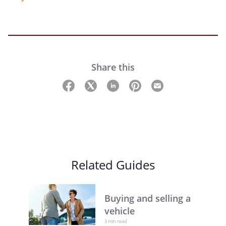
Share this
Related Guides
Buying and selling a
vehicle
3 min read