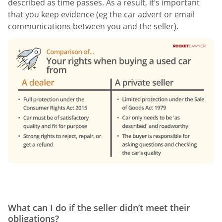
described as time passes. As a result, it’s important
that you keep evidence (eg the car advert or email
communications between you and the seller).
What can I do if the seller didn’t meet their
obligations?