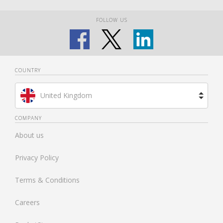
FOLLOW US
COUNTRY
United Kingdom
Brazil
COMPANY
About us
Spain
Privacy Policy
Netherlands
Terms & Conditions
France
Careers
United States