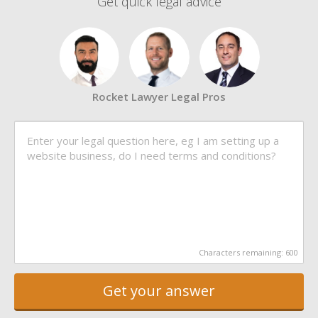
Get quick legal advice
Rocket Lawyer Legal Pros
Characters remaining:
600
Get your answer