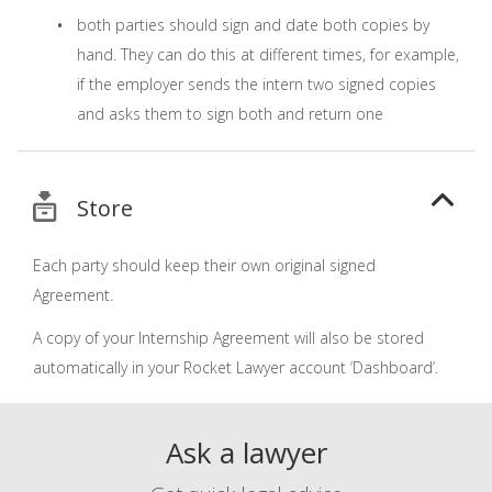
both parties should sign and date both copies by
hand. They can do this at different times, for example,
if the employer sends the intern two signed copies
and asks them to sign both and return one
Store
Each party should keep their own original signed
Agreement.
A copy of your Internship Agreement will also be stored
automatically in your Rocket Lawyer account ‘Dashboard’.
Ask a lawyer