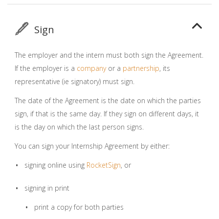
Sign
The employer and the intern must both sign the Agreement.
If the employer is a
company
or a
partnership
, its
representative (ie signatory) must sign.
The date of the Agreement is the date on which the parties
sign, if that is the same day. If they sign on different days, it
is the day on which the last person signs.
You can sign your Internship Agreement by either:
signing online using
RocketSign
, or
signing in print
print a copy for both parties