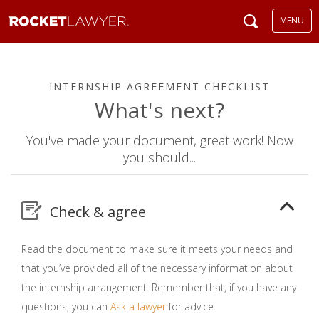
MENU
INTERNSHIP AGREEMENT CHECKLIST
What's next?
You've made your document, great work! Now
you should...
Check & agree
Read the document to make sure it meets your needs and
that you’ve provided all of the necessary information about
the internship arrangement. Remember that, if you have any
questions, you can
Ask a lawyer
for advice.