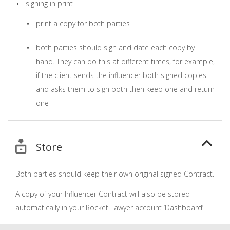
signing in print
print a copy for both parties
both parties should sign and date each copy by
hand. They can do this at different times, for example,
if the client sends the influencer both signed copies
and asks them to sign both then keep one and return
one
Store
Both parties should keep their own original signed Contract.
A copy of your Influencer Contract will also be stored
automatically in your Rocket Lawyer account ‘Dashboard’.