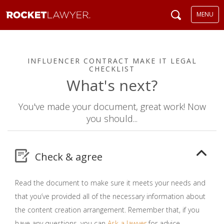
MENU
INFLUENCER CONTRACT MAKE IT LEGAL
CHECKLIST
What's next?
You've made your document, great work! Now
you should...
Check & agree
Read the document to make sure it meets your needs and
that you’ve provided all of the necessary information about
the content creation arrangement. Remember that, if you
have any questions, you can
Ask a lawyer
for advice.