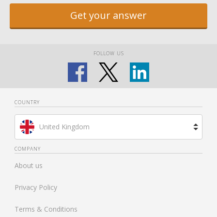
Get your answer
FOLLOW US
COUNTRY
United Kingdom
Brazil
COMPANY
About us
Spain
Privacy Policy
Netherlands
Terms & Conditions
France