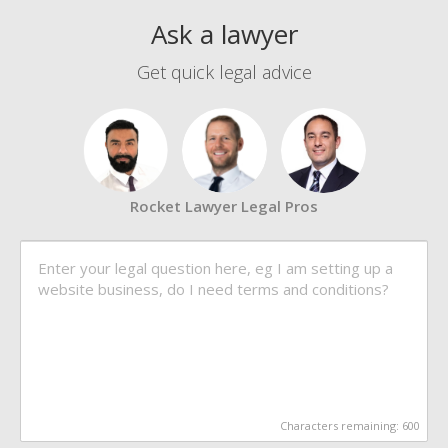
Ask a lawyer
Get quick legal advice
Rocket Lawyer Legal Pros
Characters remaining:
600