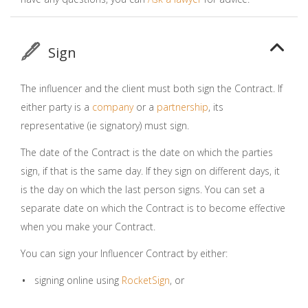
Sign
The influencer and the client must both sign the Contract. If
either party is a
company
or a
partnership
, its
representative (ie signatory) must sign.
The date of the Contract is the date on which the parties
sign, if that is the same day. If they sign on different days, it
is the day on which the last person signs. You can set a
separate date on which the Contract is to become effective
when you make your Contract.
You can sign your Influencer Contract by either:
signing online using
RocketSign
, or