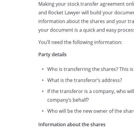
Making your stock transfer agreement onli
and Rocket Lawyer will build your documen
information about the shares and your tra
your document is a quick and easy proces
You’ll need the following information:
Full name(s) and full postal
address(es) (including country
Party details
or if applicable, postcode) of
Who is transferring the shares? This is 
the person(s) to whom the
security is transferred.
What is the transferor’s address?
If the transferor is a company, who wil
company’s behalf?
Please state the title, if any, or
whether Mr, Mrs, Ms or Miss.
Who will be the new owner of the shares
request that such entries be m
Information about the shares
effect to this transfer