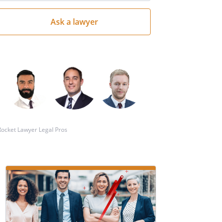
your
question
here
Rocket Lawyer Legal Pros