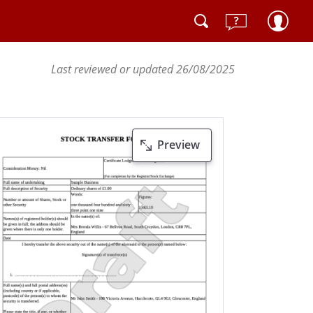
Last reviewed or updated 26/08/2025
Preview