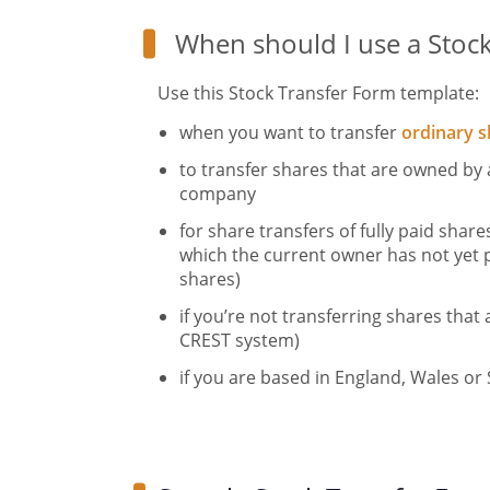
When should I use a Stoc
Use this Stock Transfer Form template:
when you want to transfer
ordinary s
to transfer shares that are owned by 
company
for share transfers of fully paid shares
which the current owner has not yet p
shares)
if you’re not transferring shares that 
CREST system)
if you are based in England, Wales or