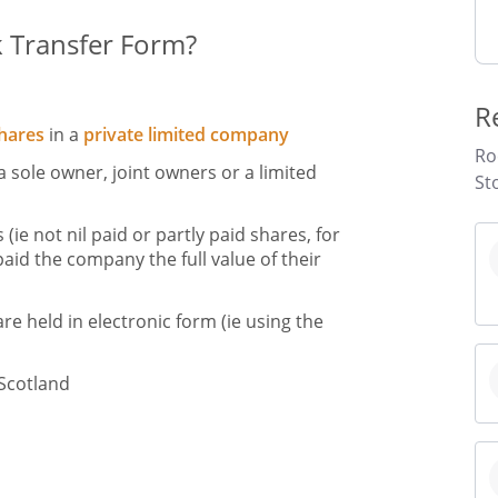
k Transfer Form?
R
hares
in a
private limited company
Ro
a sole owner, joint owners or a limited
St
 (ie not nil paid or partly paid shares, for
aid the company the full value of their
are held in electronic form (ie using the
 Scotland