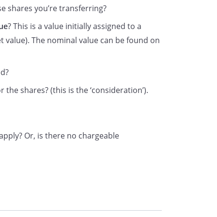
 shares you’re transferring?
ue
? This is a value initially assigned to a
t value). The nominal value can be found on
is form to HM Revenue & Customs (HMRC) if you have
ed?
r 2, or the consideration for the transfer is nil (in which ca
 the shares? (this is the ‘consideration’).
nsideration Money’ box on the front of the form). In these
e company or its registrar.
ing where relief from Stamp Duty is claimed – send the transf
pply? Or, is there no chargeable
 reliefs and exemptions and how to claim them can be fou
hmrc.gov.uk/sd