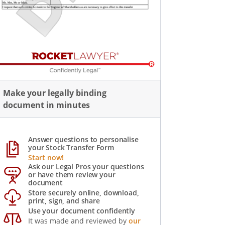
Make your legally binding
document in minutes
Answer questions to personalise
your Stock Transfer Form
Start now!
Ask our Legal Pros your questions
or have them review your
document
Store securely online, download,
print, sign, and share
Use your document confidently
It was made and reviewed by
our