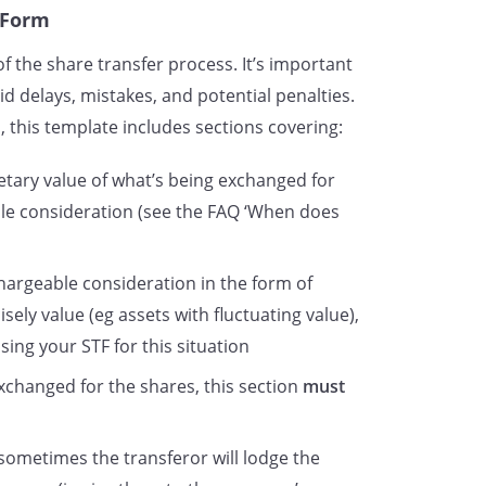
 Form
f the share transfer process. It’s important
d delays, mistakes, and potential penalties.
 this template includes sections covering:
netary value of what’s being exchanged for
ble consideration (see the FAQ ‘When does
chargeable consideration in the form of
cisely value (eg assets with fluctuating value),
sing your STF for this situation
 exchanged for the shares, this section
must
sometimes the transferor will lodge the