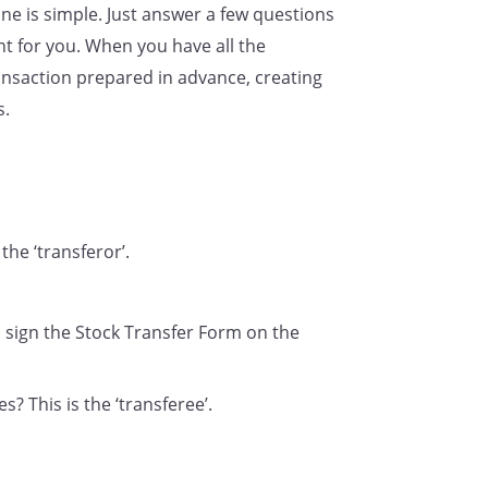
ne is simple. Just answer a few questions
named below:
t for you. When you have all the
nsaction prepared in advance, creating
s.
Signature(s) of transferor(s)
the ‘transferor’.
l sign the Stock Transfer Form on the
? This is the ‘transferee’.
ade in the Register of Shareholders as are necessary to gi