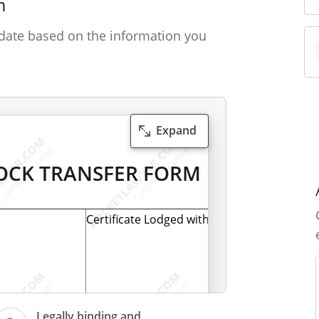
m
date based on the information you
Expand
OCK TRANSFER FORM
Certificate Lodged with the Registrar
(For completion by the Registrar/Stock
Legally binding and