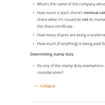
What’s the name of the company whose
How much is each share’s
nominal val
share when it’s issued (ie
not
its marke
NOTES:
the share certificate.
(1) You don’t need to send th
How many shares are being transferr
completed either Certificate 1 o
How much (if anything) is being paid for
you must write ‘nil’ in the ‘Co
situations send the form to th
Determining stamp duty
(2) In all other cases – includ
Do any of the stamp duty exemptions a
form to HMRC to be stamped.
consideration?
(3) Information on Stamp Duty
on the HMRC website at www.
Collapse