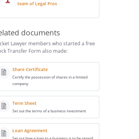
team of Legal Pros
elated documents
cket Lawyer members who started a free
ock Transfer Form also made:
Share Certificate
Certify the possession of shares in a limited
company
Term Sheet
Set out the terms of a business investment
Loan Agreement
Set out how a loan to a business is to be repaid