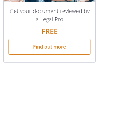
Get your document reviewed by
a Legal Pro
FREE
Find out more
ve