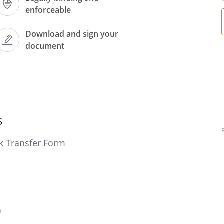
Exchange)
enforceable
Download and sign your
Ordinary shares of £
document
Words:
Figures:
s
k Transfer Form
In the name(s) of:
m
ecurity out of the name(s) of the aforesaid to the person(s)