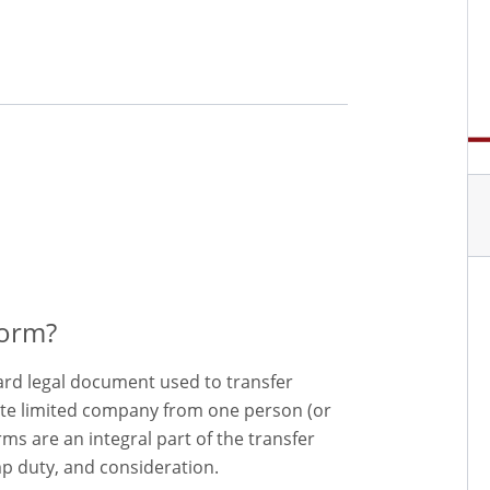
Form?
dard legal document used to transfer
ate limited company from one person (or
s are an integral part of the transfer
p duty, and consideration.