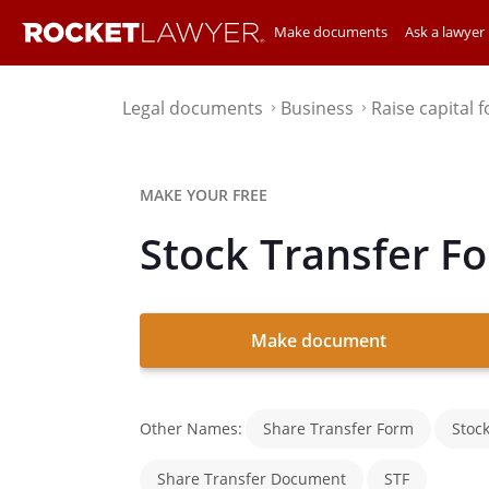
Make documents
Ask a lawyer
Legal documents
Business
Raise capital 
⌃
⌃
MAKE YOUR FREE
Stock Transfer F
Make document
Other Names:
Share Transfer Form
Stoc
Share Transfer Document
STF