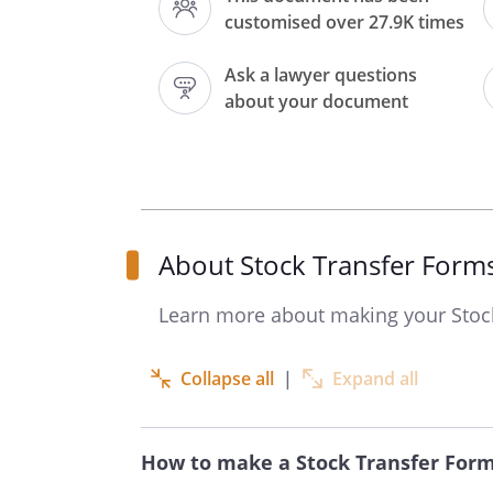
customised over 27.9K times
Full name of undertaking
Ask a lawyer questions
Full description of Security
about your document
Number or amount of Shares,
Stock or other Security
About Stock Transfer Form
Names(s) of registered
holder(s) should be given in
Learn more about making your Stoc
full; the address should be
given where there is only one
Collapse all
|
Expand all
holder.
Date
How to make a Stock Transfer For
hereby transfer the above s