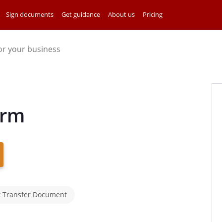
Sign documents
Get guidance
About us
Pricing
for your business
orm
k Transfer Document