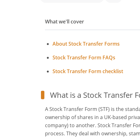
What we'll cover
About Stock Transfer Forms
Stock Transfer Form FAQs
Stock Transfer Form checklist
What is a Stock Transfer 
A Stock Transfer Form (STF) is the stan
ownership of shares in a UK-based priv
company) to another. Stock Transfer Form
process. They deal with ownership, stam