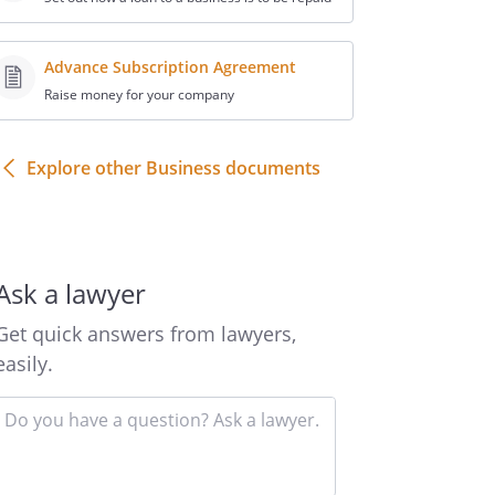
Advance Subscription Agreement
Raise money for your company
Explore other Business documents
Ask a lawyer
Get quick answers from lawyers,
easily.
Input