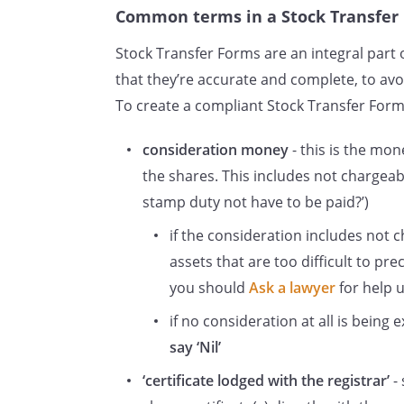
Common terms in a Stock Transfer
Stock Transfer Forms are an integral part o
that they’re accurate and complete, to avoi
To create a compliant Stock Transfer Form,
consideration money
- this is the mo
the shares. This includes not chargea
stamp duty not have to be paid?’)
if the consideration includes not 
assets that are too difficult to pre
you should
Ask a lawyer
for help u
if no consideration at all is being
say ‘Nil’
‘certificate lodged with the registrar’
- 