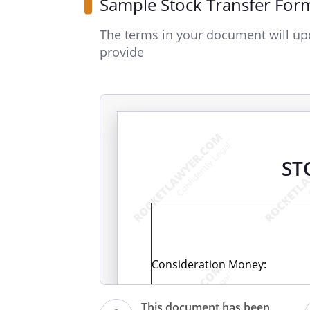
Sample Stock Transfer For
The terms in your document will up
provide
ST
Consideration Money:
This document has been