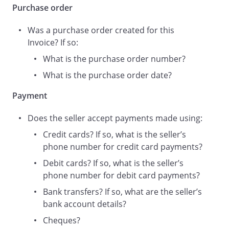
Purchase order
Was a purchase order created for this
Invoice? If so:
What is the purchase order number?
What is the purchase order date?
Payment
Does the seller accept payments made using:
Credit cards? If so, what is the seller’s
phone number for credit card payments?
Debit cards? If so, what is the seller’s
phone number for debit card payments?
Bank transfers? If so, what are the seller’s
bank account details?
Cheques?