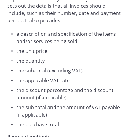
sets out the details that all Invoices should
include, such as their number, date and payment
period. It also provides:
a description and specification of the items
and/or services being sold
the unit price
the quantity
the sub-total (excluding VAT)
the applicable VAT rate
the discount percentage and the discount
amount (if applicable)
the sub-total and the amount of VAT payable
(if applicable)
the purchase total
Payment methods