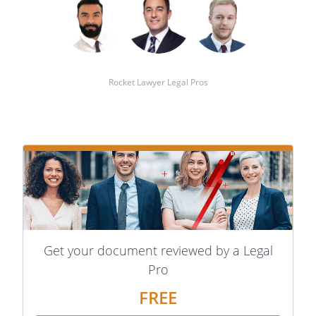
Rocket Lawyer Legal Pros
Get your document reviewed by a Legal
Pro
FREE