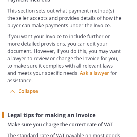
This section sets out what payment method(s)
the seller accepts and provides details of how the
buyer can make payments under the Invoice.
If you want your Invoice to include further or
more detailed provisions, you can edit your
document. However, if you do this, you may want
a lawyer to review or change the Invoice for you,
to make sure it complies with all relevant laws
and meets your specific needs.
Ask a lawyer
for
assistance.
Collapse
Legal tips for making an Invoice
Make sure you charge the correct rate of VAT
The standard rate of VAT payable on most goods