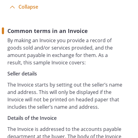
Collapse
Common terms in an Invoice
By making an Invoice you provide a record of
goods sold and/or services provided, and the
amount payable in exchange for them. As a
result, this sample Invoice covers:
Seller details
The Invoice starts by setting out the seller’s name
and address. This will only be displayed if the
Invoice will not be printed on headed paper that
includes the seller’s name and address.
Details of the Invoice
The Invoice is addressed to the accounts payable
department at the buyer. The body of the Invoice