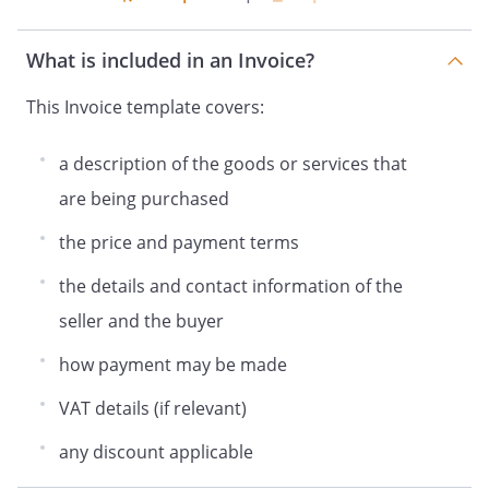
What is included in an Invoice?
This Invoice template covers:
a description of the goods or services that
are being purchased
the price and payment terms
the details and contact information of the
seller and the buyer
how payment may be made
VAT details (if relevant)
any discount applicable