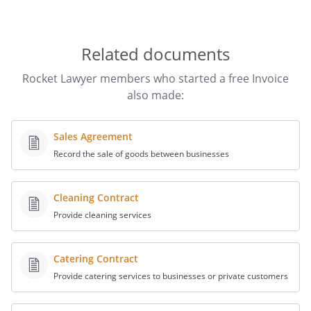
Related documents
Rocket Lawyer members who started a free Invoice
also made:
Sales Agreement
Record the sale of goods between businesses
Cleaning Contract
Provide cleaning services
Catering Contract
Provide catering services to businesses or private customers