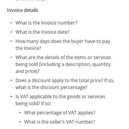
Invoice details
What is the Invoice number?
Your early remittance will be
What is the Invoice date?
appreciated.
How many days does the buyer have to pay
the Invoice?
What are the details of the items or services
being sold (including a description, quantity
and price)?
VAT Reg No.
Does a discount apply to the total price? If so,
what is the discount percentage?
Is VAT applicable to the goods or services
Telephone number:
being sold? If so:
What percentage of VAT applies?
What is the seller’s VAT number?