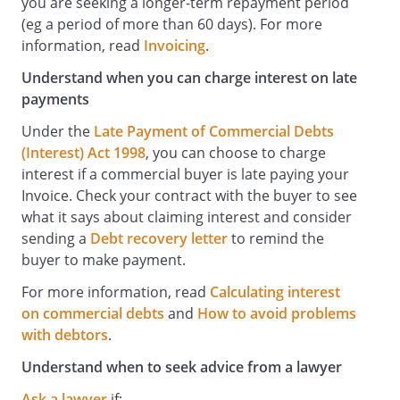
you are seeking a longer-term repayment period
(eg a period of more than 60 days). For more
information, read
Invoicing
.
Understand when you can charge interest on late
payments
Under the
Late Payment of Commercial Debts
(Interest) Act 1998
, you can choose to charge
interest if a commercial buyer is late paying your
Invoice. Check your contract with the buyer to see
what it says about claiming interest and consider
sending a
Debt recovery letter
to remind the
buyer to make payment.
For more information, read
Calculating interest
on commercial debts
and
How to avoid problems
with debtors
.
Understand when to seek advice from a lawyer
Ask a lawyer
if: