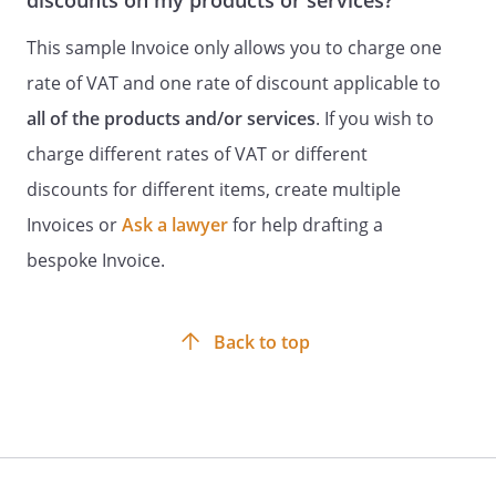
discounts on my products or services?
This sample Invoice only allows you to charge one
rate of VAT and one rate of discount applicable to
all of the products and/or services
. If you wish to
charge different rates of VAT or different
discounts for different items, create multiple
Invoices or
Ask a lawyer
for help drafting a
bespoke Invoice.
Back to top