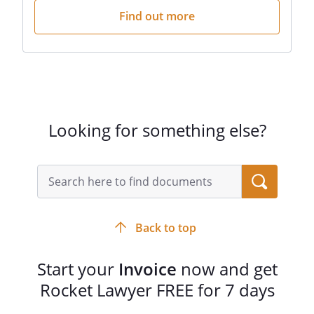
Find out more
Looking for something else?
Back to top
Start your
Invoice
now and get
Rocket Lawyer FREE for 7 days