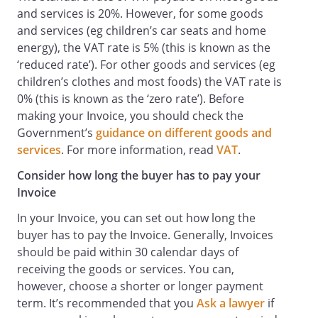
and services is 20%. However, for some goods
and services (eg children’s car seats and home
energy), the VAT rate is 5% (this is known as the
‘reduced rate’). For other goods and services (eg
children’s clothes and most foods) the VAT rate is
0% (this is known as the ‘zero rate’). Before
making your Invoice, you should check the
Government’s
guidance on different goods and
services
. For more information, read
VAT
.
Consider how long the buyer has to pay your
Invoice
In your Invoice, you can set out how long the
buyer has to pay the Invoice. Generally, Invoices
should be paid within 30 calendar days of
receiving the goods or services. You can,
however, choose a shorter or longer payment
term. It’s recommended that you
Ask a lawyer
if