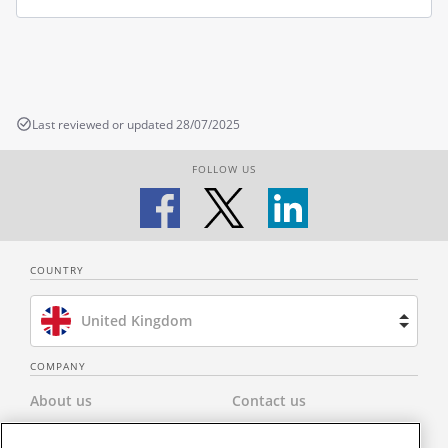
Last reviewed or updated 28/07/2025
FOLLOW US
COUNTRY
United Kingdom
Brazil
COMPANY
About us
Contact us
Spain
Privacy Policy
Modern Slavery Statement