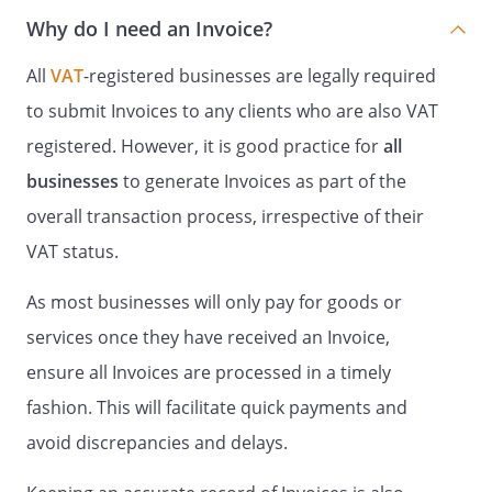
Why do I need an Invoice?
All
VAT
-registered businesses are legally required
to submit Invoices to any clients who are also VAT
registered. However, it is good practice for
all
businesses
to generate Invoices as part of the
overall transaction process, irrespective of their
VAT status.
As most businesses will only pay for goods or
services once they have received an Invoice,
ensure all Invoices are processed in a timely
fashion. This will facilitate quick payments and
avoid discrepancies and delays.