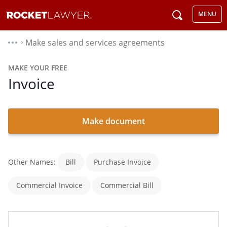
MENU
Make sales and services agreements
⌃
MAKE YOUR FREE
Invoice
Make document
Other Names:
Bill
Purchase Invoice
Commercial Invoice
Commercial Bill