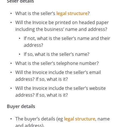
Seller details
Total
What is the seller’s
legal structure
?
Discount
£
at
Will the Invoice be printed on headed paper
%
including the business’ name and address?
Sub
£
If not, what is the seller’s name and their
Total
address?
after
£
If so, what is the seller’s name?
discount
What is the seller’s telephone number?
VAT
Will the Invoice include the seller’s email
payable
address? If so, what is it?
at
Will the Invoice include the seller’s website
%
address? If so, what is it?
Purchase
£
Buyer details
Total
The buyer’s details (eg
legal structure
, name
and address).
Payment methods of: