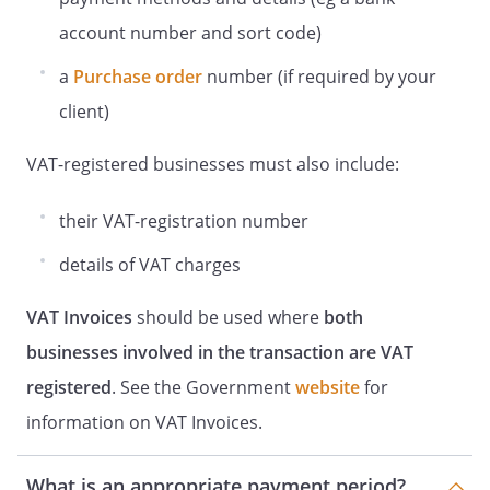
account number and sort code)
a
Purchase order
number (if required by your
client)
VAT-registered businesses must also include:
their VAT-registration number
details of VAT charges
VAT Invoices
should be used where
both
businesses involved in the transaction are VAT
registered
. See the Government
website
for
information on VAT Invoices.
What is an appropriate payment period?