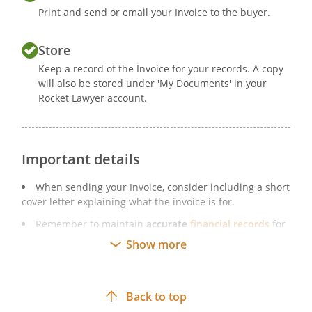
Print and send or email your Invoice to the buyer.
Store
Keep a record of the Invoice for your records. A copy
will also be stored under 'My Documents' in your
Rocket Lawyer account.
Important details
When sending your Invoice, consider including a short
cover letter explaining what the invoice is for.
Remember to maintain
accurate
financial records
for
your business. This is a legal requirement.
Show more
Remember to update your sample Invoice if your
business details change (eg if your company changes its
registered address).
Back to top