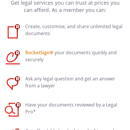
Get legal services you can trust at prices you
can afford. As a member you can:
Create, customise, and share unlimited legal
documents
RocketSign®
your documents quickly and
securely
Ask any legal question and get an answer
from a lawyer
Have your documents reviewed by a Legal
Pro*