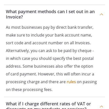
What payment methods can I set out in an
Invoice?
As most businesses pay by direct bank transfer,
make sure to include your bank account name,
sort code and account number on all Invoices.
Alternatively, you can ask to be paid by cheque -
in which case you should specify the best postal
address. Some businesses also offer the option
of card payment. However, this will often incur a
processing charge and there are
rules
on passing
on these processing fees.
What if I charge different rates of VAT or