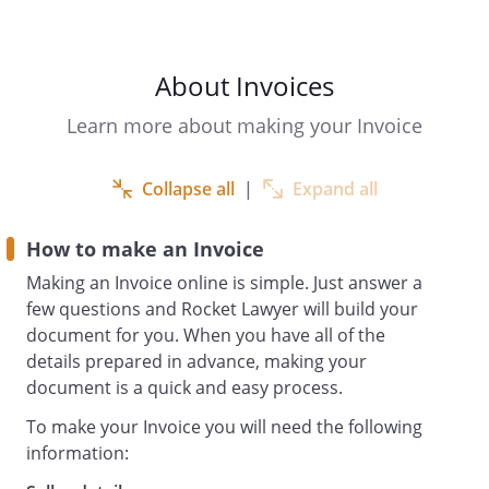
days
About Invoices
To: Accounts payable
Learn more about making your Invoice
Collapse all
|
Expand all
How to make an Invoice
Making an Invoice online is simple. Just answer a
few questions and Rocket Lawyer will build your
document for you. When you have all of the
details prepared in advance, making your
Description
Unit
Quantity
Sub-
VAT
document is a quick and easy process.
and
price
total
rate
Specification of
(excl.
To make your Invoice you will need the following
items
VAT)
information:
Sub
£