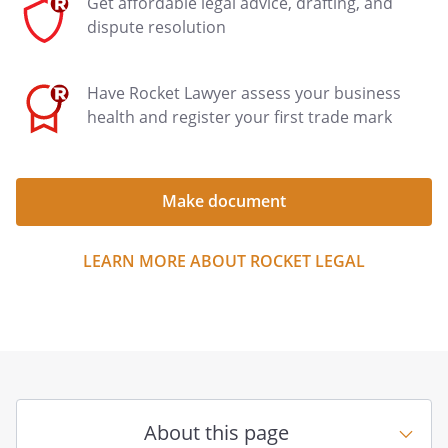
Get affordable legal advice, drafting, and
dispute resolution
Have Rocket Lawyer assess your business
health and register your first trade mark
Make document
LEARN MORE ABOUT ROCKET LEGAL
About this page