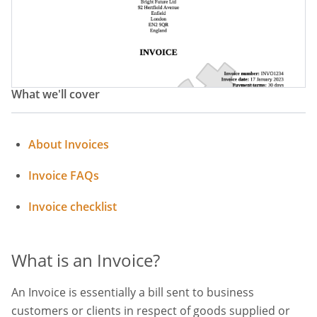
What we'll cover
About Invoices
Invoice FAQs
Invoice checklist
What is an Invoice?
An Invoice is essentially a bill sent to business
customers or clients in respect of goods supplied or