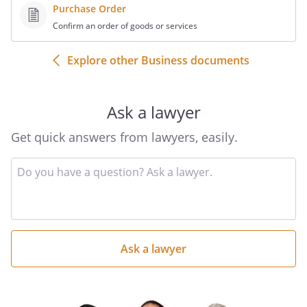
Purchase Order
Confirm an order of goods or services
Explore other Business documents
Ask a lawyer
Get quick answers from lawyers, easily.
Input
your
question
here