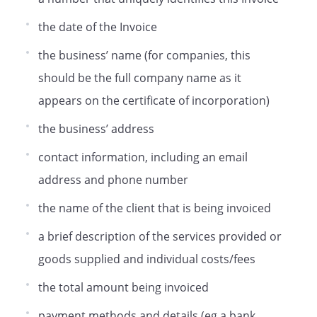
the date of the Invoice
the business’ name (for companies, this
should be the full company name as it
appears on the certificate of incorporation)
the business’ address
contact information, including an email
address and phone number
the name of the client that is being invoiced
a brief description of the services provided or
goods supplied and individual costs/fees
the total amount being invoiced
payment methods and details (eg a bank