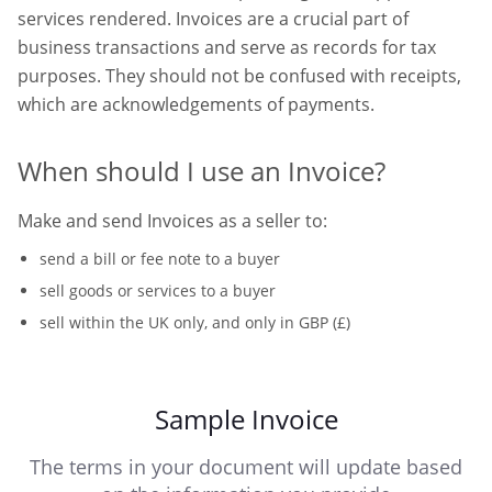
services rendered. Invoices are a crucial part of
business transactions and serve as records for tax
purposes. They should not be confused with receipts,
which are acknowledgements of payments.
When should I use an Invoice?
Make and send Invoices as a seller to:
send a bill or fee note to a buyer
sell goods or services to a buyer
sell within the UK only, and only in GBP (£)
Sample Invoice
The terms in your document will update based