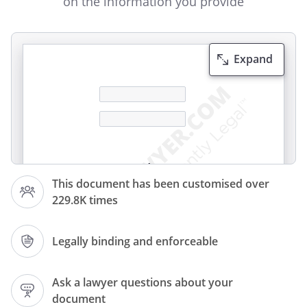
on the information you provide
Expand
Invoice
This document has been customised over
229.8K times
Invoice number:
Legally binding and enforceable
Invoice date:
Ask a lawyer questions about your
document
Payment terms: