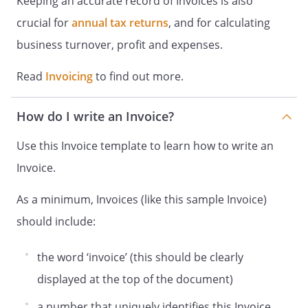
Keeping an accurate record of Invoices is also
crucial for
annual tax returns
, and for calculating
business turnover, profit and expenses.
Read
Invoicing
to find out more.
How do I write an Invoice?
Use this Invoice template to learn how to write an
Invoice.
As a minimum, Invoices (like this sample Invoice)
should include:
the word ‘invoice’ (this should be clearly
displayed at the top of the document)
a number that uniquely identifies this Invoice