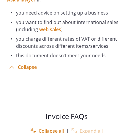
you need advice on setting up a business
you want to find out about international sales
(including
web sales
)
you charge different rates of VAT or different
discounts across different items/services
this document doesn’t meet your needs
Collapse
Invoice FAQs
Collapse all
|
Expand all