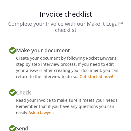
Invoice checklist
Complete your Invoice with our Make it Legal™
checklist
Make your document
Create your document by following Rocket Lawyer’s
step by step interview process. If you need to edit
your answers after creating your document, you can
return to the interview to do so.
Get started now!
Check
Read your Invoice to make sure it meets your needs.
Remember that if you have any questions you can
easily
Ask a lawyer
.
Send