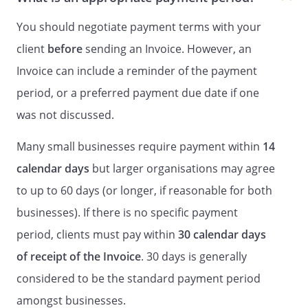
You should negotiate payment terms with your
client
before
sending an Invoice. However, an
Invoice can include a reminder of the payment
period, or a preferred payment due date if one
was not discussed.
Many small businesses require payment within
14
calendar days
but larger organisations may agree
to up to 60 days (or longer, if reasonable for both
businesses). If there is no specific payment
period, clients must pay within
30 calendar days
of receipt of the Invoice
. 30 days is generally
considered to be the standard payment period
amongst businesses.