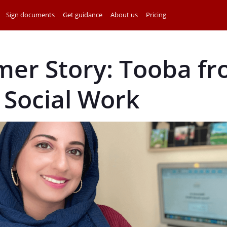
Sign documents
Get guidance
About us
Pricing
mer Story: Tooba f
 Social Work