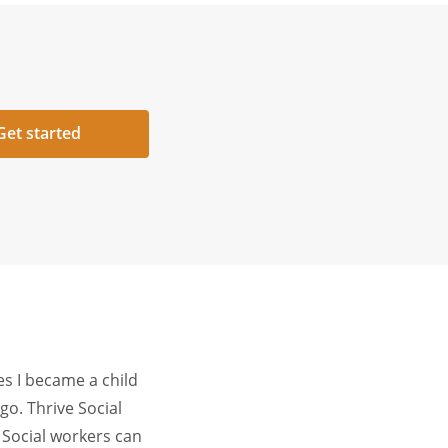
Get started
es I became a child
o. Thrive Social
. Social workers can