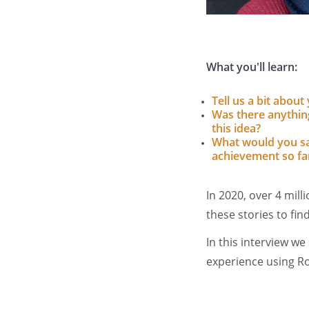
What you'll learn:
Tell us a bit abou
Was there anything
this idea?
What would you sa
achievement so fa
In 2020, over 4 mil
these stories to fi
In this interview w
experience using R