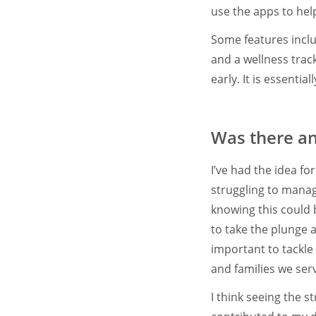
use the apps to hel
Some features inclu
and a wellness track
early. It is essenti
Was there any
I’ve had the idea fo
struggling to mana
knowing this could b
to take the plunge a
important to tackle 
and families we ser
I think seeing the 