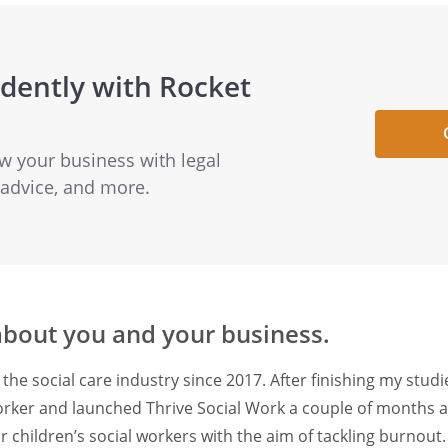
dently with Rocket
ow your business with legal
 advice, and more.
 about you and your business.
 the social care industry since 2017. After finishing my studi
orker and launched Thrive Social Work a couple of months ag
r children’s social workers with the aim of tackling burnout