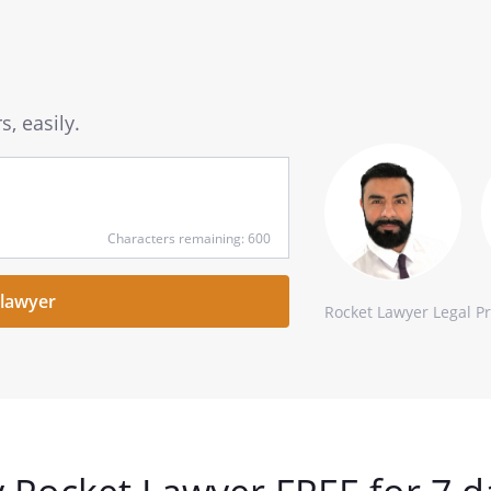
, easily.
Characters remaining: 600
Rocket Lawyer Legal P