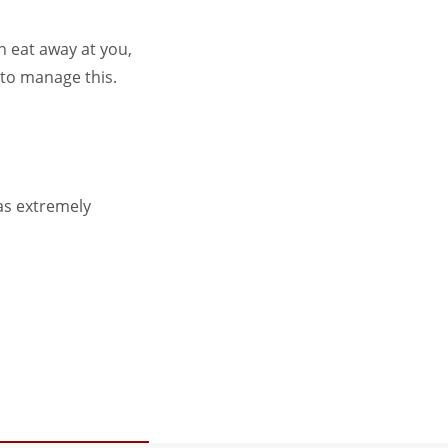
an eat away at you,
 to manage this.
was extremely