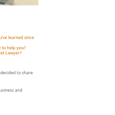
u’ve learned since
 to help you?
et Lawyer?
 decided to share
usiness and