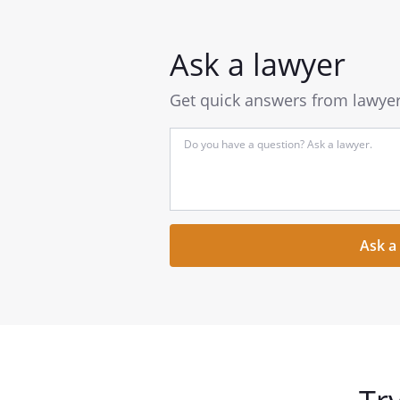
Ask a lawyer
Get quick answers from lawyers
Input
your
question
here