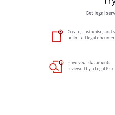
Tr
Get legal ser
Create, customise, and 
unlimited legal documen
Have your documents
reviewed by a Legal Pro