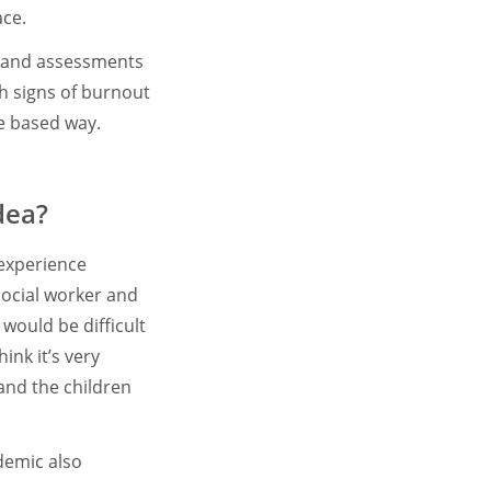
ace.
ts and assessments
ch signs of burnout
nce based way.
dea?
 experience
social worker and
 would be difficult
ink it’s very
 and the children
demic also