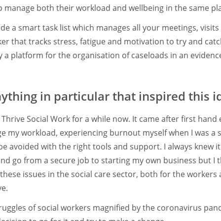
p manage both their workload and wellbeing in the same pl
de a smart task list which manages all your meetings, visi
er that tracks stress, fatigue and motivation to try and cat
ally a platform for the organisation of caseloads in an evide
thing in particular that inspired this i
r Thrive Social Work for a while now. It came after first hand
ge my workload, experiencing burnout myself when I was a 
e avoided with the right tools and support. I always knew it
nd go from a secure job to starting my own business but I th
these issues in the social care sector, both for the workers
ve.
struggles of social workers magnified by the coronavirus pan