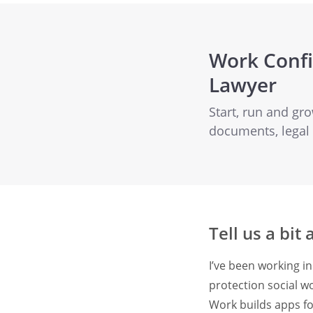
Work Confi
Lawyer
Start, run and gr
documents, legal
Tell us a bit
I’ve been working in
protection social w
Work builds apps fo