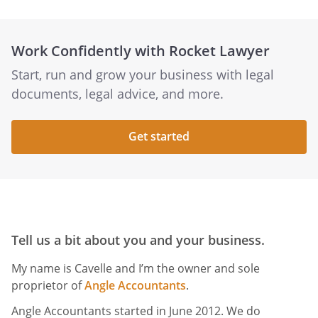
Work Confidently with Rocket Lawyer
Start, run and grow your business with legal
documents, legal advice, and more.
Get started
Tell us a bit about you and your business.
My name is Cavelle and I’m the owner and sole
proprietor of
Angle Accountants
.
Angle Accountants started in June 2012. We do