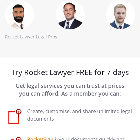
Rocket Lawyer Legal Pros
Try Rocket Lawyer FREE for 7 days
Get legal services you can trust at prices
you can afford. As a member you can:
Create, customise, and share unlimited legal
documents
RocketSign®
your documents quickly and