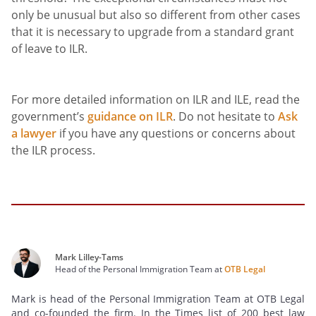
only be unusual but also so different from other cases
that it is necessary to upgrade from a standard grant
of leave to ILR.
For more detailed information on ILR and ILE, read the
government’s
guidance on ILR
. Do not hesitate to
Ask
a lawyer
if you have any questions or concerns about
the ILR process.
Mark Lilley-Tams
Head of the Personal Immigration Team at
OTB Legal
Mark is head of the Personal Immigration Team at OTB Legal
and co-founded the firm. In the Times list of 200 best law