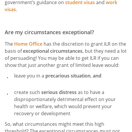
government’s guidance on
student visas
and
work
visas
.
Are my circumstances exceptional?
The
Home Office
has the discretion to grant ILR on the
basis of
exceptional circumstances
, but they need a lot
of persuading! You may be able to get ILR if you can
show that just another grant of limited leave would:
leave you in a
precarious situation
,
and
create such
serious distress
as to have a
disproportionately detrimental effect on your
health or welfare, which would prevent your
recovery or development
So, what circumstances might meet this high
threshold? The exceptional circumstances must not