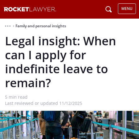
MENU
Family and personal insights
⌃
Legal insight: When
can I apply for
indefinite leave to
remain?
5
min read
Last reviewed or updated 11/12/2025