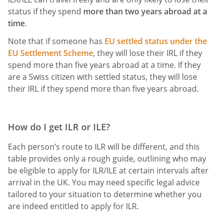
status if they spend
more than two years abroad at a
time
.
Note that if someone has
EU settled status under the
EU Settlement Scheme
, they will lose their IRL if they
spend more than five years abroad at a time. If they
are a Swiss citizen with settled status, they will lose
their IRL if they spend more than five years abroad.
How do I get ILR or ILE?
Each person’s route to ILR will be different, and this
table provides only a rough guide, outlining who may
be eligible to apply for ILR/ILE at certain intervals after
arrival in the UK. You may need specific legal advice
tailored to your situation to determine whether you
are indeed entitled to apply for ILR.