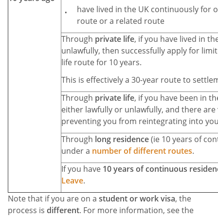
have lived in the UK continuously for o
route or a related route
Through
private life
, if you have lived in t
unlawfully, then successfully apply for lim
life route for 10 years.
This is effectively a 30-year route to settle
Through
private life
, if you have been in th
either lawfully or unlawfully, and there are
preventing you from reintegrating into you
Through
long residence
(ie 10 years of con
under a
number of different routes
.
If you have
10 years of continuous residen
Leave
.
Note that if you are on a
student or work visa
, the
process is
different
. For more information, see the