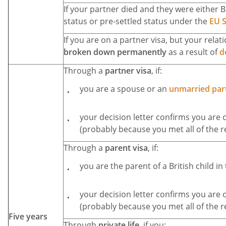
If your partner died and they were either Br
status or pre-settled status under the
EU 
If you are on a partner visa, but your rela
broken down permanently
as a result of
d
Through a
partner visa
, if:
you are a spouse or an
unmarried par
your decision letter confirms you are 
(probably because you met all of the 
Through a
parent visa
, if:
you are the parent of a British child in
your decision letter confirms you are 
(probably because you met all of the 
Five years
Through
private life
, if you: