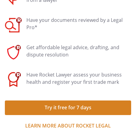
from a lawyer
Have your documents reviewed by a Legal
Pro*
Get affordable legal advice, drafting, and
dispute resolution
Have Rocket Lawyer assess your business
health and register your first trade mark
Try it free for 7 days
LEARN MORE ABOUT ROCKET LEGAL