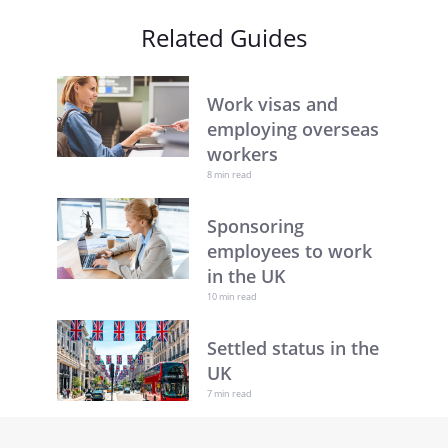
Related Guides
Work visas and
employing overseas
workers
8 min read
Sponsoring
employees to work
in the UK
10 min read
Settled status in the
UK
7 min read