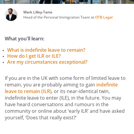
Mark Lilley-Tams
Head of the Personal Immigration Team at
OTB Legal
What you'll learn:
What is indefinite leave to remain?
How do I get ILR or ILE?
Are my circumstances exceptional?
If you are in the UK with some form of limited leave to
remain, you are probably aiming to gain
indefinite
leave to remain (ILR)
, or its near-identical twin,
indefinite leave to enter (ILE), in the future. You may
have heard conversations and rumours in the
community or online about ‘early ILR’ and have asked
yourself, ‘Does that really exist?’