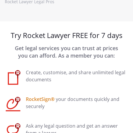
Rocket Lawyer Legal Pros
Try Rocket Lawyer FREE for 7 days
Get legal services you can trust at prices
you can afford. As a member you can:
Create, customise, and share unlimited legal
documents
RocketSign®
your documents quickly and
securely
Ask any legal question and get an answer