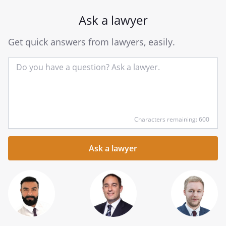
Ask a lawyer
Get quick answers from lawyers, easily.
Input
Characters remaining: 600
your
question
here