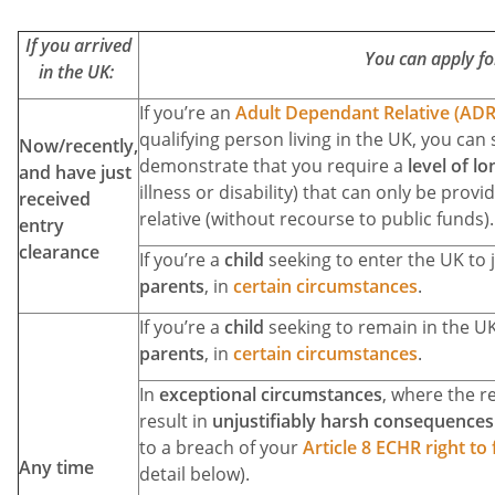
If you arrived
You can apply fo
in the UK:
If you’re an
Adult Dependant Relative (ADR
qualifying person living in the UK, you can 
Now/recently,
demonstrate that you require a
level of l
and have just
illness or disability) that can only be prov
received
relative (without recourse to public funds).
entry
clearance
If you’re a
child
seeking to enter the UK to 
parents
, in
certain circumstances
.
If you’re a
child
seeking to remain in the U
parents
, in
certain circumstances
.
In
exceptional circumstances
, where the r
result in
unjustifiably harsh consequences 
to a breach of your
Article 8 ECHR right to 
Any time
detail below).