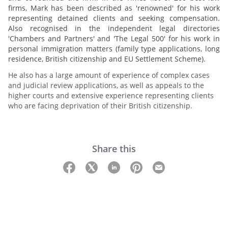
firms, Mark has been described as 'renowned' for his work
representing detained clients and seeking compensation.
Also recognised in the independent legal directories
'Chambers and Partners' and 'The Legal 500' for his work in
personal immigration matters (family type applications, long
residence, British citizenship and EU Settlement Scheme).
He also has a large amount of experience of complex cases
and judicial review applications, as well as appeals to the
higher courts and extensive experience representing clients
who are facing deprivation of their British citizenship.
Share this