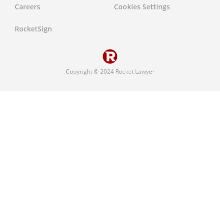
Careers
Cookies Settings
United States
RocketSign
Copyright © 2024 Rocket Lawyer