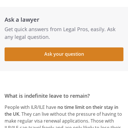
Ask a lawyer
Get quick answers from Legal Pros, easily. Ask
any legal question.
Ask your question
What is indefinite leave to remain?
People with ILR/ILE have
no time limit on their stay in
the UK
. They can live without the pressure of having to
make regular visa renewal applications. Those with
ILR/ILE can travel freely and are only likely to lose their