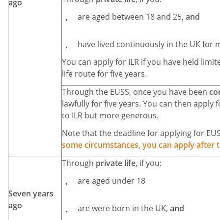
ago
are aged between 18 and 25,
and
have lived continuously in the UK for m
You can apply for ILR if you have held limi
life route for five years.
Through the EUSS, once you have been
co
lawfully for five years. You can then apply fo
to ILR but more generous.
Note that the deadline for applying for EU
some circumstances, you can apply after t
Through
private life
, if you:
are aged under 18
Seven years
ago
are were born in the UK,
and