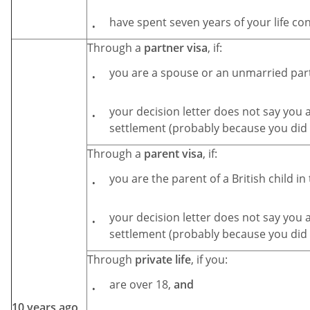
have spent seven years of your life co
Through a
partner visa
, if:
you are a spouse or an unmarried par
your decision letter does not say you a
settlement (probably because you did 
Through a
parent visa
, if:
you are the parent of a British child in
your decision letter does not say you a
settlement (probably because you did 
Through
private life
, if you:
are over 18,
and
10 years ago