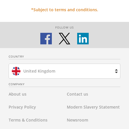
*Subject to terms and conditions.
FOLLOW US
COUNTRY
United Kingdom
Brazil
COMPANY
About us
Contact us
Spain
Privacy Policy
Modern Slavery Statement
Netherlands
Terms & Conditions
Newsroom
France