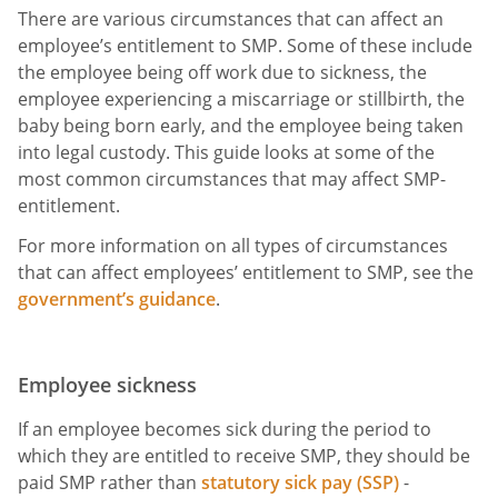
There are various circumstances that can affect an
employee’s entitlement to SMP. Some of these include
the employee being off work due to sickness, the
employee experiencing a miscarriage or stillbirth, the
baby being born early, and the employee being taken
into legal custody. This guide looks at some of the
most common circumstances that may affect SMP-
entitlement.
For more information on all types of circumstances
that can affect employees’ entitlement to SMP, see the
government’s guidance
.
Employee sickness
If an employee becomes sick during the period to
which they are entitled to receive SMP, they should be
paid SMP rather than
statutory sick pay (SSP)
-