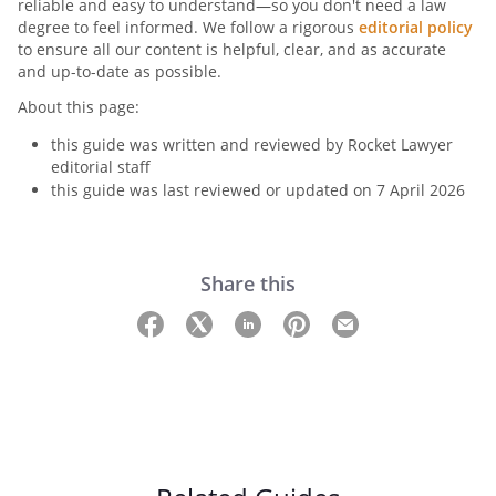
reliable and easy to understand—so you don't need a law
degree to feel informed. We follow a rigorous
editorial policy
to ensure all our content is helpful, clear, and as accurate
and up-to-date as possible.
About this page:
this guide was written and reviewed by Rocket Lawyer
editorial staff
this guide was last reviewed or updated on 7 April 2026
Share this