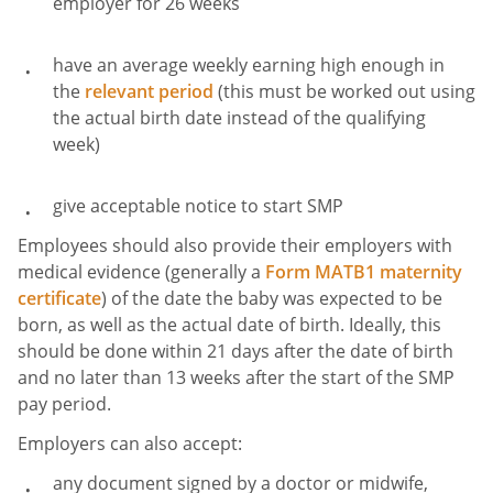
employer for 26 weeks
have an average weekly earning high enough in
the
relevant period
(this must be worked out using
the actual birth date instead of the qualifying
week)
give acceptable notice to start SMP
Employees should also provide their employers with
medical evidence (generally a
Form MATB1 maternity
certificate
) of the date the baby was expected to be
born, as well as the actual date of birth. Ideally, this
should be done within 21 days after the date of birth
and no later than 13 weeks after the start of the SMP
pay period.
Employers can also accept:
any document signed by a doctor or midwife,