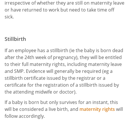
irrespective of whether they are still on maternity leave
or have returned to work but need to take time off
sick.
Stillbirth
If an employee has a stillbirth (ie the baby is born dead
after the 24th week of pregnancy), they will be entitled
to their full maternity rights, including maternity leave
and SMP. Evidence will generally be required (eg a
stillbirth certificate issued by the registrar or a
certificate for the registration of a stillbirth issued by
the attending midwife or doctor).
If a baby is born but only survives for an instant, this
will be considered a live birth, and
maternity rights
will
follow accordingly.