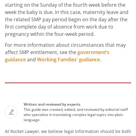
starting on the Sunday of the fourth week before the
week the baby is due. In this case, maternity leave and
the related SMP pay period begin on the day after the
first complete day of absence from work due to
pregnancy within the four-week period.
For more information about circumstances that may
affect SMP entitlement, see the
government’s
guidance
and
Working Families' gudiance
.
Written and reviewed by experts
This guide was created, edited, and reviewed by editorial staff
who specialise in translating complex legal topics into plain
language.
At Rocket Lawyer, we believe legal information should be both