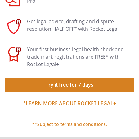
Pro
Get legal advice, drafting and dispute
resolution HALF OFF* with Rocket Legal+
Your first business legal health check and
trade mark registrations are FREE* with
Rocket Legal+
Try it free for 7 days
*LEARN MORE ABOUT ROCKET LEGAL+
**Subject to terms and conditions.