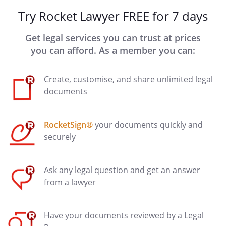
Try Rocket Lawyer FREE for 7 days
Get legal services you can trust at prices
you can afford. As a member you can:
Create, customise, and share unlimited legal
documents
RocketSign®
your documents quickly and
securely
Ask any legal question and get an answer
from a lawyer
Have your documents reviewed by a Legal