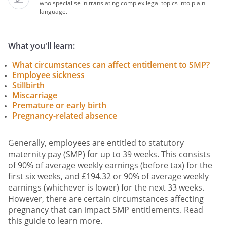
who specialise in translating complex legal topics into plain
language.
What you'll learn:
What circumstances can affect entitlement to SMP?
Employee sickness
Stillbirth
Miscarriage
Premature or early birth
Pregnancy-related absence
Generally, employees are entitled to statutory
maternity pay (SMP) for up to 39 weeks. This consists
of 90% of average weekly earnings (before tax) for the
first six weeks, and £194.32 or 90% of average weekly
earnings (whichever is lower) for the next 33 weeks.
However, there are certain circumstances affecting
pregnancy that can impact SMP entitlements. Read
this guide to learn more.