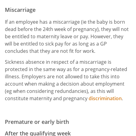
Miscarriage
If an employee has a miscarriage (ie the baby is born
dead before the 24th week of pregnancy), they will not
be entitled to maternity leave or pay. However, they
will be entitled to sick pay for as long as a GP
concludes that they are not fit for work.
Sickness absence in respect of a miscarriage is
protected in the same way as for a pregnancy-related
illness. Employers are not allowed to take this into
account when making a decision about employment
(eg when considering redundancies), as this will
constitute maternity and pregnancy
discrimination
.
Premature or early birth
After the qualifying week