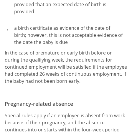
provided that an expected date of birth is
provided
a birth certificate as evidence of the date of
birth; however, this is not acceptable evidence of
the date the baby is due
In the case of premature or early birth before or
during the qualifying week, the requirements for
continued employment will be satisfied if the employee
had completed 26 weeks of continuous employment, if
the baby had not been born early.
Pregnancy-related absence
Special rules apply if an employee is absent from work
because of their pregnancy, and the absence
continues into or starts within the four-week period