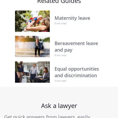
Related Guides
Maternity leave
4 min read
Bereavement leave
and pay
8 min read
Equal opportunities
and discrimination
3 min read
Ask a lawyer
Get quick answers from lawyers, easily.