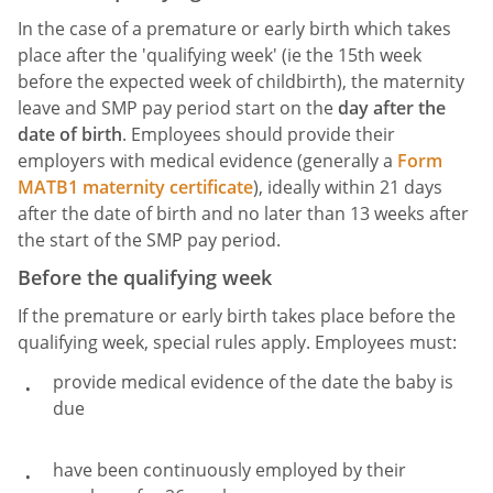
In the case of a premature or early birth which takes
place after the 'qualifying week' (ie the 15th week
before the expected week of childbirth), the maternity
leave and SMP pay period start on the
day after the
date of birth
. Employees should provide their
employers with medical evidence (generally a
Form
MATB1 maternity certificate
), ideally within 21 days
after the date of birth and no later than 13 weeks after
the start of the SMP pay period.
Before the qualifying week
If the premature or early birth takes place before the
qualifying week, special rules apply. Employees must:
provide medical evidence of the date the baby is
due
have been continuously employed by their