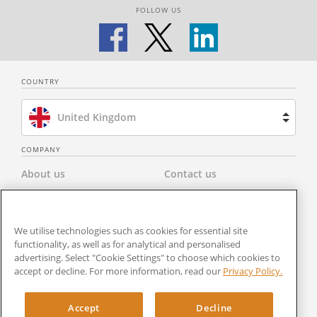
FOLLOW US
COUNTRY
United Kingdom
Brazil
COMPANY
About us
Contact us
Spain
Privacy Policy
Modern Slavery Statement
Netherlands
We utilise technologies such as cookies for essential site
Terms & Conditions
Newsroom
functionality, as well as for analytical and personalised
France
advertising. Select "Cookie Settings" to choose which cookies to
Careers
Cookies Settings
accept or decline. For more information, read our
Privacy Policy.
United States
RocketSign
Accept
Decline