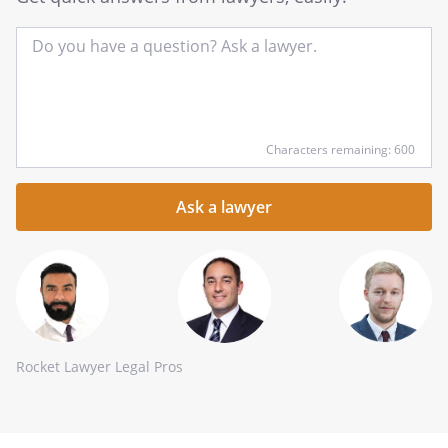
Input
Characters remaining: 600
your
question
here
Rocket Lawyer Legal Pros