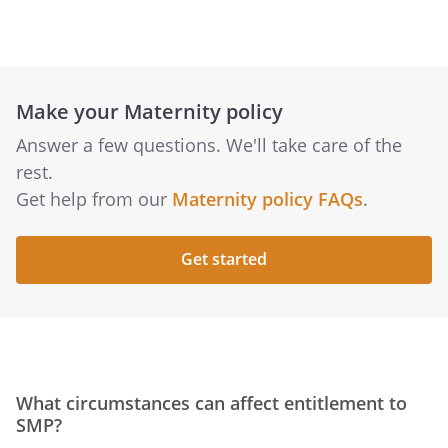
Make your Maternity policy
Answer a few questions. We'll take care of the
rest.
Get help from our
Maternity policy FAQs
.
Get started
What circumstances can affect entitlement to
SMP?