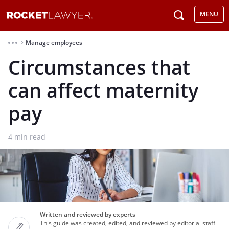
MENU
Manage employees
⌃
Circumstances that
can affect maternity
pay
4
min read
Written and reviewed by experts
This guide was created, edited, and reviewed by editorial staff