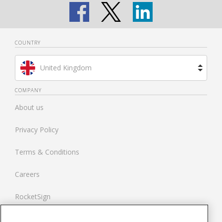
COUNTRY
United Kingdom
Brazil
COMPANY
About us
Spain
Privacy Policy
Netherlands
Terms & Conditions
France
Careers
United States
RocketSign
Contact us