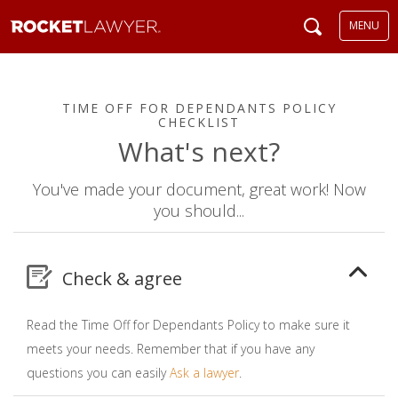
MENU
TIME OFF FOR DEPENDANTS POLICY
CHECKLIST
What's next?
You've made your document, great work! Now
you should...
Check & agree
Read the Time Off for Dependants Policy to make sure it
meets your needs. Remember that if you have any
questions you can easily
Ask a lawyer
.