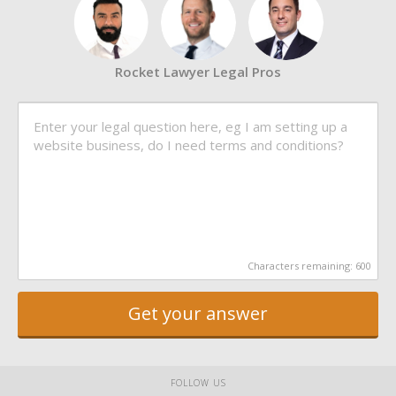
Rocket Lawyer Legal Pros
Characters remaining:
600
Get your answer
FOLLOW US