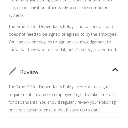
site, or posting it on other easily accessible computer
systems.
The Time Off for Dependants Policy is not a contract and
does not need to be signed or agreed to by the employee.
You can ask employees to sign an acknowledgement to
show that they have received it, but it’s not legally required.
Review
The Time Off for Dependants Policy incorporates legal
requirements related to employees’ right to take time off
for dependants. You should regularly review your Policy (eg
once each year) to ensure that it stays up to date.