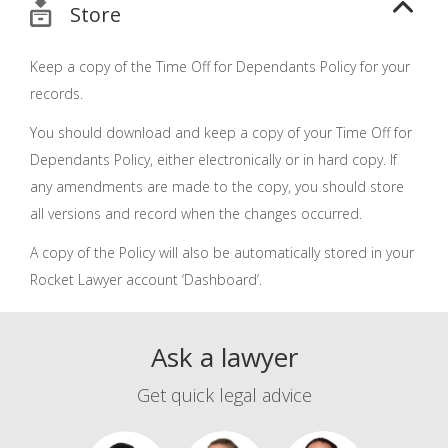
Store
Keep a copy of the Time Off for Dependants Policy for your
records.
You should download and keep a copy of your Time Off for
Dependants Policy, either electronically or in hard copy. If
any amendments are made to the copy, you should store
all versions and record when the changes occurred.
A copy of the Policy will also be automatically stored in your
Rocket Lawyer account ‘Dashboard’.
Ask a lawyer
Get quick legal advice