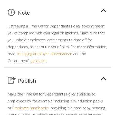
Note
Just having a Time Off for Dependants Policy doesn’t mean
you’ve complied with your legal obligations. Make sure that
you uphold employees’ entitlements to time off for
dependants, as set out in your Policy. For more information,
read
Managing employee absenteeism
and the
Government’s
guidance
.
Publish
Make the Time Off for Dependants Policy available to
employees by, for example, including it in induction packs
or
Employee handbooks
, providing it in hard copy, sending
it out by email, putting it on notice boards or an intranet