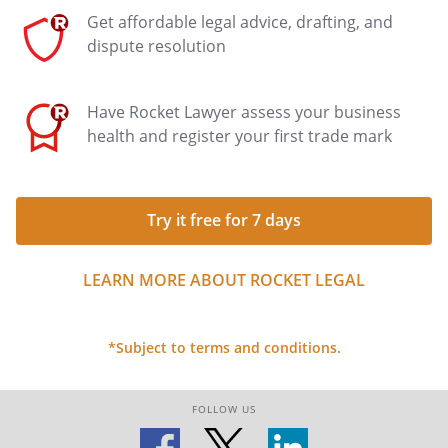
Get affordable legal advice, drafting, and
dispute resolution
Have Rocket Lawyer assess your business
health and register your first trade mark
Try it free for 7 days
LEARN MORE ABOUT ROCKET LEGAL
*Subject to terms and conditions.
FOLLOW US