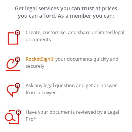
Get legal services you can trust at prices
you can afford. As a member you can:
Create, customise, and share unlimited legal
documents
RocketSign®
your documents quickly and
securely
Ask any legal question and get an answer
from a lawyer
Have your documents reviewed by a Legal
Pro*