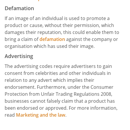
Defamation
If an image of an individual is used to promote a
product or cause, without their permission, which
damages their reputation, this could enable them to
bring a claim of
defamation
against the company or
organisation which has used their image.
Advertising
The advertising codes require advertisers to gain
consent from celebrities and other individuals in
relation to any advert which implies their
endorsement. Furthermore, under the Consumer
Protection from Unfair Trading Regulations 2008,
businesses cannot falsely claim that a product has
been endorsed or approved. For more information,
read
Marketing and the law
.