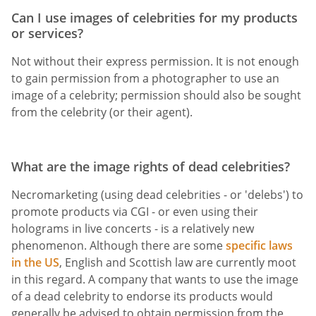
Can I use images of celebrities for my products
or services?
Not without their express permission. It is not enough
to gain permission from a photographer to use an
image of a celebrity; permission should also be sought
from the celebrity (or their agent).
What are the image rights of dead celebrities?
Necromarketing (using dead celebrities - or 'delebs') to
promote products via CGI - or even using their
holograms in live concerts - is a relatively new
phenomenon. Although there are some
specific laws
in the US
, English and Scottish law are currently moot
in this regard. A company that wants to use the image
of a dead celebrity to endorse its products would
generally be advised to obtain permission from the