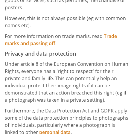
goods or services, such as perfumes, merchandise or
posters.
However, this is not always possible (eg with common
names etc).
For more information on trade marks, read
Trade
marks and passing off
.
Privacy and data protection
Under article 8 of the European Convention on Human
Rights, everyone has a 'right to respect' for their
private and family life. This can potentially help an
individual protect their image rights if it can be
demonstrated that an action breached this right (eg if
a photograph was taken in a private setting).
Furthermore, the Data Protection Act and GDPR apply
some of the data protection principles to photographs
of individuals, particularly where a photograph is
linked to other
personal data
.