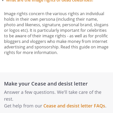
What are the image rights of dead celebrities?
Image rights concern the various rights an individual
holds in their own persona (including their name,
photo and likeness, signature, personal brand, slogans
or logos etc). It is particularly important for celebrities
to be aware of their image rights - as well as for prolific
bloggers and vloggers who make money from internet
advertising and sponsorship. Read this guide on image
rights for more information.
Make your Cease and desist letter
Answer a few questions. We'll take care of the
rest.
Get help from our
Cease and desist letter FAQs
.