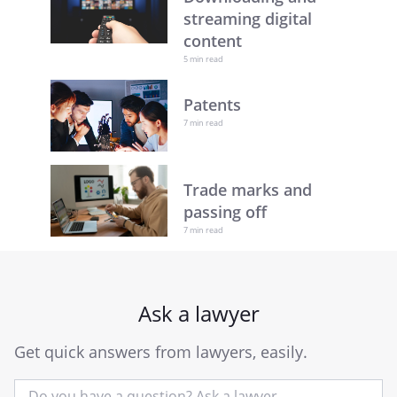
streaming digital
content
5 min read
Patents
7 min read
Trade marks and
passing off
7 min read
Ask a lawyer
Get quick answers from lawyers, easily.