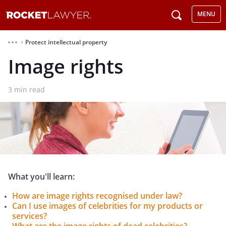
MENU
Protect intellectual property
⌃
Image rights
3
min read
What you'll learn:
How are image rights recognised under law?
Can I use images of celebrities for my products or
services?