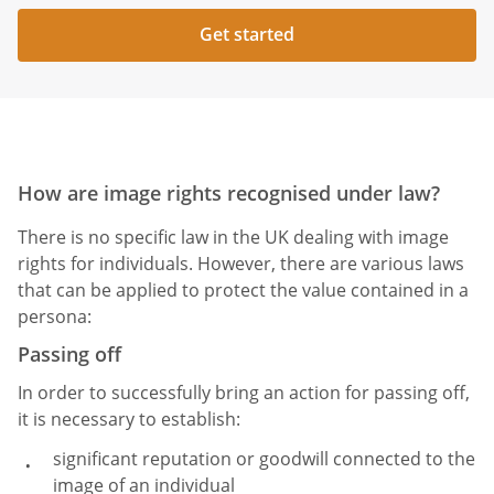
Get started
How are image rights recognised under law?
There is no specific law in the UK dealing with image
rights for individuals. However, there are various laws
that can be applied to protect the value contained in a
persona:
Passing off
In order to successfully bring an action for passing off,
it is necessary to establish:
significant reputation or goodwill connected to the
image of an individual