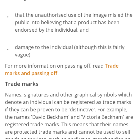
that the unauthorised use of the image misled the
public into believing that a product has been
endorsed by the individual, and
damage to the individual (although this is fairly
vague)
For more information on passing off, read
Trade
marks and passing off
.
Trade marks
Names, signatures and other graphical symbols which
denote an individual can be registered as trade marks
if they can be proven to be 'distinctive'. For example,
the names 'David Beckham' and 'Victoria Beckham' are
registered trade marks. This means that their names
are protected trade marks and cannot be used to sell