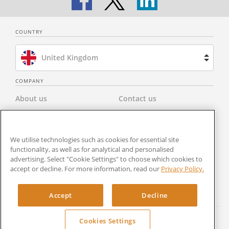
COUNTRY
United Kingdom
Brazil
COMPANY
About us
Contact us
Spain
Privacy Policy
Modern Slavery Statement
Netherlands
We utilise technologies such as cookies for essential site
Terms & Conditions
Newsroom
functionality, as well as for analytical and personalised
France
advertising. Select "Cookie Settings" to choose which cookies to
Careers
Cookies Settings
accept or decline. For more information, read our
Privacy Policy.
United States
RocketSign
Accept
Decline
Cookies Settings