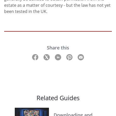
estate as a matter of courtesy - but the law has not yet
been tested in the UK.
Share this
Related Guides
Downloading and