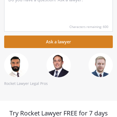
Input
Characters remaining: 600
your
question
here
Rocket Lawyer Legal Pros
Try Rocket Lawyer FREE for 7 days