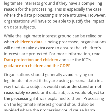
legitimate interests ground if they have a
compelling
reason
for the processing. This is especially the case
where the data processing is more intrusive. However,
organisations will have to be able to justify the impact
on data subjects.
While the legitimate interest ground can be relied on
when
children’s data
is being processed, organisations
will need to take
extra care
to ensure that children’s
interests are protected. For more information, read
Data protection and children
and see the ICO’s
guidance on children and the GDPR
.
Organisations should generally
avoid
relying on
legitimate interest if they are using personal data in a
way that data subjects would
not understand or not
reasonably expect
, or if data subjects would
object to
the processing
if it was explained to them. Processing
on the legitimate interest ground should also be
avoided
where the
processing could cause harm