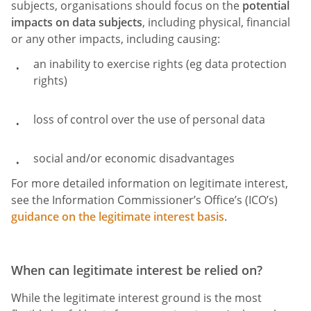
subjects, organisations should focus on the
potential
impacts on data subjects
, including physical, financial
or any other impacts, including causing:
an inability to exercise rights (eg data protection
rights)
loss of control over the use of personal data
social and/or economic disadvantages
For more detailed information on legitimate interest,
see the Information Commissioner’s Office’s (ICO’s)
guidance on the legitimate interest basis
.
When can legitimate interest be relied on?
While the legitimate interest ground is the most