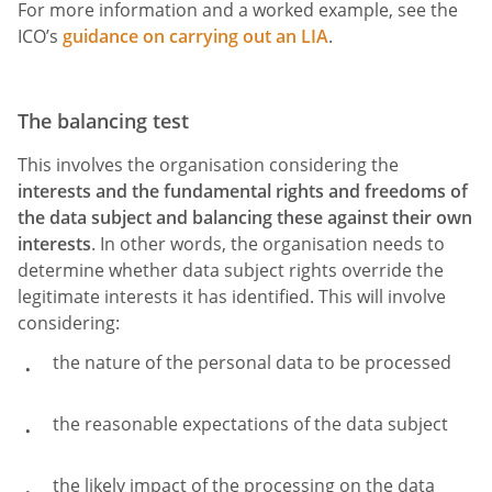
For more information and a worked example, see the
ICO’s
guidance on carrying out an LIA
.
The balancing test
This involves the organisation considering the
interests and the fundamental rights and freedoms of
the data subject and balancing these against their own
interests
. In other words, the organisation needs to
determine whether data subject rights override the
legitimate interests it has identified. This will involve
considering:
the nature of the personal data to be processed
the reasonable expectations of the data subject
the likely impact of the processing on the data