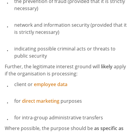
the prevention of fraud (provided that it is strictly
necessary)
network and information security (provided that it
is strictly necessary)
indicating possible criminal acts or threats to
public security
Further, the legitimate interest ground will
likely
apply
if the organisation is processing:
client or
employee data
for
direct marketing
purposes
for intra-group administrative transfers
Where possible, the purpose should be
as specific as