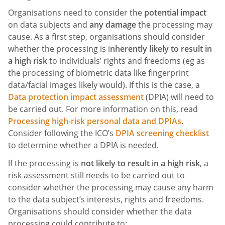
Organisations need to consider the
potential impact
on data subjects and
any damage
the processing may
cause. As a first step, organisations should consider
whether the processing is i
nherently likely to result in
a high risk
to individuals’ rights and freedoms (eg as
the processing of biometric data like fingerprint
data/facial images likely would). If this is the case, a
Data protection impact assessment
(DPIA) will need to
be carried out. For more information on this, read
Processing high-risk personal data and DPIAs
.
Consider following the ICO’s
DPIA screening checklist
to determine whether a DPIA is needed.
If the processing is
not likely to result in a high risk
, a
risk assessment still needs to be carried out to
consider whether the processing may cause any harm
to the data subject’s interests, rights and freedoms.
Organisations should consider whether the data
processing could contribute to: