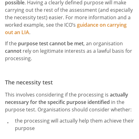
possible
. Having a clearly defined purpose will make
carrying out the rest of the assessment (and especially
the necessity test) easier. For more information and a
worked example, see the ICO’s
guidance on carrying
out an LIA
.
If the
purpose test cannot be met
, an organisation
cannot
rely on legitimate interests as a lawful basis for
processing.
The necessity test
This involves considering if the processing is
actually
necessary for the specific purpose identified
in the
purpose test. Organisations should consider whether:
the processing will actually help them achieve their
purpose