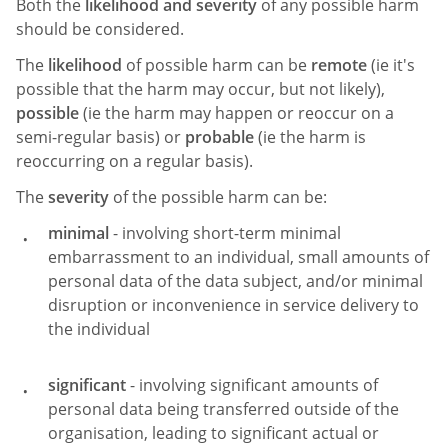
Both the
likelihood and severity
of any possible harm
should be considered.
The
likelihood
of possible harm can be
remote
(ie it's
possible that the harm may occur, but not likely),
possible
(ie the harm may happen or reoccur on a
semi-regular basis) or
probable
(ie the harm is
reoccurring on a regular basis).
The
severity
of the possible harm can be:
minimal
- involving short-term minimal
embarrassment to an individual, small amounts of
personal data of the data subject, and/or minimal
disruption or inconvenience in service delivery to
the individual
significant
- involving significant amounts of
personal data being transferred outside of the
organisation, leading to significant actual or