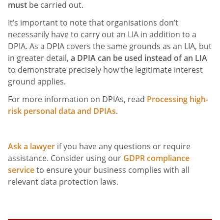
must
be carried out.
It’s important to note that organisations don’t
necessarily have to carry out an LIA in addition to a
DPIA. As a DPIA covers the same grounds as an LIA, but
in greater detail,
a DPIA can be used instead of an LIA
to demonstrate precisely how the legitimate interest
ground applies.
For more information on DPIAs, read
Processing high-
risk personal data and DPIAs
.
Ask a lawyer
if you have any questions or require
assistance. Consider using our
GDPR compliance
service
to ensure your business complies with all
relevant data protection laws.