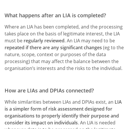
What happens after an LIA is completed?
Where an LIA has been completed, and the processing
takes place on the basis of legitimate interest, the LIA
must be
regularly reviewed
. An LIA may need to be
repeated if there are any significant changes
(eg to the
nature, scope, context or purposes of the data
processing) that may affect the balance between the
organisation’s interests and the risks to the individual.
How are LIAs and DPIAs connected?
While similarities between LIAs and DPIAs exist, an
LIA
is a simpler form of risk assessment designed for
organisations to properly identify their purpose and
consider its impact on individuals
. An LIA is needed