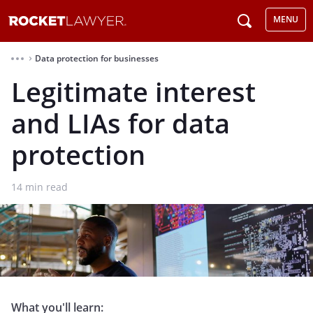
MENU
Data protection for businesses
⌃
Legitimate interest
and LIAs for data
protection
14
min read
What you'll learn: