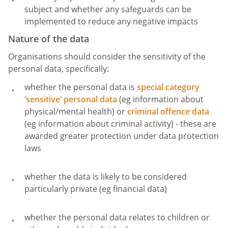
subject and whether any safeguards can be
implemented to reduce any negative impacts
Nature of the data
Organisations should consider the sensitivity of the
personal data, specifically:
whether the personal data is
special category
‘sensitive’ personal data
(eg information about
physical/mental health) or
criminal offence data
(eg information about criminal activity) - these are
awarded greater protection under data protection
laws
whether the data is likely to be considered
particularly private (eg financial data)
whether the personal data relates to children or