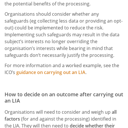
the potential benefits of the processing.
Organisations should consider whether any
safeguards (eg collecting less data or providing an opt-
out) could be implemented to reduce the risk.
Implementing such safeguards may result in the data
subject’s interests no longer overriding the
organisation’s interests while bearing in mind that
safeguards don’t necessarily justify the processing.
For more information and a worked example, see the
ICO’s
guidance on carrying out an LIA
.
How to decide on an outcome after carrying out
an LIA
Organisations will need to consider and weigh up
all
factors
(for and against the processing) identified in
the LIA. They will then need to
decide whether their