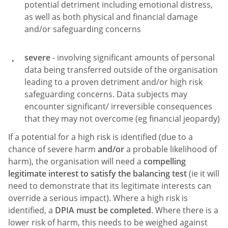
potential detriment including emotional distress,
as well as both physical and financial damage
and/or safeguarding concerns
severe
- involving significant amounts of personal
data being transferred outside of the organisation
leading to a proven detriment and/or high risk
safeguarding concerns. Data subjects may
encounter significant/ irreversible consequences
that they may not overcome (eg financial jeopardy)
If a potential for a high risk is identified (due to a
chance of severe harm
and/or
a probable likelihood of
harm), the organisation will need a
compelling
legitimate interest to satisfy the balancing test
(ie it will
need to demonstrate that its legitimate interests can
override a serious impact). Where a high risk is
identified, a
DPIA must be completed
. Where there is a
lower risk of harm, this needs to be weighed against