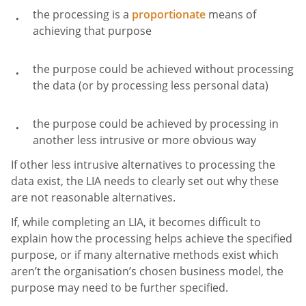
the processing is a
proportionate
means of
achieving that purpose
the purpose could be achieved without processing
the data (or by processing less personal data)
the purpose could be achieved by processing in
another less intrusive or more obvious way
If other less intrusive alternatives to processing the
data exist, the LIA needs to clearly set out why these
are not reasonable alternatives.
If, while completing an LIA, it becomes difficult to
explain how the processing helps achieve the specified
purpose, or if many alternative methods exist which
aren’t the organisation’s chosen business model, the
purpose may need to be further specified.