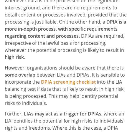
whenever data is to be processed on the legitimate
interest ground, and there are no requirements to
detail content or processes involved, provided that the
processing is justifiable. On the other hand, a
DPIA is a
more in-depth process, with specific requirements
regarding content and processes
. DPIAs are required,
irrespective of the lawful basis for processing,
whenever the potential processing is likely to result in
high risk
.
However, organisations should be aware that there is
some overlap
between LIAs and DPIAs. It is sensible to
incorporate the
DPIA screening checklist
into the LIA
balancing test if data that is likely to result in high risk
is being processed. This may help identify potential
risks to individuals.
Further,
LIAs may act as a trigger for DPIAs
, where an
LIA identifies the potential for high risks to individuals’
rights and freedoms. Where this is the case, a DPIA