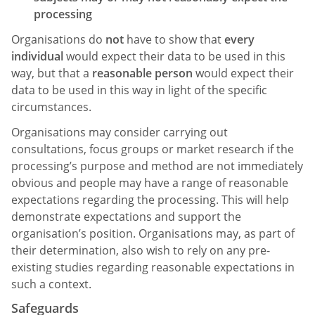
processing
Organisations do
not
have to show that
every
individual
would expect their data to be used in this
way, but that a
reasonable person
would expect their
data to be used in this way in light of the specific
circumstances.
Organisations may consider carrying out
consultations, focus groups or market research if the
processing’s purpose and method are not immediately
obvious and people may have a range of reasonable
expectations regarding the processing. This will help
demonstrate expectations and support the
organisation’s position. Organisations may, as part of
their determination, also wish to rely on any pre-
existing studies regarding reasonable expectations in
such a context.
Safeguards