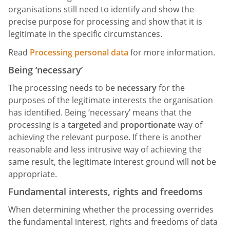
organisations still need to identify and show the
precise purpose for processing and show that it is
legitimate in the specific circumstances.
Read
Processing personal data
for more information.
Being ‘necessary’
The processing needs to be
necessary
for the
purposes of the legitimate interests the organisation
has identified. Being ‘necessary’ means that the
processing is a
targeted
and
proportionate
way of
achieving the relevant purpose. If there is another
reasonable and less intrusive way of achieving the
same result, the legitimate interest ground will
not
be
appropriate.
Fundamental interests, rights and freedoms
When determining whether the processing overrides
the fundamental interest, rights and freedoms of data