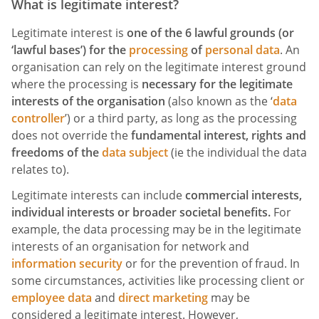
What is legitimate interest?
Legitimate interest is
one of the 6 lawful grounds (or
‘lawful bases’) for the
processing
of
personal data
. An
organisation can rely on the legitimate interest ground
where the processing is
necessary for the legitimate
interests of the organisation
(also known as the ‘
data
controller
’) or a third party, as long as the processing
does not override the
fundamental interest, rights and
freedoms of the
data subject
(ie the individual the data
relates to).
Legitimate interests can include
commercial interests,
individual interests or broader societal benefits.
For
example, the data processing may be in the legitimate
interests of an organisation for network and
information security
or for the prevention of fraud. In
some circumstances, activities like processing client or
employee data
and
direct marketing
may be
considered a legitimate interest. However,