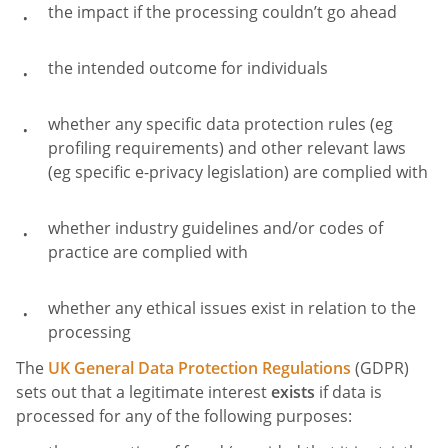
the impact if the processing couldn’t go ahead
the intended outcome for individuals
whether any specific data protection rules (eg
profiling requirements) and other relevant laws
(eg specific e-privacy legislation) are complied with
whether industry guidelines and/or codes of
practice are complied with
whether any ethical issues exist in relation to the
processing
The
UK General Data Protection Regulations
(GDPR)
sets out that a legitimate interest
exists
if data is
processed for any of the following purposes: