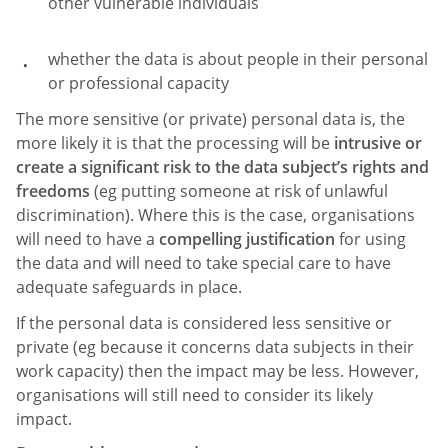
other vulnerable individuals
whether the data is about people in their personal
or professional capacity
The more sensitive (or private) personal data is, the
more likely it is that the processing will be
intrusive or
create a significant risk to the data subject’s rights and
freedoms
(eg putting someone at risk of unlawful
discrimination). Where this is the case, organisations
will need to have a
compelling justification
for using
the data and will need to take special care to have
adequate safeguards in place.
If the personal data is considered less sensitive or
private (eg because it concerns data subjects in their
work capacity) then the impact may be less. However,
organisations will still need to consider its likely
impact.