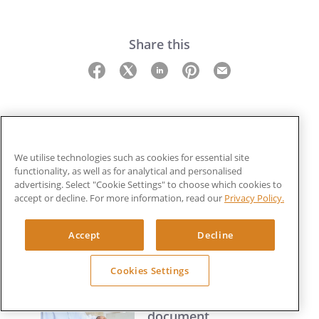
Share this
We utilise technologies such as cookies for essential site
functionality, as well as for analytical and personalised
Related Guides
advertising. Select "Cookie Settings" to choose which cookies to
accept or decline. For more information, read our
Privacy Policy.
Data protection
Accept
Decline
principles
9 min read
Cookies Settings
Data retention and
document