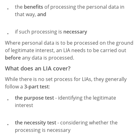
the
benefits
of processing the personal data in
that way,
and
if such processing is
necessary
Where personal data is to be processed on the ground
of legitimate interest, an LIA needs to be carried out
before
any data is processed.
What does an LIA cover?
While there is no set process for LIAs, they generally
follow a
3-part test
:
the purpose test
- identifying the legitimate
interest
the necessity test
- considering whether the
processing is necessary