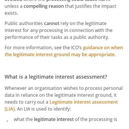
unless a
compelling reason
that justifies the impact
exists.
Public authorities
cannot
rely on the legitimate
interest for any processing in connection with the
performance of their tasks as a public authority.
For more information, see the ICO’s
guidance on when
the legitimate interest ground may be appropriate
.
What is a ​​legitimate interest assessment?
Whenever an organisation wishes to process personal
data in reliance on the legitimate interest ground, it
needs to carry out a
Legitimate interest assessment
(LIA)
. An LIA is used to identify:
what the
legitimate interest
of the processing is