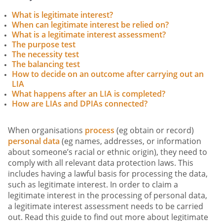
What is legitimate interest?
When can legitimate interest be relied on?
What is a legitimate interest assessment?
The purpose test
The necessity test
The balancing test
How to decide on an outcome after carrying out an
LIA
What happens after an LIA is completed?
How are LIAs and DPIAs connected?
When organisations
process
(eg obtain or record)
personal data
(eg names, addresses, or information
about someone’s racial or ethnic origin), they need to
comply with all relevant data protection laws. This
includes having a lawful basis for processing the data,
such as legitimate interest. In order to claim a
legitimate interest in the processing of personal data,
a legitimate interest assessment needs to be carried
out. Read this guide to find out more about legitimate