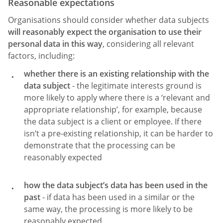
Reasonable expectations
Organisations should consider whether data subjects
will reasonably expect the organisation to use their
personal data in this way
, considering all relevant
factors, including:
whether there is an existing relationship with the
data subject
- the legitimate interests ground is
more likely to apply where there is a ‘relevant and
appropriate relationship’, for example, because
the data subject is a client or employee. If there
isn’t a pre-existing relationship, it can be harder to
demonstrate that the processing can be
reasonably expected
how the data subject’s data has been used in the
past
- if data has been used in a similar or the
same way, the processing is more likely to be
reasonably expected