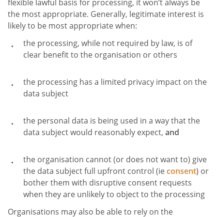
flexible lawful basis for processing, it won’t always be
the most appropriate. Generally, legitimate interest is
likely to be most appropriate when:
the processing, while not required by law, is of
clear benefit to the organisation or others
the processing has a limited privacy impact on the
data subject
the personal data is being used in a way that the
data subject would reasonably expect,
and
the organisation cannot (or does not want to) give
the data subject full upfront control (ie
consent
) or
bother them with disruptive consent requests
when they are unlikely to object to the processing
Organisations may also be able to rely on the