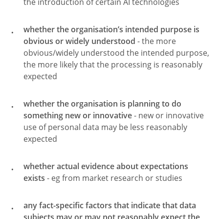
the introduction of certain AI technologies
whether the organisation’s intended purpose is
obvious or widely understood
- the more
obvious/widely understood the intended purpose,
the more likely that the processing is reasonably
expected
whether the organisation is planning to do
something new or innovative
- new or innovative
use of personal data may be less reasonably
expected
whether actual evidence about expectations
exists
- eg from market research or studies
any fact-specific factors that indicate that data
subjects may or may not reasonably expect the