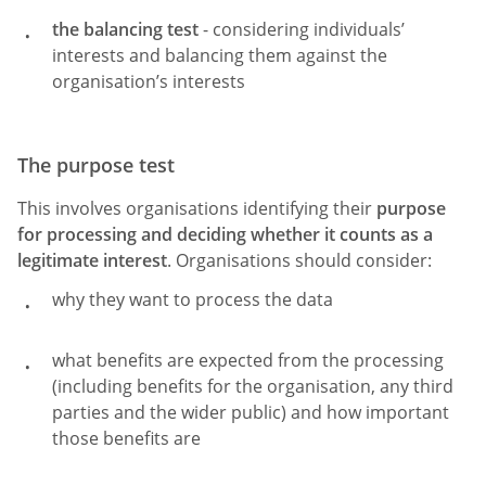
the balancing test
- considering individuals’
interests and balancing them against the
organisation’s interests
The purpose test
This involves organisations identifying their
purpose
for processing and deciding whether it counts as a
legitimate interest
. Organisations should consider:
why they want to process the data
what benefits are expected from the processing
(including benefits for the organisation, any third
parties and the wider public) and how important
those benefits are