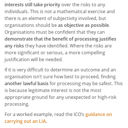
interests still take priority
over the risks to any
individuals. This is not a mathematical exercise and
there is an element of subjectivity involved, but
organisations should be
as objective as possible
.
Organisations must be confident that they can
demonstrate that the benefit of processing justifies
any risks
they have identified. Where the risks are
more significant or serious, a more compelling
justification will be needed.
If it is very difficult to determine an outcome and an
organisation isn’t sure how best to proceed, finding
another lawful basis
for processing may be safest. This
is because legitimate interest is not the most
appropriate ground for any unexpected or high-risk
processing.
For a worked example, read the ICO’s
guidance on
carrying out an LIA
.