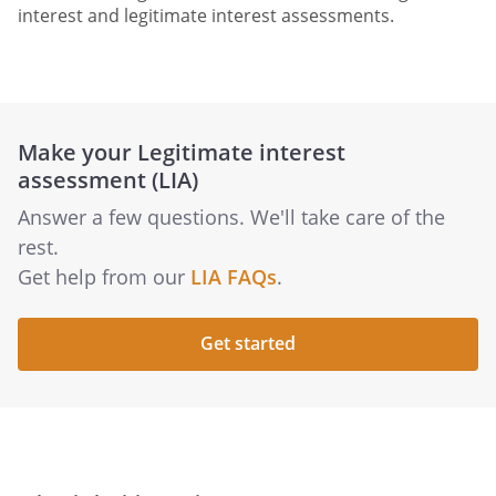
interest and legitimate interest assessments.
Make your Legitimate interest
assessment (LIA)
Answer a few questions. We'll take care of the
rest.
Get help from our
LIA FAQs
.
Get started