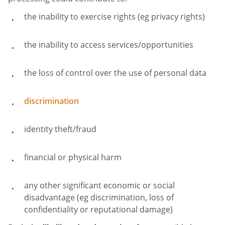
the inability to exercise rights (eg privacy rights)
the inability to access services/opportunities
the loss of control over the use of personal data
discrimination
identity theft/fraud
financial or physical harm
any other significant economic or social
disadvantage (eg discrimination, loss of
confidentiality or reputational damage)