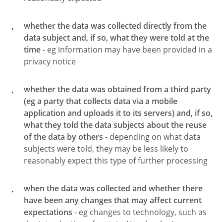
whether the data was collected directly from the
data subject and, if so, what they were told at the
time
- eg information may have been provided in a
privacy notice
whether the data was obtained from a third party
(eg a party that collects data via a mobile
application and uploads it to its servers) and, if so,
what they told the data subjects about the reuse
of the data by others
- depending on what data
subjects were told, they may be less likely to
reasonably expect this type of further processing
when the data was collected and whether there
have been any changes that may affect current
expectations
- eg changes to technology, such as