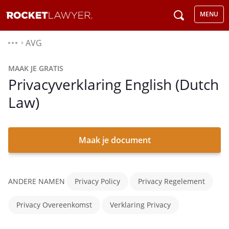
MENU
AVG
⌃
MAAK JE GRATIS
Privacyverklaring English (Dutch
Law)
Maak je document
ANDERE NAMEN
Privacy Policy
Privacy Regelement
Privacy Overeenkomst
Verklaring Privacy