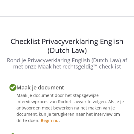
Until you accept the use of cookies and
other tracking devices, we will not place
any non-anonymised analytical cookies
and / or tracking cookies on your
Checklist Privacyverklaring English
computer, mobile phone or tablet.
(Dutch Law)
With the continued visit of this website
you accept these terms of use and you
Rond je Privacyverklaring English (Dutch Law) af
accept the use of cookies and other
met onze Maak het rechtsgeldig™ checklist
tracking systems, unless we have
provided for another method of
Maak je document
accepting cookies on our website.
Maak je document door het stapsgewijze
interviewproces van Rocket Lawyer te volgen. Als je je
antwoorden moet bewerken na het maken van je
The current available version of this
document, kun je terugkeren naar het interview om
privacy policy is the only version that
dit te doen.
Begin nu
.
applies while visiting our website until a
new version replaces the current version.