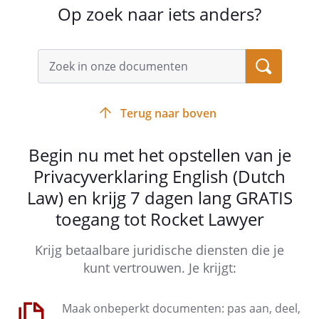
Any reproduction, repetition, use or
Op zoek naar iets anders?
modification, by any means
whatsoever, of all or just part of it,
including technical applications,
without the prior written permission
of the controller, is strictly
prohibited. The fact that the
Terug naar boven
controller may not take immediate
action against any infringement,
Begin nu met het opstellen van je
cannot be considered as a tacit
Privacyverklaring English (Dutch
consent, nor of a waiver of any right
to prosecute the infringing party.
Law) en krijg 7 dagen lang GRATIS
toegang tot Rocket Lawyer
Krijg betaalbare juridische diensten die je
kunt vertrouwen. Je krijgt:
Article 4 - Management of the website
Maak onbeperkt documenten: pas aan, deel,