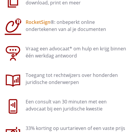
For the purpose of proper
download, print en meer
management of the site, the
controller may at any time:
RocketSign
®: onbeperkt online
suspend, interrupt, reduce or
ondertekenen van al je documenten
decline the access to the website
for a particular category of
visitors
Vraag een advocaat* om hulp en krijg binnen
één werkdag antwoord
delete all information that may
disrupt the functioning of the
website or conflicts with national
Toegang tot rechtwijzers over honderden
or international laws or is
juridische onderwerpen
contrary to internet etiquette
make the website temporarily
Een consult van 30 minuten met een
unavailable in order to perform
advocaat bij een juridische kwestie
updates
33% korting op uurtarieven of een vaste prijs
Article 5 - Responsibilities