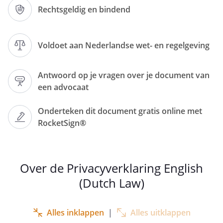
regarding the automatic processing of
Rechtsgeldig en bindend
personal data. We have therefore
formulated and implemented a policy on
complete transparency with our
Voldoet aan Nederlandse wet- en regelgeving
customers regarding the processing of
personal data, its purpose(s) and the
Antwoord op je vragen over je document van
possibilities to exercise your legal rights
een advocaat
in the best possible way.
Onderteken dit document gratis online met
RocketSign®
If you require any additional information
about the protection of personal data,
please visit the website of the Dutch Data
Protection Authority (Autoriteit
Over de Privacyverklaring English
Persoonsgegevens):
(Dutch Law)
https://autoriteitpersoonsgegevens.nl/nl
.
Alles inklappen
|
Alles uitklappen