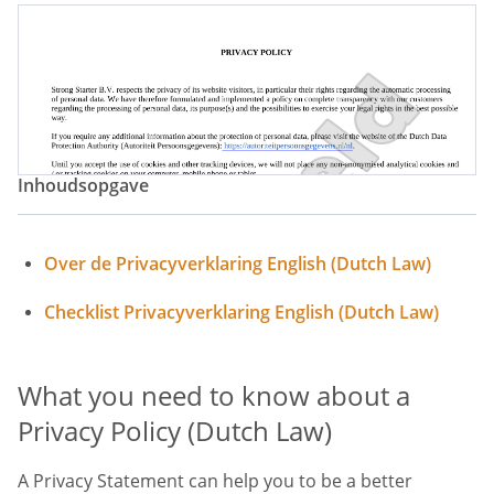
Inhoudsopgave
Over de Privacyverklaring English (Dutch Law)
Checklist Privacyverklaring English (Dutch Law)
What you need to know about a
Privacy Policy (Dutch Law)
A Privacy Statement can help you to be a better