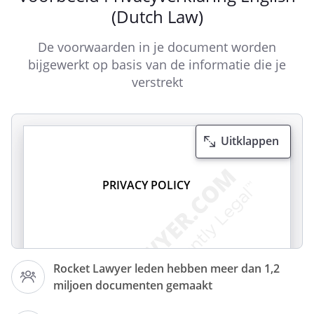
(Dutch Law)
De voorwaarden in je document worden
bijgewerkt op basis van de informatie die je
verstrekt
Uitklappen
PRIVACY POLICY
Rocket Lawyer leden hebben meer dan 1,2
miljoen documenten gemaakt
respects the privacy of its website
visitors, in particular their rights