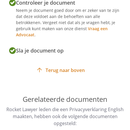
Controleer je document
Neem je document goed door om er zeker van te zijn
dat deze voldoet aan de behoeften van alle
betrokkenen. Vergeet niet dat als je vragen hebt, je
Article 1 - Definitions
gebruik kunt maken van onze dienst
Vraag een
Website (hereinafter: "Website")
Advocaat
.
.
Sla je document op
Party responsible for processing
personal data (hereinafter: "the
controller"): .
Terug naar boven
Article 2 - Access to the website
Gerelateerde documenten
Access to and use of the website are
Rocket Lawyer leden die een Privacyverklaring English
strictly personal. You will refrain
maakten, hebben ook de volgende documenten
from using the data and information
opgesteld:
of this website for your own