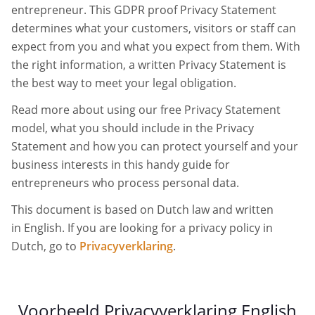
entrepreneur. This GDPR proof Privacy Statement
determines what your customers, visitors or staff can
expect from you and what you expect from them. With
the right information, a written Privacy Statement is
the best way to meet your legal obligation.
Read more about using our free Privacy Statement
model, what you should include in the Privacy
Statement and how you can protect yourself and your
business interests in this handy guide for
entrepreneurs who process personal data.
This document is based on Dutch law and written
in English. If you are looking for a privacy policy in
Dutch, go to
Privacyverklaring
.
Voorbeeld Privacyverklaring English