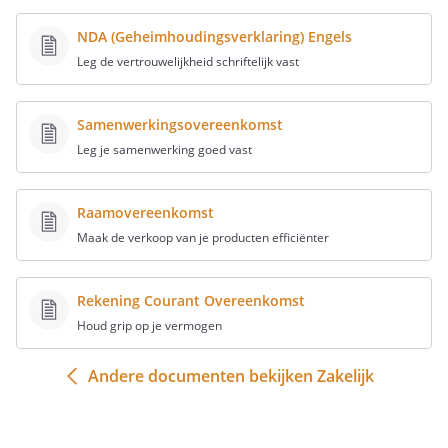
commercial, political or advertising
NDA (Geheimhoudingsverklaring) Engels
purposes, as well as for any
Leg de vertrouwelijkheid schriftelijk vast
commercial offers, in particular
unsolicited electronic offers.
Samenwerkingsovereenkomst
Leg je samenwerking goed vast
Article 3 - Website content
Raamovereenkomst
Maak de verkoop van je producten efficiënter
All brands, images, texts, comments,
illustrations (animated) images,
Rekening Courant Overeenkomst
video images, sounds and all the
Houd grip op je vermogen
technical applications that can be
used to operate this website and
Andere documenten bekijken Zakelijk
more generally all the components
used on this website, are protected
by the laws on intellectual property.