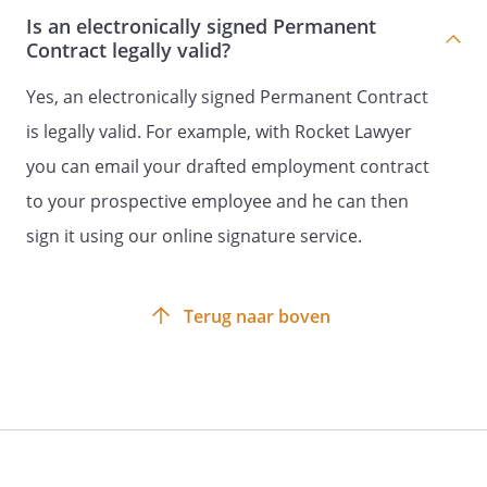
Is an electronically signed Permanent
addition, the duties consist of all
Contract legally valid?
activities that can reasonably be
expected of the employee.
Yes, an electronically signed Permanent Contract
At the employer's request, the
is legally valid. For example, with Rocket Lawyer
employee will perform work for
you can email your drafted employment contract
companies affiliated with the
employer's company.
to your prospective employee and he can then
sign it using our online signature service.
Article 2 - Duration of the contract
Employer and employee enter into this
Terug naar boven
contract for a indefinite period of time.
The contract commences on
.
Either employer or employee may
terminate the employment by the end
of the calendar month with due