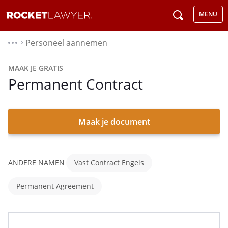
MENU
Personeel aannemen
⌃
MAAK JE GRATIS
Permanent Contract
Maak je document
ANDERE NAMEN
Vast Contract Engels
Permanent Agreement