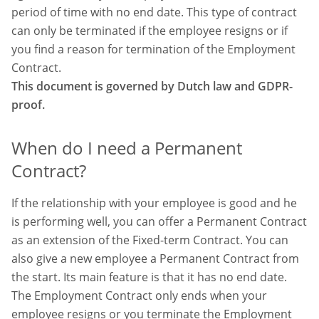
period of time with no end date. This type of contract
can only be terminated if the employee resigns or if
you find a reason for termination of the Employment
Contract.
This document is governed by Dutch law and GDPR-
proof.
When do I need a Permanent
Contract?
If the relationship with your employee is good and he
is performing well, you can offer a Permanent Contract
as an extension of the Fixed-term Contract. You can
also give a new employee a Permanent Contract from
the start. Its main feature is that it has no end date.
The Employment Contract only ends when your
employee resigns or you terminate
the Employment