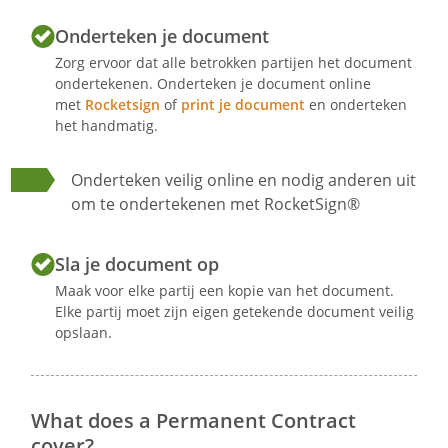
The employee works
Onderteken je document
hours per week.
The employee normally performs his
Zorg ervoor dat alle betrokken partijen het document
ondertekenen. Onderteken je document online
duties on the following days:
met
Rocketsign
of
print je document
en onderteken
.
het handmatig.
The employee normally performs his
duties from
to
Onderteken veilig online en nodig anderen uit
.
om te ondertekenen met RocketSign®
The employee normally performs his
duties in
.
Sla je document op
The employee is expected to work
Maak voor elke partij een kopie van het document.
Elke partij moet zijn eigen getekende document veilig
overtime outside the agreed upon
opslaan.
working hours, if this is necessary for
the proper performance of his job.
What does a Permanent Contract
Article 6 - Salary and holiday allowance
cover?