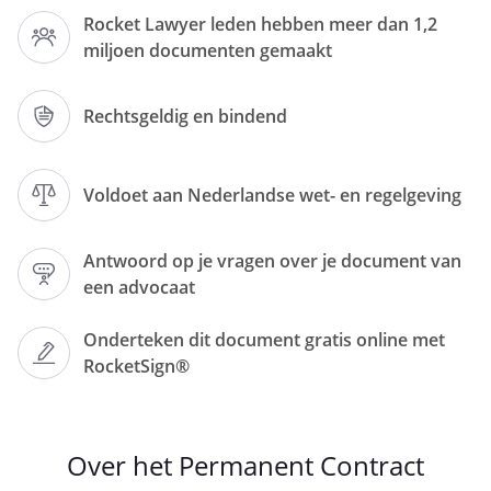
Rocket Lawyer leden hebben meer dan 1,2
miljoen documenten gemaakt
, located at
,
,
Rechtsgeldig en bindend
number of the Dutch Chamber of
Commerce
, represented by
Voldoet aan Nederlandse wet- en regelgeving
,
hereinafter referred to as
Antwoord op je vragen over je document van
: '
een advocaat
employer
';
Onderteken dit document gratis online met
RocketSign®
and
Over het Permanent Contract
, living at