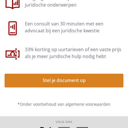
juridische onderwerpen
The employee is entitled to an
expense allowance. This
Een consult van 30 minuten met een
reimbursement applies to:
advocaat bij een juridische kwestie
33% korting op uurtarieven of een vaste prijs
als je meer juridische hulp nodig hebt
Article 10 - Pension plan
Stel je document op
Article 11 - Duties of confidentiality
*Onder voorbehoud van algemene voorwaarden
Article 12 - Ancillary activities
VOLG ONS