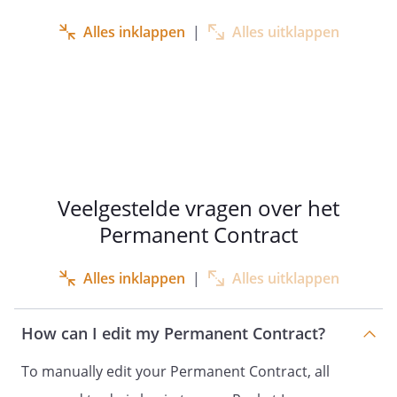
,
,
Alles inklappen
|
Alles uitklappen
born on
in
,
hereinafter referred to as
: ‘
employee
’;
Veelgestelde vragen over het
Permanent Contract
Whereas:
Alles inklappen
|
Alles uitklappen
employer and employee enter
into an employment contract
with each other for an indefinite
How can I edit my Permanent Contract?
period of time
To manually edit your Permanent Contract, all
this employment contract covers