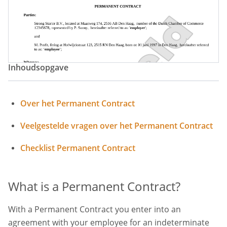
Inhoudsopgave
Over het Permanent Contract
Veelgestelde vragen over het Permanent Contract
Checklist Permanent Contract
What is a Permanent Contract?
With a Permanent Contract you enter into an
agreement with your employee for an indeterminate