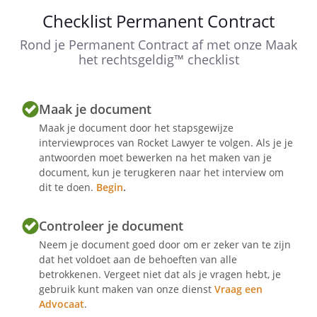
observance of the
Checklist Permanent Contract
.
Rond je Permanent Contract af met onze Maak
The employment will in any case end
het rechtsgeldig™ checklist
without written notice being required
on the day on which the employee
reaches the applicable retirement age.
Maak je document
Maak je document door het stapsgewijze
interviewproces van Rocket Lawyer te volgen. Als je je
Article 3 - Probation period
antwoorden moet bewerken na het maken van je
document, kun je terugkeren naar het interview om
dit te doen.
Begin
.
Article 4 - Collective labour agreement
Controleer je document
Neem je document goed door om er zeker van te zijn
dat het voldoet aan de behoeften van alle
betrokkenen. Vergeet niet dat als je vragen hebt, je
Article 5 - Working hours and place of
gebruik kunt maken van onze dienst
Vraag een
work
Advocaat
.