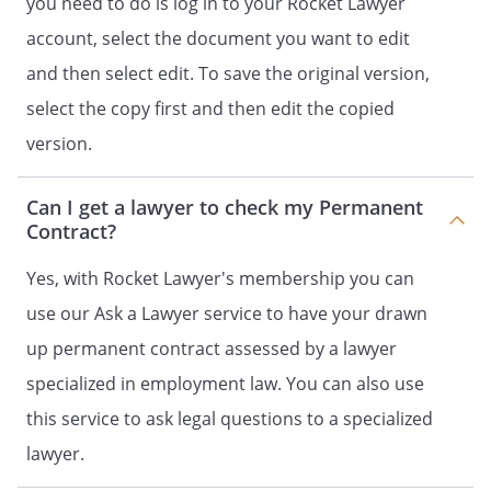
you need to do is log in to your Rocket Lawyer
the terms of the agreement
between the employer and the
account, select the document you want to edit
employee
and then select edit. To save the original version,
select the copy first and then edit the copied
Have agreed as follows:
version.
Can I get a lawyer to check my Permanent
Contract?
Article 1 -
Yes, with Rocket Lawyer's membership you can
Job title and duties
use our Ask a Lawyer service to have your drawn
The employer hereby employs the
up permanent contract assessed by a lawyer
employee as
. The
specialized in employment law. You can also use
employee agrees hereby to serve in
this service to ask legal questions to a specialized
such capacity.
lawyer.
The duties associated with this
position consist of:
. In