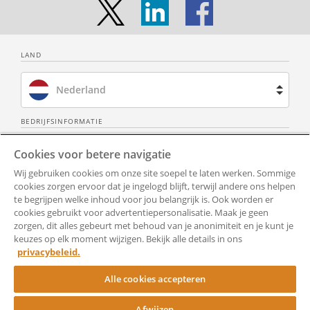
During the term of this contract the
employee shall not perform ancillary
activities for another employer or
client, directly or indirectly, or do
LAND
business for his own account, unless
the employer has given prior written
Nederland
permission.
The employer cannot refuse the
Brazilië
BEDRIJFSINFORMATIE
aforementioned permission, unless
Over ons
Neem contact op
the employer has an objective
Spanje
Cookies voor betere navigatie
justification for this at the time the
Wij gebruiken cookies om onze site soepel te laten werken. Sommige
Privacy Policy
Alle documenten
Frankrijk
employer refuses this permission.
cookies zorgen ervoor dat je ingelogd blijft, terwijl andere ons helpen
te begrijpen welke inhoud voor jou belangrijk is. Ook worden er
In the event of refusal, the employer
Gebruiksvoorwaarden
Toegankelijkheid
cookies gebruikt voor advertentiepersonalisatie. Maak je geen
Verenigd Koninkrijk
will inform the employee of the
zorgen, dit alles gebeurt met behoud van je anonimiteit en je kunt je
aforementioned justification in writing.
Hulp
Cookie-instellingen
keuzes op elk moment wijzigen. Bekijk alle details in ons
Verenigde Staten
Objective justification means in any
privacybeleid.
case the protection of the employer's
RocketSign
Alle cookies accepteren
business secrets or the prevention of
conflicts of interest.
Afwijzen