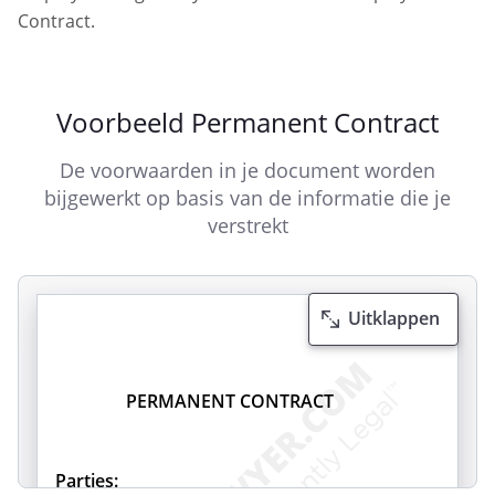
Contract.
Voorbeeld Permanent Contract
De voorwaarden in je document worden
bijgewerkt op basis van de informatie die je
verstrekt
Uitklappen
PERMANENT CONTRACT
Parties: