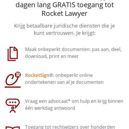
dagen lang GRATIS toegang tot
The employee is not entitled to the
Rocket Lawyer
continued payment of salary referred
to in this article if one of the situations
Krijg betaalbare juridische diensten die je
as described in article 7:629 paragraph
kunt vertrouwen. Je krijgt:
3 Dutch Civil Code applies.
The employer is authorized to suspend
Maak onbeperkt documenten: pas aan, deel,
the continued payment of
download, print en meer
salary referred to in this article for the
period that the employee does not
RocketSign
®: onbeperkt online
comply with reasonable instructions
ondertekenen van al je documenten
given in writing by the employer about
the provision of information that the
employer needs in order to determine
Vraag een advocaat* om hulp en krijg binnen
his right to salary.
één werkdag antwoord
Article 9 - Company allowance
Toegang tot rechtwijzers over honderden