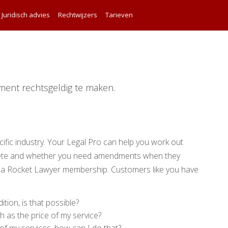
Juridisch advies
Rechtwijzers
Tarieven
ment rechtsgeldig te maken.
ific industry. Your Legal Pro can help you work out
lete and whether you need amendments when they
 a Rocket Lawyer membership. Customers like you have
ition, is that possible?
h as the price of my service?