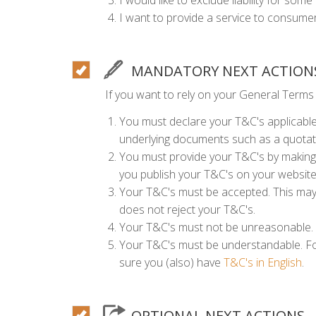
I would like to exclude liability for som
I want to provide a service to consumer
MANDATORY NEXT ACTION
If you want to rely on your General Terms
You must declare your T&C's applicable,
underlying documents such as a quota
You must provide your T&C's by making 
you publish your T&C's on your websit
Your T&C's must be accepted. This may 
does not reject your T&C's.
Your T&C's must not be unreasonable. 
Your T&C's must be understandable. Fo
sure you (also) have
T&C's in English
.
OPTIONAL NEXT ACTIONS