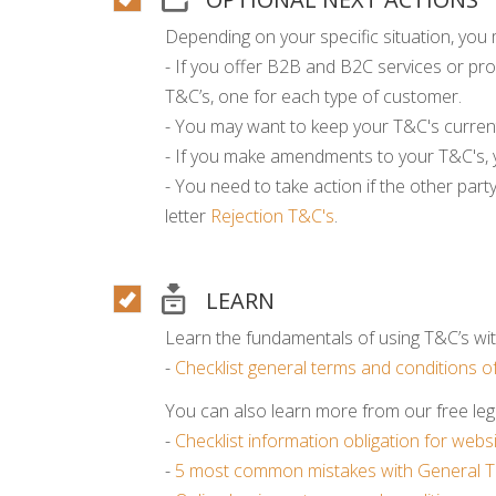
Depending on your specific situation, you 
- If you offer B2B and B2C services or pro
T&C’s, one for each type of customer.
- You may want to keep your T&C's curren
- If you make amendments to your T&C's, 
- You need to take action if the other part
letter
Rejection T&C's
.
LEARN
Learn the fundamentals of using T&C’s with
-
Checklist general terms and conditions of
You can also learn more from our free lega
-
Checklist information obligation for web
-
5 most common mistakes with General T