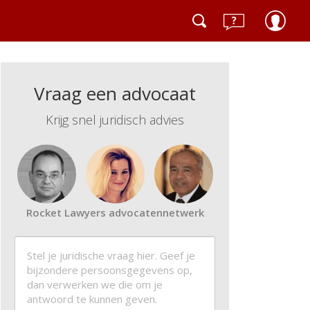
Vraag een advocaat
Krijg snel juridisch advies
Rocket Lawyers advocatennetwerk