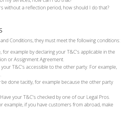
e of my services, how can I do that?
s without a reflection period, how should I do that?
S
 and Conditions, they must meet the following conditions:
 for example by declaring your T&C's applicable in the
tion or Assignment Agreement.
your T&C's accessible to the other party. For example,
e.
be done tacitly, for example because the other party
Have your T&C's checked by one of our Legal Pros.
r example, if you have customers from abroad, make