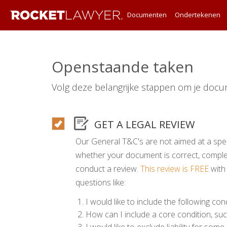
Documenten
Ondertekenen
Openstaande taken
Volg deze belangrijke stappen om je docu
GET A LEGAL REVIEW
Our General T&C's are not aimed at a spec
whether your document is correct, comp
conduct a review.
This review is FREE
with
questions like:
I would like to include the following cond
How can I include a core condition, suc