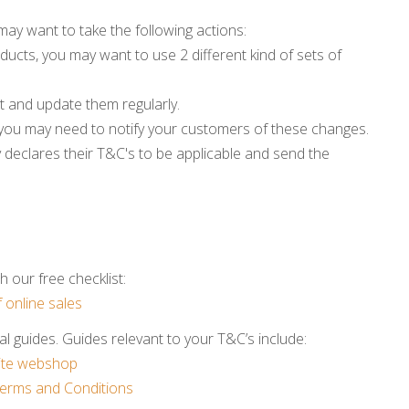
may want to take the following actions:
ducts, you may want to use 2 different kind of sets of
t and update them regularly.
you may need to notify your customers of these changes.
y declares their T&C's to be applicable and send the
 our free checklist:
 online sales
l guides. Guides relevant to your T&C’s include:
site webshop
erms and Conditions