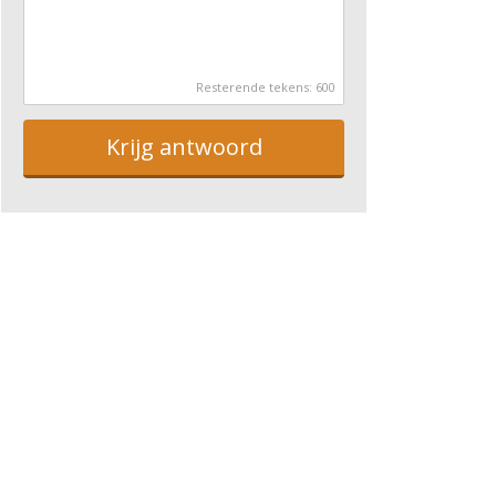
Resterende tekens:
600
Krijg antwoord