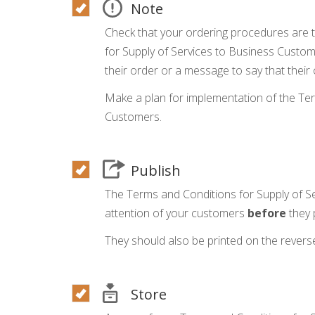
Note
Check that your ordering procedures are 
for Supply of Services to Business Custom
their order or a message to say that their 
Make a plan for implementation of the Ter
Customers.
Publish
The Terms and Conditions for Supply of S
attention of your customers
before
they 
They should also be printed on the reverse
Store