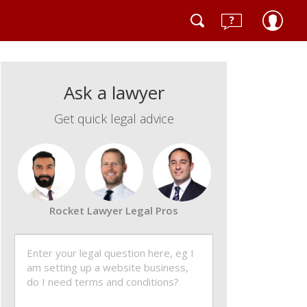
Ask a lawyer
Get quick legal advice
Rocket Lawyer Legal Pros