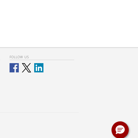
FOLLOW US