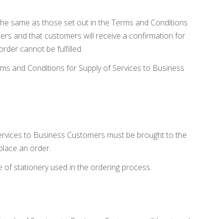
the same as those set out in the Terms and Conditions
ers and that customers will receive a confirmation for
order cannot be fulfilled.
ms and Conditions for Supply of Services to Business
ervices to Business Customers must be brought to the
place an order.
 of stationery used in the ordering process.