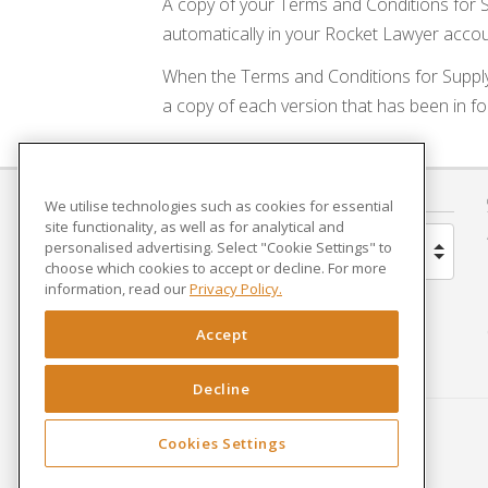
A copy of your Terms and Conditions for S
automatically in your Rocket Lawyer accou
When the Terms and Conditions for Suppl
a copy of each version that has been in fo
COUNTRY
We utilise technologies such as cookies for essential
site functionality, as well as for analytical and
personalised advertising. Select "Cookie Settings" to
United Kingdom
choose which cookies to accept or decline. For more
information, read our
Privacy Policy.
Brazil
Accept
Spain
Decline
Netherlands
Cookies Settings
France