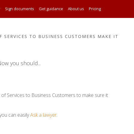
r
Sign documents
Get guidance
About us
Pricing
 SERVICES TO BUSINESS CUSTOMERS MAKE IT
ow you should...
 of Services to Business Customers to make sure it
you can easily
Ask a lawyer
.