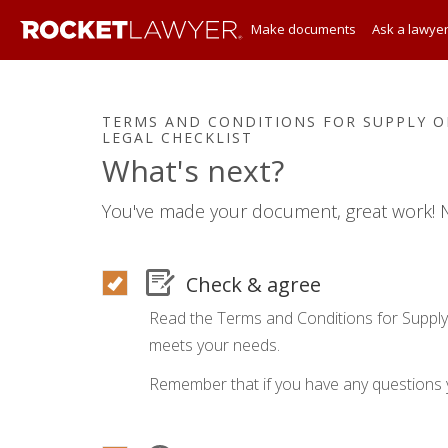
Make documents
Ask a lawye
TERMS AND CONDITIONS FOR SUPPLY OF
LEGAL CHECKLIST
What's next?
You've made your document, great work! N
Check & agree
Read the Terms and Conditions for Supply
meets your needs.
Remember that if you have any questions 