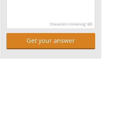
Characters remaining:
600
Get your answer