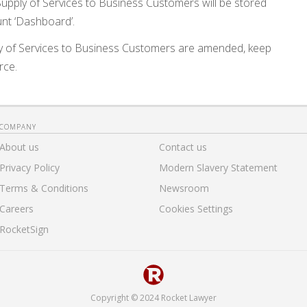
upply of Services to Business Customers will be stored
nt ‘Dashboard’.
y of Services to Business Customers are amended, keep
rce.
COMPANY
About us
Contact us
Privacy Policy
Modern Slavery Statement
Terms & Conditions
Newsroom
Careers
Cookies Settings
RocketSign
Copyright © 2024 Rocket Lawyer