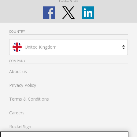
FOLLOW US
COUNTRY
United Kingdom
Brazil
COMPANY
About us
Spain
Privacy Policy
Netherlands
Terms & Conditions
France
Careers
United States
RocketSign