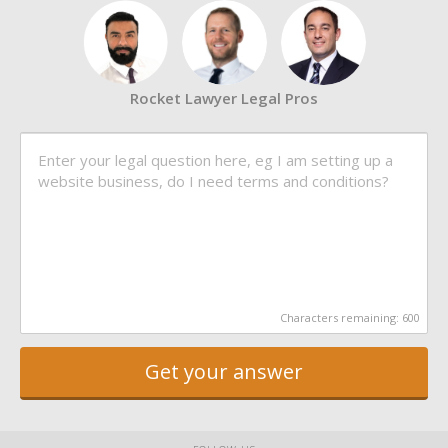
Rocket Lawyer Legal Pros
Characters remaining:
600
Get your answer