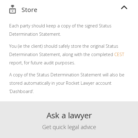
Store
Each party should keep a copy of the signed Status
Determination Statement.
You (ie the client) should safely store the original Status
Determination Statement, along with the completed
CEST
report, for future audit purposes.
A copy of the Status Determination Statement will also be
stored automatically in your Rocket Lawyer account
‘Dashboard’.
Ask a lawyer
Get quick legal advice