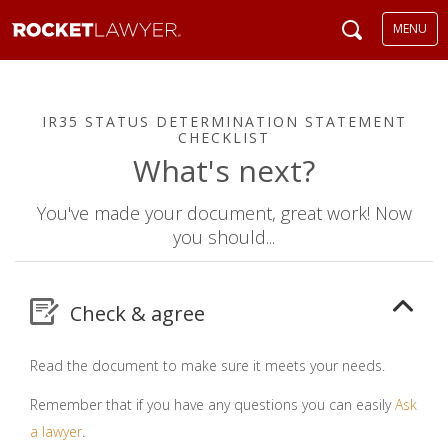
MENU
IR35 STATUS DETERMINATION STATEMENT
CHECKLIST
What's next?
You've made your document, great work! Now
you should...
Check & agree
Read the document to make sure it meets your needs.
Remember that if you have any questions you can easily
Ask
a lawyer
.