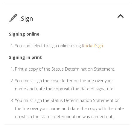
Sign
Signing online
You can select to sign online using
RocketSign
.
Signing in print
Print a copy of the Status Determination Statement.
You must sign the cover letter on the line over your
name and date the copy with the date of signature.
You must sign the Status Determination Statement on
the line over your name and date the copy with the date
on which the status determination was carried out.