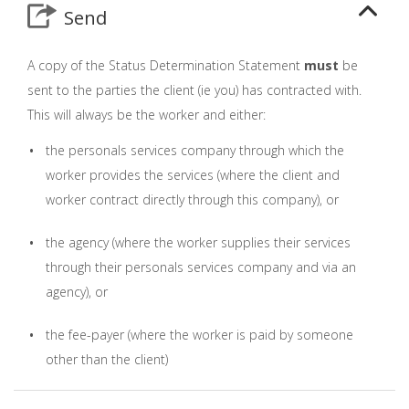
Send
A copy of the Status Determination Statement
must
be
sent to the parties the client (ie you) has contracted with.
This will always be the worker and either:
the personals services company through which the
worker provides the services (where the client and
worker contract directly through this company), or
the agency (where the worker supplies their services
through their personals services company and via an
agency), or
the fee-payer (where the worker is paid by someone
other than the client)