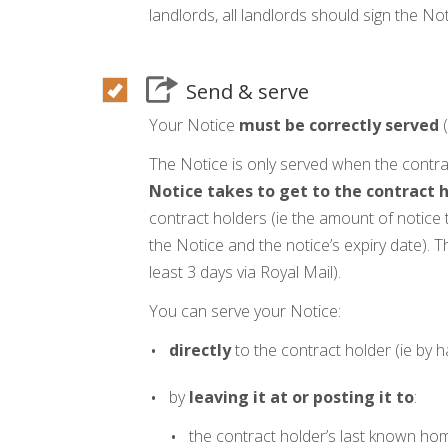
landlords, all landlords should sign the Not
Send & serve
Your Notice
must be correctly served
(
The Notice is only served when the contra
Notice takes to get to the contract h
contract holders (ie the amount of notice 
the Notice and the notice’s expiry date). T
least 3 days via Royal Mail).
You can serve your Notice:
directly
to the contract holder (ie by h
by
leaving it at or posting it to
:
the contract holder’s last known ho