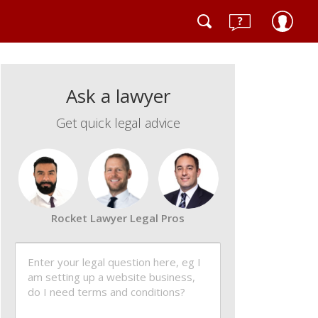
Ask a lawyer
Get quick legal advice
Rocket Lawyer Legal Pros