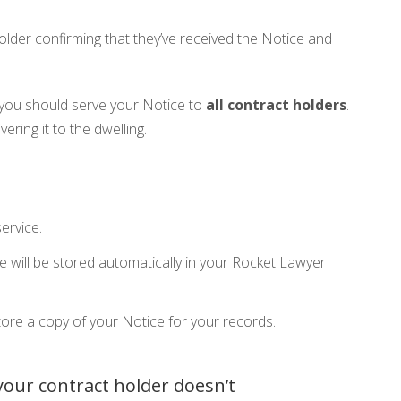
lder confirming that they’ve received the Notice and
 you should serve your Notice to
all contract holders
.
vering it to the dwelling.
ervice.
e will be stored automatically in your Rocket Lawyer
ore a copy of your Notice for your records.
 your contract holder doesn’t