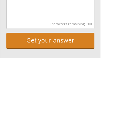
Characters remaining:
600
Get your answer