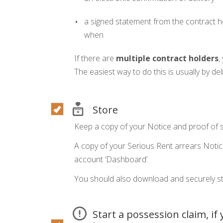
a signed statement from the contract ho
when
If there are
multiple contract holders
,
The easiest way to do this is usually by deli
Store
Keep a copy of your Notice and proof of s
A copy of your Serious Rent arrears Notic
account ‘Dashboard’.
You should also download and securely st
Start a possession claim, if