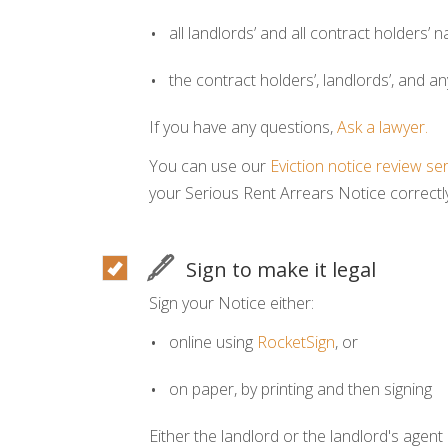
all landlords’ and all contract holders’
the contract holders’, landlords’, and a
If you have any questions,
Ask a lawyer.
You can use our
Eviction notice review se
your Serious Rent Arrears Notice correctly
Sign to make it legal
Sign your Notice either:
online using
RocketSign
, or
on paper, by printing and then signing
Either the landlord or the landlord's agent