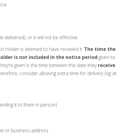
ice.
ie delivered), or it will not be effective.
ct holder is deemed to have received it.
The time the
older is not included in the notice period
given to
they’re given is the time between the date they
receive
herefore, consider allowing extra time for delivery (eg at
anding it to them in person)
me or business address