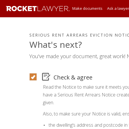
Make documents
Ask a lawye
SERIOUS RENT ARREARS EVICTION NOTI
What's next?
You've made your document, great work! N
Check & agree
Read the Notice to make sure it meets you
have a Serious Rent Arrears Notice create
given.
Also, to make sure your Notice is valid, en
the dwelling’s address and postcode in 