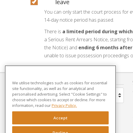
leave
You can only start the court process for ev
14-day notice period has passed.
There is
a limited period during which
a Serious Rent Arrears Notice, starting fro
the Notice) and
ending 6 months after
unable to issue possession proceedings o
COUNTRY
We utilise technologies such as cookies for essential
site functionality, as well as for analytical and
personalised advertising. Select "Cookie Settings" to
United Kingdom
choose which cookies to accept or decline. For more
information, read our
Privacy Policy.
Brazil
Accept
Spain
Decline