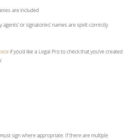
 names are included
ny agents’ or signatories’ names are spelt correctly
rvice
if you’d like a Legal Pro to check that you’ve created
.
 must sign where appropriate. If there are multiple