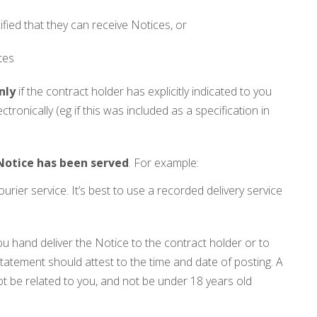
fied that they can receive Notices, or
tes
nly
if the contract holder has explicitly indicated to you
ectronically (eg if this was included as a specification in
 Notice has been served
. For example:
urier service. It’s best to use a recorded delivery service
 hand deliver the Notice to the contract holder or to
tatement should attest to the time and date of posting. A
t be related to you, and not be under 18 years old