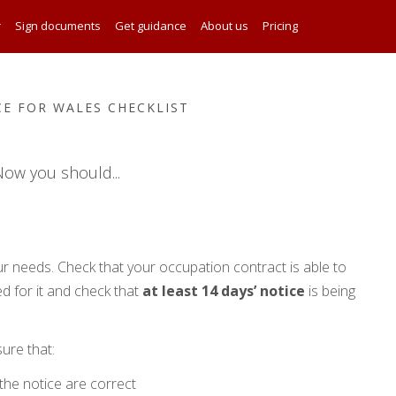
r
Sign documents
Get guidance
About us
Pricing
CE FOR WALES CHECKLIST
ow you should...
r needs. Check that your occupation contract is able to
d for it and check that
at least 14 days’ notice
is being
sure that:
the notice are correct