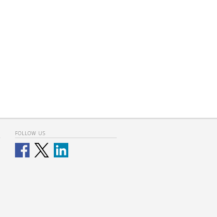
FOLLOW US