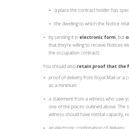
a place the contract holder has speci
the dwelling to which the Notice rela
by sending it in
electronic form
, but
o
that they’re willing to receive Notices el
the occupation contract)
You should also
retain proof that the
proof of delivery from Royal Mail or a co
as a minimum
a statement from a witness who saw you
one of the places outlined above. The s
witness should have mental capacity, no
an electronic confirmation of delivery