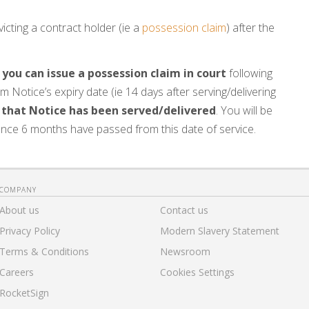
icting a contract holder (ie a
possession claim
) after the
 you can issue a possession claim in court
following
m Notice’s expiry date (ie 14 days after serving/delivering
 that Notice has been served/delivered
. You will be
nce 6 months have passed from this date of service.
COMPANY
About us
Contact us
Privacy Policy
Modern Slavery Statement
Terms & Conditions
Newsroom
Careers
Cookies Settings
RocketSign