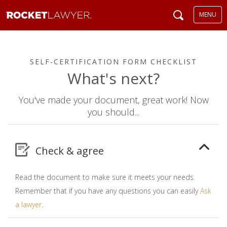
MENU
SELF-CERTIFICATION FORM CHECKLIST
What's next?
You've made your document, great work! Now
you should...
Check & agree
Read the document to make sure it meets your needs.
Remember that if you have any questions you can easily
Ask
a lawyer
.