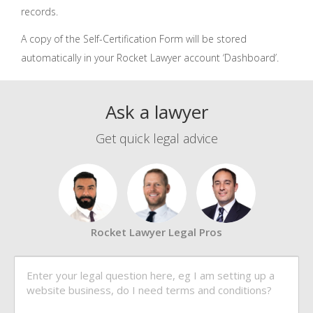
records.
A copy of the Self-Certification Form will be stored
automatically in your Rocket Lawyer account ‘Dashboard’.
Ask a lawyer
Get quick legal advice
Rocket Lawyer Legal Pros