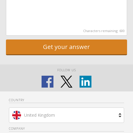
Characters remaining:
600
Get your answer
FOLLOW US
COUNTRY
United Kingdom
Brazil
COMPANY