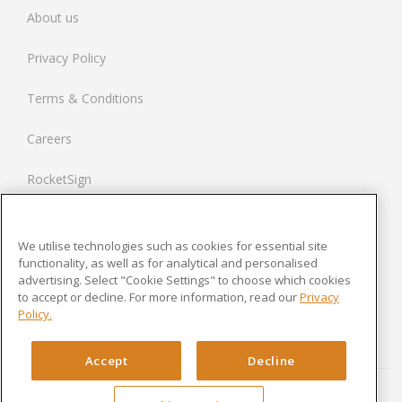
About us
Spain
Privacy Policy
Netherlands
Terms & Conditions
France
Careers
United States
RocketSign
Contact us
We utilise technologies such as cookies for essential site
Modern Slavery Statement
functionality, as well as for analytical and personalised
advertising. Select "Cookie Settings" to choose which cookies
to accept or decline. For more information, read our
Privacy
Newsroom
Policy.
Cookies Settings
Accept
Decline