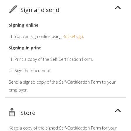
Sign and send
Signing online
You can sign online using
RocketSign
.
Signing in print
Print a copy of the Self-Certification Form.
Sign the document.
Send a signed copy of the Self-Certification Form to your
employer.
Store
Keep a copy of the signed Self-Certification Form for your