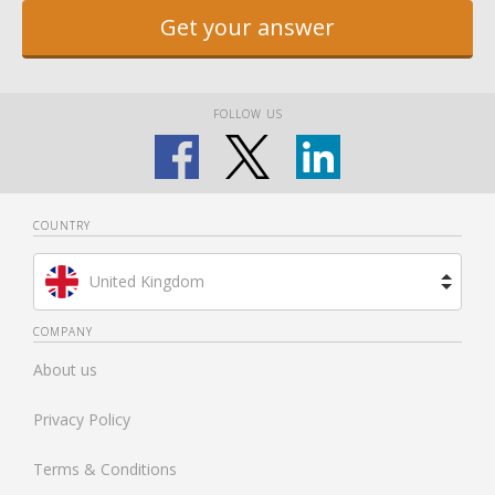
Get your answer
FOLLOW US
COUNTRY
United Kingdom
Brazil
COMPANY
About us
Spain
Privacy Policy
Netherlands
Terms & Conditions
France