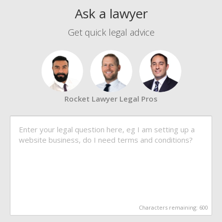
Ask a lawyer
Get quick legal advice
Rocket Lawyer Legal Pros
Characters remaining:
600