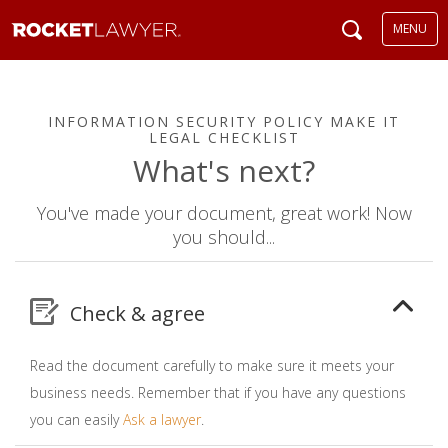
MENU
INFORMATION SECURITY POLICY MAKE IT
LEGAL CHECKLIST
What's next?
You've made your document, great work! Now
you should...
Check & agree
Read the document carefully to make sure it meets your
business needs. Remember that if you have any questions
you can easily
Ask a lawyer
.