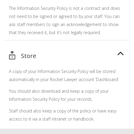
The Information Security Policy is not a contract and does
not need to be signed or agreed to by your staff. You can
ask staff members to sign an acknowledgement to show
that they received it, but it’s not legally required.
Store
A copy of your Information Security Policy will be stored
automatically in your Rocket Lawyer account ‘Dashboard’.
You should also download and keep a copy of your
Information Security Policy for your records.
Staff should also keep a copy of the policy or have easy
access to it via a staff intranet or handbook.