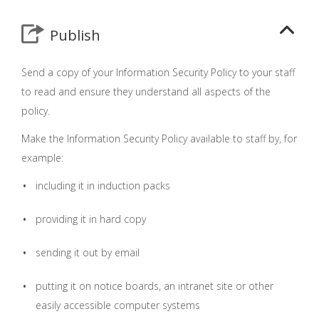
Publish
Send a copy of your Information Security Policy to your staff
to read and ensure they understand all aspects of the
policy.
Make the Information Security Policy available to staff by, for
example:
including it in induction packs
providing it in hard copy
sending it out by email
putting it on notice boards, an intranet site or other
easily accessible computer systems