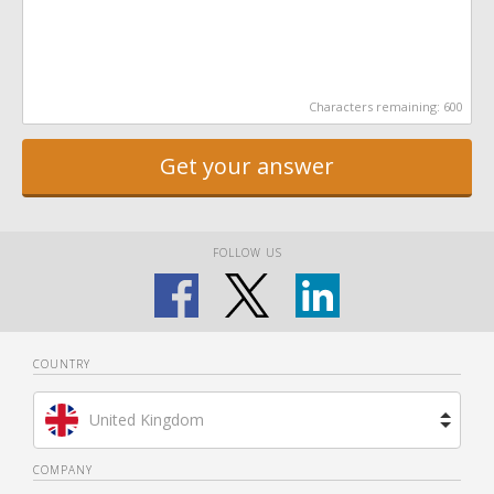
Characters remaining:
600
Get your answer
FOLLOW US
COUNTRY
United Kingdom
Brazil
COMPANY