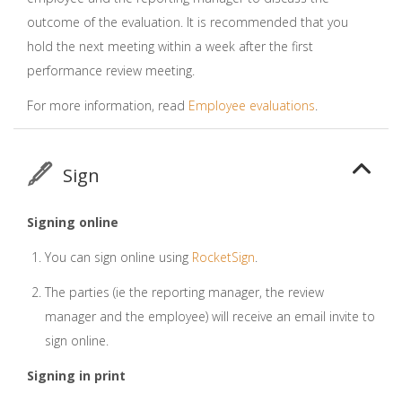
outcome of the evaluation. It is recommended that you
hold the next meeting within a week after the first
performance review meeting.
For more information, read
Employee evaluations
.
Sign
Signing online
You can sign online using
RocketSign
.
The parties (ie the reporting manager, the review
manager and the employee) will receive an email invite to
sign online.
Signing in print