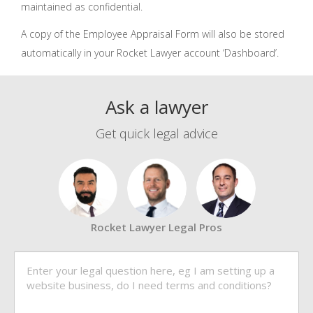
maintained as confidential.
A copy of the Employee Appraisal Form will also be stored
automatically in your Rocket Lawyer account ‘Dashboard’.
Ask a lawyer
Get quick legal advice
Rocket Lawyer Legal Pros