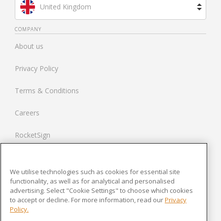
United Kingdom
Brazil
COMPANY
About us
Spain
Privacy Policy
Netherlands
Terms & Conditions
France
Careers
United States
RocketSign
Contact us
We utilise technologies such as cookies for essential site
Modern Slavery Statement
functionality, as well as for analytical and personalised
advertising. Select "Cookie Settings" to choose which cookies
to accept or decline. For more information, read our
Privacy
Newsroom
Policy.