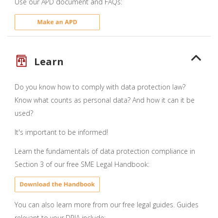
Use our APD document and FAQs:
Learn
Do you know how to comply with data protection law?
Know what counts as personal data? And how it can it be
used?
It's important to be informed!
Learn the fundamentals of data protection compliance in
Section 3 of our free SME Legal Handbook:
You can also learn more from our free legal guides. Guides
relevant to your DPIA include: