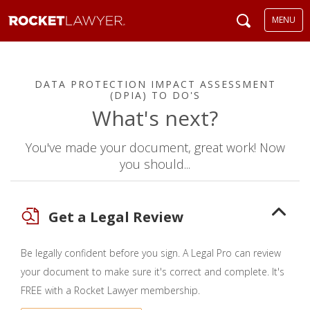
MENU
DATA PROTECTION IMPACT ASSESSMENT
(DPIA) TO DO'S
What's next?
You've made your document, great work! Now
you should...
Get a Legal Review
Be legally confident before you sign. A Legal Pro can review
your document to make sure it's correct and complete. It's
FREE with a Rocket Lawyer membership.