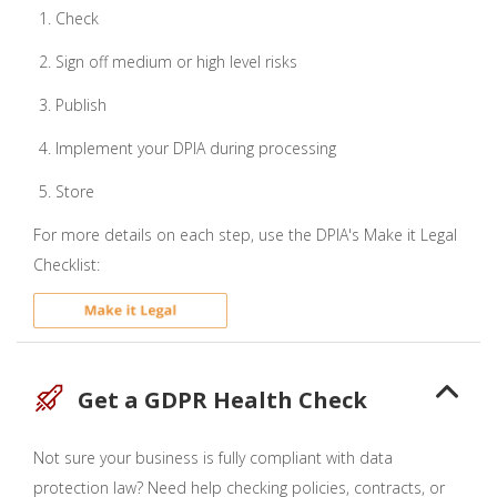
Check
Sign off medium or high level risks
Publish
Implement your DPIA during processing
Store
For more details on each step, use the DPIA's Make it Legal
Checklist:
Get a GDPR Health Check
Not sure your business is fully compliant with data
protection law? Need help checking policies, contracts, or