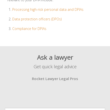
Processing high-risk personal data and DPIAs
Data protection officers (DPOs)
Compliance for DPIAs
Ask a lawyer
Get quick legal advice
Rocket Lawyer Legal Pros