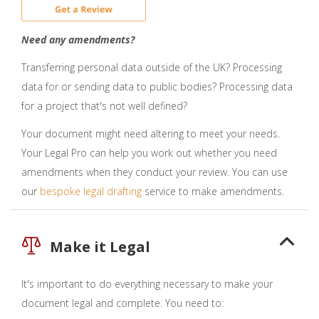
Need any amendments?
Transferring personal data outside of the UK? Processing
data for or sending data to public bodies? Processing data
for a project that's not well defined?
Your document might need altering to meet your needs.
Your Legal Pro can help you work out whether you need
amendments when they conduct your review. You can use
our
bespoke legal drafting
service to make amendments.
Make it Legal
It's important to do everything necessary to make your
document legal and complete. You need to: