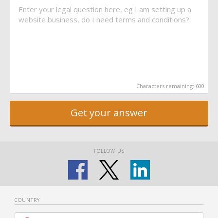
Characters remaining:
600
Get your answer
FOLLOW US
COUNTRY