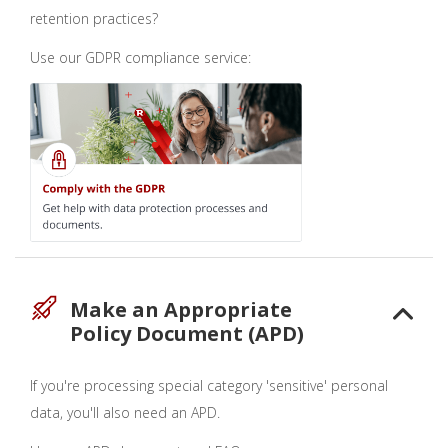
retention practices?
Use our GDPR compliance service:
Make an Appropriate
Policy Document (APD)
If you're processing special category 'sensitive' personal
data, you'll also need an APD.