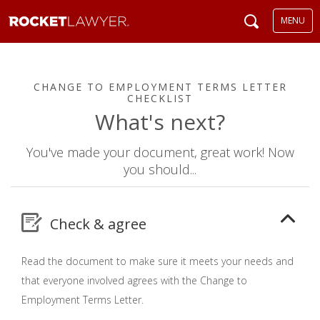
MENU
CHANGE TO EMPLOYMENT TERMS LETTER
CHECKLIST
What's next?
You've made your document, great work! Now
you should...
Check & agree
Read the document to make sure it meets your needs and
that everyone involved agrees with the Change to
Employment Terms Letter.