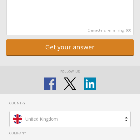
Characters remaining:
600
Get your answer
FOLLOW US
COUNTRY
United Kingdom
Brazil
COMPANY