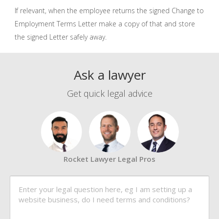
If relevant, when the employee returns the signed Change to
Employment Terms Letter make a copy of that and store
the signed Letter safely away.
Ask a lawyer
Get quick legal advice
Rocket Lawyer Legal Pros