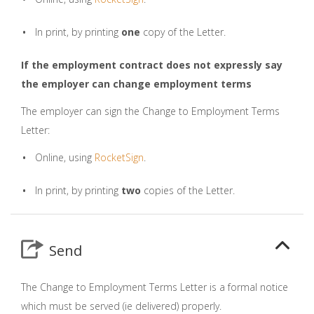
In print, by printing
one
copy of the Letter.
If the employment contract does not expressly say
the employer can change employment terms
The employer can sign the Change to Employment Terms
Letter:
Online, using
RocketSign
.
In print, by printing
two
copies of the Letter.
Send
The Change to Employment Terms Letter is a formal notice
which must be served (ie delivered) properly.