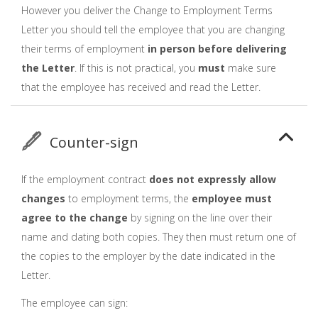
However you deliver the Change to Employment Terms
Letter you should tell the employee that you are changing
their terms of employment
in person before delivering
the Letter
. If this is not practical, you
must
make sure
that the employee has received and read the Letter.
Counter-sign
If the employment contract
does not expressly allow
changes
to employment terms, the
employee must
agree to the change
by signing on the line over their
name and dating both copies. They then must return one of
the copies to the employer by the date indicated in the
Letter.
The employee can sign: