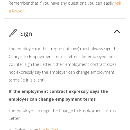
Remember that if you have any questions you can easily
Ask
a lawyer
.
Sign
The employer (or their representative) must always sign the
Change to Employment Terms Letter. The employee must
counter-sign the Letter if their employment contract does
not expressly say the employer can change employment
terms (ie it is silent).
If the employment contract expressly says the
employer can change employment terms
The employer can sign the Change to Employment Terms
Letter:
Online, using
RocketSign
.