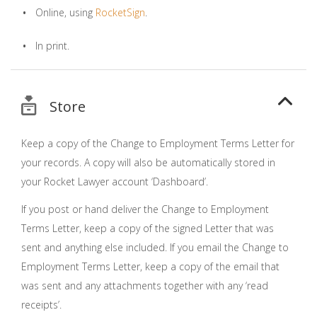
Online, using
RocketSign
.
In print.
Store
Keep a copy of the Change to Employment Terms Letter for
your records. A copy will also be automatically stored in
your Rocket Lawyer account ‘Dashboard’.
If you post or hand deliver the Change to Employment
Terms Letter, keep a copy of the signed Letter that was
sent and anything else included. If you email the Change to
Employment Terms Letter, keep a copy of the email that
was sent and any attachments together with any ‘read
receipts’.