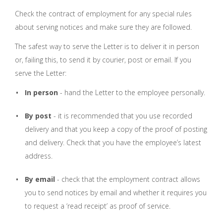
Check the contract of employment for any special rules
about serving notices and make sure they are followed.
The safest way to serve the Letter is to deliver it in person
or, failing this, to send it by courier, post or email. If you
serve the Letter:
In person
- hand the Letter to the employee personally.
By post
- it is recommended that you use recorded
delivery and that you keep a copy of the proof of posting
and delivery. Check that you have the employee’s latest
address.
By email
- check that the employment contract allows
you to send notices by email and whether it requires you
to request a ‘read receipt’ as proof of service.