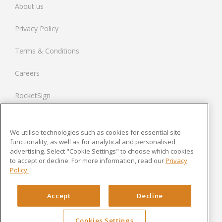
About us
Spain
Privacy Policy
Netherlands
Terms & Conditions
France
Careers
United States
RocketSign
Contact us
We utilise technologies such as cookies for essential site
Modern Slavery Statement
functionality, as well as for analytical and personalised
advertising. Select "Cookie Settings" to choose which cookies
to accept or decline. For more information, read our
Privacy
Newsroom
Policy.
Cookies Settings
Accept
Decline
Cookies Settings