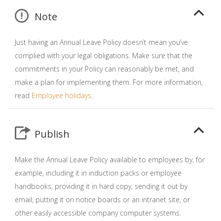
Note
Just having an Annual Leave Policy doesn’t mean you’ve
complied with your legal obligations. Make sure that the
commitments in your Policy can reasonably be met, and
make a plan for implementing them. For more information,
read
Employee holidays
.
Publish
Make the Annual Leave Policy available to employees by, for
example, including it in induction packs or employee
handbooks, providing it in hard copy, sending it out by
email, putting it on notice boards or an intranet site, or
other easily accessible company computer systems.