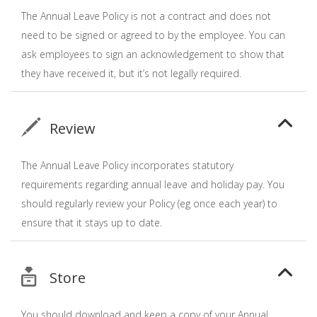
The Annual Leave Policy is not a contract and does not
need to be signed or agreed to by the employee. You can
ask employees to sign an acknowledgement to show that
they have received it, but it’s not legally required.
Review
The Annual Leave Policy incorporates statutory
requirements regarding annual leave and holiday pay. You
should regularly review your Policy (eg once each year) to
ensure that it stays up to date.
Store
You should download and keep a copy of your Annual