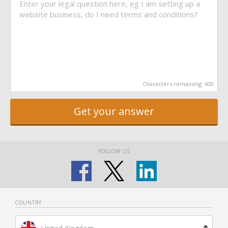
Characters remaining:
600
Get your answer
FOLLOW US
COUNTRY