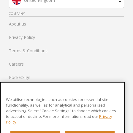
United Kingdom
Brazil
COMPANY
About us
Spain
Privacy Policy
Netherlands
Terms & Conditions
France
Careers
United States
RocketSign
Contact us
We utilise technologies such as cookies for essential site
Modern Slavery Statement
functionality, as well as for analytical and personalised
advertising. Select "Cookie Settings" to choose which cookies
to accept or decline. For more information, read our
Privacy
Newsroom
Policy.
Cookies Settings