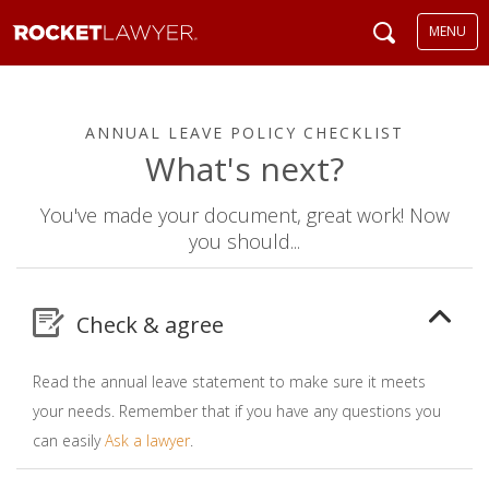
MENU
ANNUAL LEAVE POLICY CHECKLIST
What's next?
You've made your document, great work! Now
you should...
Check & agree
Read the annual leave statement to make sure it meets
your needs. Remember that if you have any questions you
can easily
Ask a lawyer
.