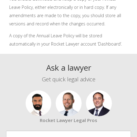
Leave Policy, either electronically or in hard copy. If any
amendments are made to the copy, you should store all
versions and record when the changes occurred.
A copy of the Annual Leave Policy will be stored
automatically in your Rocket Lawyer account ‘Dashboard’.
Ask a lawyer
Get quick legal advice
Rocket Lawyer Legal Pros