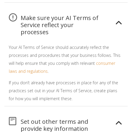
Make sure your AI Terms of
Service reflect your
processes
Your AI Terms of Service should accurately reflect the
processes and procedures that your business follows. This
will help ensure that you comply with relevant
consumer
laws and regulations
.
If you don’t already have processes in place for any of the
practices set out in your AI Terms of Service, create plans
for how you will implement these.
Set out other terms and
provide key information