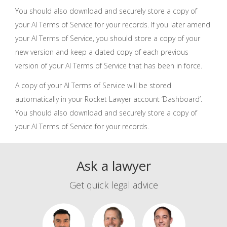
You should also download and securely store a copy of
your AI Terms of Service for your records. If you later amend
your AI Terms of Service, you should store a copy of your
new version and keep a dated copy of each previous
version of your AI Terms of Service that has been in force.
A copy of your AI Terms of Service will be stored
automatically in your Rocket Lawyer account ‘Dashboard’.
You should also download and securely store a copy of
your AI Terms of Service for your records.
Ask a lawyer
Get quick legal advice