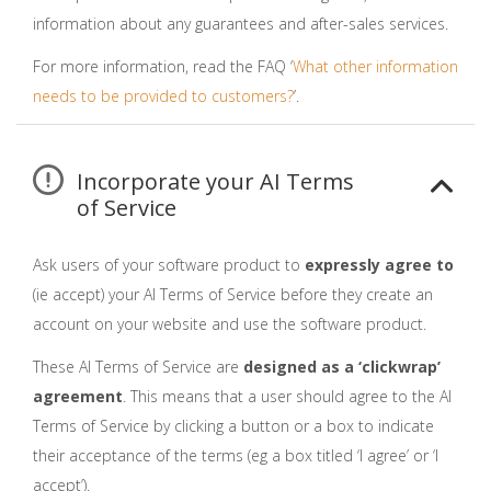
information about any guarantees and after-sales services.
For more information, read the FAQ ‘
What other information
needs to be provided to customers?
’.
Incorporate your AI Terms
of Service
Ask users of your software product to
expressly agree to
(ie accept) your AI Terms of Service before they create an
account on your website and use the software product.
These AI Terms of Service are
designed as a ‘clickwrap’
agreement
. This means that a user should agree to the AI
Terms of Service by clicking a button or a box to indicate
their acceptance of the terms (eg a box titled ‘I agree’ or ‘I
accept’).