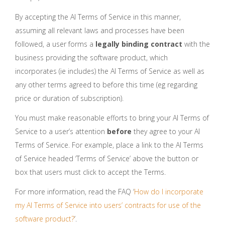
By accepting the AI Terms of Service in this manner,
assuming all relevant laws and processes have been
followed, a user forms a
legally binding contract
with the
business providing the software product, which
incorporates (ie includes) the AI Terms of Service as well as
any other terms agreed to before this time (eg regarding
price or duration of subscription).
You must make reasonable efforts to bring your AI Terms of
Service to a user’s attention
before
they agree to your AI
Terms of Service. For example, place a link to the AI Terms
of Service headed ‘Terms of Service’ above the button or
box that users must click to accept the Terms.
For more information, read the FAQ ‘
How do I incorporate
my AI Terms of Service into users’ contracts for use of the
software product?
’.