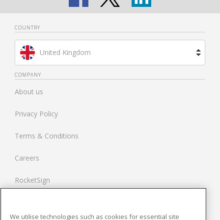
COUNTRY
United Kingdom
Brazil
COMPANY
About us
Spain
Privacy Policy
Netherlands
Terms & Conditions
France
Careers
United States
RocketSign
Contact us
We utilise technologies such as cookies for essential site