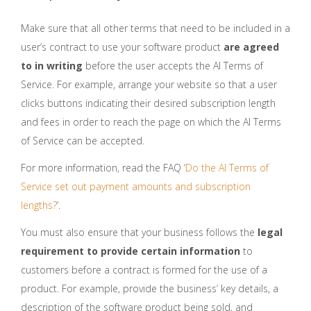
Make sure that all other terms that need to be included in a
user’s contract to use your software product
are agreed
to in writing
before the user accepts the AI Terms of
Service. For example, arrange your website so that a user
clicks buttons indicating their desired subscription length
and fees in order to reach the page on which the AI Terms
of Service can be accepted.
For more information, read the FAQ ‘
Do the AI Terms of
Service set out payment amounts and subscription
lengths?
’.
You must also ensure that your business follows the
legal
requirement to provide certain information
to
customers before a contract is formed for the use of a
product. For example, provide the business’ key details, a
description of the software product being sold, and