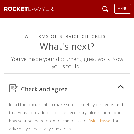
MENU
AI TERMS OF SERVICE CHECKLIST
What's next?
You've made your document, great work! Now
you should...
Check and agree
Read the document to make sure it meets your needs and
that you’ve provided all of the necessary information about
how your software product can be used.
Ask a lawyer
for
advice if you have any questions.