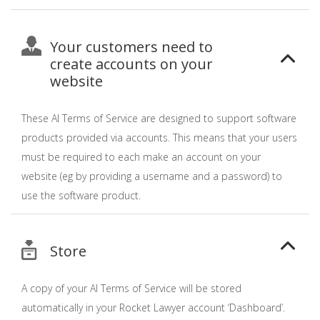
Your customers need to
create accounts on your
website
These AI Terms of Service are designed to support software
products provided via accounts. This means that your users
must be required to each make an account on your
website (eg by providing a username and a password) to
use the software product.
Store
A copy of your AI Terms of Service will be stored
automatically in your Rocket Lawyer account ‘Dashboard’.