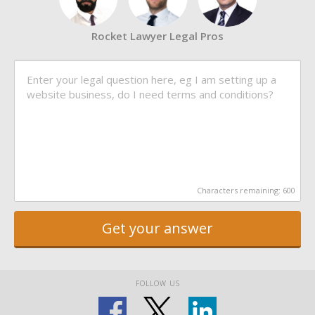
Rocket Lawyer Legal Pros
Characters remaining:
600
Get your answer
FOLLOW US