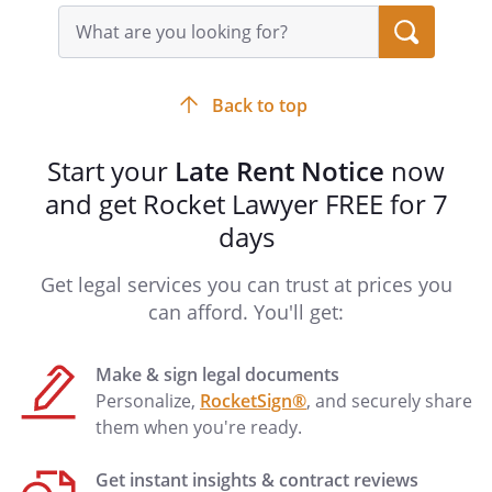
Search
query
input
field
Back to top
Start your
Late Rent Notice
now
and get Rocket Lawyer FREE for 7
days
Get legal services you can trust at prices you
can afford. You'll get:
Make & sign legal documents
Personalize,
RocketSign®
, and securely share
them when you're ready.
Get instant insights & contract reviews