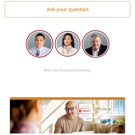
Meet our featured attorneys