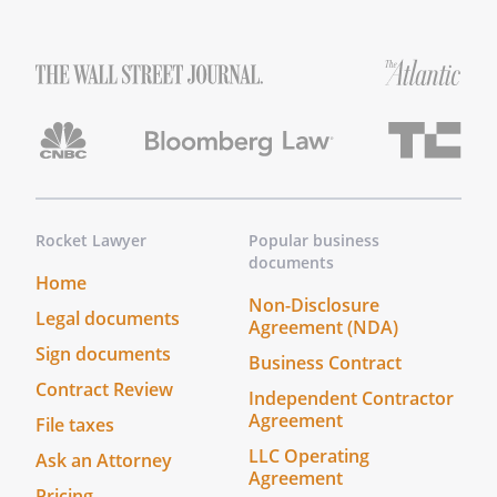
Rocket Lawyer
Popular business
documents
Home
Non-Disclosure
Legal documents
Agreement (NDA)
Sign documents
Business Contract
Contract Review
Independent Contractor
Agreement
File taxes
LLC Operating
Ask an Attorney
Agreement
Pricing