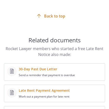
so that the landlord/manager obtains proof that the tenant
received the Notice.
Back to top
Related documents
Rocket Lawyer members who started a free Late Rent
Notice also made:
30-Day Past Due Letter
Send a reminder that payment is overdue
Late Rent Payment Agreement
Work out a payment plan for late rent