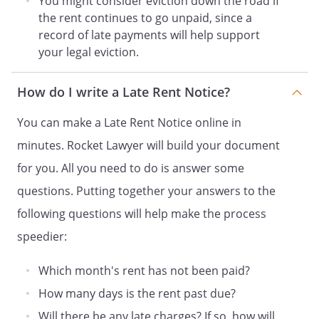
You might consider eviction down the road if
This is a serious situation which requires
the rent continues to go unpaid, since a
your immediate attention. If payment is
record of late payments will help support
not received by
, legal
your legal eviction.
action to enforce your obligations under
the rental agreement may be taken.
at the above address I can be contacted
How do I write a Late Rent Notice?
by phone at
. My e-mail
address is
. A fax can be
You can make a Late Rent Notice online in
sent to
.
minutes. Rocket Lawyer will build your document
for you. All you need to do is answer some
Sincerely,
questions. Putting together your answers to the
following questions will help make the process
_____________________________
speedier:
Which month's rent has not been paid?
*
Most states have laws limiting the
amount of late fees. Check with an
How many days is the rent past due?
attorney in your state regarding any
Will there be any late charges? If so, how will