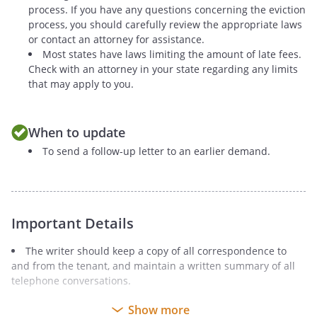
process. If you have any questions concerning the eviction
process, you should carefully review the appropriate laws
or contact an attorney for assistance.
Most states have laws limiting the amount of late fees.
Check with an attorney in your state regarding any limits
that may apply to you.
When to update
To send a follow-up letter to an earlier demand.
Important Details
The writer should keep a copy of all correspondence to
and from the tenant, and maintain a written summary of all
telephone conversations.
It is recommended that the Notice be sent by certified mail
Show more