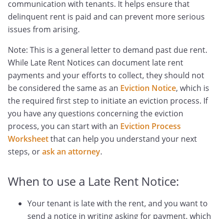
communication with tenants. It helps ensure that
delinquent rent is paid and can prevent more serious
issues from arising.
Note: This is a general letter to demand past due rent.
While Late Rent Notices can document late rent
payments and your efforts to collect, they should not
be considered the same as an
Eviction Notice
, which is
the required first step to initiate an eviction process. If
you have any questions concerning the eviction
process, you can start with an
Eviction Process
Worksheet
that can help you understand your next
steps, or
ask an attorney
.
When to use a Late Rent Notice:
Your tenant is late with the rent, and you want to
send a notice in writing asking for payment, which