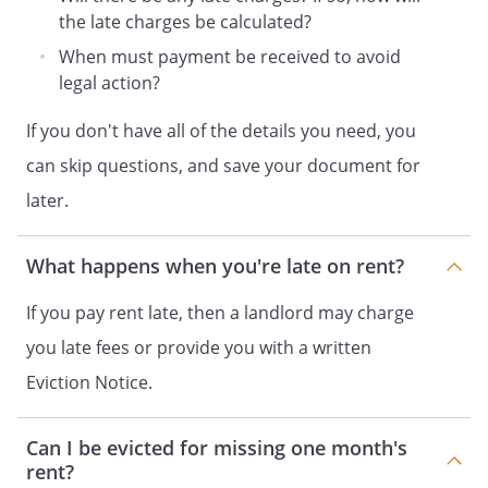
limits that may apply to you.
the late charges be calculated?
When must payment be received to avoid
legal action?
If you don't have all of the details you need, you
can skip questions, and save your document for
later.
What happens when you're late on rent?
If you pay rent late, then a landlord may charge
you late fees or provide you with a written
Eviction Notice.
Can I be evicted for missing one month's
rent?