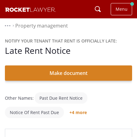
Menu
Property management
⌃
NOTIFY YOUR TENANT THAT RENT IS OFFICIALLY LATE:
Late Rent Notice
Make document
Other Names:
Past Due Rent Notice
Notice Of Rent Past Due
+4 more
Notice Of Late Rent
Late Notice For Rent