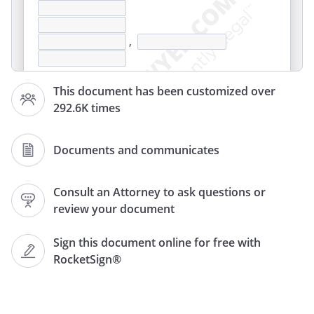
,
This document has been customized over
292.6K times
Documents and communicates
,
Consult an Attorney to ask questions or
review your document
This letter is a formal notice to you
Sign this document online for free with
demanding that you make immediate
RocketSign®
payment of the unpaid rent due under
the terms of the rental agreement
covering the following property: