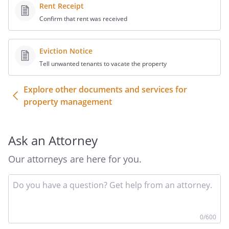
Rent Receipt
Confirm that rent was received
Eviction Notice
Tell unwanted tenants to vacate the property
Explore other documents and services for
property management
Ask an Attorney
Our attorneys are here for you.
In
yo
qu
he
0
/600