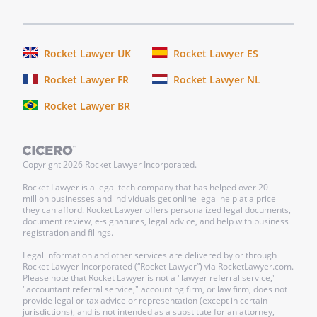
Rocket Lawyer UK
Rocket Lawyer ES
Rocket Lawyer FR
Rocket Lawyer NL
Rocket Lawyer BR
Copyright
2026
Rocket Lawyer Incorporated.
Rocket Lawyer is a legal tech company that has helped over 20
million businesses and individuals get online legal help at a price
they can afford. Rocket Lawyer offers personalized legal documents,
document review, e-signatures, legal advice, and help with business
registration and filings.
Legal information and other services are delivered by or through
Rocket Lawyer Incorporated (“Rocket Lawyer”) via RocketLawyer.com.
Please note that Rocket Lawyer is not a "lawyer referral service,"
"accountant referral service," accounting firm, or law firm, does not
provide legal or tax advice or representation (except in certain
jurisdictions), and is not intended as a substitute for an attorney,