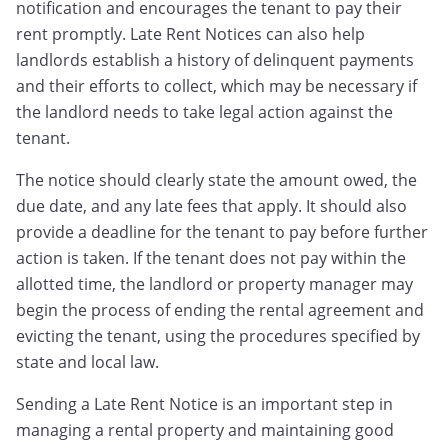
notification and encourages the tenant to pay their
rent promptly. Late Rent Notices can also help
landlords establish a history of delinquent payments
and their efforts to collect, which may be necessary if
the landlord needs to take legal action against the
tenant.
The notice should clearly state the amount owed, the
due date, and any late fees that apply. It should also
provide a deadline for the tenant to pay before further
action is taken. If the tenant does not pay within the
allotted time, the landlord or property manager may
begin the process of ending the rental agreement and
evicting the tenant, using the procedures specified by
state and local law.
Sending a Late Rent Notice is an important step in
managing a rental property and maintaining good