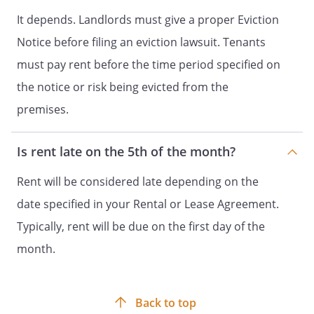
It depends. Landlords must give a proper Eviction
Notice before filing an eviction lawsuit. Tenants
must pay rent before the time period specified on
the notice or risk being evicted from the
premises.
Is rent late on the 5th of the month?
Rent will be considered late depending on the
date specified in your Rental or Lease Agreement.
Typically, rent will be due on the first day of the
month.
Back to top