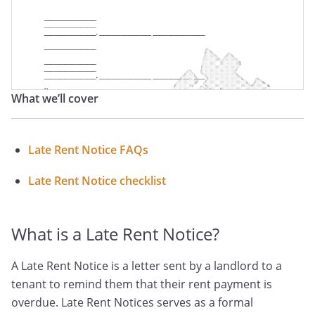
Past Due Letter
Late Rent Letter
What we’ll cover
Late Rent Notice FAQs
Late Rent Notice checklist
What is a Late Rent Notice?
A Late Rent Notice is a letter sent by a landlord to a
tenant to remind them that their rent payment is
overdue. Late Rent Notices serves as a formal