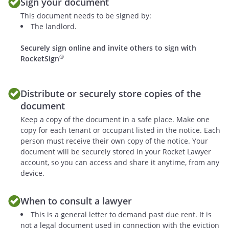
Sign your document
This document needs to be signed by:
The landlord.
Securely sign online and invite others to sign with
®
RocketSign
Distribute or securely store copies of the
document
Keep a copy of the document in a safe place. Make one
copy for each tenant or occupant listed in the notice. Each
person must receive their own copy of the notice. Your
document will be securely stored in your Rocket Lawyer
account, so you can access and share it anytime, from any
device.
When to consult a lawyer
This is a general letter to demand past due rent. It is
not a legal document used in connection with the eviction