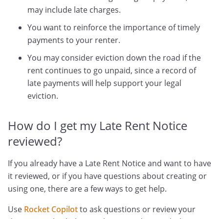
may include late charges.
You want to reinforce the importance of timely
payments to your renter.
You may consider eviction down the road if the
rent continues to go unpaid, since a record of
late payments will help support your legal
eviction.
How do I get my Late Rent Notice
reviewed?
If you already have a Late Rent Notice and want to have
it reviewed, or if you have questions about creating or
using one, there are a few ways to get help.
Use
Rocket Copilot
to ask questions or review your