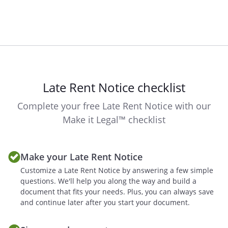
Late Rent Notice checklist
Complete your free Late Rent Notice with our
Make it Legal™ checklist
Make your Late Rent Notice
Customize a Late Rent Notice by answering a few simple
questions. We'll help you along the way and build a
document that fits your needs. Plus, you can always save
and continue later after you start your document.