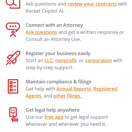
Ask questions and
review your contracts
with
Rocket Copilot AI.
Connect with an Attorney
Ask questions
and get a written response or
Consult an Attorney Live.
Register your business easily
Start an
LLC
,
nonprofit
, or
corporation
with
step-by-step support.
Maintain compliance & filings
Get help with
Annual Reports
,
Registered
Agents
, and
other filings
.
Get legal help anywhere
Use our
free app
to get legal support
whenever and wherever you need it.