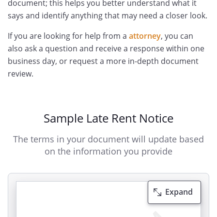
document; this helps you better understand what it
says and identify anything that may need a closer look.
If you are looking for help from a
attorney
, you can
also ask a question and receive a response within one
business day, or request a more in-depth document
review.
Sample Late Rent Notice
The terms in your document will update based
on the information you provide
Expand