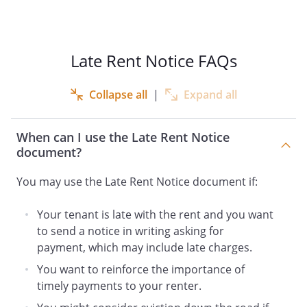
,
Late Rent Notice FAQs
As of
, your
Collapse all
|
Expand all
payment is
days past due. Your
rent was due on
.
When can I use the Late Rent Notice
document?
The following is an itemization of the total
amount due:
You may use the Late Rent Notice document if:
Unpaid rent
Your tenant is late with the rent and you want
Late charges
Late charges
to send a notice in writing asking for
payment, which may include late charges.
____________
You want to reinforce the importance of
===========
timely payments to your renter.