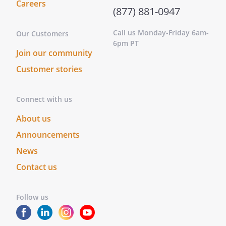
Careers
(877) 881-0947
Call us Monday-Friday 6am-
Our Customers
6pm PT
Join our community
Customer stories
Connect with us
About us
Announcements
News
Contact us
Follow us