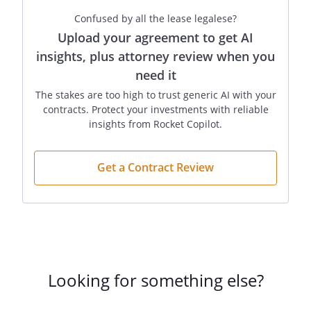
Confused by all the lease legalese?
Upload your agreement to get AI
insights, plus attorney review when you
need it
The stakes are too high to trust generic AI with your
contracts. Protect your investments with reliable
insights from Rocket Copilot.
Get a Contract Review
Looking for something else?