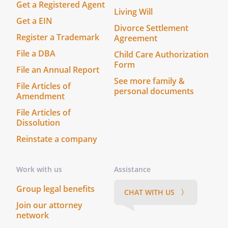
Get a Registered Agent
Living Will
Get a EIN
Divorce Settlement
Register a Trademark
Agreement
File a DBA
Child Care Authorization
Form
File an Annual Report
See more family &
File Articles of
personal documents
Amendment
File Articles of
Dissolution
Reinstate a company
Work with us
Assistance
Group legal benefits
CHAT WITH US 〉
Join our attorney
network