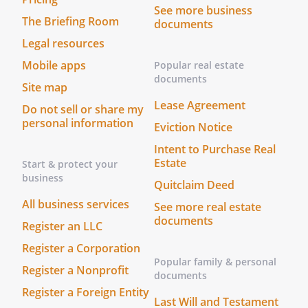
See more business
The Briefing Room
documents
Legal resources
Mobile apps
Popular real estate
documents
Site map
Lease Agreement
Do not sell or share my
personal information
Eviction Notice
Intent to Purchase Real
Estate
Start & protect your
business
Quitclaim Deed
All business services
See more real estate
documents
Register an LLC
Register a Corporation
Popular family & personal
Register a Nonprofit
documents
Register a Foreign Entity
Last Will and Testament