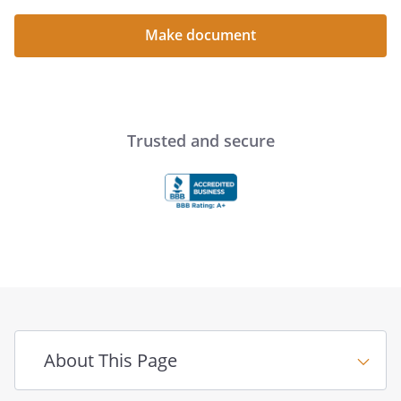
Make document
Trusted and secure
About This Page