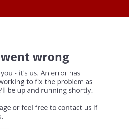
 went wrong
 you - it's us. An error has
working to fix the problem as
'll be up and running shortly.
age or feel free to contact us if
s.