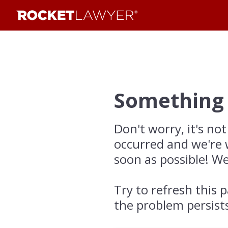
Something
Don't worry, it's not
occurred and we're 
soon as possible! We
Try to refresh this p
the problem persist