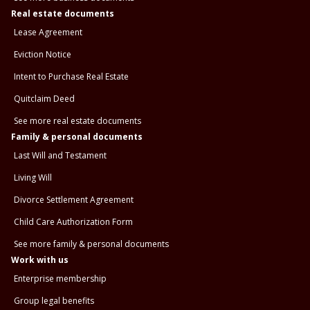
Real estate documents
Lease Agreement
Eviction Notice
Intent to Purchase Real Estate
Quitclaim Deed
See more real estate documents
Family & personal documents
Last Will and Testament
Living Will
Divorce Settlement Agreement
Child Care Authorization Form
See more family & personal documents
Work with us
Enterprise membership
Group legal benefits