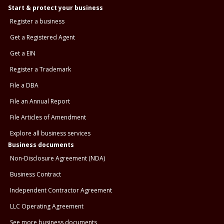
Start & protect your business
Register a business
Get a Registered Agent
Get a EIN
Register a Trademark
File a DBA
File an Annual Report
File Articles of Amendment
Explore all business services
Business documents
Non-Disclosure Agreement (NDA)
Business Contract
Independent Contractor Agreement
LLC Operating Agreement
See more business documents