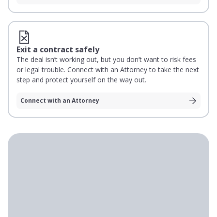
Exit a contract safely
The deal isn’t working out, but you don’t want to risk fees
or legal trouble. Connect with an Attorney to take the next
step and protect yourself on the way out.
Connect with an Attorney
Loading testimonials
With Rocket Lawyer, I had contracts, compliance
support, and legal answers right in front of me,
which made it easy to make decisions. It’s the
cheapest insurance policy I can think of.”
Bryce Gartner