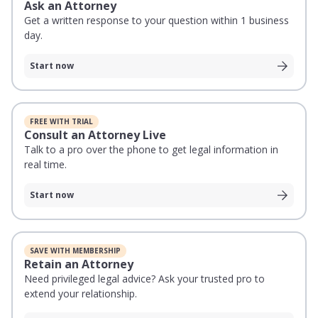
Ask an Attorney
Get a written response to your question within 1 business
day.
Start now
FREE WITH TRIAL
Consult an Attorney Live
Talk to a pro over the phone to get legal information in
real time.
Start now
SAVE WITH MEMBERSHIP
Retain an Attorney
Need privileged legal advice? Ask your trusted pro to
extend your relationship.