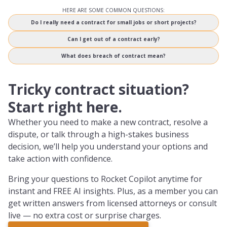
HERE ARE SOME COMMON QUESTIONS:
Do I really need a contract for small jobs or short projects?
Can I get out of a contract early?
What does breach of contract mean?
Tricky contract situation?
Start right here.
Whether you need to make a new contract, resolve a
dispute, or talk through a high-stakes business
decision, we’ll help you understand your options and
take action with confidence.
Bring your questions to Rocket Copilot anytime for
instant and FREE AI insights. Plus, as a member you can
get written answers from licensed attorneys or consult
live — no extra cost or surprise charges.