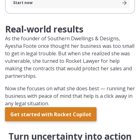
Start now
Real-world results
As the founder of Southern Dwellings & Designs,
Ayesha Foote once thought her business was too small
to get in legal trouble. But when she realized she was
vulnerable, she turned to Rocket Lawyer for help
making the contracts that would protect her sales and
partnerships.
Now she focuses on what she does best — running her
business with peace of mind that help is a click away in
any legal situation.
Get started with Rocket Copilot
Turn uncertainty into action