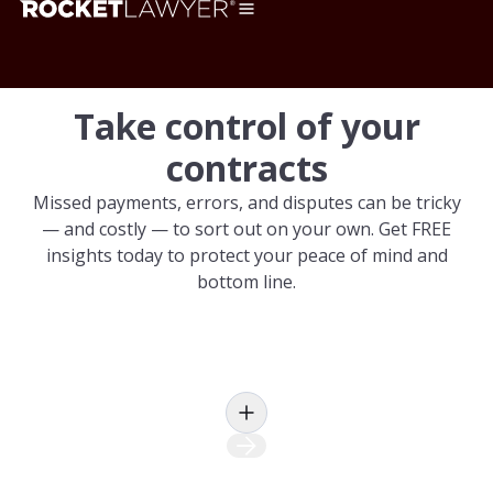
Take control of your
contracts
Missed payments, errors, and disputes can be tricky
— and costly — to sort out on your own. Get FREE
insights today to protect your peace of mind and
bottom line.