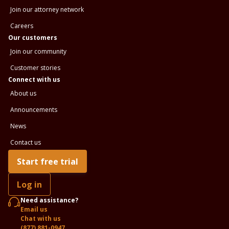
Join our attorney network
Careers
Our customers
Join our community
Customer stories
Connect with us
About us
Announcements
News
Contact us
Start free trial
Log in
Need assistance?
Email us
Chat with us
(877) 881-0947