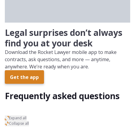
Small Business Owner
Legal surprises don’t always
find you at your desk
Download the Rocket Lawyer mobile app to make
contracts, ask questions, and more — anytime,
anywhere. We’re ready when you are.
Get the app
Frequently asked questions
Expand all
Collapse all