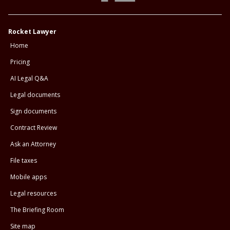
Rocket Lawyer
Home
Pricing
AI Legal Q&A
Legal documents
Sign documents
Contract Review
Ask an Attorney
File taxes
Mobile apps
Legal resources
The Briefing Room
Site map