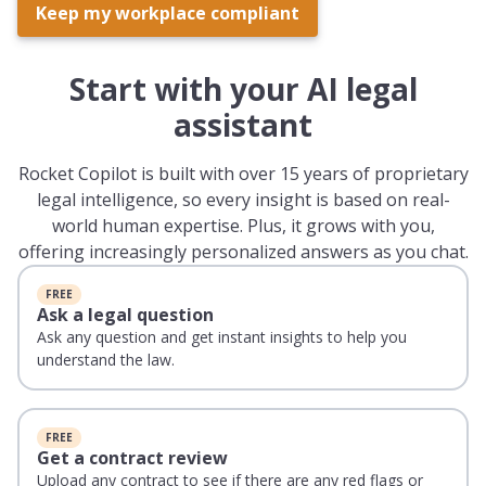
Keep my workplace compliant
Start with your AI legal
assistant
Rocket Copilot is built with over 15 years of proprietary
legal intelligence, so every insight is based on real-
world human expertise. Plus, it grows with you,
offering increasingly personalized answers as you chat.
FREE
Ask a legal question
Ask any question and get instant insights to help you
understand the law.
FREE
Get a contract review
Upload any contract to see if there are any red flags or