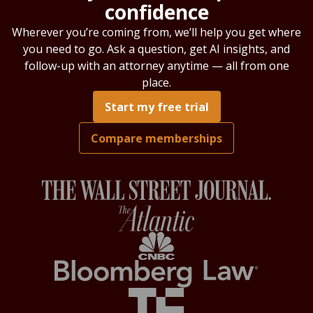
confidence
Wherever you’re coming from, we’ll help you get where
you need to go. Ask a question, get AI insights, and
follow-up with an attorney anytime — all from one
place.
Start my free trial
Compare memberships