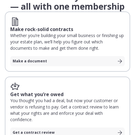
— all with one membership
Make rock-solid contracts
Whether you’re building your small business or finishing up
your estate plan, we’ll help you figure out which
documents to make and get them done right.
Make a document
Get what you’re owed
You thought you had a deal, but now your customer or
vendor is refusing to pay. Get a contract review to learn
what your rights are and enforce your deal with
confidence.
Get a contract review