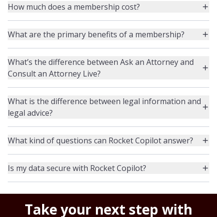
How much does a membership cost?
What are the primary benefits of a membership?
What’s the difference between Ask an Attorney and
Consult an Attorney Live?
What is the difference between legal information and
legal advice?
What kind of questions can Rocket Copilot answer?
Is my data secure with Rocket Copilot?
Take your next step with