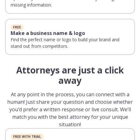
missing information.
FREE
Make a business name & logo
Find the perfect name or logo to build your brand and
stand out from competitors.
Attorneys are just a click
away
At any point in the process, you can connect with a
human! Just share your question and choose whether
you’d prefer a written response or live consult. We’ll
match you with the best attorney for your unique
situation!
FREE WITH TRIAL