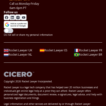
Call us Monday-Friday
6am-6pm PT
Follow us
Do not sell or share my personal information
Rocket Lawyer UK
Rocket Lawyer ES
Rocket Lawyer FR
Rocket Lawyer NL
Rocket Lawyer BR
Copyright 2026 Rocket Lawyer Incorporated.
Rocket Lawyer is a legal tech company that has helped over 20 million businesses and
individuals get online legal help at a price they can afford. Rocket Lawyer offers
personalized legal documents, document review, e-signatures, legal advice, and help with
business registration and filings.
Legal information and other services are delivered by or through Rocket Lawyer