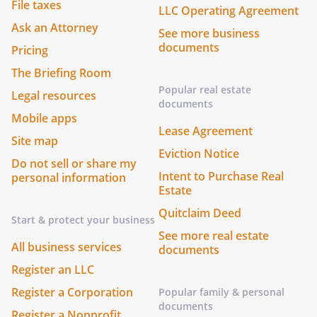
File taxes
LLC Operating Agreement
Ask an Attorney
See more business
documents
Pricing
The Briefing Room
Popular real estate
Legal resources
documents
Mobile apps
Lease Agreement
Site map
Eviction Notice
Do not sell or share my
Intent to Purchase Real
personal information
Estate
Quitclaim Deed
Start & protect your business
See more real estate
All business services
documents
Register an LLC
Register a Corporation
Popular family & personal
documents
Register a Nonprofit