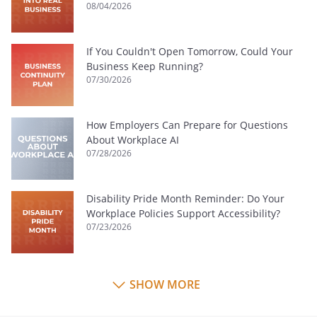
08/04/2026
If You Couldn't Open Tomorrow, Could Your
Business Keep Running?
07/30/2026
How Employers Can Prepare for Questions
About Workplace AI
07/28/2026
Disability Pride Month Reminder: Do Your
Workplace Policies Support Accessibility?
07/23/2026
SHOW MORE