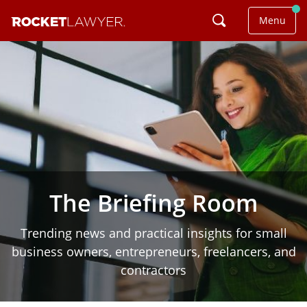
Menu
The Briefing Room
Trending news and practical insights for small
business owners, entrepreneurs, freelancers, and
contractors