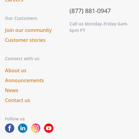
(877) 881-0947
Our Customers
Call us Monday-Friday 6am-
Join our community
6pm PT
Customer stories
Connect with us
About us
Announcements
News
Contact us
Follow us