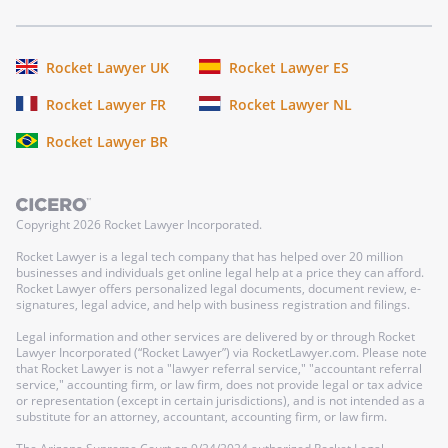
Rocket Lawyer UK
Rocket Lawyer ES
Rocket Lawyer FR
Rocket Lawyer NL
Rocket Lawyer BR
Copyright
2026
Rocket Lawyer Incorporated.
Rocket Lawyer is a legal tech company that has helped over 20 million
businesses and individuals get online legal help at a price they can afford.
Rocket Lawyer offers personalized legal documents, document review, e-
signatures, legal advice, and help with business registration and filings.
Legal information and other services are delivered by or through Rocket
Lawyer Incorporated (“Rocket Lawyer”) via RocketLawyer.com. Please note
that Rocket Lawyer is not a "lawyer referral service," "accountant referral
service," accounting firm, or law firm, does not provide legal or tax advice
or representation (except in certain jurisdictions), and is not intended as a
substitute for an attorney, accountant, accounting firm, or law firm.