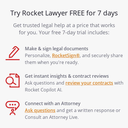
Try Rocket Lawyer FREE for 7 days
Get trusted legal help at a price that works
for you. Your free 7-day trial includes:
Make & sign legal documents
Personalize,
RocketSign®
, and securely share
them when you're ready.
Get instant insights & contract reviews
Ask questions and
review your contracts
with
Rocket Copilot AI.
Connect with an Attorney
Ask questions
and get a written response or
Consult an Attorney Live.