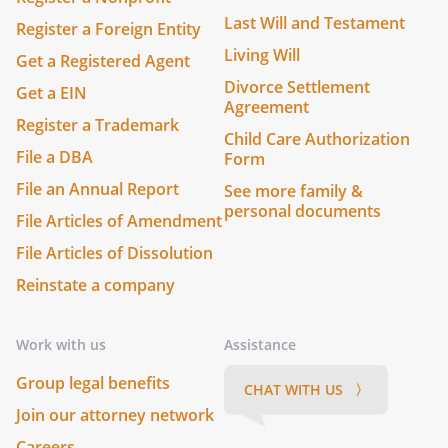
Last Will and Testament
Register a Foreign Entity
Living Will
Get a Registered Agent
Divorce Settlement
Get a EIN
Agreement
Register a Trademark
Child Care Authorization
File a DBA
Form
File an Annual Report
See more family &
personal documents
File Articles of Amendment
File Articles of Dissolution
Reinstate a company
Work with us
Assistance
Group legal benefits
CHAT WITH US 〉
Join our attorney network
Careers