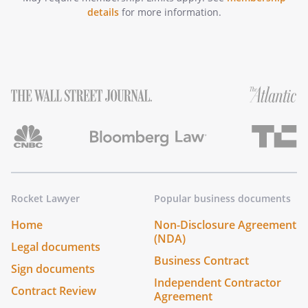
details
for more information.
Rocket Lawyer
Popular business documents
Home
Non-Disclosure Agreement
(NDA)
Legal documents
Business Contract
Sign documents
Independent Contractor
Contract Review
Agreement