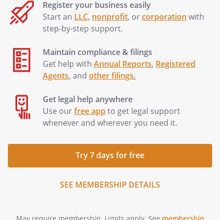
Register your business easily
Start an
LLC
,
nonprofit
, or
corporation
with
step-by-step support.
Maintain compliance & filings
Get help with
Annual Reports
,
Registered
Agents
, and
other filings
.
Get legal help anywhere
Use our
free app
to get legal support
whenever and wherever you need it.
Try 7 days for free
SEE MEMBERSHIP DETAILS
May require membership. Limits apply. See
membership