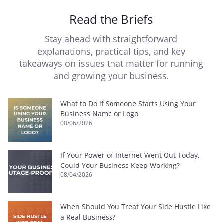
Read the Briefs
Stay ahead with straightforward
explanations, practical tips, and key
takeaways on issues that matter for running
and growing your business.
What to Do if Someone Starts Using Your
Business Name or Logo
08/06/2026
If Your Power or Internet Went Out Today,
Could Your Business Keep Working?
08/04/2026
When Should You Treat Your Side Hustle Like
a Real Business?