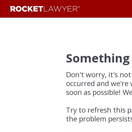
Something
Don't worry, it's not
occurred and we're 
soon as possible! We
Try to refresh this p
the problem persist