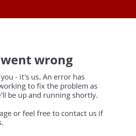
 went wrong
 you - it's us. An error has
working to fix the problem as
'll be up and running shortly.
age or feel free to contact us if
s.