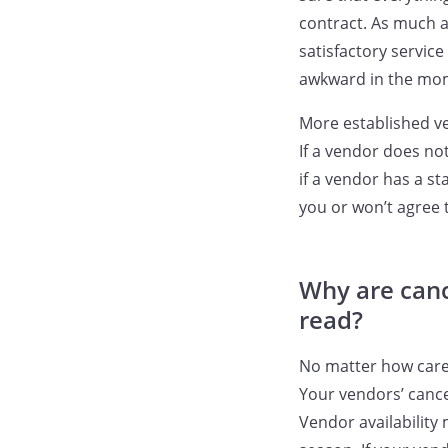
contract. As much a
satisfactory servic
awkward in the mome
More established v
If a vendor does no
if a vendor has a s
you or won’t agree 
Why are canc
read?
No matter how caref
Your vendors’ cance
Vendor availability