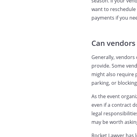
season. If your ven
want to reschedule 
payments if you nee
Can vendors 
Generally, vendors 
provide. Some vendo
might also require 
parking, or blockin
As the event organi
even if a contract 
legal responsibilitie
may be worth asking
Rocket Lawyer has l