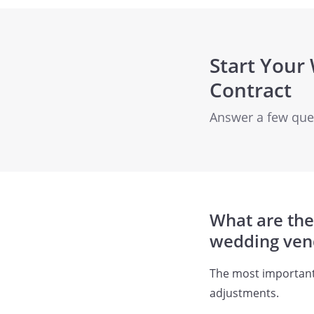
Start Your
Contract
Answer a few quest
What are the
wedding ven
The most important 
adjustments.