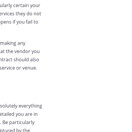
ularly certain your
ervices they do not
ens if you fail to
 making any
 at the vendor you
ntract should also
service or venue.
solutely everything
etailed you are in
 Be particularly
aptured by the