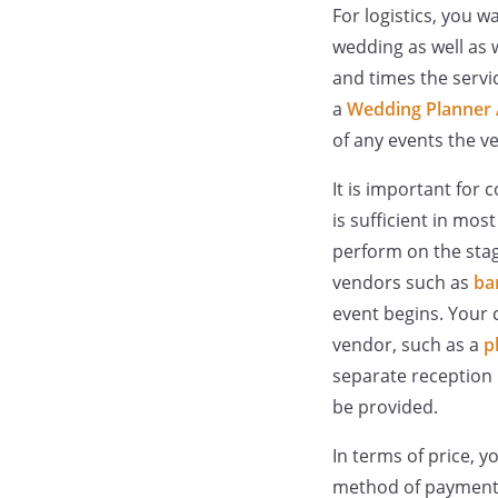
For logistics, you w
wedding as well as 
and times the servic
a
Wedding Planner
of any events the v
It is important for 
is sufficient in mos
perform on the stag
vendors such as
ba
event begins. Your c
vendor, such as a
p
separate reception l
be provided.
In terms of price, 
method of payment. 