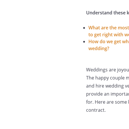
Understand these k
What are the most
to get right with 
How do we get wha
wedding?
Weddings are joyou
The happy couple mu
and hire wedding ve
provide an importan
for. Here are some 
contract.