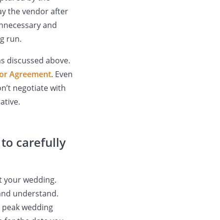
ay the vendor after
 unnecessary and
g run.
ms discussed above.
or Agreement
. Even
n’t negotiate with
ative.
to carefully
ct your wedding.
 and understand.
ng peak wedding