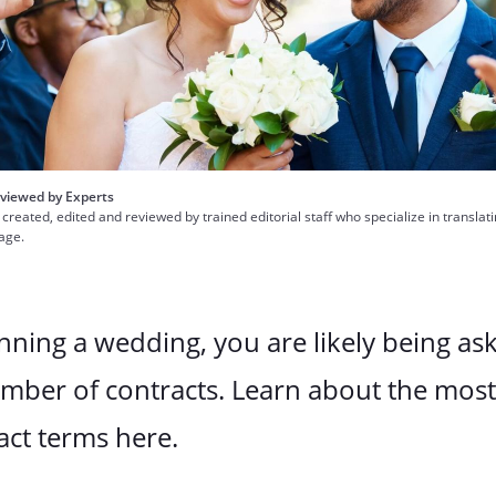
viewed by Experts
 created, edited and reviewed by trained editorial staff who specialize in translat
uage.
anning a wedding, you are likely being as
umber of contracts. Learn about the mos
act terms here.