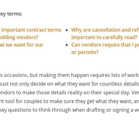
ey terms:
 important contract terms
Why are cancellation and ref
wedding vendors?
important to carefully read?
t we want for our
Can vendors require that I p
or permits?
s occasions, but making them happen requires lots of work
st not only decide on what they want for countless details
ndors to make those details reality on their special day. V
t tool for couples to make sure they get what they want, a
key questions to think through when drafting or signing a 