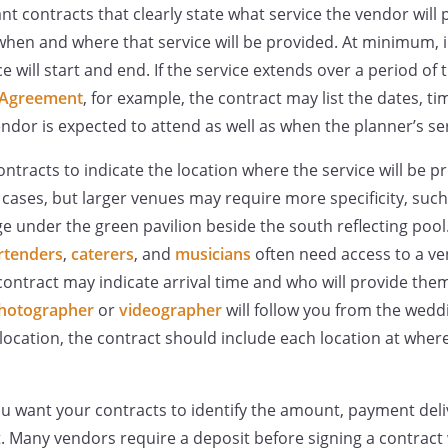
ant contracts that clearly state what service the vendor will 
when and where that service will be provided. At minimum, i
e will start and end. If the service extends over a period of 
 Agreement
, for example, the contract may list the dates, ti
endor is expected to attend as well as when the planner’s se
contracts to indicate the location where the service will be 
t cases, but larger venues may require more specificity, suc
e under the green pavilion beside the south reflecting pool
rtenders
,
caterers
, and
musicians
often need access to a ve
ontract may indicate arrival time and who will provide them 
hotographer
or
videographer
will follow you from the wedd
ocation, the contract should include each location at where 
you want your contracts to identify the amount, payment del
Many vendors require a deposit before signing a contract 