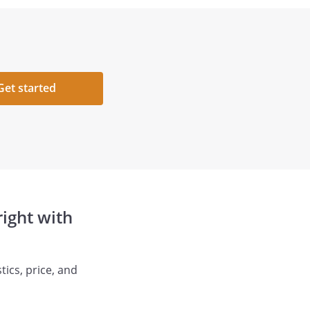
Get started
ight with
ics, price, and