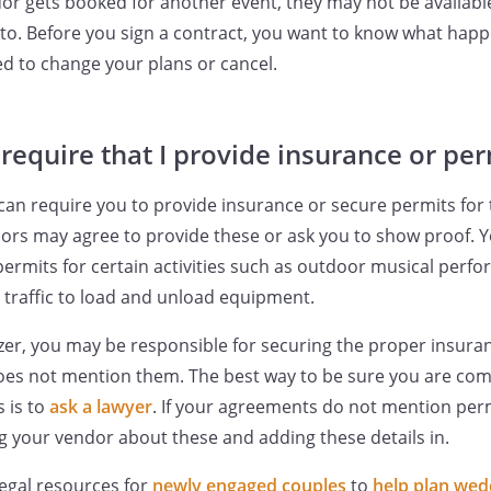
dor gets booked for another event, they may not be availabl
to. Before you sign a contract, you want to know what happ
d to change your plans or cancel.
require that I provide insurance or per
can require you to provide insurance or secure permits for 
rs may agree to provide these or ask you to show proof. Yo
permits for certain activities such as outdoor musical perf
g traffic to load and unload equipment.
zer, you may be responsible for securing the proper insura
does not mention them. The best way to be sure you are com
s is to
ask a lawyer
. If your agreements do not mention perm
 your vendor about these and adding these details in.
egal resources for
newly engaged couples
to
help plan wed