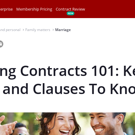
erprise
Membership Pricing
Contract Review
and personal
Family matters
Marriage
⌃
⌃
g Contracts 101: K
 and Clauses To Kn