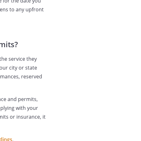
e for the date you
ens to any upfront
mits?
the service they
ur city or state
ormances, reserved
nce and permits,
plying with your
its or insurance, it
dings
,