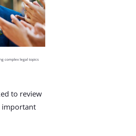
ing complex legal topics
ked to review
t important