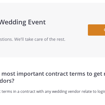
 Wedding Event
ions. We'll take care of the rest.
 most important contract terms to get r
dors?
terms in a contract with any wedding vendor relate to logist