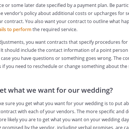
ce or some later date specified by a payment plan. Be partic
he vendor’s policy about additional costs or upcharges for s
r contract. You also want your contract to outline what happ
ails to perform
the required service.
djustments, you want contracts that specify procedures for
It should include the contact information of a point person
n case you have questions or something goes wrong. The co
 if you need to reschedule or change something about the 
et what we want for our wedding?
e sure you get what you want for your wedding is to put ab
 contract with each of your vendors. The more specific and d
ore likely you are to get what you want on your wedding day.
g promised by the vendor, including verbal promises, are c