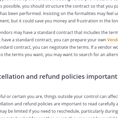
s possible, you should structure the contract so that you p
e has been performed. Insisting on the formalities may feel
nt, but it could save you money and frustration in the lon
endors may have a standard contract that includes the ter
t have a standard contract, you can prepare your own
Vend
tandard contract, you can negotiate the terms. If a vendor wo
to the terms you want, you may want to search for an altern
ellation and refund policies important 
ul or certain you are, things outside your control can affe
llation and refund policies are important to read carefully
 may be limited if you need to reschedule, particularly duri