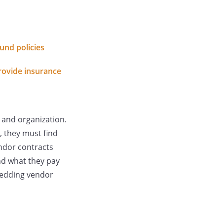
und policies
rovide insurance
 and organization.
, they must find
endor contracts
nd what they pay
wedding vendor