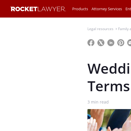
Products
Attorney Services
Ent
Legal resources
Family 
⌃
Weddin
Terms
3
min read