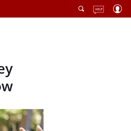
HELP
ey
ow