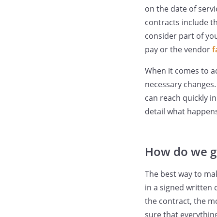
on the date of servi
contracts include t
consider part of you
pay or the vendor
f
When it comes to a
necessary changes. 
can reach quickly i
detail what happens
How do we g
The best way to mak
in a signed written
the contract, the m
sure that everythin