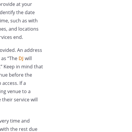
provide at your
dentify the date
time, such as with
mes, and locations
rvices end.
provided. An address
h as “The
DJ
will
.” Keep in mind that
nue before the
access. If a
ing venue to a
their service will
ivery time and
with the rest due