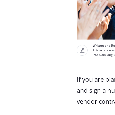
Written and Re
This article was
into plain lang
If you are pl
and sign a n
vendor contr