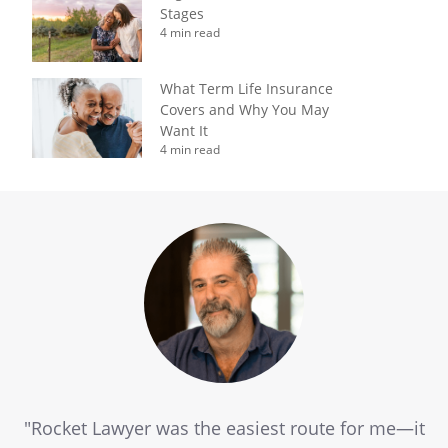
Stages
4 min read
What Term Life Insurance
Covers and Why You May
Want It
4 min read
"Rocket Lawyer was the easiest route for me—it