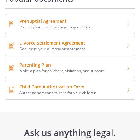
Prenuptial Agreement
Protect your assets when getting married
Divorce Settlement Agreement
Document your alimony arrangement
Parenting Plan
Make a plan for childcare, visitation, and support
Child Care Authorization Form
Authorize someone to care for your children
Ask us anything legal.