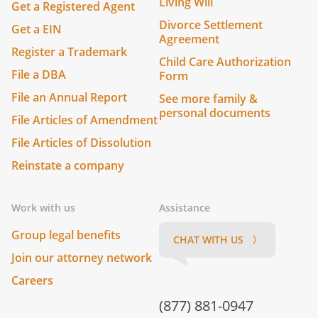
Living Will
Get a Registered Agent
Divorce Settlement
Get a EIN
Agreement
Register a Trademark
Child Care Authorization
File a DBA
Form
File an Annual Report
See more family &
personal documents
File Articles of Amendment
File Articles of Dissolution
Reinstate a company
Work with us
Assistance
Group legal benefits
CHAT WITH US 〉
Join our attorney network
Careers
(877) 881-0947