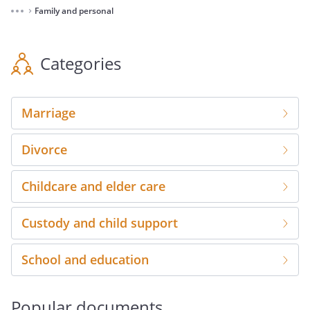
Family and personal
⌃
Categories
Marriage
Divorce
Childcare and elder care
Custody and child support
School and education
Popular documents