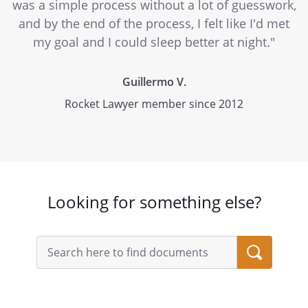
was a simple process without a lot of guesswork,
and by the end of the process, I felt like I'd met
my goal and I could sleep better at night."
Guillermo V.
Rocket Lawyer member since 2012
Looking for something else?
Search
query
input
field