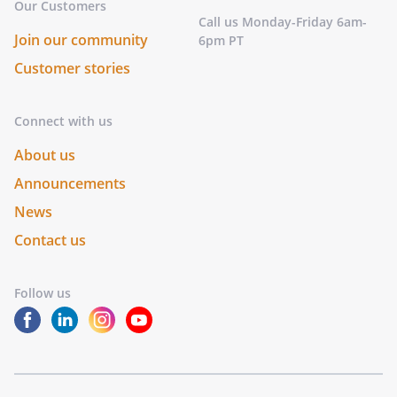
Our Customers
Call us Monday-Friday 6am-
Join our community
6pm PT
Customer stories
Connect with us
About us
Announcements
News
Contact us
Follow us