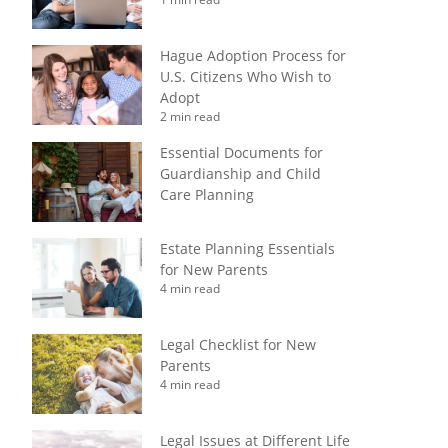
Hague Adoption Process for
U.S. Citizens Who Wish to
Adopt
2 min read
Essential Documents for
Guardianship and Child
Care Planning
Estate Planning Essentials
for New Parents
4 min read
Legal Checklist for New
Parents
4 min read
Legal Issues at Different Life