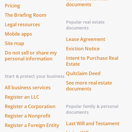
documents
Pricing
The Briefing Room
Popular real estate
Legal resources
documents
Mobile apps
Lease Agreement
Site map
Eviction Notice
Do not sell or share my
Intent to Purchase Real
personal information
Estate
Quitclaim Deed
Start & protect your business
See more real estate
All business services
documents
Register an LLC
Register a Corporation
Popular family & personal
documents
Register a Nonprofit
Last Will and Testament
Register a Foreign Entity