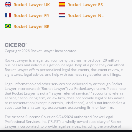
Rocket Lawyer UK
Rocket Lawyer ES
Rocket Lawyer FR
Rocket Lawyer NL
Rocket Lawyer BR
Copyright
2026
Rocket Lawyer Incorporated.
Rocket Lawyer is a legal tech company that has helped over 20 million
businesses and individuals get online legal help at a price they can afford.
Rocket Lawyer offers personalized legal documents, document review, e-
signatures, legal advice, and help with business registration and filings.
Legal information and other services are delivered by or through Rocket
Lawyer Incorporated (“Rocket Lawyer”) via RocketLawyer.com. Please note
that Rocket Lawyer is not a "lawyer referral service," "accountant referral
service," accounting firm, or law firm, does not provide legal or tax advice
or representation (except in certain jurisdictions), and is not intended as a
substitute for an attorney, accountant, accounting firm, or law firm.
The Arizona Supreme Court on 9/24/2024 authorized Rocket Legal
Professional Services, Inc. (“RLPS”), a wholly-owned subsidiary of Rocket
Lawyer Incorporated, to provide legal services, including the practice of
law, as a nonlawyer-owned company; further information regarding this