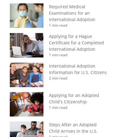
Required Medical
Examinations for an
International Adoption
1 min read
Applying for a Hague
Certificate for a Completed
International Adoption
1 min read
International Adoption
Information for U.S. Citizens
2 min read
Applying for an Adopted
Child's Citizenship
1 min read
Steps After an Adopted
Child Arrives in the U.S.
1 min read