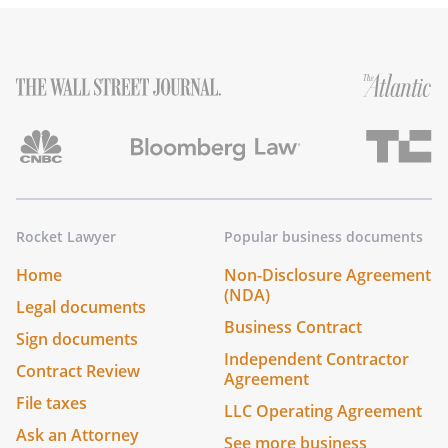
Rocket Lawyer
Popular business documents
Home
Non-Disclosure Agreement
(NDA)
Legal documents
Business Contract
Sign documents
Independent Contractor
Contract Review
Agreement
File taxes
LLC Operating Agreement
Ask an Attorney
See more business