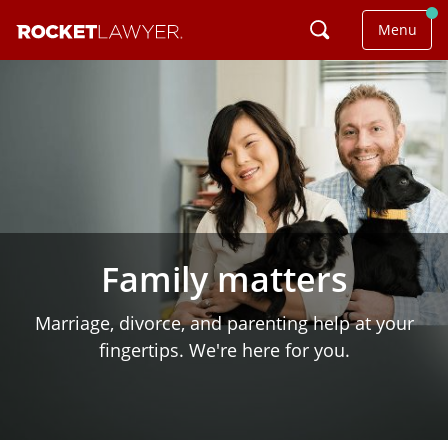
Menu
Family matters
Marriage, divorce, and parenting help at your
fingertips. We're here for you.