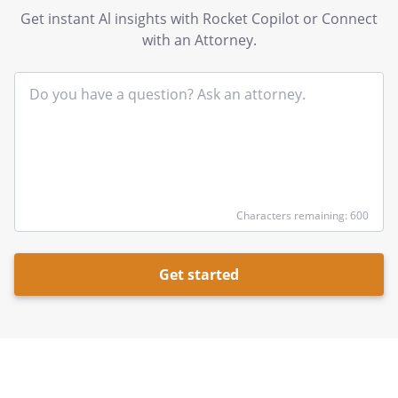
Get instant Al insights with Rocket Copilot or Connect
with an Attorney.
In
yo
qu
he
Characters remaining: 600
Get started