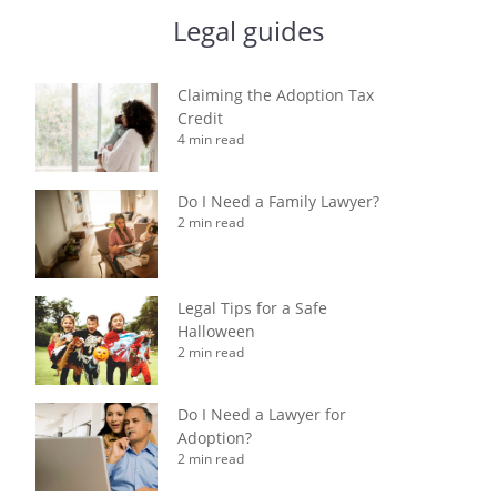
Legal guides
Claiming the Adoption Tax
Credit
4 min read
Do I Need a Family Lawyer?
2 min read
Legal Tips for a Safe
Halloween
2 min read
Do I Need a Lawyer for
Adoption?
2 min read