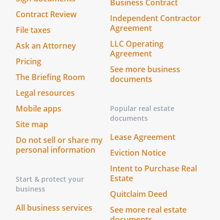
Business Contract
Contract Review
Independent Contractor
Agreement
File taxes
LLC Operating
Ask an Attorney
Agreement
Pricing
See more business
The Briefing Room
documents
Legal resources
Mobile apps
Popular real estate
documents
Site map
Lease Agreement
Do not sell or share my
personal information
Eviction Notice
Intent to Purchase Real
Estate
Start & protect your
business
Quitclaim Deed
All business services
See more real estate
documents