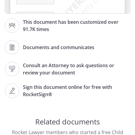
This document has been customized over
91.7K times
,
Documents and communicates
Consult an Attorney to ask questions or
RE:
Request for Child Support Review
review your document
To Whom It May Concern:
Sign this document online for free with
RocketSign®
I am writing to request a review of my
current child support obligation for
. along with
. . filed under case
Related documents
number
. . I also believe
the following additional facts should be
Rocket Lawyer members who started a free Child