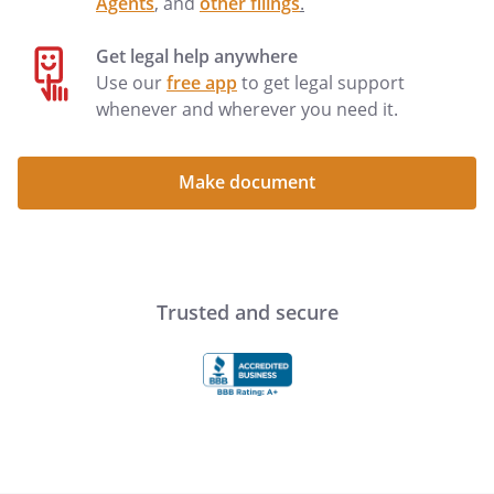
Agents
, and
other filings
.
Get legal help anywhere
Use our
free app
to get legal support
whenever and wherever you need it.
Make document
Trusted and secure