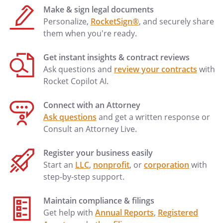
Make & sign legal documents
Personalize,
RocketSign®
, and securely share
them when you're ready.
Get instant insights & contract reviews
Ask questions and
review your contracts
with
Rocket Copilot AI.
Connect with an Attorney
Ask questions
and get a written response or
Consult an Attorney Live.
Register your business easily
Start an
LLC
,
nonprofit
, or
corporation
with
step-by-step support.
Maintain compliance & filings
Get help with
Annual Reports
,
Registered