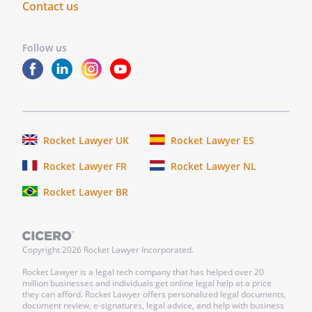
Contact us
Follow us
Rocket Lawyer UK
Rocket Lawyer ES
Rocket Lawyer FR
Rocket Lawyer NL
Rocket Lawyer BR
Copyright
2026
Rocket Lawyer Incorporated.
Rocket Lawyer is a legal tech company that has helped over 20
million businesses and individuals get online legal help at a price
they can afford. Rocket Lawyer offers personalized legal documents,
document review, e-signatures, legal advice, and help with business