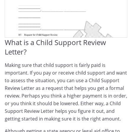
What is a Child Support Review
Letter?
Making sure that child support is fairly paid is
important. If you pay or receive child support and want
to assess the situation, you can use a Child Support
Review Letter as a request that helps you get a formal
review. Perhaps you think a higher payment is in order,
or you think it should be lowered. Either way, a Child
Support Review Letter helps you figure it out, and
getting started in making sure it is the right amount.
Although getting a state agency or legal aid office to