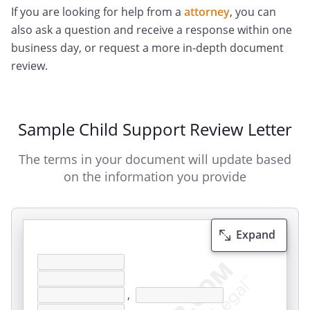
If you are looking for help from a
attorney
, you can
also ask a question and receive a response within one
business day, or request a more in-depth document
review.
Sample Child Support Review Letter
The terms in your document will update based
on the information you provide
Expand
,