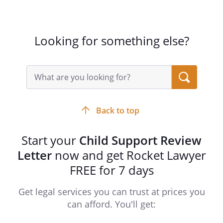
Looking for something else?
Search
query
input
field
Back to top
Start your
Child Support Review
Letter
now and get Rocket Lawyer
FREE for 7 days
Get legal services you can trust at prices you
can afford. You'll get: