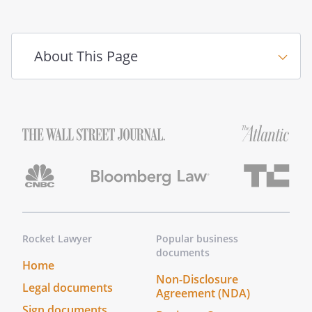
About This Page
Rocket Lawyer
Popular business
documents
Home
Non-Disclosure
Legal documents
Agreement (NDA)
Sign documents