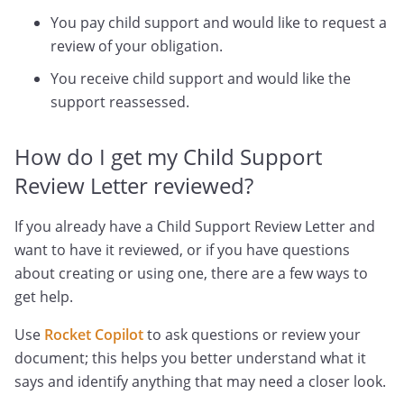
You pay child support and would like to request a
review of your obligation.
You receive child support and would like the
support reassessed.
How do I get my Child Support
Review Letter reviewed?
If you already have a Child Support Review Letter and
want to have it reviewed, or if you have questions
about creating or using one, there are a few ways to
get help.
Use
Rocket Copilot
to ask questions or review your
document; this helps you better understand what it
says and identify anything that may need a closer look.