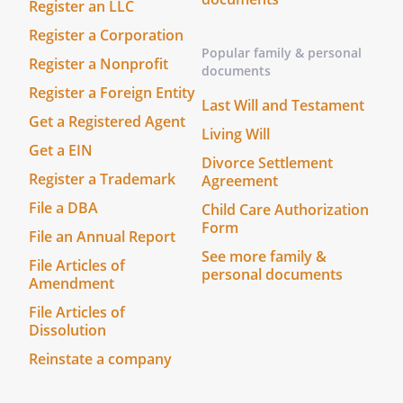
Register an LLC
Register a Corporation
Popular family & personal
Register a Nonprofit
documents
Register a Foreign Entity
Last Will and Testament
Get a Registered Agent
Living Will
Get a EIN
Divorce Settlement
Register a Trademark
Agreement
File a DBA
Child Care Authorization
Form
File an Annual Report
See more family &
File Articles of
personal documents
Amendment
File Articles of
Dissolution
Reinstate a company