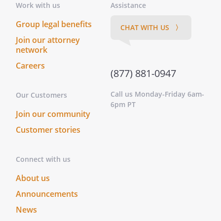
Work with us
Assistance
Group legal benefits
CHAT WITH US 〉
Join our attorney
network
Careers
(877) 881-0947
Call us Monday-Friday 6am-
Our Customers
6pm PT
Join our community
Customer stories
Connect with us
About us
Announcements
News