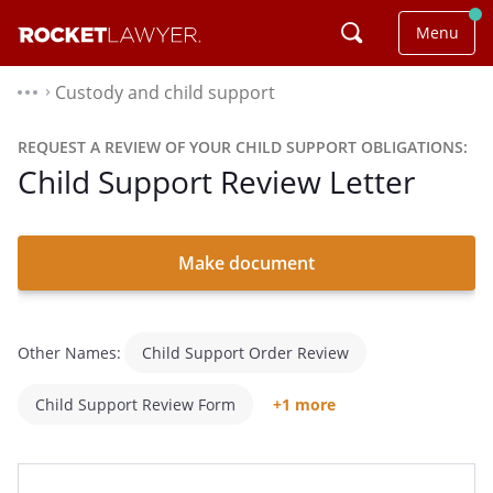
Menu
Custody and child support
⌃
REQUEST A REVIEW OF YOUR CHILD SUPPORT OBLIGATIONS:
Child Support Review Letter
Make document
Other Names:
Child Support Order Review
Child Support Review Form
+1 more
Child Support Review Request