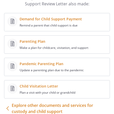
considered when reviewing my support
Support Review Letter also made:
obligation:
.
. . along with
Demand for Child Support Payment
. I also believe the
Remind a parent that child support is due
following additional facts should be
considered when reviewing
support obligation:
Parenting Plan
Make a plan for childcare, visitation, and support
If you need additional information from
me please contact me at
at
,
Pandemic Parenting Plan
,
Update a parenting plan due to the pandemic
or by calling me at
. You can contact
Child Visitation Letter
at
,
Plan a visit with your child or grandchild
,
.
Explore other documents and services for
custody and child support
Sincerely,