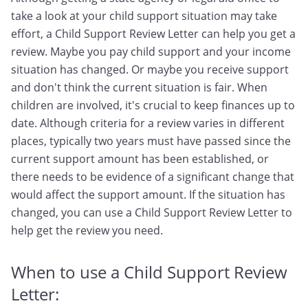
take a look at your child support situation may take
effort, a Child Support Review Letter can help you get a
review. Maybe you pay child support and your income
situation has changed. Or maybe you receive support
and don't think the current situation is fair. When
children are involved, it's crucial to keep finances up to
date. Although criteria for a review varies in different
places, typically two years must have passed since the
current support amount has been established, or
there needs to be evidence of a significant change that
would affect the support amount. If the situation has
changed, you can use a Child Support Review Letter to
help get the review you need.
When to use a Child Support Review
Letter: