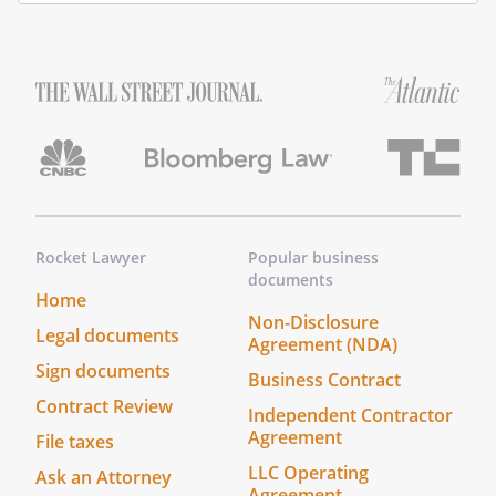
Title
(and
Rank)
My
commission
expires
_______________
Notary Address:
____________________________________
Rocket Lawyer
Popular business
____________________________________
documents
____________________________________
Home
Non-Disclosure
____________________________________
Legal documents
Agreement (NDA)
On this _____ day of ____________________,
Sign documents
_____, before me personally appeared
Business Contract
to me known to be the
Contract Review
Independent Contractor
person described in and who executed
Agreement
File taxes
the foregoing instrument as Grantor, and
LLC Operating
Ask an Attorney
acknowledged that he or she executed
Agreement