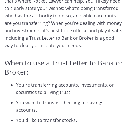
that's where Rocket Lawyer can help. You'll likely need
to clearly state your wishes: what's being transferred,
who has the authority to do so, and which accounts
are you transferring? When you're dealing with money
and investments, it's best to be official and play it safe.
Including a Trust Letter to Bank or Broker is a good
way to clearly articulate your needs.
When to use a Trust Letter to Bank or
Broker:
You're transferring accounts, investments, or
securities to a living trust.
You want to transfer checking or savings
accounts.
You'd like to transfer stocks.