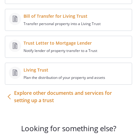
pages of the Trust which evidence the
(a) declaration of trust, (b) order of
Bill of Transfer for Living Trust
trustees, (c) powers granted to the
Transfer personal property into a Living Trust
trustees regarding their ability to
purchase and sell securities, and
otherwise invest and reinvest trust
Trust Letter to Mortgage Lender
assets, and (d) signature page.
Notify lender of property transfer to a Trust
3.
The currently-acting trustee of the
Living Trust
trust (all of them, if more than one)
Plan the distribution of your property and assets
have signed this Letter below.
Explore other documents and services for
declare that the foregoing statements are true and c
setting up a trust
______________________
Looking for something else?
STATE OF