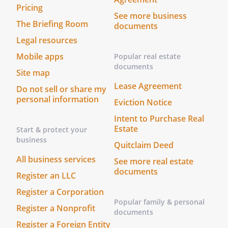
same as his or her free act and deed.On
Pricing
See more business
this _____ day of ____________________, _____,
The Briefing Room
documents
before me personally appeared
Legal resources
and
,
to me known to be the persons described
Mobile apps
Popular real estate
in and who executed the foregoing
documents
Site map
instrument as Grantors, and
Lease Agreement
Do not sell or share my
acknowledged that they executed same
personal information
Eviction Notice
as their free act and deed.
Intent to Purchase Real
STATE OF
Estate
Start & protect your
business
COUNTY OF
Quitclaim Deed
All business services
See more real estate
On this _____ day of ____________________,
documents
Register an LLC
_____, before me personally appeared
Register a Corporation
Popular family & personal
Register a Nonprofit
documents
Register a Foreign Entity
_______________