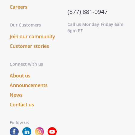
acknowledged that he or she executed
Careers
the same as Grantor for the purposes
(877) 881-0947
therein contained.On this _____ day of
____________________, _____, before me
Call us Monday-Friday 6am-
Our Customers
__________________________________,
6pm PT
Join our community
personally appeared
and
, known to me (or
Customer stories
satisfactorily proven) to be the persons
whose names are subscribed to the
Connect with us
within instrument and acknowledged that
they executed the same as Grantors for
About us
the purposes therein contained.
Announcements
Notary Address:
____________________________________
News
____________________________________
____________________________________
Contact us
____________________________________
Follow us
STATE OF