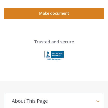
____________________________________
____________________________________
Make document
____________________________________
STATE OF
COUNTY OF
Trusted and secure
On this _____ day of ____________________,
_____, before me personally appeared
_______________
Notary
Public
About This Page
_______________