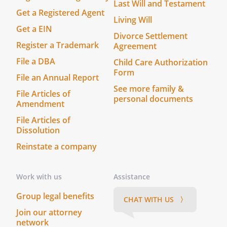
Last Will and Testament
Notary
Get a Registered Agent
Living Will
Public
Get a EIN
Divorce Settlement
Register a Trademark
Agreement
_______________
Title
File a DBA
Child Care Authorization
(and
Form
File an Annual Report
Rank)
See more family &
File Articles of
My
personal documents
Amendment
commission
expires
File Articles of
Dissolution
_______________
On this _____ day of ____________________,
Reinstate a company
_____, before me
__________________________________,
Work with us
Assistance
personally appeared
,
known to me (or satisfactorily proven) to
Group legal benefits
CHAT WITH US 〉
be the person whose name is subscribed
Join our attorney
to the within instrument and
network