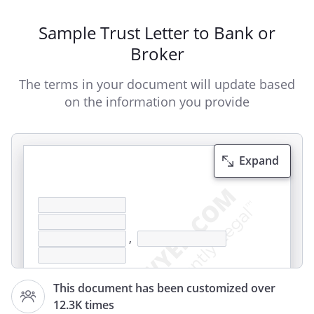
Sample Trust Letter to Bank or
Broker
The terms in your document will update based
on the information you provide
Expand
,
This document has been customized over
12.3K times