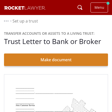
Menu
Set up a trust
⌃
TRANSFER ACCOUNTS OR ASSETS TO A LIVING TRUST:
Trust Letter to Bank or Broker
Make document