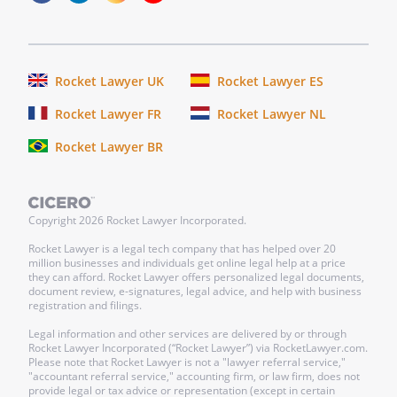
COUNTY OF
On this _____ day of ____________________,
_____, before me personally appeared
Rocket Lawyer UK
Rocket Lawyer ES
Rocket Lawyer FR
Rocket Lawyer NL
In
Rocket Lawyer BR
witness
whereof
I
Copyright
2026
Rocket Lawyer Incorporated.
hereunto
set
Rocket Lawyer is a legal tech company that has helped over 20
million businesses and individuals get online legal help at a price
my
they can afford. Rocket Lawyer offers personalized legal documents,
hand
document review, e-signatures, legal advice, and help with business
registration and filings.
and
official
Legal information and other services are delivered by or through
Rocket Lawyer Incorporated (“Rocket Lawyer”) via RocketLawyer.com.
seal.
Please note that Rocket Lawyer is not a "lawyer referral service,"
"accountant referral service," accounting firm, or law firm, does not
provide legal or tax advice or representation (except in certain