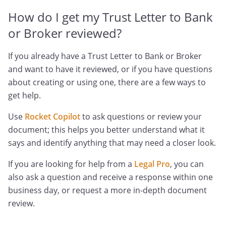
How do I get my Trust Letter to Bank
or Broker reviewed?
If you already have a Trust Letter to Bank or Broker
and want to have it reviewed, or if you have questions
about creating or using one, there are a few ways to
get help.
Use
Rocket Copilot
to ask questions or review your
document; this helps you better understand what it
says and identify anything that may need a closer look.
If you are looking for help from a
Legal Pro
, you can
also ask a question and receive a response within one
business day, or request a more in-depth document
review.