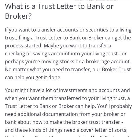
What is a Trust Letter to Bank or
Broker?
If you want to transfer accounts or securities to a living
trust, filing a Trust Letter to Bank or Broker can get the
process started. Maybe you want to transfer a
checking or savings account into your living trust - or
perhaps you're moving stocks or a brokerage account.
No matter what you need to transfer, our Broker Trust
can help you get it done.
You might have a lot of investments and accounts and
when you want them transferred to your living trust, a
Trust Letter to Bank or Broker can help. You'll probably
need additional documentation from your broker or
bank about how to make the broker trust transfer -
and these kinds of things need a cover letter of sorts;