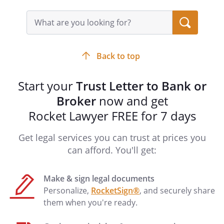
COUNTY OF
DISTRICT OF COLUMBIA
Search
and
, as Grantors. as
query
input
Grantor.
field
Notary Address:
____________________________________
Back to top
____________________________________
____________________________________
Start your
Trust Letter to Bank or
____________________________________
Broker
now and get
Rocket Lawyer FREE for 7 days
STATE OF
COUNTY OF
Get legal services you can trust at prices you
DISTRICT OF COLUMBIA
can afford. You'll get:
On this _____ day of ____________________,
Make & sign legal documents
_____, before me personally appeared
Personalize,
RocketSign®
, and securely share
them when you're ready.