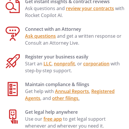
Get instant insights & contract reviews
_________________
Ask questions and
review your contracts
with
Notary
Rocket Copilot AI.
Public
Connect with an Attorney
_________________
Ask questions
and get a written response or
Title
Consult an Attorney Live.
(and
Rank)
Register your business easily
My
Start an
LLC
,
nonprofit
, or
corporation
with
commission
step-by-step support.
expires
________________
Maintain compliance & filings
Get help with
Annual Reports
,
Registered
Agents
, and
other filings
.
Notary Address:
____________________________________
____________________________________
Get legal help anywhere
____________________________________
Use our
free app
to get legal support
____________________________________
whenever and wherever you need it.
Notary Address:
____________________________________