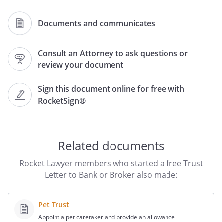
Documents and communicates
The purpose of this letter is to request
that you transfer the above
Consult an Attorney to ask questions or
review your document
In lieu of providing to you a certified copy
of the entire trust document, make the
Sign this document online for free with
following declaration:
RocketSign®
1.
The
is in full force and
effect and has not been revoked,
modified or amended with respect to
Related documents
any of the provisions described in this
Letter, including provisions regarding
Rocket Lawyer members who started a free Trust
the identity or the powers of the
Letter to Bank or Broker also made:
trustee(s).
Pet Trust
2.
Attached to this Letter and
Appoint a pet caretaker and provide an allowance
incorporated by this reference are