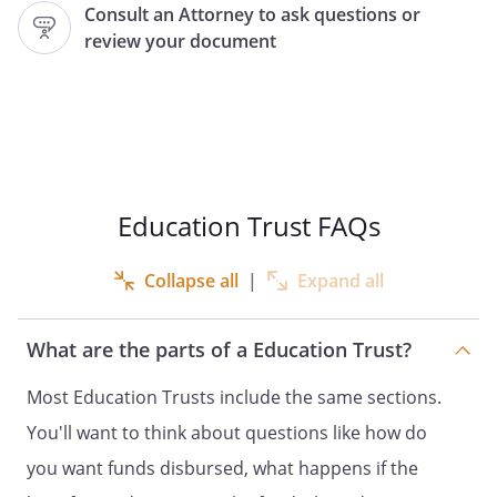
Consult an Attorney to ask questions or
(the
"Trustee"
). This
review your document
Trust shall be known as the
"
College Education
Trust, dated
."
In
consideration of the mutual covenants
and promises set forth in this Agreement,
the Grantor and the Trustee agree as
follows.
Education Trust FAQs
. Purpose / Irrevocable Trust.
The
Collapse all
|
Expand all
primary purpose of this Trust is to
receive and manage assets for the health,
education, and support of
What are the parts of a Education Trust?
,
,
Most Education Trusts include the same sections.
(the
"Beneficiary"
).
THIS TRUST IS IRREVOCABLE. The Grantor
You'll want to think about questions like how do
realizes that the right to revoke or amend
you want funds disbursed, what happens if the
this Trust may be reserved, but that right