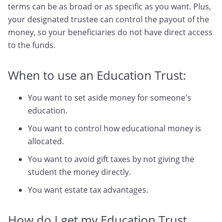
terms can be as broad or as specific as you want. Plus,
your designated trustee can control the payout of the
money, so your beneficiaries do not have direct access
to the funds.
When to use an Education Trust:
You want to set aside money for someone's
education.
You want to control how educational money is
allocated.
You want to avoid gift taxes by not giving the
student the money directly.
You want estate tax advantages.
How do I get my Education Trust