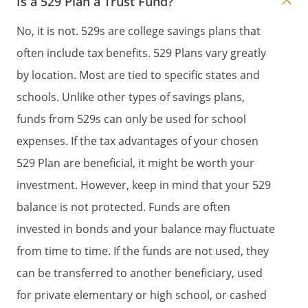
Is a 529 Plan a Trust Fund?
state in the Beneficiary's last will and
No, it is not. 529s are college savings plans that
testament (or in some other written
document that is signed by the
often include tax benefits. 529 Plans vary greatly
Beneficiary and acknowledged before
by location. Most are tied to specific states and
a notary public or similar official) who
schools. Unlike other types of savings plans,
will receive the remaining trust assets,
if the Beneficiary dies before attaining
funds from 529s can only be used for school
the age at which this Trust shall
expenses. If the tax advantages of your chosen
terminate. The Beneficiary shall have
529 Plan are beneficial, it might be worth your
the absolute discretion to state who
the beneficiaries will be. The
investment. However, keep in mind that your 529
beneficiaries may include the
balance is not protected. Funds are often
Beneficiary's estate and/or creditors.
invested in bonds and your balance may fluctuate
To validly exercise this power, the
Beneficiary's will (or other document)
from time to time. If the funds are not used, they
must specifically refer to this power.
can be transferred to another beneficiary, used
Upon distribution of the trust assets,
for private elementary or high school, or cashed
this Trust shall then terminate.