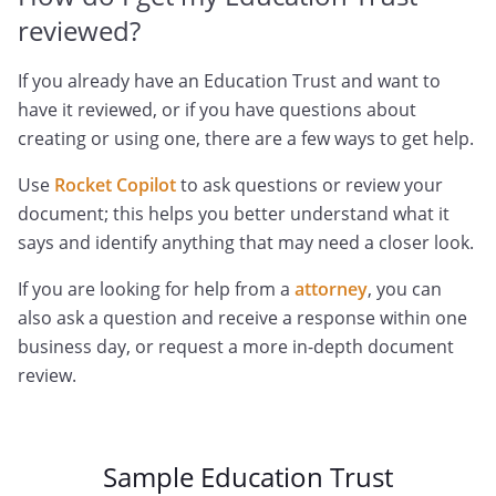
reviewed?
If you already have an Education Trust and want to
have it reviewed, or if you have questions about
creating or using one, there are a few ways to get help.
Use
Rocket Copilot
to ask questions or review your
document; this helps you better understand what it
says and identify anything that may need a closer look.
If you are looking for help from a
attorney
, you can
also ask a question and receive a response within one
business day, or request a more in-depth document
review.
Sample Education Trust