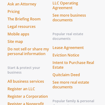
LLC Operating
Ask an Attorney
Agreement
h. Employ Professional Assistance.
To
Pricing
See more business
employ and compensate legal counsel
The Briefing Room
documents
and other persons deemed necessary
Legal resources
for proper administration, and to
delegate authority when such
Mobile apps
Popular real estate
delegation is advantageous to the
documents
Site map
Trust.
Lease Agreement
Do not sell or share my
personal information
Eviction Notice
i. Distribute Property.
To make
division or distribution in money or
Intent to Purchase Real
kind, or partly in either, at values to be
Estate
Start & protect your
business
determined by the Trustee, and the
Quitclaim Deed
Trustee's judgment shall be binding
All business services
See more real estate
upon all interested parties.
documents
Register an LLC
j. Enter Contracts.
To bind the Trust by
Register a Corporation
contracts or agreements without
Popular family & personal
Register a Nonprofit