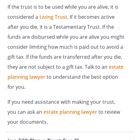
discretion) may determine is
If the trust is to be used while you are alive, it is
necessary for the Beneficiary's health,
considered a
Living Trust
. If it becomes active
education, and support. In making
after you die, it is a Testamentary Trust. If the
such distributions, the Trustee shall
take into consideration any other
funds are disbursed while you are alive you might
income and property that is known by
consider limiting how much is paid out to avoid a
the Trustee to be available to the
gift tax. If the funds are transferred after you die,
Beneficiary for the above purposes.
. Death of the Beneficiary.
If the
they are not subject to a gift tax. Talk to an
estate
Beneficiary dies before attaining the age
planning lawyer
to understand the best option
at which this Trust shall terminate, the
for you.
following provisions shall apply.
If you need assistance with making your trust,
a. General Testamentary Power of
Appointment.
The Beneficiary shall
you can ask an
estate planning lawyer
to review
have a "general testamentary power
your documents.
of appointment" to distribute the
remaining trust assets. Having this
power means that the Beneficiary may