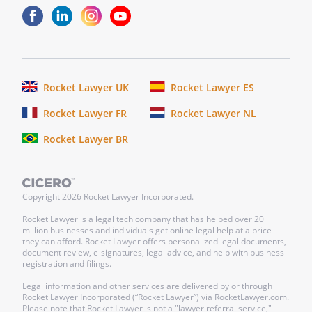
authorized to acquire and retain every
kind of property, real, personal or
mixed, and every kind of investment,
specifically including, but not by a way
of limitation, bonds, mutual funds,
Rocket Lawyer UK
Rocket Lawyer ES
debentures and other corporate
Rocket Lawyer FR
Rocket Lawyer NL
obligations, and stocks, preferred or
common, that persons of prudence,
Rocket Lawyer BR
discretion, and intelligence acquire or
retain for their own account.
Copyright
2026
Rocket Lawyer Incorporated.
o. Methods of Distribution.
To make
payments to or for the benefit of the
Rocket Lawyer is a legal tech company that has helped over 20
million businesses and individuals get online legal help at a price
Beneficiary (including the possibility
they can afford. Rocket Lawyer offers personalized legal documents,
that the Beneficiary might be under a
document review, e-signatures, legal advice, and help with business
registration and filings.
legal disability) in any of the following
ways: (a) directly to the Beneficiary; (b)
Legal information and other services are delivered by or through
Rocket Lawyer Incorporated (“Rocket Lawyer”) via RocketLawyer.com.
directly for the health, education, and
Please note that Rocket Lawyer is not a "lawyer referral service,"