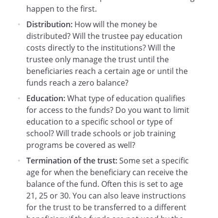
happen to the first.
satisfying the Grantor's legal obligation, if
any, to support the Beneficiary.
Distribution:
How will the money be
distributed? Will the trustee pay education
. Education.
For the purpose of making
costs directly to the institutions? Will the
distributions under this Trust, the term
trustee only manage the trust until the
"education" shall include reasonable
beneficiaries reach a certain age or until the
costs for college, trade schools, job
funds reach a zero balance?
training, or other costs that reasonably
Education:
What type of education qualifies
develop income earning capabilities.
for access to the funds? Do you want to limit
education to a specific school or type of
. Termination of the Trust at Age 21
school? Will trade schools or job training
Years.
When the Beneficiary attains the
programs be covered as well?
age of 21 years, the remaining trust
Termination of the trust:
Some set a specific
assets shall be distributed to the
age for when the beneficiary can receive the
Beneficiary and this Trust shall then
balance of the fund. Often this is set to age
terminate.
21, 25 or 30. You can also leave instructions
for the trust to be transferred to a different
. Continuation of Trust.
As an alternative