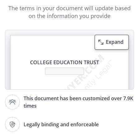
The terms in your document will update based
on the information you provide
Expand
COLLEGE EDUCATION TRUST
This
College Education
This document has been customized over 7.9K
Trust Agreement (this
"Agreement"
or
times
this
"Trust"
) is made effective as of
, between
,
,
Legally binding and enforceable
(the
"Grantor"
) and
,
,