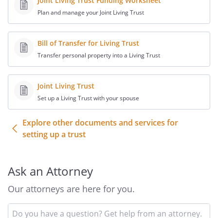
Joint Living Trust Funding Worksheet
this paragraph shall not prevent the
Plan and manage your Joint Living Trust
beneficiary of such a power from
enforcing the power as exercised.
Bill of Transfer for Living Trust
d. Types of Distributions.
Transfer personal property into a Living Trust
Distributions to a beneficiary may be
made (i) outright to such beneficiary,
Joint Living Trust
(ii) to any other trust that has been
Set up a Living Trust with your spouse
created for such beneficiary or (iii) to a
custodial account for such beneficiary
Explore other documents and services for
under the applicable Uniform
setting up a trust
Transfers to Minors Act (or equivalent
legislation). The Trustee shall have the
sole discretion to determine which
Ask an Attorney
alternative to use.
Our attorneys are here for you.
. Limitations on Powers.
Notwithstanding
any other provision of this Agreement to
In
the contrary, the following limitations on