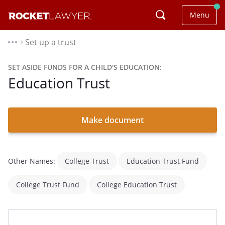
Menu
Set up a trust
⌃
SET ASIDE FUNDS FOR A CHILD'S EDUCATION:
Education Trust
Make document
Other Names:
College Trust
Education Trust Fund
College Trust Fund
College Education Trust