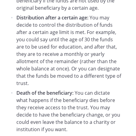
beneficiary if the funds are not used by the
to mandatory termination of this Trust at
original beneficiary by a certain age.
age 21 years, the Beneficiary may request
that this Trust be continued.
If the
Distribution after a certain age:
You may
Beneficiary makes a written request to
decide to control the distribution of funds
continue this Trust within
after a certain age limit is met. For example,
days after the
you could say until the age of 30 the funds
Beneficiary attains the age of 21 years,
are to be used for education, and after that,
the Trustee shall continue the Trust until
they are to receive a monthly or yearly
the Beneficiary attains the age of
allotment of the remainder (rather than the
years.
whole balance at once). Or you can designate
that the funds be moved to a different type of
a. Distributions After Age 21 Years.
trust.
During this additional time period, all
Death of the beneficiary:
You can dictate
of the net trust income shall be paid
what happens if the beneficiary dies before
to the Beneficiary at least annually. In
they receive access to the trust. You may
addition, the Trustee shall distribute
decide to have the beneficiary change, or you
to or for the benefit of the Beneficiary
could even leave the balance to a charity or
as much of the principal as the
institution if you want.
Trustee (in the Trustee's sole