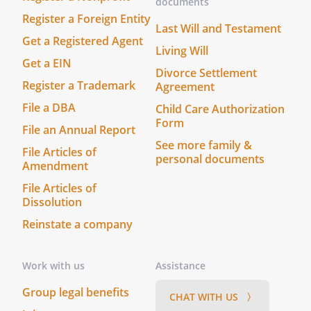
documents
assuming individual liability for such
Register a Foreign Entity
contracts.
Last Will and Testament
Get a Registered Agent
Living Will
k. Exercise Stock Ownership Rights.
To
Get a EIN
vote, execute proxies to vote, join in or
Divorce Settlement
Register a Trademark
Agreement
oppose any plans for reorganization,
and exercise any other rights incident
File a DBA
Child Care Authorization
to the ownership of any stocks, bonds,
Form
File an Annual Report
or other properties of the Trust.
See more family &
File Articles of
personal documents
Amendment
l. Duration of Powers.
To continue to
exercise the powers provided under
File Articles of
Dissolution
this Trust notwithstanding the
termination of the Trust until all of the
Reinstate a company
assets of the Trust have been
distributed.
Work with us
Assistance
m. Compensation and Expenses.
To
Group legal benefits
CHAT WITH US 〉
receive reasonable compensation for