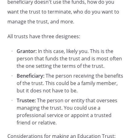
beneficiary doesn't use the funds, how do you
is expressly waived. This Trust is not
subject to alteration, amendment,
want the trust to terminate, who do you want to
revocation, or termination by the Grantor
manage the trust, and more.
or any other person.
The Grantor
renounces any possible benefit from this
All trusts have three designees:
Trust.
Grantor:
In this case, likely you. This is the
. Funding of Trust.
This Trust is being
person that funds the trust and is most often
funded initially with the amount of
the one setting the terms of the trust.
, the receipt of which is
acknowledged by the Trustee. Additional
Beneficiary:
The person receiving the benefits
funding may be provided by (i) life time
of the trust. This could be a family member,
gifts made by the Grantor to this Trust,
but it does not have to be.
(ii) transfers made to this Trust as
Trustee:
The person or entity that oversees
testamentary gifts by the Grantor, and
managing the trust. You could use a
(iii) such other transfers of property that
professional service or appoint a trusted
may be made to this Trust from time to
friend or relative.
time by the Grantor or other persons.
The Trustee shall manage and distribute
Considerations for making an Education Trust: