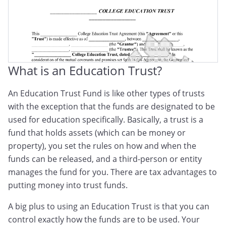
What is an Education Trust?
An Education Trust Fund is like other types of trusts
with the exception that the funds are designated to be
used for education specifically. Basically, a trust is a
fund that holds assets (which can be money or
property), you set the rules on how and when the
funds can be released, and a third-person or entity
manages the fund for you. There are tax advantages to
putting money into trust funds.
A big plus to using an Education Trust is that you can
control exactly how the funds are to be used. Your