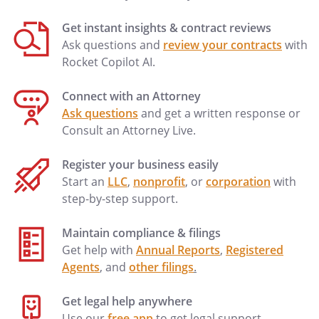
trustee) shall have the following rights,
Get instant insights & contract reviews
powers, and authority, without order of
Ask questions and
review your contracts
with
court and without notice to anyone.
Rocket Copilot AI.
a. Receive Assets.
To receive, hold,
Connect with an Attorney
maintain, administer, collect, invest
Ask questions
and get a written response or
and re-invest any trust assets, and
Consult an Attorney Live.
collect and apply the income, profits,
and principal of the trust in
Register your business easily
accordance with the terms of this
Start an
LLC
,
nonprofit
, or
corporation
with
Agreement.
step-by-step support.
b. Receive Additional Assets.
To
Maintain compliance & filings
receive additional assets from other
Get help with
Annual Reports
,
Registered
persons and sources including assets
Agents
, and
other filings
.
by testamentary disposition; all such
additional assets shall be held and
Get legal help anywhere
administered under, and be subject
Use our
free app
to get legal support