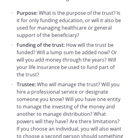
the Trust assets for the benefit of the
Beneficiary in accordance with the terms
Purpose:
What is the purpose of the trust? Is
of this Agreement.
it for only funding education, or will it also be
used for managing healthcare or general
. Distributions to the Beneficiary.
Until
support of the beneficiary?
the Beneficiary attains the age of 21
Funding of the trust:
How will the trust be
years, the Trustee may distribute to or
funded? Will a lump sum be added now? Or
for the sole benefit of the Beneficiary as
will you add money through the years? Will
much of the income and/or principal as
your life insurance be used to fund part of
the Trustee (in the Trustee's sole
the trust?
discretion) may determine is necessary
Trustee:
Who will manage the trust? Will you
for the Beneficiary's health, education,
hire a professional service or designate
and support. Any amount which the
someone you know? Will you have one entity
Trustee does not distribute to or for the
to manage the investing of the money and
benefit of the Beneficiary
shall be
another to manage distribution? What
accumulated and added to the principal
powers will they have? Are there limitations?
of the Trust. No distributions of principal
If you choose an individual, you will also want
or income shall be made to or for the
to choose a second person should something
Beneficiary which would have the effect of