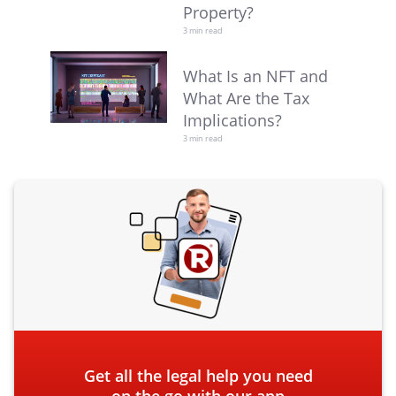
Property?
3 min read
What Is an NFT and
What Are the Tax
Implications?
3 min read
Get all the legal help you need