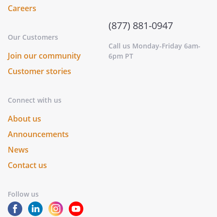
Careers
(877) 881-0947
Our Customers
Call us Monday-Friday 6am-
Join our community
6pm PT
Customer stories
Connect with us
About us
Announcements
News
Contact us
Follow us