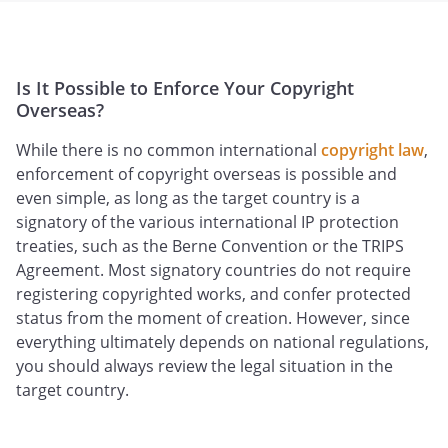
Is It Possible to Enforce Your Copyright
Overseas?
While there is no common international
copyright law
,
enforcement of copyright overseas is possible and
even simple, as long as the target country is a
signatory of the various international IP protection
treaties, such as the Berne Convention or the TRIPS
Agreement. Most signatory countries do not require
registering copyrighted works, and confer protected
status from the moment of creation. However, since
everything ultimately depends on national regulations,
you should always review the legal situation in the
target country.