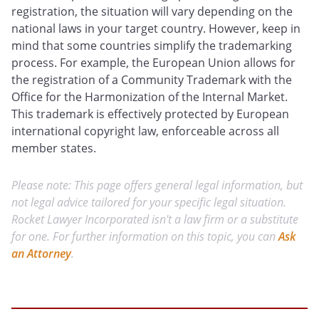
registration, the situation will vary depending on the
national laws in your target country. However, keep in
mind that some countries simplify the trademarking
process. For example, the European Union allows for
the registration of a Community Trademark with the
Office for the Harmonization of the Internal Market.
This trademark is effectively protected by European
international copyright law, enforceable across all
member states.
Please note: This page offers general legal information, but
not legal advice tailored for your specific legal situation.
Rocket Lawyer Incorporated isn't a law firm or a substitute
for one. For further information on this topic, you can
Ask
an Attorney
.