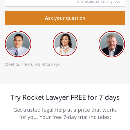
Characters remaining: 600
Meet our featured attorneys
Try Rocket Lawyer FREE for 7 days
Get trusted legal help at a price that works
for you. Your free 7-day trial includes: