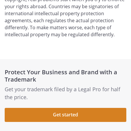
your rights abroad. Countries may be signatories of
international intellectual property protection
agreements, each regulates the actual protection
differently. To make matters worse, each type of
intellectual property may be regulated differently.
Protect Your Business and Brand with a
Trademark
Get your trademark filed by a Legal Pro for half
the price.
Get started