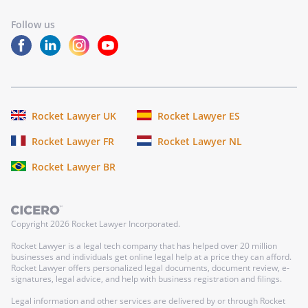
Follow us
Rocket Lawyer UK
Rocket Lawyer ES
Rocket Lawyer FR
Rocket Lawyer NL
Rocket Lawyer BR
Copyright
2026
Rocket Lawyer Incorporated.
Rocket Lawyer is a legal tech company that has helped over 20 million
businesses and individuals get online legal help at a price they can afford.
Rocket Lawyer offers personalized legal documents, document review, e-
signatures, legal advice, and help with business registration and filings.
Legal information and other services are delivered by or through Rocket