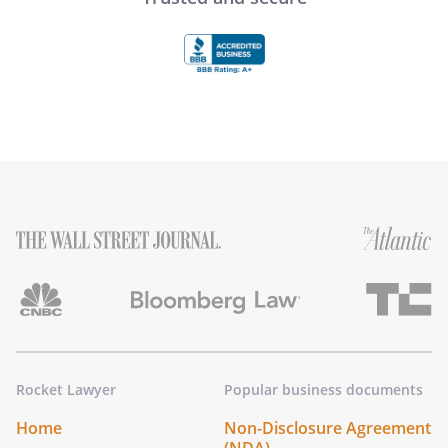
Rocket Lawyer
Popular business documents
Home
Non-Disclosure Agreement