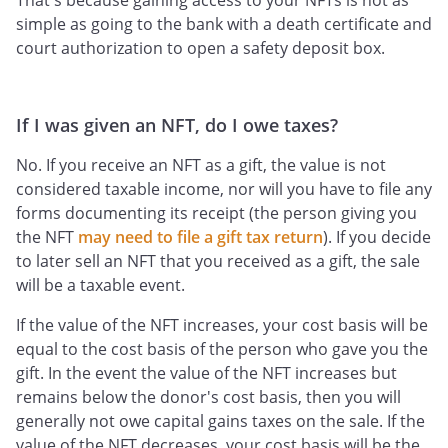
That's because gaining access to your NFTs is not as
simple as going to the bank with a death certificate and
court authorization to open a safety deposit box.
If I was given an NFT, do I owe taxes?
No. If you receive an NFT as a gift, the value is not
considered taxable income, nor will you have to file any
forms documenting its receipt (the person giving you
the NFT
may need to file a gift tax return
). If you decide
to later sell an NFT that you received as a gift, the sale
will be a taxable event.
If the value of the NFT increases, your cost basis will be
equal to the cost basis of the person who gave you the
gift. In the event the value of the NFT increases but
remains below the donor's cost basis, then you will
generally not owe capital gains taxes on the sale. If the
value of the NFT decreases, your cost basis will be the