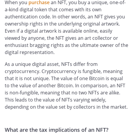
When you
purchase
an NFT, you buy a unique, one-of-
a-kind digital token that comes with its own
authentication code. In other words, an NFT gives you
ownership rights in the underlying original artwork.
Even if a digital artwork is available online, easily
viewed by anyone, the NFT gives an art collector or
enthusiast bragging rights as the ultimate owner of the
digital representation.
As a unique digital asset, NFTs differ from
cryptocurrency. Cryptocurrency is fungible, meaning
that it is not unique. The value of one Bitcoin is equal
to the value of another Bitcoin. In comparison, an NFT
is non-fungible, meaning that no two NFTs are alike.
This leads to the value of NFTs varying widely,
depending on the value set by collectors in the market.
What are the tax implications of an NFT?