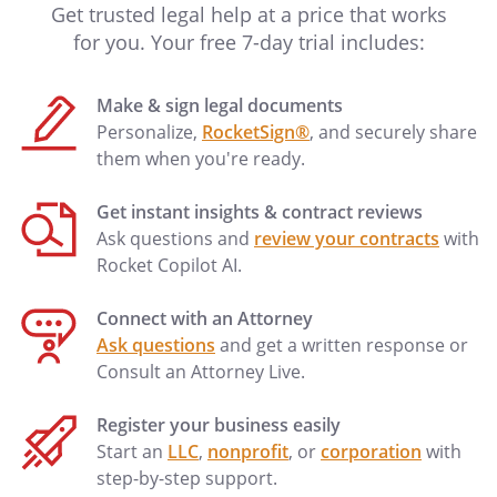
Get trusted legal help at a price that works
for you. Your free 7-day trial includes:
Make & sign legal documents
Personalize,
RocketSign®
, and securely share
them when you're ready.
Get instant insights & contract reviews
Ask questions and
review your contracts
with
Rocket Copilot AI.
Connect with an Attorney
Ask questions
and get a written response or
Consult an Attorney Live.
Register your business easily
Start an
LLC
,
nonprofit
, or
corporation
with
step-by-step support.