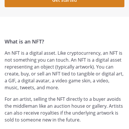
Get started
What is an NFT?
An NFT is a digital asset. Like cryptocurrency, an NFT is
not something you can touch. An NFT is a digital asset
representing an object (typically artwork). You can
create, buy, or sell an NFT tied to tangible or digital art,
a GIF, a digital avatar, a video game skin, a video,
music, tweets, and more.
For an artist, selling the NFT directly to a buyer avoids
the middleman like an auction house or gallery. Artists
can also receive royalties if the underlying artwork is
sold to someone new in the future.