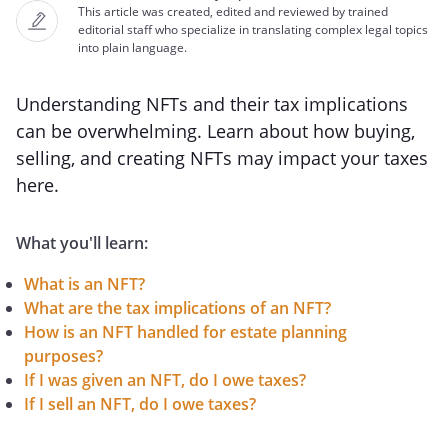
This article was created, edited and reviewed by trained
editorial staff who specialize in translating complex legal topics
into plain language.
Understanding NFTs and their tax implications
can be overwhelming. Learn about how buying,
selling, and creating NFTs may impact your taxes
here.
What you'll learn:
What is an NFT?
What are the tax implications of an NFT?
How is an NFT handled for estate planning
purposes?
If I was given an NFT, do I owe taxes?
If I sell an NFT, do I owe taxes?