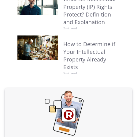
Property (IP) Rights
Protect? Definition
and Explanation
2 min read
How to Determine if
Your Intellectual
Property Already
Exists
5 min read