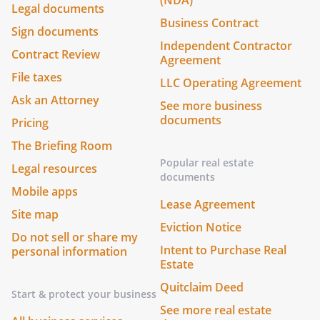
(NDA)
Legal documents
Business Contract
Sign documents
Independent Contractor
Contract Review
Agreement
File taxes
LLC Operating Agreement
Ask an Attorney
See more business
documents
Pricing
The Briefing Room
Popular real estate
Legal resources
documents
Mobile apps
Lease Agreement
Site map
Eviction Notice
Do not sell or share my
Intent to Purchase Real
personal information
Estate
Quitclaim Deed
Start & protect your business
See more real estate