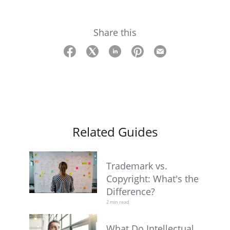
Share this
Related Guides
Trademark vs.
Copyright: What's the
Difference?
2 min read
What Do Intellectual