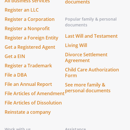
All business services
documents
Register an LLC
Register a Corporation
Popular family & personal
documents
Register a Nonprofit
Last Will and Testament
Register a Foreign Entity
Living Will
Get a Registered Agent
Divorce Settlement
Get a EIN
Agreement
Register a Trademark
Child Care Authorization
File a DBA
Form
File an Annual Report
See more family &
personal documents
File Articles of Amendment
File Articles of Dissolution
Reinstate a company
Work with us
Assistance