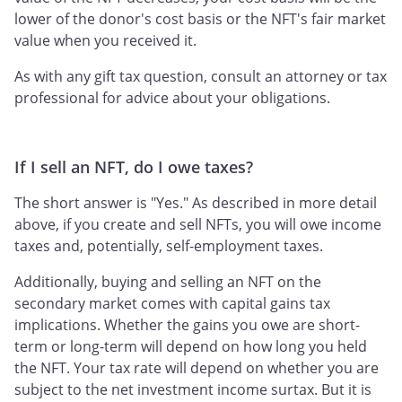
lower of the donor's cost basis or the NFT's fair market
value when you received it.
As with any gift tax question, consult an attorney or tax
professional for advice about your obligations.
If I sell an NFT, do I owe taxes?
The short answer is "Yes." As described in more detail
above, if you create and sell NFTs, you will owe income
taxes and, potentially, self-employment taxes.
Additionally, buying and selling an NFT on the
secondary market comes with capital gains tax
implications. Whether the gains you owe are short-
term or long-term will depend on how long you held
the NFT. Your tax rate will depend on whether you are
subject to the net investment income surtax. But it is