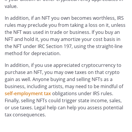
value.
In addition, if an NFT you own becomes worthless, IRS
rules may preclude you from taking a loss on it, unless
the NFT was used in trade or business. If you buy an
NFT and hold it, you may amortize your cost basis in
the NFT under IRC Section 197, using the straight-line
method for depreciation.
In addition, if you use appreciated cryptocurrency to
purchase an NFT, you may owe taxes on that crypto
gain as well. Anyone buying and selling NFTs as a
business, including artists, may need to be mindful of
self-employment tax
obligations under IRS rules.
Finally, selling NFTs could trigger state income, sales,
or use taxes. Legal help can help you assess potential
tax consequences.