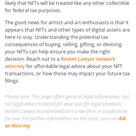
likely that NFTs will be treated like any other collectible
for federal tax purposes.
The good news for artists and art enthusiasts is that it
appears that NFTs and other types of digital assets are
here to stay. Understanding the potential tax
consequences of buying, selling, gifting, or devising
your NFTs can help ensure you make the right
decision. Reach out to a
Rocket Lawyer network
attorney
for affordable legal advice about your NFT
transactions, or how those may impact your future tax
filings.
Please note: This page offers general legal information, but
not legal advice tailored for your specific legal situation.
Rocket Lawyer Incorporated isn't a law firm or a substitute
for one. For further information on this topic, you can
Ask
an Attorney
.