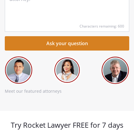
qu
he
Characters remaining: 600
Meet our featured attorneys
Try Rocket Lawyer FREE for 7 days