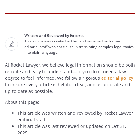
Written and Reviewed by Experts
This article was created, edited and reviewed by trained
editorial staff who specialize in translating complex legal topics
into plain language.
At Rocket Lawyer, we believe legal information should be both
reliable and easy to understand—so you don't need a law
degree to feel informed. We follow a rigorous
editorial policy
to ensure every article is helpful, clear, and as accurate and
up-to-date as possible.
About this page:
This article was written and reviewed by Rocket Lawyer
editorial staff
This article was last reviewed or updated on Oct 31,
2025