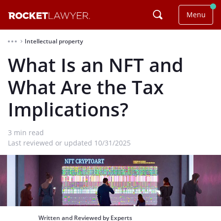
Menu
Intellectual property
⌃
What Is an NFT and
What Are the Tax
Implications?
3
min read
Last reviewed or updated 10/31/2025
Written and Reviewed by Experts