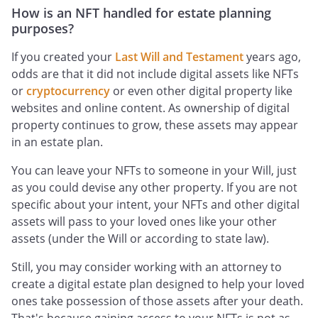
How is an NFT handled for estate planning
purposes?
If you created your
Last Will and Testament
years ago,
odds are that it did not include digital assets like NFTs
or
cryptocurrency
or even other digital property like
websites and online content. As ownership of digital
property continues to grow, these assets may appear
in an estate plan.
You can leave your NFTs to someone in your Will, just
as you could devise any other property. If you are not
specific about your intent, your NFTs and other digital
assets will pass to your loved ones like your other
assets (under the Will or according to state law).
Still, you may consider working with an attorney to
create a digital estate plan designed to help your loved
ones take possession of those assets after your death.