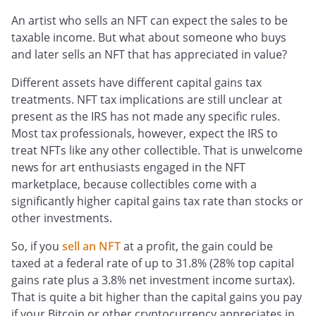
An artist who sells an NFT can expect the sales to be
taxable income. But what about someone who buys
and later sells an NFT that has appreciated in value?
Different assets have different capital gains tax
treatments. NFT tax implications are still unclear at
present as the IRS has not made any specific rules.
Most tax professionals, however, expect the IRS to
treat NFTs like any other collectible. That is unwelcome
news for art enthusiasts engaged in the NFT
marketplace, because collectibles come with a
significantly higher capital gains tax rate than stocks or
other investments.
So, if you
sell an NFT
at a profit, the gain could be
taxed at a federal rate of up to 31.8% (28% top capital
gains rate plus a 3.8% net investment income surtax).
That is quite a bit higher than the capital gains you pay
if your Bitcoin or other cryptocurrency appreciates in