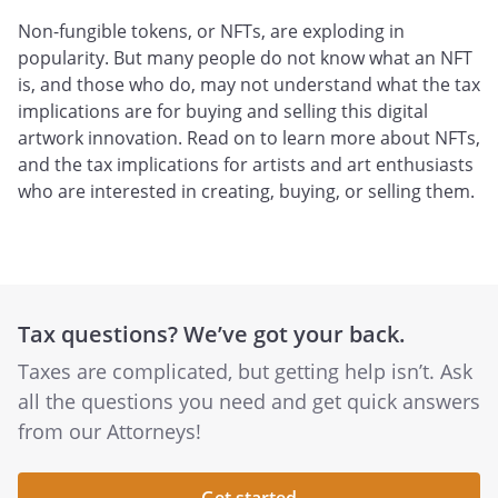
Non-fungible tokens, or NFTs, are exploding in
popularity. But many people do not know what an NFT
is, and those who do, may not understand what the tax
implications are for buying and selling this digital
artwork innovation. Read on to learn more about NFTs,
and the tax implications for artists and art enthusiasts
who are interested in creating, buying, or selling them.
Tax questions? We’ve got your back.
Taxes are complicated, but getting help isn’t. Ask
all the questions you need and get quick answers
from our Attorneys!