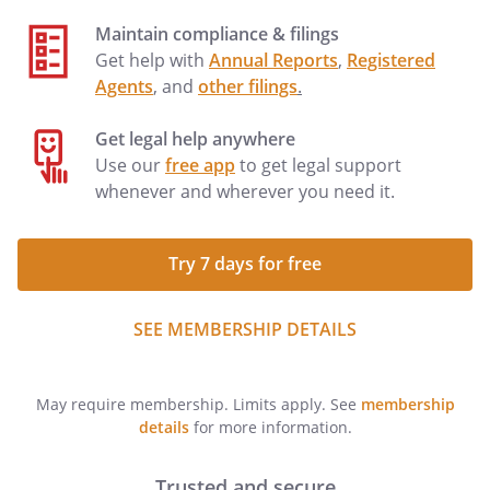
Maintain compliance & filings
Get help with
Annual Reports
,
Registered
Agents
, and
other filings
.
Get legal help anywhere
Use our
free app
to get legal support
whenever and wherever you need it.
Try 7 days for free
SEE MEMBERSHIP DETAILS
May require membership. Limits apply. See
membership
details
for more information.
Trusted and secure