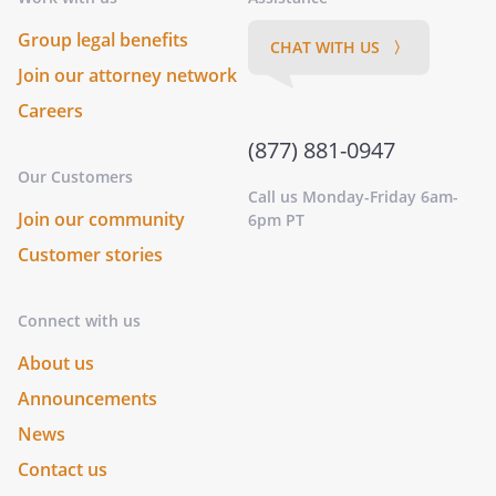
Group legal benefits
CHAT WITH US 〉
Join our attorney network
Careers
(877) 881-0947
Our Customers
Call us Monday-Friday 6am-
Join our community
6pm PT
Customer stories
Connect with us
About us
Announcements
News
Contact us