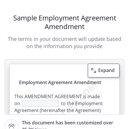
Sample Employment Agreement
Amendment
The terms in your document will update based
on the information you provide
Expand
Employment Agreement Amendment
This AMENDMENT AGREEMENT is made
on
to the Employment
Agreement (hereinafter the Agreement)
dated
between
This document has been customized over
,
,