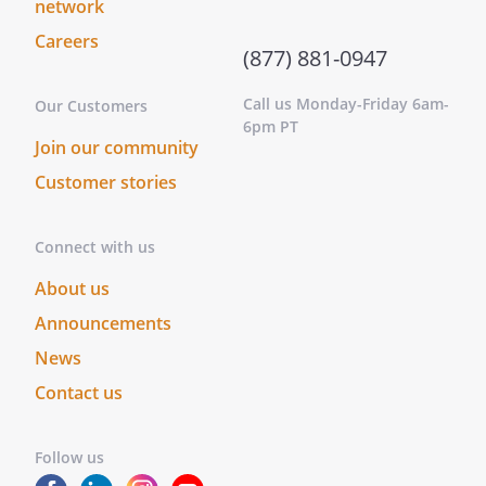
network
Careers
(877) 881-0947
Call us Monday-Friday 6am-
Our Customers
6pm PT
Join our community
Customer stories
Connect with us
About us
Announcements
News
Contact us
Follow us