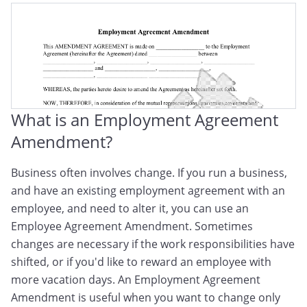
What is an Employment Agreement
Amendment?
Business often involves change. If you run a business,
and have an existing employment agreement with an
employee, and need to alter it, you can use an
Employee Agreement Amendment. Sometimes
changes are necessary if the work responsibilities have
shifted, or if you'd like to reward an employee with
more vacation days. An Employment Agreement
Amendment is useful when you want to change only