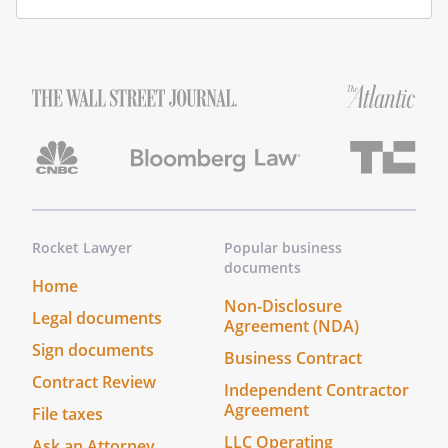
Rocket Lawyer
Popular business
documents
Home
Non-Disclosure
Legal documents
Agreement (NDA)
Sign documents
Business Contract
Contract Review
Independent Contractor
Agreement
File taxes
LLC Operating
Ask an Attorney