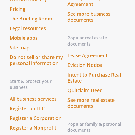
Agreement
Pricing
See more business
The Briefing Room
documents
Legal resources
Mobile apps
Popular real estate
documents
Site map
Lease Agreement
Do not sell or share my
personal information
Eviction Notice
Intent to Purchase Real
Estate
Start & protect your
business
Quitclaim Deed
All business services
See more real estate
documents
Register an LLC
Register a Corporation
Popular family & personal
Register a Nonprofit
documents