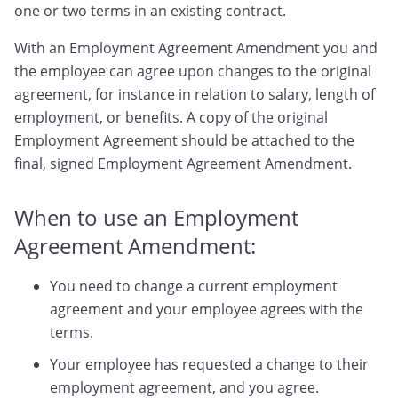
one or two terms in an existing contract.
With an Employment Agreement Amendment you and
the employee can agree upon changes to the original
agreement, for instance in relation to salary, length of
employment, or benefits. A copy of the original
Employment Agreement should be attached to the
final, signed Employment Agreement Amendment.
When to use an Employment
Agreement Amendment:
You need to change a current employment
agreement and your employee agrees with the
terms.
Your employee has requested a change to their
employment agreement, and you agree.