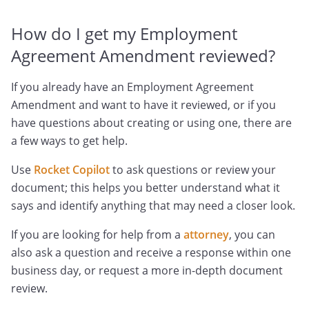
How do I get my Employment
Agreement Amendment reviewed?
If you already have an Employment Agreement
Amendment and want to have it reviewed, or if you
have questions about creating or using one, there are
a few ways to get help.
Use
Rocket Copilot
to ask questions or review your
document; this helps you better understand what it
says and identify anything that may need a closer look.
If you are looking for help from a
attorney
, you can
also ask a question and receive a response within one
business day, or request a more in-depth document
review.