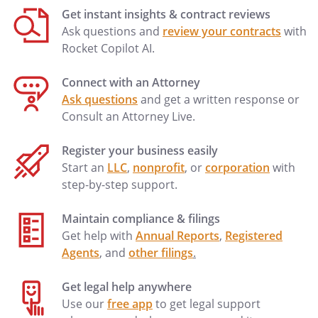
Get instant insights & contract reviews
Ask questions and
review your contracts
with
Rocket Copilot AI.
Attachment of the Employment
Agreement
Connect with an Attorney
Ask questions
and get a written response or
Consult an Attorney Live.
Register your business easily
Start an
LLC
,
nonprofit
, or
corporation
with
step-by-step support.
Maintain compliance & filings
Get help with
Annual Reports
,
Registered
Agents
, and
other filings
.
Get legal help anywhere
Use our
free app
to get legal support