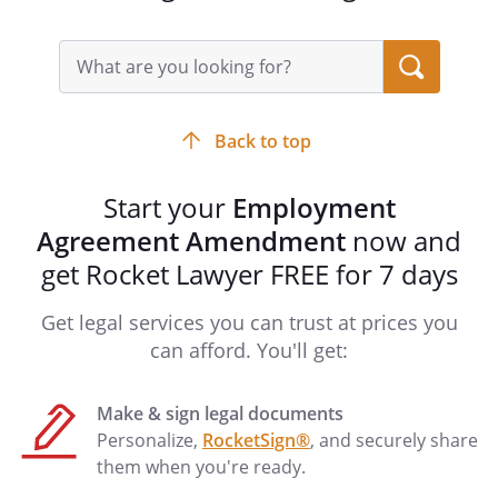
entirely within the State, without regard
to conflict of laws principles.
Search
query
input
Signatures
field
This Amendment shall be signed on
Back to top
behalf of
by
, its
,
Start your
Employment
and by
.
Agreement Amendment
now and
get Rocket Lawyer FREE for 7 days
By:
Date:
Get legal services you can trust at prices you
By
, its
can afford. You'll get:
Make & sign legal documents
Personalize,
RocketSign®
, and securely share
By:
Date:
them when you're ready.