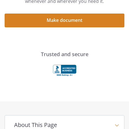
whenever and wherever you need it.
Make document
Trusted and secure
About This Page