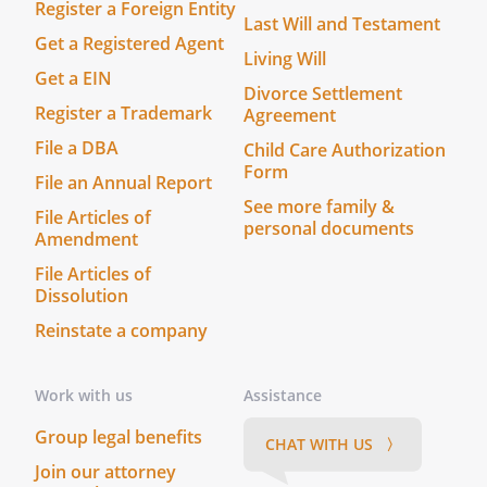
Register a Foreign Entity
Last Will and Testament
Get a Registered Agent
Living Will
Get a EIN
Divorce Settlement
Register a Trademark
Agreement
File a DBA
Child Care Authorization
Form
File an Annual Report
See more family &
File Articles of
personal documents
Amendment
File Articles of
Dissolution
Reinstate a company
Work with us
Assistance
Group legal benefits
CHAT WITH US 〉
Join our attorney