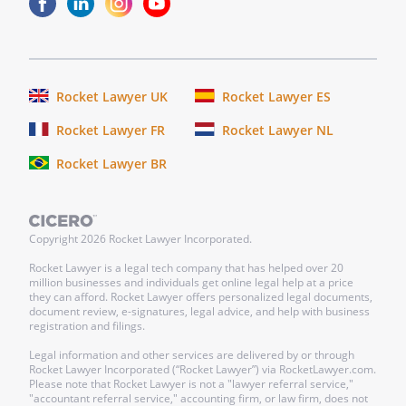
Rocket Lawyer UK
Rocket Lawyer ES
Rocket Lawyer FR
Rocket Lawyer NL
Rocket Lawyer BR
Copyright
2026
Rocket Lawyer Incorporated.
Rocket Lawyer is a legal tech company that has helped over 20
million businesses and individuals get online legal help at a price
they can afford. Rocket Lawyer offers personalized legal documents,
document review, e-signatures, legal advice, and help with business
registration and filings.
Legal information and other services are delivered by or through
Rocket Lawyer Incorporated (“Rocket Lawyer”) via RocketLawyer.com.
Please note that Rocket Lawyer is not a "lawyer referral service,"
"accountant referral service," accounting firm, or law firm, does not