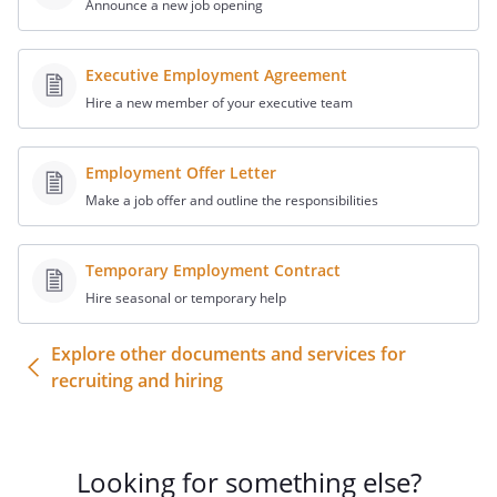
Announce a new job opening
Entire Agreement
The Agreement, as amended by this
Executive Employment Agreement
Amendment, and the Exhibits and
Hire a new member of your executive team
Schedules thereto, contains the entire
agreement between the parties hereto
Employment Offer Letter
and there are no agreements, warranties
or representations which are not set fort
Make a job offer and outline the responsibilities
therein or herein. This Amendment may
not be modified or amended except by an
Temporary Employment Contract
instrument in writing duly signed by or on
Hire seasonal or temporary help
behalf of the parties hereto.
Explore other documents and services for
Governing Law
recruiting and hiring
This Amendment shall be governed by
and construed and enforced in
accordance with the local laws of the
applicable to
Looking for something else?
agreements made and to be performed