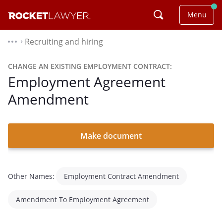
Menu
Recruiting and hiring
⌃
CHANGE AN EXISTING EMPLOYMENT CONTRACT:
Employment Agreement
Amendment
Make document
Other Names:
Employment Contract Amendment
Amendment To Employment Agreement