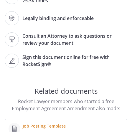
25.3K times
,
and
,
,
,
Legally binding and enforceable
.
Consult an Attorney to ask questions or
WHEREAS, the parties hereto desire to
review your document
amend the Agreement as hereinafter set
forth.
Sign this document online for free with
RocketSign®
NOW, THEREFORE, in consideration of the
mutual representations,
warranties,covenants and agreements
contained in the Agreement, as amended,
Related documents
and for othergood and valuable
consideration, the sufficiency of which is
Rocket Lawyer members who started a free
hereby acknowledged, the parties hereto
Employment Agreement Amendment also made:
agree as follows:
Job Posting Template