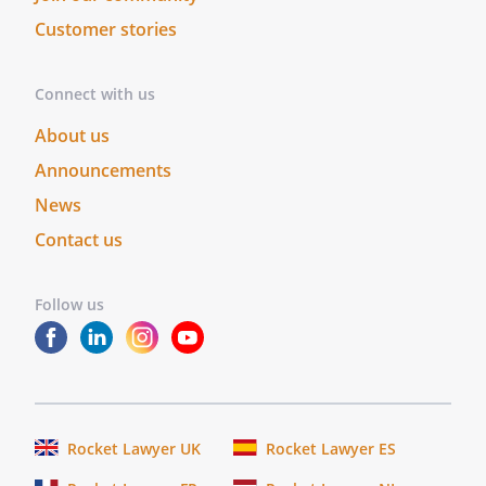
effective as of the date first above
Customer stories
written.
Connect with us
About us
RECIPIENT:
Announcements
News
Contact us
By:
Date:
Follow us
CONTRACTOR:
By:
Date:
Rocket Lawyer UK
Rocket Lawyer ES