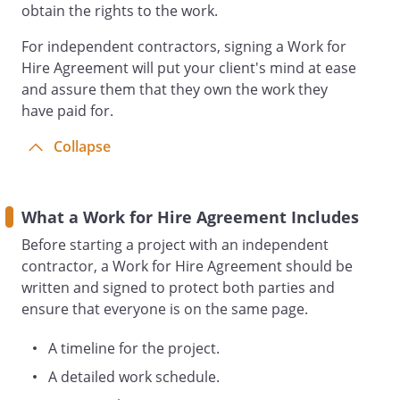
obtain the rights to the work.
. RELATIONSHIP OF PARTIES.
It is
understood by the parties that
For independent contractors, signing a Work for
is not an employee of
Hire Agreement will put your client's mind at ease
the
.
and assure them that they own the work they
will not provide fringe benefits, including
have paid for.
health insurance benefits, paid vacation,
or any other employee benefit, for the
Collapse
benefit of the
.
The
Contractor shall be exempt from the
duties of professional employer
What a Work for Hire Agreement Includes
organizations.
Before starting a project with an independent
contractor, a Work for Hire Agreement should be
. TITLE AND COPYRIGHT ASSIGNMENT.
written and signed to protect both parties and
a.
and the
ensure that everyone is on the same page.
intend this to be a
contract for services and each
A timeline for the project.
considers the products and results
A detailed work schedule.
of the Services to be rendered by
hereunder (the