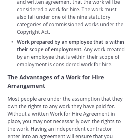
approved in advance by the appropriate
and written agreement that the work will be
Company executive in writing.
considered a work for hire. The work must
also fall under one of the nine statutory
shall be solely
responsible for any and all taxes, Social
categories of commissioned works under the
Security contributions or payments,
Copyright Act.
disability insurance, unemployment
Work prepared by an employee that is within
taxes, and other payroll type taxes
their scope of employment.
Any work created
applicable to such compensation.
The
by an employee that is within their scope of
Contractor has the right of control over
employment is considered work for hire.
the method of payment for services.
The Advantages of a Work for Hire
. TERM/TERMINATION.
This Agreement
Arrangement
shall terminate automatically on
Most people are under the assumption that they
.
may be terminated by
own the rights to any work they have paid for.
either party upon
days'
Without a written Work for Hire Agreement in
written notice to the other
place, you may not necessarily own the rights to
party.
Termination of this agreement will
the work. Having an independent contractor
occur as follows:
enter into an agreement will ensure that you