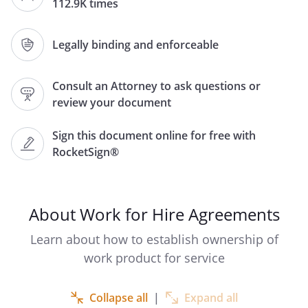
112.9K times
,
,
,
,
Legally binding and enforceable
,
and
(the "Contractor"), of
,
Consult an Attorney to ask questions or
,
review your document
.
,
,
Sign this document online for free with
.
In this Agreement, the
RocketSign®
party who is contracting to receive the
services shall be referred to as "
", and the party who will
be providing the services shall be
About Work for Hire Agreements
referred to as "
."
Learn about how to establish ownership of
. DESCRIPTION OF SERVICES.
Beginning
work product for service
on
,
will provide the following services
Collapse all
|
Expand all
(collectively, the "Services"):