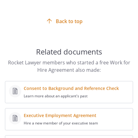
more appropriate.
necessary to secure for the
or its designee the
Back to top
rights herein assigned.
.
OWNERSHIP OF SOCIAL MEDIA
CONTACTS.
Any social media contacts,
Related documents
including "followers" or "friends," that are
acquired through accounts (including,
Rocket Lawyer members who started a free Work for
but not limited to email addresses, blogs,
Hire Agreement also made:
Twitter, Facebook, YouTube, or other
social media networks) used or created
on behalf of the Recipient are the
Consent to Background and Reference Check
property of
the Recipient.
the Contractor.
Learn more about an applicant's past
. CONFIDENTIALITY.
Contractor may
Executive Employment Agreement
have had access to proprietary, private
Hire a new member of your executive team
and/or otherwise confidential
information ("Confidential Information")