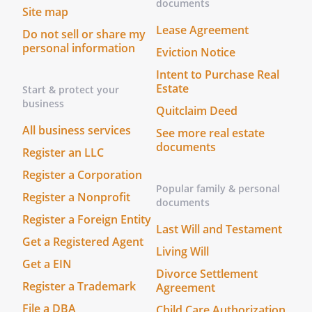
documents
Site map
previously executed by the parties
Lease Agreement
regarding the matters contemplated
Do not sell or share my
personal information
herein shall be deemed to be merged
Eviction Notice
herein and superseded hereby. No
Intent to Purchase Real
modification of this Agreement shall be
Estate
Start & protect your
deemed effective unless in writing and
business
Quitclaim Deed
signed by the parties hereto.
All business services
See more real estate
documents
. WAIVER OF BREACH.
The waiver by the
Register an LLC
Recipient of a breach of any provision of
Register a Corporation
this Agreement by Contractor shall not
Popular family & personal
Register a Nonprofit
operate or be construed as a waiver of
documents
any subsequent breach by Contractor.
Register a Foreign Entity
Last Will and Testament
Get a Registered Agent
. SEVERABILITY.
If any provision of this
Living Will
Get a EIN
Agreement shall be held to be invalid or
Divorce Settlement
unenforceable for any reason, the
Register a Trademark
Agreement
remaining provisions shall continue to be
File a DBA
Child Care Authorization