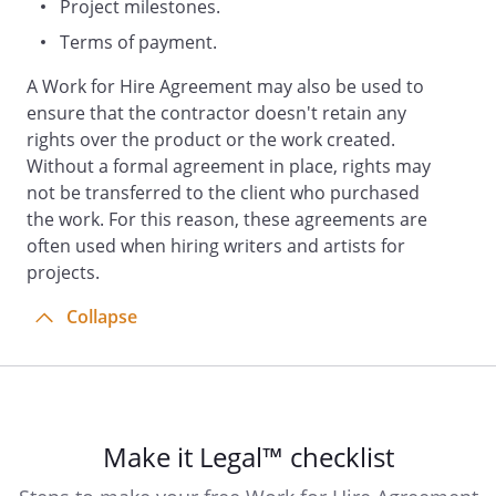
Project milestones.
"Work") to be a work made for hire.
Terms of payment.
acknowledges and
agrees that the Work (and all rights
A Work for Hire Agreement may also be used to
therein including, without
ensure that the contractor doesn't retain any
limitation, copyright) belongs to
rights over the product or the work created.
and shall be the sole and exclusive
Without a formal agreement in place, rights may
property of the
.
not be transferred to the client who purchased
the work. For this reason, these agreements are
b. If for any reason the Work or any
often used when hiring writers and artists for
part thereof would not be
projects.
considered a work made for hire
Collapse
under applicable law,
does hereby sell,
assign, and transfer to the
, its successors and
assigns, the entire right, title and
interest in and to the copyright in
Make it Legal™ checklist
the Work and any registrations and