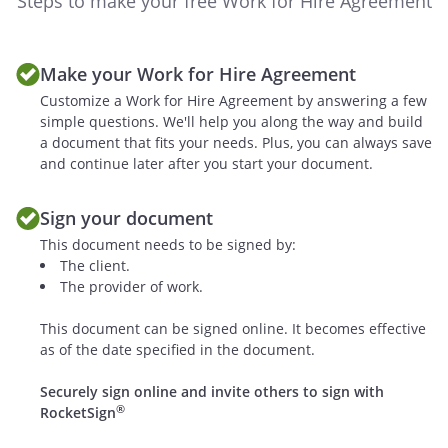
Steps to make your free Work for Hire Agreement
copyright applications relating
thereto and any renewals and
extensions thereof, and in and to
Make your Work for Hire Agreement
all works based upon, derived
Customize a Work for Hire Agreement by answering a few
from, or incorporating the Work,
simple questions. We'll help you along the way and build
and in and to all income, royalties,
a document that fits your needs. Plus, you can always save
damages, claims and payments
and continue later after you start your document.
now or hereafter due or payable
with respect thereto, and in and to
Sign your document
all clauses of action, either in law or
This document needs to be signed by:
in equity for past, present, or
The client.
future infringement based on the
The provider of work.
copyrights, and in and to all rights
corresponding to the foregoing
This document can be signed online. It becomes effective
throughout the world.
as of the date specified in the document.
c. If the Work is one to which the
Securely sign online and invite others to sign with
®
RocketSign
provisions of U.S.C. 106A apply,
hereby waives and