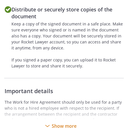
appoints the
to
Distribute or securely store copies of the
assert on
's behalf
document
's moral rights or
Keep a copy of the signed document in a safe place. Make
any equivalent rights regarding the
sure everyone who signed or is named in the document
form or extent of any alteration of
also has a copy. Your document will be securely stored in
the Work (including, without
your Rocket Lawyer account, so you can access and share
limitation, removal or destruction)
it anytime, from any device.
or making of any derivative works
based on the Work, including,
If you signed a paper copy, you can upload it to Rocket
without limitation, photographs,
Lawyer to store and share it securely.
drawings or other visual
reproductions of the Work, in any
medium, for the
's
Important details
purposes.
The Work for Hire Agreement should only be used for a party
d.
agrees to
who is not a hired employee with respect to the recipient. If
execute all papers and to perform
the arrangement between the recipient and the contractor
conforms more closely to the characteristics of an employee-
such other proper acts as the
Show more
employer relationship, an Employment Agreement may be
may deem