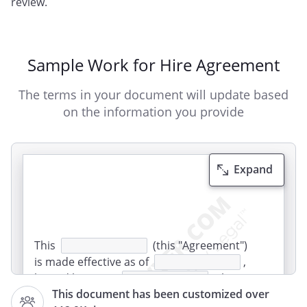
review.
Sample Work for Hire Agreement
The terms in your document will update based
on the information you provide
Expand
This
(this "Agreement")
is made effective as of
,
by and between
(the
This document has been customized over
"Recipient"), of
,