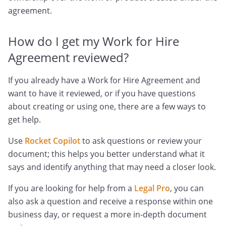
agreement.
How do I get my Work for Hire
Agreement reviewed?
If you already have a Work for Hire Agreement and
want to have it reviewed, or if you have questions
about creating or using one, there are a few ways to
get help.
Use
Rocket Copilot
to ask questions or review your
document; this helps you better understand what it
says and identify anything that may need a closer look.
If you are looking for help from a
Legal Pro
, you can
also ask a question and receive a response within one
business day, or request a more in-depth document