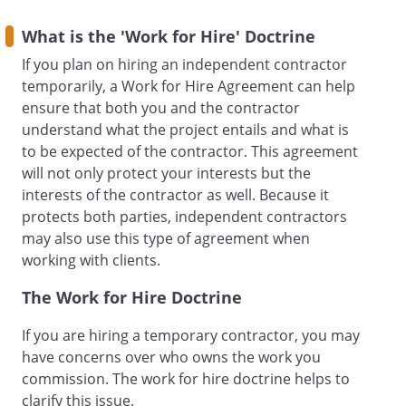
What is the 'Work for Hire' Doctrine
If you plan on hiring an independent contractor
.
RETAINER FEE AND
PAYMENT FOR
temporarily, a Work for Hire Agreement can help
SERVICES.
will pay a
ensure that both you and the contractor
retainer to
for the
understand what the project entails and what is
Services in the amount of
to be expected of the contractor. This agreement
. This fee shall be
will not only protect your interests but the
payable in advance upon execution of
interests of the contractor as well. Because it
this Agreement.
shall
protects both parties, independent contractors
bill first to the retainer.
will pay a monthly
may also use this type of agreement when
retainer to
for the
working with clients.
Services in the amount of
per month for the
The Work for Hire Doctrine
duration of this Agreement. Payment is
If you are hiring a temporary contractor, you may
due on or before the
of
have concerns over who owns the work you
each month.
will pay a retainer to
commission. The work for hire doctrine helps to
through the following
clarify this issue.
method:
In addition to