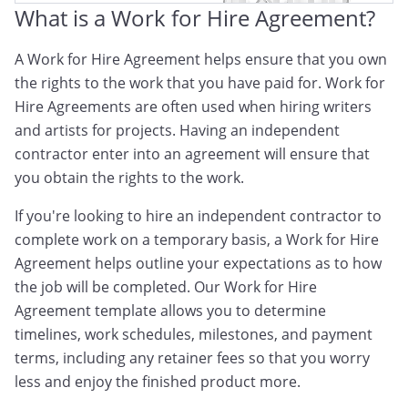
What is a Work for Hire Agreement?
A Work for Hire Agreement helps ensure that you own
the rights to the work that you have paid for. Work for
Hire Agreements are often used when hiring writers
and artists for projects. Having an independent
contractor enter into an agreement will ensure that
you obtain the rights to the work.
If you're looking to hire an independent contractor to
complete work on a temporary basis, a Work for Hire
Agreement helps outline your expectations as to how
the job will be completed. Our Work for Hire
Agreement template allows you to determine
timelines, work schedules, milestones, and payment
terms, including any retainer fees so that you worry
less and enjoy the finished product more.