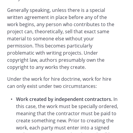
the retainer fee,
will
Generally speaking, unless there is a special
pay compensation to
written agreement in place before any of the
for the Services
in the amount of
work begins, any person who contributes to the
. This compensation
project can, theoretically, sell that exact same
shall be payable in a lump sum
upon
material to someone else without your
completion of the Services.
no later than
permission. This becomes particularly
.
at
problematic with writing projects. Under
a rate of
per
copyright law, authors presumably own the
.
in the amount of
copyright to any works they create.
. Payments will be made
as follows:
Under the work for hire doctrine, work for hire
can only exist under two circumstances:
Work created by independent contractors.
In
this case, the work must be specially ordered,
No other fees and/or expenses will be
meaning that the contractor must be paid to
paid to
create something new. Prior to creating the
, unless such
fees and/or expenses have been
work, each party must enter into a signed