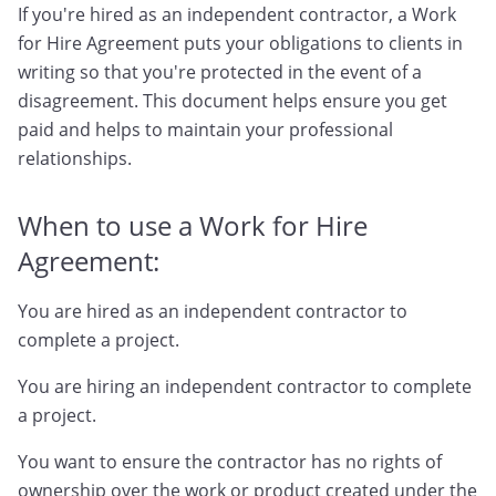
If you're hired as an independent contractor, a Work
for Hire Agreement puts your obligations to clients in
writing so that you're protected in the event of a
disagreement. This document helps ensure you get
paid and helps to maintain your professional
relationships.
When to use a Work for Hire
Agreement:
You are hired as an independent contractor to
complete a project.
You are hiring an independent contractor to complete
a project.
You want to ensure the contractor has no rights of
ownership over the work or product created under the