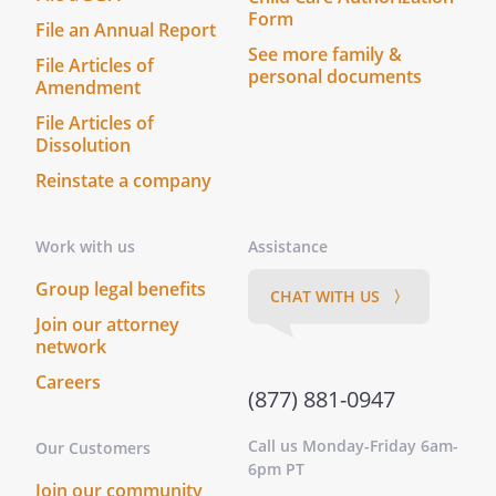
valid and enforceable. If a court finds that
Form
File an Annual Report
any provision of this Agreement is invalid
See more family &
or unenforceable, but that by limiting
File Articles of
personal documents
such provision it would become valid and
Amendment
enforceable, then such provision shall be
File Articles of
deemed to be written, construed, and
Dissolution
enforced as so limited.
Reinstate a company
. APPLICABLE LAW.
This Agreement shall
be governed by the laws of the
State of
Work with us
Assistance
Commonwealth of
.
Group legal benefits
CHAT WITH US 〉
Join our attorney
. SIGNATORIES.
This Agreement shall be
network
signed by
,
on behalf of
Careers
(877) 881-0947
and
by
,
Call us Monday-Friday 6am-
Our Customers
on behalf of
6pm PT
. This Agreement is
Join our community