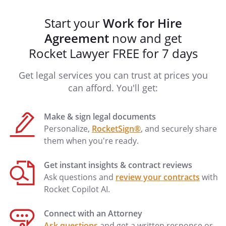
any Confidential Information.
will protect such
Start your
Work for Hire
information and treat the Confidential
Agreement
now and get
Information as strictly confidential. This
Rocket Lawyer FREE for 7 days
provision shall continue to be effective
after the termination of this Agreement.
Get legal services you can trust at prices you
Upon termination of this Agreement,
can afford. You'll get:
will return to
all Confidential
Information, whether physical or
Make & sign legal documents
electronic, and other items that were
Personalize,
RocketSign®
, and securely share
used, created, or controlled by the
them when you're ready.
during the term of this
Agreement.
Get instant insights & contract reviews
Ask questions and
review your contracts
with
This Agreement is in compliance with the
Rocket Copilot AI.
Defend Trade Secrets Act and provides
civil or criminal immunity to any
Connect with an Attorney
individual for the disclosure of trade
Ask questions
and get a written response or