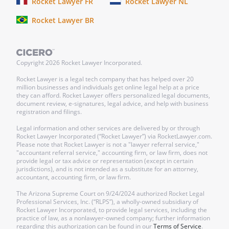
Rocket Lawyer FR
Rocket Lawyer NL
Rocket Lawyer BR
Checklist
Make It Legal™
Copyright
2026
Rocket Lawyer Incorporated.
Find out next steps for your document
Rocket Lawyer is a legal tech company that has helped over 20
million businesses and individuals get online legal help at a price
they can afford. Rocket Lawyer offers personalized legal documents,
___Sign this document.
This document
document review, e-signatures, legal advice, and help with business
registration and filings.
needs to be signed by:
Legal information and other services are delivered by or through
Rocket Lawyer Incorporated (“Rocket Lawyer”) via RocketLawyer.com.
Please note that Rocket Lawyer is not a "lawyer referral service,"
"accountant referral service," accounting firm, or law firm, does not
provide legal or tax advice or representation (except in certain
jurisdictions), and is not intended as a substitute for an attorney,
The Agreement can be signed online. It
accountant, accounting firm, or law firm.
becomes effective as of the date specified
The Arizona Supreme Court on 9/24/2024 authorized Rocket Legal
in the Agreement.
Professional Services, Inc. (“RLPS”), a wholly-owned subsidiary of
Rocket Lawyer Incorporated, to provide legal services, including the
practice of law, as a nonlawyer-owned company; further information
___Everyone gets a copy.
Anyone named
regarding this authorization can be found in our
Terms of Service
.