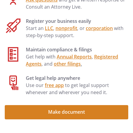
secrets: (i) made in confidence to a
Consult an Attorney Live.
federal, state, or local government
official, or to an attorney when the
Register your business easily
disclosure is to report suspected
Start an
LLC
,
nonprofit
, or
corporation
with
violations of the law; or (ii) in a complaint
step-by-step support.
or other document filed in a lawsuit if
made under seal.
Maintain compliance & filings
Get help with
Annual Reports
,
Registered
. INJURIES.
Agents
, and
other filings
.
acknowledges the
's
obligation to obtain appropriate
Get legal help anywhere
insurance coverage for the benefit of the
Use our
free app
to get legal support
(and
whenever and wherever you need it.
's employees, if any).
waives any rights to recovery from the
Make document
for any injuries that the
(and/or
's employees) may