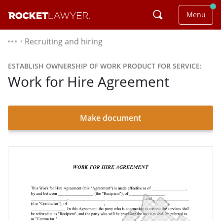
Menu
Recruiting and hiring
⌃
ESTABLISH OWNERSHIP OF WORK PRODUCT FOR SERVICE:
Work for Hire Agreement
Make document