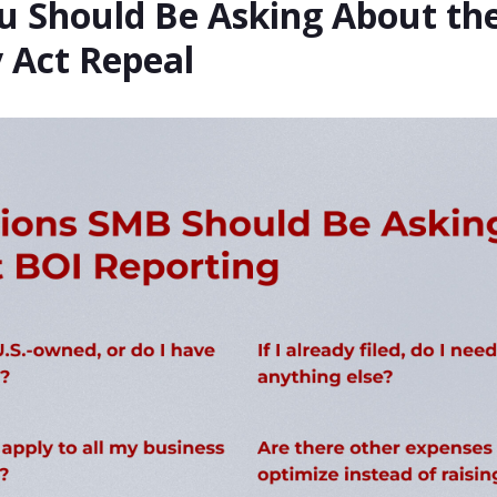
u Should Be Asking About th
 Act Repeal