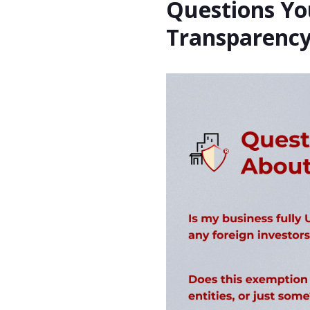
Questions Yo
Transparency