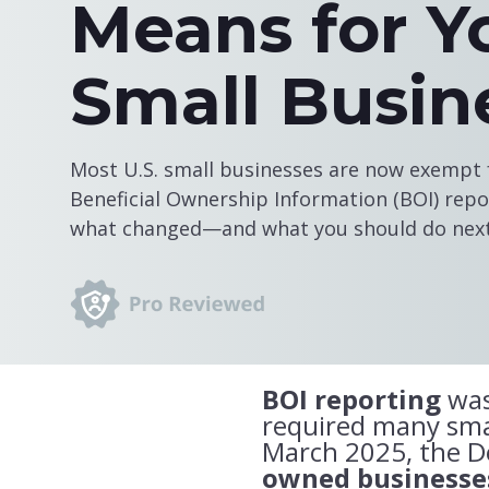
Means for Y
Small Busin
Most U.S. small businesses are now exempt f
Beneficial Ownership Information (BOI) repor
what changed—and what you should do next
BOI reporting
was
required many smal
March 2025, the 
owned businesses