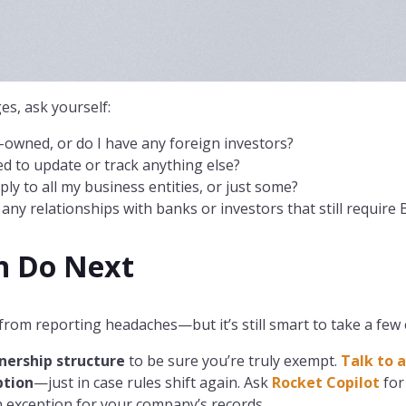
s, ask yourself:
.-owned, or do I have any foreign investors?
need to update or track anything else?
ly to all my business entities, or just some?
ny relationships with banks or investors that still require 
n Do Next
from reporting headaches—but it’s still smart to take a few 
nership structure
to be sure you’re truly exempt.
Talk to a
tion
—just in case rules shift again. Ask
Rocket Copilot
for
 exception for your company’s records.