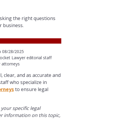
sking the right questions
r business.
n 08/28/2025
ocket Lawyer editorial staff
 attorneys
l, clear, and as accurate and
taff who specialize in
orneys
to ensure legal
 your specific legal
er information on this topic,