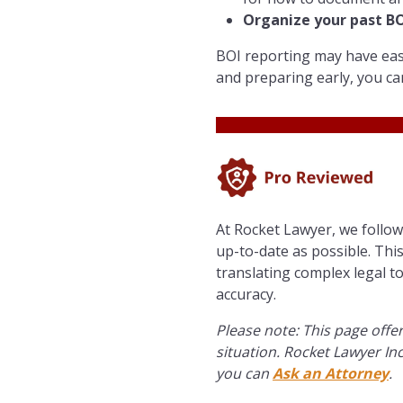
Organize your past BOI
BOI reporting may have ease
and preparing early, you ca
At Rocket Lawyer, we follo
up-to-date as possible. This
translating complex legal t
accuracy.
Please note: This page offer
situation. Rocket Lawyer Inc
you can
Ask an Attorney
.