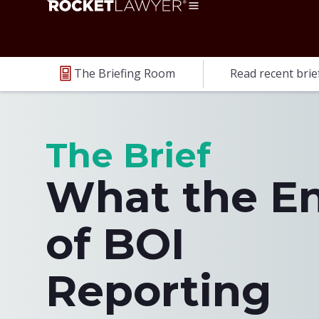
The Briefing Room
Read recent brie
The Brief
What the E
of BOI
Reporting