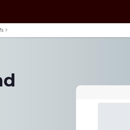
fs
nd