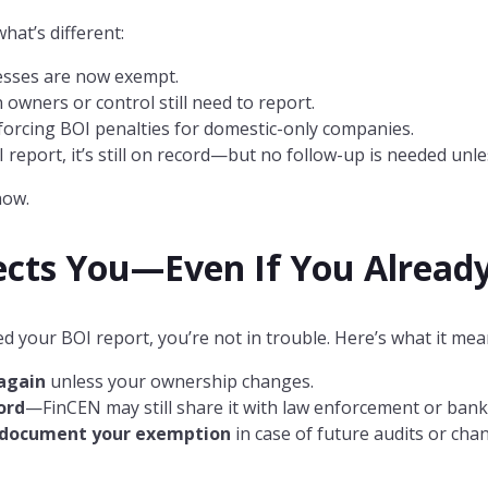
hat’s different:
esses are now exempt.
owners or control still need to report.
orcing BOI penalties for domestic-only companies.
OI report, it’s still on record—but no follow-up is needed u
now.
ects You—Even If You Already
d your BOI report, you’re not in trouble. Here’s what it mea
 again
unless your ownership changes.
ord
—FinCEN may still share it with law enforcement or bank
o document your exemption
in case of future audits or cha