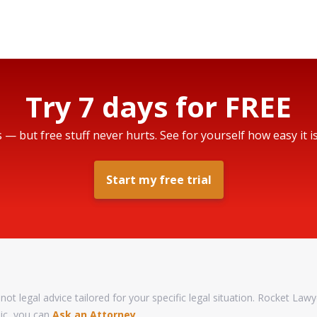
Try 7 days for FREE
s — but free stuff never hurts. See for yourself how easy it i
Start my free trial
not legal advice tailored for your specific legal situation. Rocket Lawy
pic, you can
Ask an Attorney
.