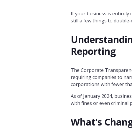
If your business is entirely
still a few things to double-
Understandin
Reporting
The Corporate Transparency 
requiring companies to name
corporations with fewer th
As of January 2024, busines
with fines or even criminal 
What’s Chan