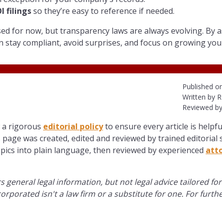
 filings
so they’re easy to reference if needed.
d for now, but transparency laws are always evolving. By a
n stay compliant, avoid surprises, and focus on growing you
Published o
Written by R
Reviewed by
w a rigorous
editorial policy
to ensure every article is helpfu
 page was created, edited and reviewed by trained editorial s
opics into plain language, then reviewed by experienced
att
s general legal information, but not legal advice tailored for
orporated isn't a law firm or a substitute for one. For furth