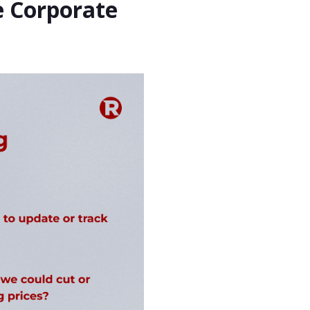
e Corporate