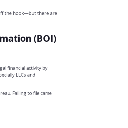
e off the hook—but there are
rmation (BOI)
 financial activity by
pecially LLCs and
reau. Failing to file came