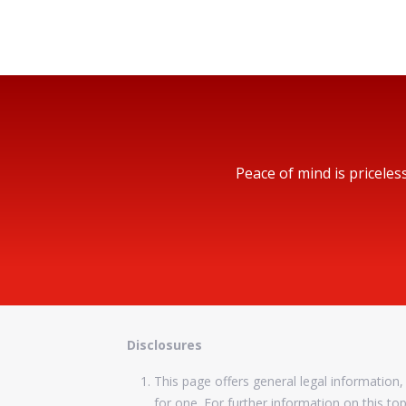
Peace of mind is priceles
Disclosures
This page offers general legal information, 
for one. For further information on this to