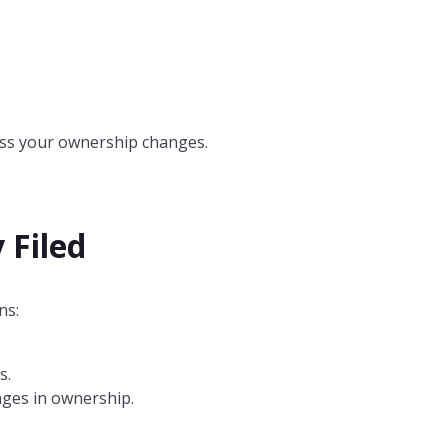
nless your ownership changes.
 Filed
ns:
s.
nges in ownership.