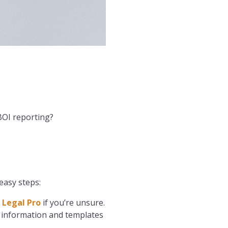
BOI reporting?
easy steps:
 Legal Pro
if you’re unsure.
 information and templates