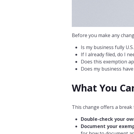
Before you make any change
Is my business fully U.S
If I already filed, do I 
Does this exemption app
Does my business have a
What You Ca
This change offers a break 
Double-check your ow
Document your exemp
for how to document an