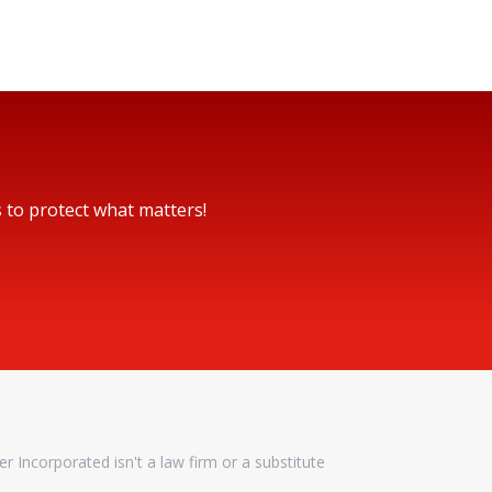
s to protect what matters!
er Incorporated isn't a law firm or a substitute