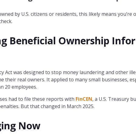
 owned by U.S. citizens or residents, this likely means you’r
check.
g Beneficial Ownership Info
Act was designed to stop money laundering and other illegal
 their real owners. It applied to many small businesses, es
an 20 employees.
ses had to file these reports with
FinCEN
, a U.S. Treasury bu
penalties. But that changed in March 2025.
ging Now