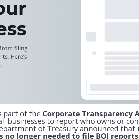
our
ess
rom filing
ts. Here’s
.
 part of the
Corporate Transparency A
l businesses to report who owns or con
Department of Treasury announced that
 no longer needed to file BOI reports