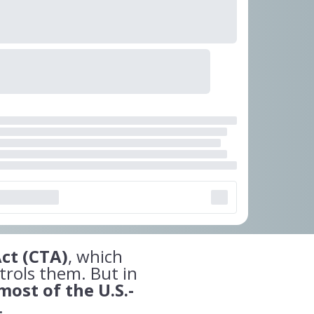
ct (CTA)
, which
trols them. But in
most of the U.S.-
.