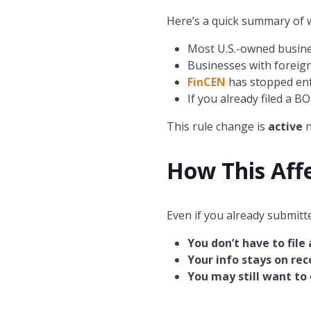
Here’s a quick summary of w
Most U.S.-owned busin
Businesses with foreign 
FinCEN
has stopped enf
If you already filed a B
This rule change is
active
How This Aff
Even if you already submitte
You don’t have to file
Your info stays on rec
You may still want t