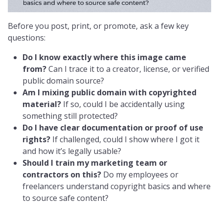
Before you post, print, or promote, ask a few key
questions:
Do I know exactly where this image came
from?
Can I trace it to a creator, license, or verified
public domain source?
Am I mixing public domain with copyrighted
material?
If so, could I be accidentally using
something still protected?
Do I have clear documentation or proof of use
rights?
If challenged, could I show where I got it
and how it’s legally usable?
Should I train my marketing team or
contractors on this?
Do my employees or
freelancers understand copyright basics and where
to source safe content?