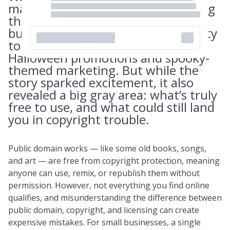
made headlines this fall for entering
the public domain, many small
business owners saw an opportunity
to get creative — especially with
Halloween promotions and spooky-
themed marketing. But while the
story sparked excitement, it also
revealed a big gray area: what’s truly
free to use, and what could still land
you in copyright trouble.
Public domain works — like some old books, songs,
and art — are free from copyright protection, meaning
anyone can use, remix, or republish them without
permission. However, not everything you find online
qualifies, and misunderstanding the difference between
public domain, copyright, and licensing can create
expensive mistakes. For small businesses, a single