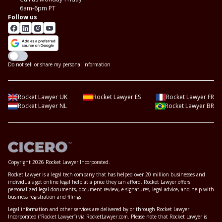
6am-6pm PT
Follow us
Do not sell or share my personal information
Rocket Lawyer UK
Rocket Lawyer ES
Rocket Lawyer FR
Rocket Lawyer NL
Rocket Lawyer BR
Copyright 2026 Rocket Lawyer Incorporated.
Rocket Lawyer is a legal tech company that has helped over 20 million businesses and
individuals get online legal help at a price they can afford. Rocket Lawyer offers
personalized legal documents, document review, e-signatures, legal advice, and help with
business registration and filings.
Legal information and other services are delivered by or through Rocket Lawyer
Incorporated (“Rocket Lawyer”) via RocketLawyer.com. Please note that Rocket Lawyer is