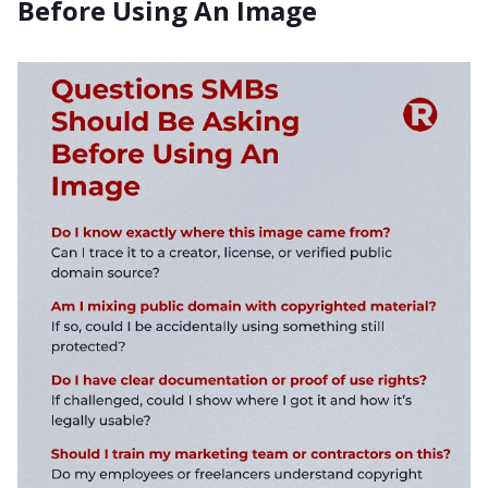
Before Using An Image