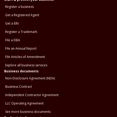
Register a business
Get a Registered Agent
Get a EIN
Register a Trademark
File a DBA
File an Annual Report
File Articles of Amendment
Explore all business services
Business documents
Non-Disclosure Agreement (NDA)
Business Contract
Independent Contractor Agreement
LLC Operating Agreement
See more business documents