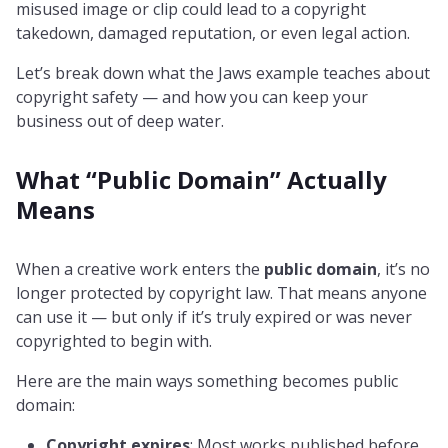
misused image or clip could lead to a copyright
takedown, damaged reputation, or even legal action.
Let’s break down what the Jaws example teaches about
copyright safety — and how you can keep your
business out of deep water.
What “Public Domain” Actually
Means
When a creative work enters the
public domain
, it’s no
longer protected by copyright law. That means anyone
can use it — but only if it’s truly expired or was never
copyrighted to begin with.
Here are the main ways something becomes public
domain:
Copyright expires
: Most works published before