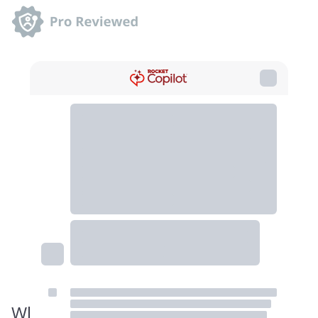
When the Jaws shark illustration