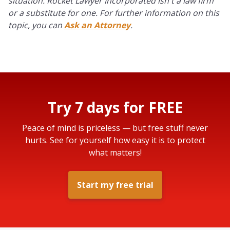
situation. Rocket Lawyer Incorporated isn't a law firm
or a substitute for one. For further information on this
topic, you can
Ask an Attorney
.
Try 7 days for FREE
Peace of mind is priceless — but free stuff never
hurts. See for yourself how easy it is to protect
what matters!
Start my free trial