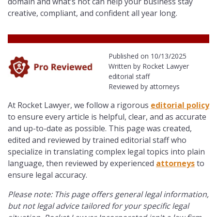
domain and what’s not can help your business stay
creative, compliant, and confident all year long.
Published on 10/13/2025
Written by Rocket Lawyer
editorial staff
Reviewed by attorneys
At Rocket Lawyer, we follow a rigorous
editorial policy
to ensure every article is helpful, clear, and as accurate
and up-to-date as possible. This page was created,
edited and reviewed by trained editorial staff who
specialize in translating complex legal topics into plain
language, then reviewed by experienced
attorneys
to
ensure legal accuracy.
Please note: This page offers general legal information,
but not legal advice tailored for your specific legal