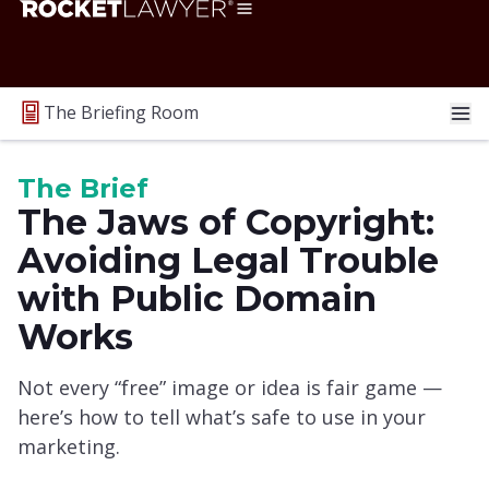
The Briefing Room
The Brief
The Jaws of Copyright:
Avoiding Legal Trouble
with Public Domain
Works
Not every “free” image or idea is fair game —
here’s how to tell what’s safe to use in your
marketing.