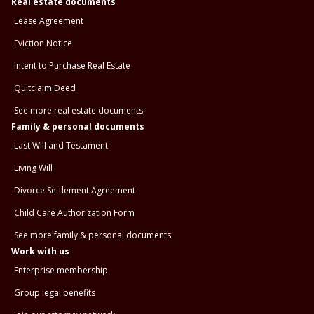
Real estate documents
Lease Agreement
Eviction Notice
Intent to Purchase Real Estate
Quitclaim Deed
See more real estate documents
Family & personal documents
Last Will and Testament
Living Will
Divorce Settlement Agreement
Child Care Authorization Form
See more family & personal documents
Work with us
Enterprise membership
Group legal benefits