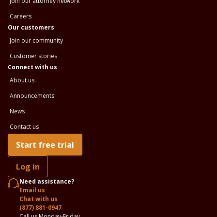
Join our attorney network
Careers
Our customers
Join our community
Customer stories
Connect with us
About us
Announcements
News
Contact us
Start free trial
Log in
Need assistance?
Email us
Chat with us
(877) 881-0947
Call us Monday-Friday