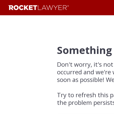
Something
Don't worry, it's not
occurred and we're 
soon as possible! We
Try to refresh this p
the problem persist