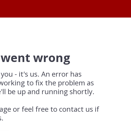
 went wrong
 you - it's us. An error has
working to fix the problem as
'll be up and running shortly.
age or feel free to contact us if
s.