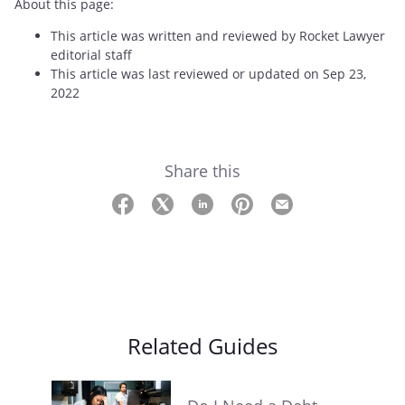
About this page:
This article was written and reviewed by Rocket Lawyer
editorial staff
This article was last reviewed or updated on Sep 23,
2022
Share this
Related Guides