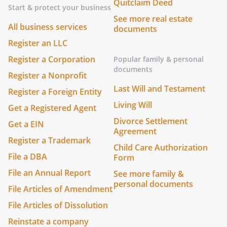
Quitclaim Deed
Start & protect your business
See more real estate
All business services
documents
Register an LLC
Register a Corporation
Popular family & personal
documents
Register a Nonprofit
Last Will and Testament
Register a Foreign Entity
Living Will
Get a Registered Agent
Divorce Settlement
Get a EIN
Agreement
Register a Trademark
Child Care Authorization
File a DBA
Form
File an Annual Report
See more family &
personal documents
File Articles of Amendment
File Articles of Dissolution
Reinstate a company