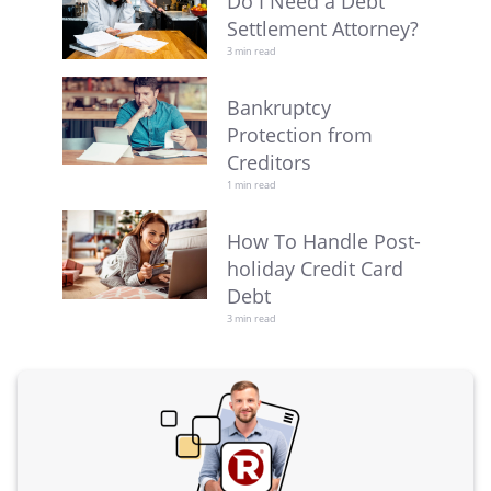
Do I Need a Debt
Settlement Attorney?
3 min read
Bankruptcy
Protection from
Creditors
1 min read
How To Handle Post-
holiday Credit Card
Debt
3 min read