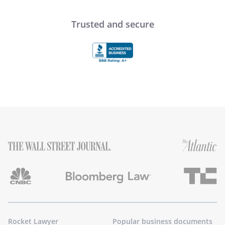
Trusted and secure
Rocket Lawyer
Popular business documents