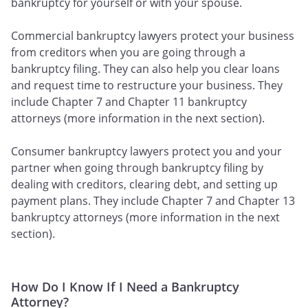
bankruptcy for yourself or with your spouse.
Commercial bankruptcy lawyers protect your business
from creditors when you are going through a
bankruptcy filing. They can also help you clear loans
and request time to restructure your business. They
include Chapter 7 and Chapter 11 bankruptcy
attorneys (more information in the next section).
Consumer bankruptcy lawyers protect you and your
partner when going through bankruptcy filing by
dealing with creditors, clearing debt, and setting up
payment plans. They include Chapter 7 and Chapter 13
bankruptcy attorneys (more information in the next
section).
How Do I Know If I Need a Bankruptcy
Attorney?