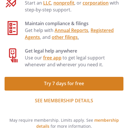
Start an
LLC
,
nonprofit
, or
corporation
with
step-by-step support.
Maintain compliance & filings
Get help with
Annual Reports
,
Registered
Agents
, and
other filings
.
Get legal help anywhere
Use our
free app
to get legal support
whenever and wherever you need it.
Try 7 days for free
SEE MEMBERSHIP DETAILS
May require membership. Limits apply. See
membership
details
for more information.