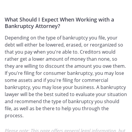
What Should I Expect When Working with a
Bankruptcy Attorney?
Depending on the type of bankruptcy you file, your
debt will either be lowered, erased, or reorganized so
that you pay when you're able to. Creditors would
rather get a lower amount of money than none, so
they are willing to discount the amount you owe them.
If you're filing for consumer bankruptcy, you may lose
some assets and if you're filing for commercial
bankruptcy, you may lose your business. A bankruptcy
lawyer will be the best suited to evaluate your situation
and recommend the type of bankruptcy you should
file, as well as be there to help you through the
process.
Please note: This page offers general legal information, but