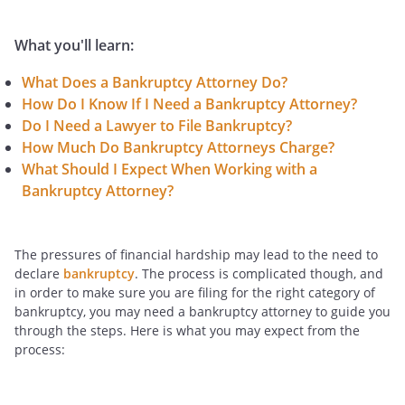
What you'll learn:
What Does a Bankruptcy Attorney Do?
How Do I Know If I Need a Bankruptcy Attorney?
Do I Need a Lawyer to File Bankruptcy?
How Much Do Bankruptcy Attorneys Charge?
What Should I Expect When Working with a
Bankruptcy Attorney?
The pressures of financial hardship may lead to the need to
declare
bankruptcy
. The process is complicated though, and
in order to make sure you are filing for the right category of
bankruptcy, you may need a bankruptcy attorney to guide you
through the steps. Here is what you may expect from the
process: