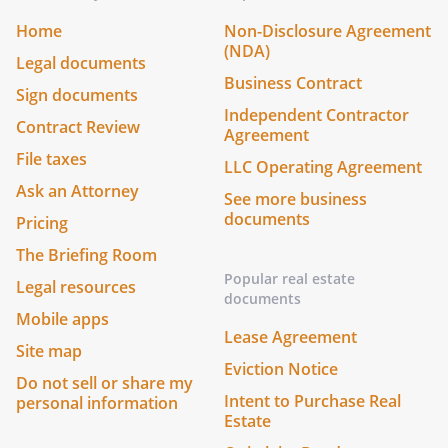
Home
Non-Disclosure Agreement
(NDA)
Legal documents
Business Contract
Sign documents
Independent Contractor
Contract Review
Agreement
File taxes
LLC Operating Agreement
Ask an Attorney
See more business
documents
Pricing
The Briefing Room
Popular real estate
Legal resources
documents
Mobile apps
Lease Agreement
Site map
Eviction Notice
Do not sell or share my
Intent to Purchase Real
personal information
Estate