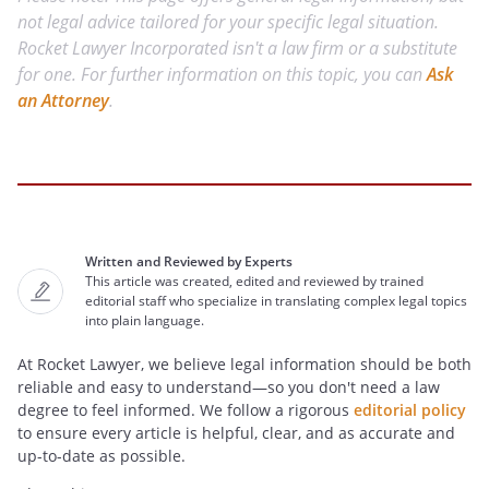
not legal advice tailored for your specific legal situation.
Rocket Lawyer Incorporated isn't a law firm or a substitute
for one. For further information on this topic, you can
Ask
an Attorney
.
Written and Reviewed by Experts
This article was created, edited and reviewed by trained
editorial staff who specialize in translating complex legal topics
into plain language.
At Rocket Lawyer, we believe legal information should be both
reliable and easy to understand—so you don't need a law
degree to feel informed. We follow a rigorous
editorial policy
to ensure every article is helpful, clear, and as accurate and
up-to-date as possible.