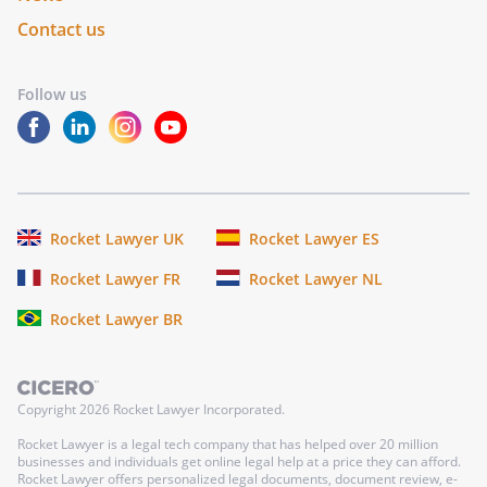
Contact us
Follow us
Rocket Lawyer UK
Rocket Lawyer ES
Rocket Lawyer FR
Rocket Lawyer NL
Rocket Lawyer BR
Copyright
2026
Rocket Lawyer Incorporated.
Rocket Lawyer is a legal tech company that has helped over 20 million
businesses and individuals get online legal help at a price they can afford.
Rocket Lawyer offers personalized legal documents, document review, e-