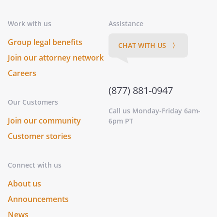
Work with us
Assistance
Group legal benefits
CHAT WITH US 〉
Join our attorney network
Careers
(877) 881-0947
Our Customers
Call us Monday-Friday 6am-
Join our community
6pm PT
Customer stories
Connect with us
About us
Announcements
News