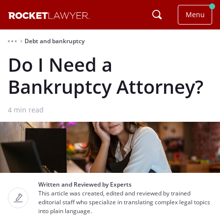
Menu
Debt and bankruptcy
⌃
Do I Need a
Bankruptcy Attorney?
4
min read
Written and Reviewed by Experts
This article was created, edited and reviewed by trained
editorial staff who specialize in translating complex legal topics
into plain language.