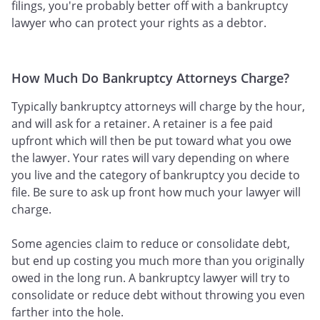
filings, you're probably better off with a bankruptcy
lawyer who can protect your rights as a debtor.
How Much Do Bankruptcy Attorneys Charge?
Typically bankruptcy attorneys will charge by the hour,
and will ask for a retainer. A retainer is a fee paid
upfront which will then be put toward what you owe
the lawyer. Your rates will vary depending on where
you live and the category of bankruptcy you decide to
file. Be sure to ask up front how much your lawyer will
charge.
Some agencies claim to reduce or consolidate debt,
but end up costing you much more than you originally
owed in the long run. A bankruptcy lawyer will try to
consolidate or reduce debt without throwing you even
farther into the hole.