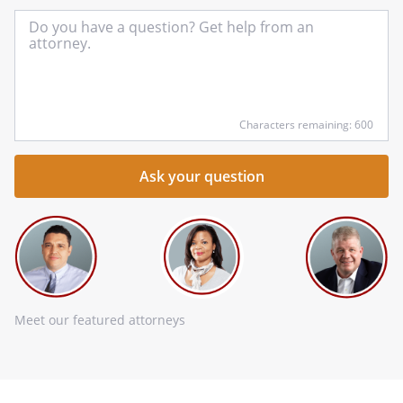
In
yo
qu
he
Characters remaining: 600
Meet our featured attorneys