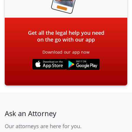
Get all the legal help you need
on the go with our app
Download our app now
Ask an Attorney
Our attorneys are here for you.