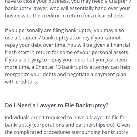
have to close your business, you may need a Chapter 7
bankruptcy lawyer, who will essentially hand over your
business to the creditor in return for a cleared debt.
If you personally are filing bankruptcy, you may also
use a Chapter 7 bankruptcy attorney if you cannot
repay your debt over time. You will be given a financial
fresh start in return for some of your personal assets.
If you are trying to repay your debt but you just need
more time, a Chapter 13 bankruptcy attorney can help
reorganize your debts and negotiate a payment plan
with creditors.
Do I Need a Lawyer to File Bankruptcy?
Individuals aren't required to have a lawyer to file for
bankruptcy (corporations and partnerships do). Given
the complicated procedures surrounding bankruptcy