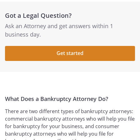
Got a Legal Question?
Ask an Attorney and get answers within 1
business day.
Get started
What Does a Bankruptcy Attorney Do?
There are two different types of bankruptcy attorneys:
commercial bankruptcy attorneys who will help you file
for bankruptcy for your business, and consumer
bankruptcy attorneys who will help you file for