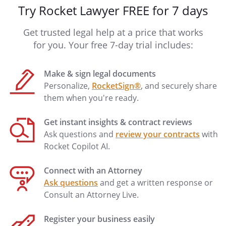
Try Rocket Lawyer FREE for 7 days
Get trusted legal help at a price that works
for you. Your free 7-day trial includes:
Make & sign legal documents
Personalize,
RocketSign®
, and securely share
them when you're ready.
Get instant insights & contract reviews
Ask questions and
review your contracts
with
Rocket Copilot AI.
Connect with an Attorney
Ask questions
and get a written response or
Consult an Attorney Live.
Register your business easily