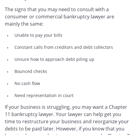
The signs that you may need to consult with a
consumer or commercial bankruptcy lawyer are
mainly the same:
Unable to pay your bills
Constant calls from creditors and debt collectors
Unsure how to approach debt piling up
Bounced checks
No cash flow
Need representation in court
If your business is struggling, you may want a Chapter
11 bankruptcy lawyer. Your lawyer can help get you
time to restructure your business and reorganize your
debts to be paid later. However, if you know that you