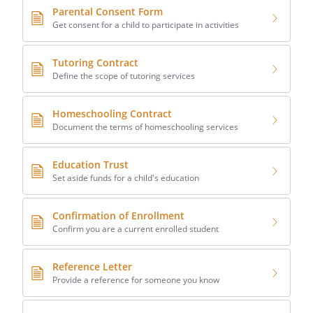
Parental Consent Form
Get consent for a child to participate in activities
Tutoring Contract
Define the scope of tutoring services
Homeschooling Contract
Document the terms of homeschooling services
Education Trust
Set aside funds for a child's education
Confirmation of Enrollment
Confirm you are a current enrolled student
Reference Letter
Provide a reference for someone you know