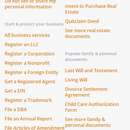
Do not sell or share my
Intent to Purchase Real
personal information
Estate
Quitclaim Deed
Start & protect your business
See more real estate
All business services
documents
Register an LLC
Register a Corporation
Popular family & personal
documents
Register a Nonprofit
Last Will and Testament
Register a Foreign Entity
Living Will
Get a Registered Agent
Divorce Settlement
Get a EIN
Agreement
Register a Trademark
Child Care Authorization
File a DBA
Form
File an Annual Report
See more family &
personal documents
File Articles of Amendment