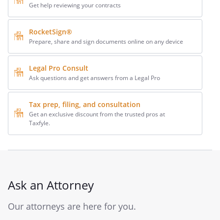
Get help reviewing your contracts
RocketSign®
Prepare, share and sign documents online on any device
Legal Pro Consult
Ask questions and get answers from a Legal Pro
Tax prep, filing, and consultation
Get an exclusive discount from the trusted pros at
Taxfyle.
Ask an Attorney
Our attorneys are here for you.