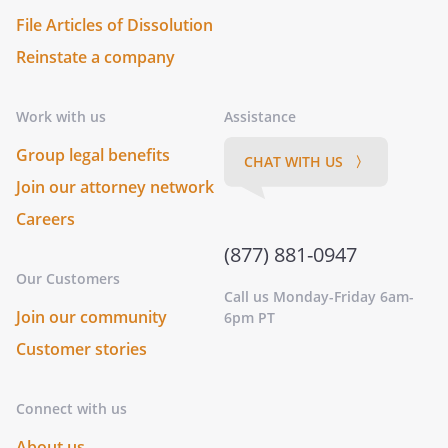
File Articles of Dissolution
Reinstate a company
Work with us
Assistance
Group legal benefits
CHAT WITH US 〉
Join our attorney network
Careers
(877) 881-0947
Our Customers
Call us Monday-Friday 6am-
Join our community
6pm PT
Customer stories
Connect with us
About us