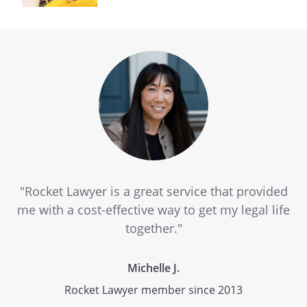
"Rocket Lawyer is a great service that provided
me with a cost-effective way to get my legal life
together."
Michelle J.
Rocket Lawyer member since 2013