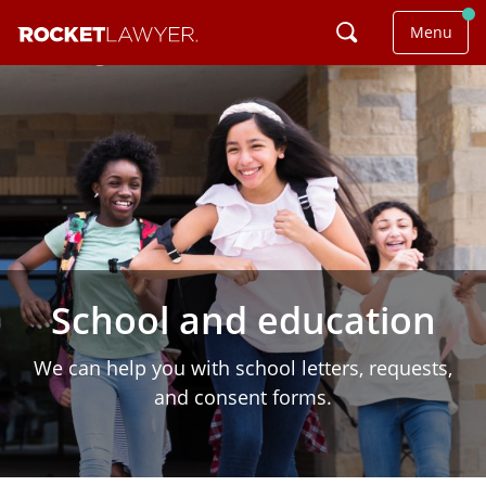
Menu
School and education
We can help you with school letters, requests,
and consent forms.