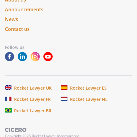
Announcements
News
Contact us
Follow us
Rocket Lawyer UK
Rocket Lawyer ES
Rocket Lawyer FR
Rocket Lawyer NL
Rocket Lawyer BR
Copyright
2026
Rocket Lawyer Incorporated.