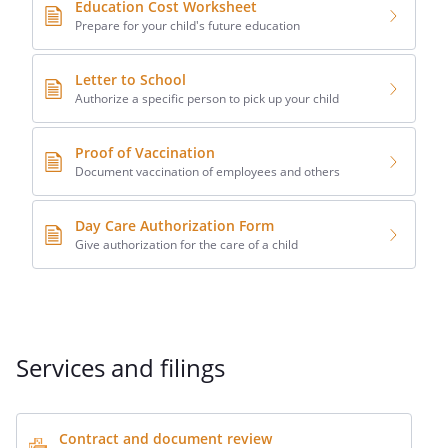
Education Cost Worksheet
Prepare for your child's future education
Letter to School
Authorize a specific person to pick up your child
Proof of Vaccination
Document vaccination of employees and others
Day Care Authorization Form
Give authorization for the care of a child
Services and filings
Contract and document review