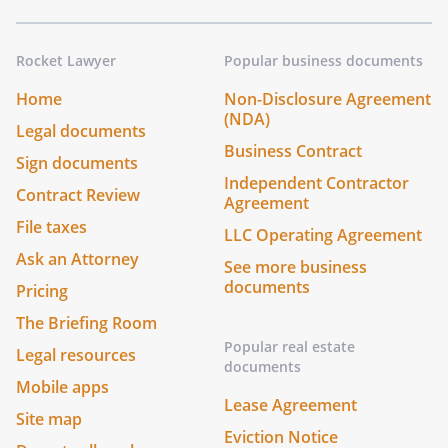
Rocket Lawyer
Popular business documents
Home
Non-Disclosure Agreement
(NDA)
Legal documents
Business Contract
Sign documents
Independent Contractor
Contract Review
Agreement
File taxes
LLC Operating Agreement
Ask an Attorney
See more business
documents
Pricing
The Briefing Room
Popular real estate
Legal resources
documents
Mobile apps
Lease Agreement
Site map
Eviction Notice