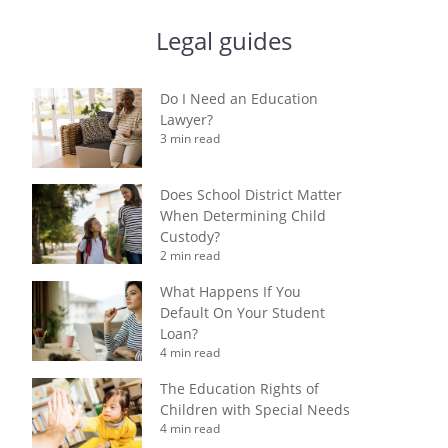
Legal guides
Do I Need an Education
Lawyer?
3 min read
Does School District Matter
When Determining Child
Custody?
2 min read
What Happens If You
Default On Your Student
Loan?
4 min read
The Education Rights of
Children with Special Needs
4 min read