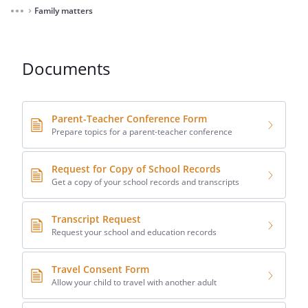
Family matters
⌃
Documents
Parent-Teacher Conference Form
Prepare topics for a parent-teacher conference
Request for Copy of School Records
Get a copy of your school records and transcripts
Transcript Request
Request your school and education records
Travel Consent Form
Allow your child to travel with another adult