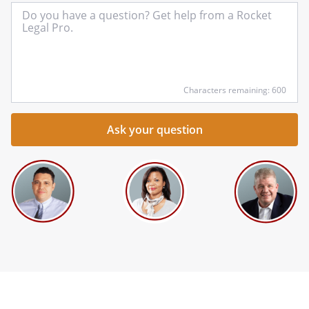
In
yo
qu
he
Characters remaining: 600