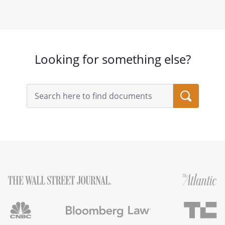
Looking for something else?
Search
query
input
field