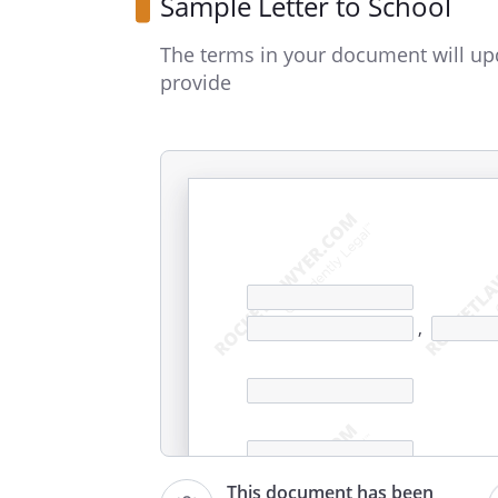
Sample Letter to School
The terms in your document will up
provide
,
This document has been