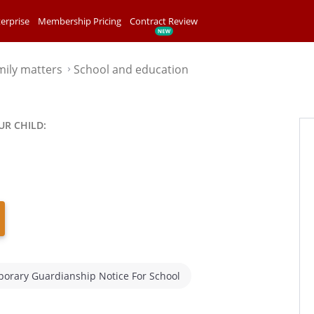
erprise
Membership Pricing
Contract Review
mily matters
School and education
⌃
UR CHILD:
orary Guardianship Notice For School