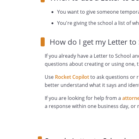
You want to give someone temporar
You're giving the school a list of w
How do I get my Letter to
If you already have a Letter to School an
questions about creating or using one, t
Use
Rocket Copilot
to ask questions or 
better understand what it says and ident
If you are looking for help from a
attorn
a response within one business day, or