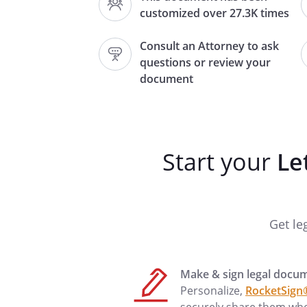
,
customized over 27.3K times
Consult an Attorney to ask
questions or review your
The purpose of this letter is t
document
to
This grant of temporary author
and shall
Start your
Le
.both
.
The above Caretaker(s) shall h
Get le
Make & sign legal docu
me us be contacted by phone
Personalize,
RocketSign
Thank you for your cooperation