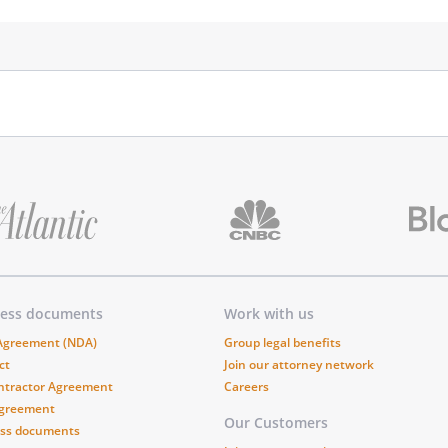
ness documents
Work with us
 Agreement (NDA)
Group legal benefits
ct
Join our attorney network
ntractor Agreement
Careers
Agreement
Our Customers
ess documents