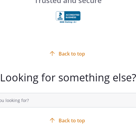
Trusted and secure
Back to top
Looking for something else
Back to top