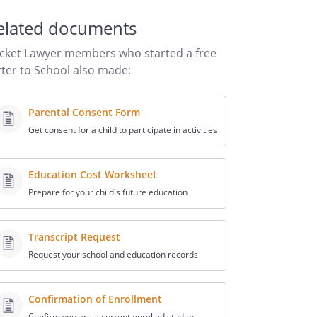
elated documents
cket Lawyer members who started a free
tter to School also made:
Parental Consent Form
Get consent for a child to participate in activities
Education Cost Worksheet
Prepare for your child's future education
Transcript Request
Request your school and education records
Confirmation of Enrollment
Confirm you are a current enrolled student