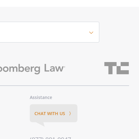
Assistance
CHAT WITH US 〉