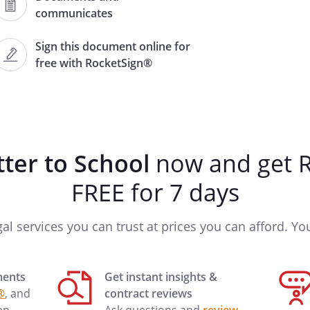
communicates
Sign this document online for
free with RocketSign®
o advise you of the authority given
ity shall begin on
 remain effective through
tter to School
now and get R
and
FREE for 7 days
ave the authority to:
gal services you can trust at prices you can afford. You'
ments
Get instant insights &
 at
.
®
, and
contract reviews
 in this matter.