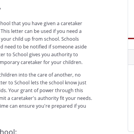
?
school that you have given a caretaker
This letter can be used if you need a
k your child up from school. Schools
nd need to be notified if someone aside
tter to School gives you authority to
emporary caretaker for your children.
hildren into the care of another, no
etter to School lets the school know just
ids. Your grant of power through this
it a caretaker's authority fit your needs.
time can ensure you're prepared if you
chool: