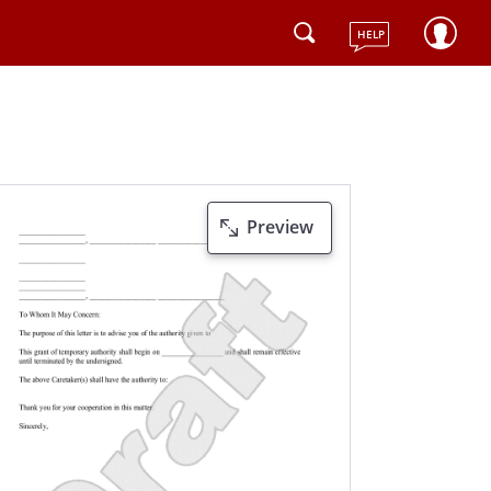
HELP
Preview