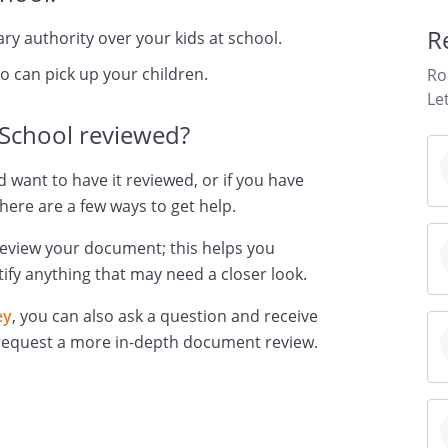
R
y authority over your kids at school.
ho can pick up your children.
Ro
Le
 School reviewed?
d want to have it reviewed, or if you have
here are a few ways to get help.
review your document; this helps you
ify anything that may need a closer look.
ey
, you can also ask a question and receive
 request a more in-depth document review.