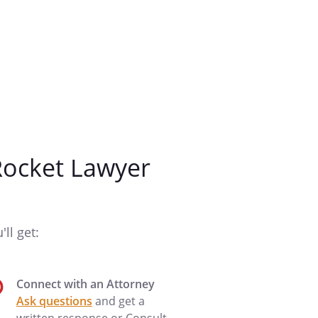
ocket Lawyer
ll get:
Connect with an Attorney
Ask questions
and get a