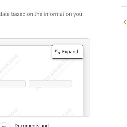
date based on the information you
Expand
Documents and