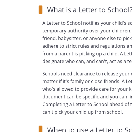
What is a Letter to School
A Letter to School notifies your child's 
temporary authority over your children. 
friend, babysitter, or anyone else to pic
adhere to strict rules and regulations a
from a parent is picking up a child. A Le
designate who can, and can't, act as a t
Schools need clearance to release your c
matter if it's family or close friends. A L
who's allowed to provide care for your k
document can be specific and you can lim
Completing a Letter to School ahead of 
can't pick your child up from school.
When to use a Letter to S