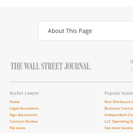
About This Page
Rocket Lawyer
Popular busi
Home
Non-Disclosure
Legal documents
Business Contra
Sign documents
Independent Co
Contract Review
LLC Operating 
File taxes
See more busin