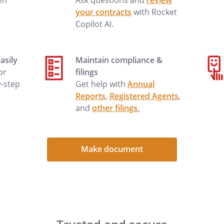
en
Ask questions and
review
your contracts
with Rocket
Copilot AI.
asily
Maintain compliance &
 or
filings
y-step
Get help with
Annual
Reports
,
Registered Agents
,
and
other filings
.
Make document