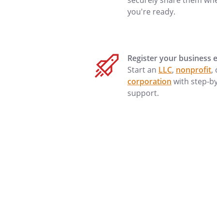
securely share them wh
you're ready.
Sincerely,
Register your business e
Start an
LLC
,
nonprofit
,
corporation
with step-b
support.