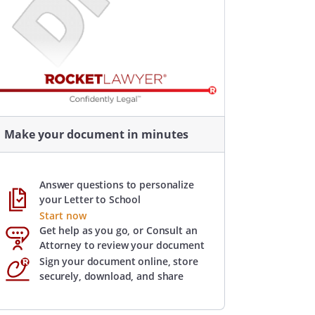
Make your document in minutes
Answer questions to personalize
your Letter to School
Start now
Get help as you go, or Consult an
Attorney to review your document
Sign your document online, store
securely, download, and share