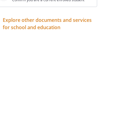
Explore other documents and services
for school and education