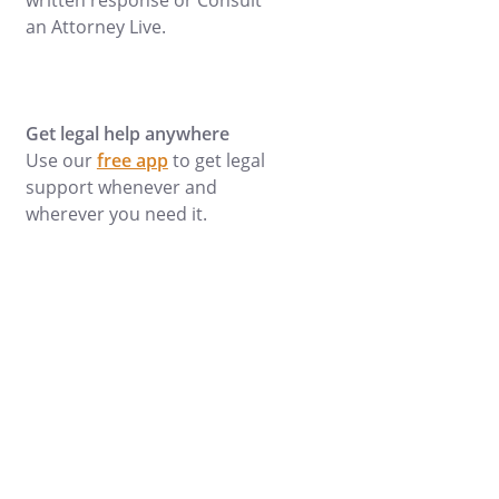
written response or Consult
an Attorney Live.
Get legal help anywhere
Use our
free app
to get legal
support whenever and
wherever you need it.