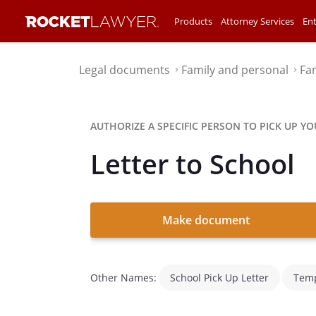
Products
Attorney Services
Ent
Legal documents
Family and personal
Fa
⌃
⌃
AUTHORIZE A SPECIFIC PERSON TO PICK UP YO
Letter to School
Make document
Other Names:
School Pick Up Letter
Temp