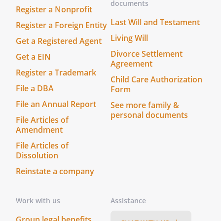
documents
Register a Nonprofit
Last Will and Testament
Register a Foreign Entity
Living Will
Get a Registered Agent
Divorce Settlement
Get a EIN
Agreement
Register a Trademark
Child Care Authorization
File a DBA
Form
File an Annual Report
See more family &
personal documents
File Articles of
Amendment
File Articles of
Dissolution
Reinstate a company
Work with us
Assistance
Group legal benefits