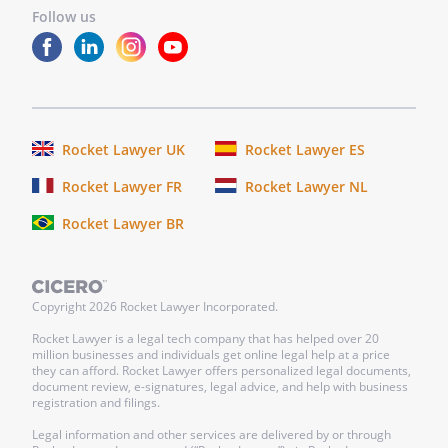
Follow us
Rocket Lawyer UK
Rocket Lawyer ES
Rocket Lawyer FR
Rocket Lawyer NL
Rocket Lawyer BR
Copyright
2026
Rocket Lawyer Incorporated.
Rocket Lawyer is a legal tech company that has helped over 20
million businesses and individuals get online legal help at a price
they can afford. Rocket Lawyer offers personalized legal documents,
document review, e-signatures, legal advice, and help with business
registration and filings.
Legal information and other services are delivered by or through