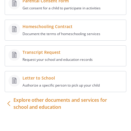
Parental Consent Form
Please contact me if you have any
Get consent for a child to participate in activities
questions or need additional information.
or
Homeschooling Contract
Thank you in advance for your
Document the terms of homeschooling services
cooperation and prompt attention to this
matter.
Transcript Request
Sincerely,
Request your school and education records
Letter to School
Authorize a specific person to pick up your child
Explore other documents and services for
school and education