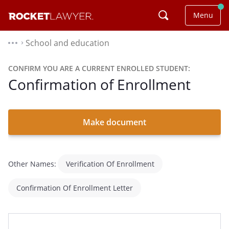
Menu
School and education
⌃
CONFIRM YOU ARE A CURRENT ENROLLED STUDENT:
Confirmation of Enrollment
Make document
Other Names:
Verification Of Enrollment
Confirmation Of Enrollment Letter