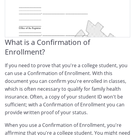
What is a Confirmation of
Enrollment?
If you need to prove that you're a college student, you
can use a Confirmation of Enrollment. With this
document you can confirm you're enrolled in classes,
which is often necessary to qualify for family health
insurance. Often, a copy of your student ID won't be
sufficient; with a Confirmation of Enrollment you can
provide written proof of your status.
When you use a Confirmation of Enrollment, you're
affirming that you're a college student. You might need