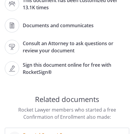
This document has been customized over
13.1K times
Office of the Registrar
Documents and communicates
,
Consult an Attorney to ask questions or
review your document
Dear Registrar:
Sign this document online for free with
RocketSign®
Please send written confirmation that
has been formally
enrolled as a full-time student at
for the
Related documents
This information is
needed in order to verify that
Rocket Lawyer members who started a free
is eligible to be covered
Confirmation of Enrollment also made:
under our family insurance policy.