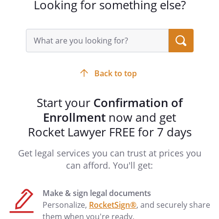
Looking for something else?
Search
query
input
field
Back to top
Start your
Confirmation of
Enrollment
now and get
Rocket Lawyer FREE for 7 days
Get legal services you can trust at prices you
can afford. You'll get:
Make & sign legal documents
Personalize,
RocketSign®
, and securely share
them when you're ready.