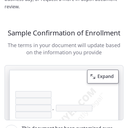
review.
Sample Confirmation of Enrollment
The terms in your document will update based
on the information you provide
Expand
,