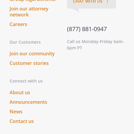
CHAT WITH US 〉
Join our attorney
network
Careers
(877) 881-0947
Call us Monday-Friday 6am-
Our Customers
6pm PT
Join our community
Customer stories
Connect with us
About us
Announcements
News
Contact us