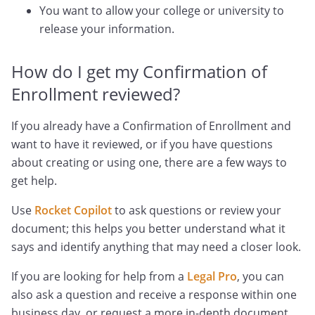
You want to allow your college or university to
release your information.
How do I get my Confirmation of
Enrollment reviewed?
If you already have a Confirmation of Enrollment and
want to have it reviewed, or if you have questions
about creating or using one, there are a few ways to
get help.
Use
Rocket Copilot
to ask questions or review your
document; this helps you better understand what it
says and identify anything that may need a closer look.
If you are looking for help from a
Legal Pro
, you can
also ask a question and receive a response within one
business day, or request a more in-depth document