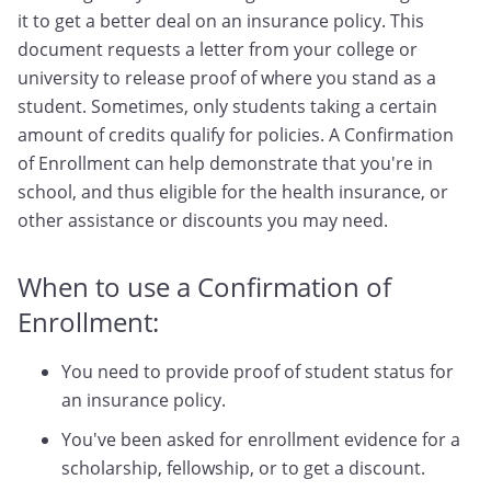
it to get a better deal on an insurance policy. This
document requests a letter from your college or
university to release proof of where you stand as a
student. Sometimes, only students taking a certain
amount of credits qualify for policies. A Confirmation
of Enrollment can help demonstrate that you're in
school, and thus eligible for the health insurance, or
other assistance or discounts you may need.
When to use a Confirmation of
Enrollment:
You need to provide proof of student status for
an insurance policy.
You've been asked for enrollment evidence for a
scholarship, fellowship, or to get a discount.