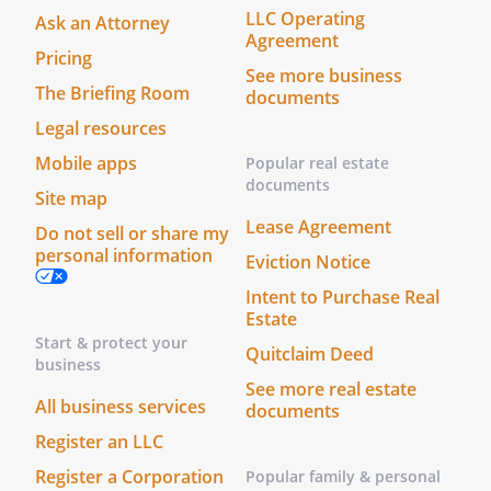
LLC Operating
Ask an Attorney
Agreement
Pricing
See more business
The Briefing Room
documents
Legal resources
Mobile apps
Popular real estate
documents
Site map
Lease Agreement
Do not sell or share my
personal information
Eviction Notice
Intent to Purchase Real
Estate
Start & protect your
Quitclaim Deed
business
See more real estate
All business services
documents
Register an LLC
Register a Corporation
Popular family & personal