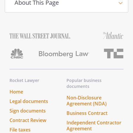
About This Page
Rocket Lawyer
Popular business
documents
Home
Non-Disclosure
Legal documents
Agreement (NDA)
Sign documents
Business Contract
Contract Review
Independent Contractor
Agreement
File taxes