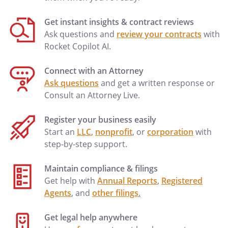
Get instant insights & contract reviews
Ask questions and
review your contracts
with
Rocket Copilot AI.
Connect with an Attorney
Ask questions
and get a written response or
Consult an Attorney Live.
Register your business easily
Start an
LLC
,
nonprofit
, or
corporation
with
step-by-step support.
Maintain compliance & filings
Get help with
Annual Reports
,
Registered
Agents
, and
other filings
.
Get legal help anywhere