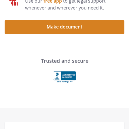
Use our
free app
to get legal support
whenever and wherever you need it.
Make document
Trusted and secure