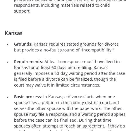
respondents, including materials related to child
support.
Kansas
Grounds
: Kansas requires stated grounds for divorce
but provides a no-fault ground of “incompatibility.”
Requirements
: At least one spouse must have lived in
Kansas for at least 60 days before filing. Kansas
generally imposes a 60-day waiting period after the case
is filed before a divorce can be finalized, though the
court may waive it in limited circumstances.
Basic process
: In Kansas, a divorce starts when one
spouse files a petition in the county district court and
serves the other spouse with the paperwork. The other
spouse may file a response, and a waiting period applies
before the case can be finalized. During that time,
spouses often attempt to reach an agreement. If they do