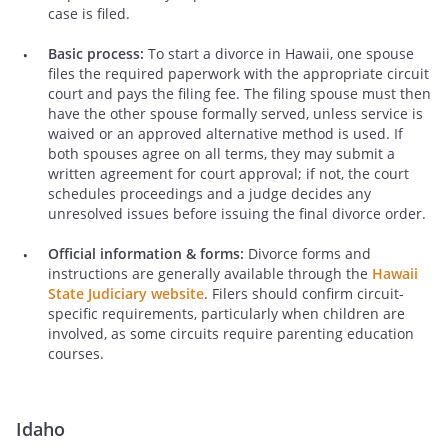
case is filed.
Basic process:
To start a divorce in Hawaii, one spouse
files the required paperwork with the appropriate circuit
court and pays the filing fee. The filing spouse must then
have the other spouse formally served, unless service is
waived or an approved alternative method is used. If
both spouses agree on all terms, they may submit a
written agreement for court approval; if not, the court
schedules proceedings and a judge decides any
unresolved issues before issuing the final divorce order.
Official information & forms:
Divorce forms and
instructions are generally available through the
Hawaii
State Judiciary website
. Filers should confirm circuit-
specific requirements, particularly when children are
involved, as some circuits require parenting education
courses.
Idaho