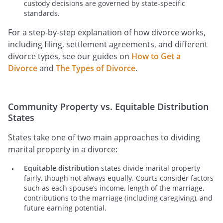
custody decisions are governed by state-specific
standards.
For a step-by-step explanation of how divorce works,
including filing, settlement agreements, and different
divorce types, see our guides on
How to Get a
Divorce
and
The Types of Divorce
.
Community Property vs. Equitable Distribution
States
States take one of two main approaches to dividing
marital property in a divorce:
Equitable distribution
states divide marital property
fairly, though not always equally. Courts consider factors
such as each spouse’s income, length of the marriage,
contributions to the marriage (including caregiving), and
future earning potential.