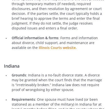
through temporary matters (if needed), required
disclosures, and then resolution by agreement or court
decision. If the parties settle, the court typically holds a
brief hearing to approve the terms and enter the final
judgment. If they do not settle, the judge resolves
disputed issues and enters a final order.
Official information & forms
: Forms and information
about divorce, child support, and maintenance are
available on the
Illinois Courts website
.
Indiana
Grounds
: Indiana is a no-fault divorce state. A divorce
may be granted when the court finds that the marriage
is “irretrievably broken.” Indiana law does not require
proof of wrongdoing by either spouse.
Requirements
: One spouse must have lived (or been
stationed as a member of the military) in Indiana for at