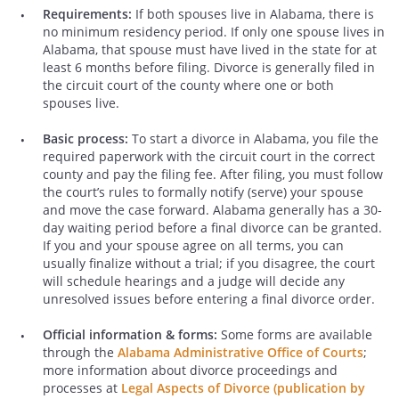
Requirements:
If both spouses live in Alabama, there is
no minimum residency period. If only one spouse lives in
Alabama, that spouse must have lived in the state for at
least 6 months before filing. Divorce is generally filed in
the circuit court of the county where one or both
spouses live.
Basic process:
To start a divorce in Alabama, you file the
required paperwork with the circuit court in the correct
county and pay the filing fee. After filing, you must follow
the court’s rules to formally notify (serve) your spouse
and move the case forward. Alabama generally has a 30-
day waiting period before a final divorce can be granted.
If you and your spouse agree on all terms, you can
usually finalize without a trial; if you disagree, the court
will schedule hearings and a judge will decide any
unresolved issues before entering a final divorce order.
Official information & forms:
Some forms are available
through the
Alabama Administrative Office of Courts
;
more information about divorce proceedings and
processes at
Legal Aspects of Divorce (publication by