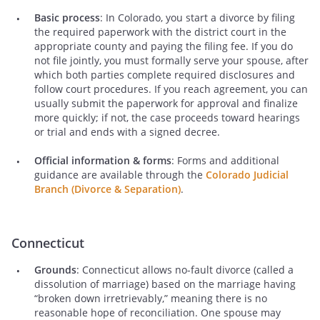
Basic process
: In Colorado, you start a divorce by filing
the required paperwork with the district court in the
appropriate county and paying the filing fee. If you do
not file jointly, you must formally serve your spouse, after
which both parties complete required disclosures and
follow court procedures. If you reach agreement, you can
usually submit the paperwork for approval and finalize
more quickly; if not, the case proceeds toward hearings
or trial and ends with a signed decree.
Official information & forms
: Forms and additional
guidance are available through the
Colorado Judicial
Branch (Divorce & Separation)
.
Connecticut
Grounds
: Connecticut allows no-fault divorce (called a
dissolution of marriage) based on the marriage having
“broken down irretrievably,” meaning there is no
reasonable hope of reconciliation. One spouse may