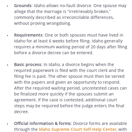
Grounds
: Idaho allows no-fault divorce. One spouse may
allege that the marriage is “irretrievably broken,”
commonly described as irreconcilable differences,
without proving wrongdoing.
Requirements
: One or both spouses must have lived in
Idaho for at least 6 weeks before filing. Idaho generally
requires a minimum waiting period of 20 days after filing
before a divorce decree can be entered.
Basic process
: In Idaho, a divorce begins when the
required paperwork is filed with the court clerk and the
filing fee is paid. The other spouse must then be served
with the papers and given an opportunity to respond.
After the required waiting period, uncontested cases can
be finalized more quickly if the spouses submit an
agreement. If the case is contested, additional court
steps may be required before the judge enters the final
decree.
Official information & forms
: Divorce forms are available
through the
Idaho Supreme Court Self-Help Center
, with