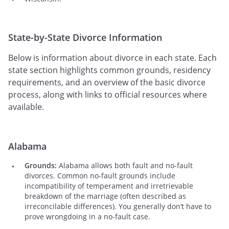
State-by-State Divorce Information
Below is information about divorce in each state. Each
state section highlights common grounds, residency
requirements, and an overview of the basic divorce
process, along with links to official resources where
available.
Alabama
Grounds:
Alabama allows both fault and no-fault
divorces. Common no-fault grounds include
incompatibility of temperament and irretrievable
breakdown of the marriage (often described as
irreconcilable differences). You generally don’t have to
prove wrongdoing in a no-fault case.