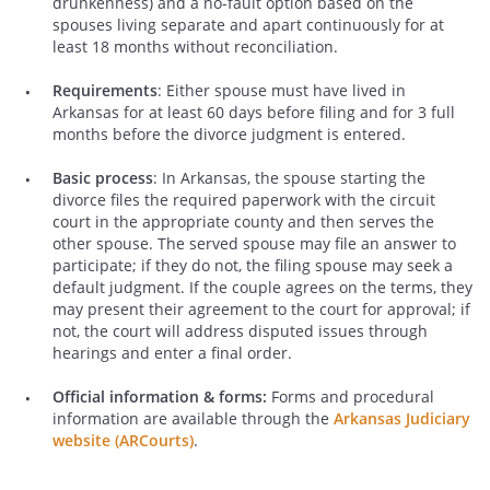
drunkenness) and a no-fault option based on the
spouses living separate and apart continuously for at
least 18 months without reconciliation.
Requirements
: Either spouse must have lived in
Arkansas for at least 60 days before filing and for 3 full
months before the divorce judgment is entered.
Basic process
: In Arkansas, the spouse starting the
divorce files the required paperwork with the circuit
court in the appropriate county and then serves the
other spouse. The served spouse may file an answer to
participate; if they do not, the filing spouse may seek a
default judgment. If the couple agrees on the terms, they
may present their agreement to the court for approval; if
not, the court will address disputed issues through
hearings and enter a final order.
Official information & forms:
Forms and procedural
information are available through the
Arkansas Judiciary
website (ARCourts)
.