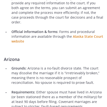
provide any required information to the court. If you
both agree on the terms, you can submit an agreement
and complete the process more efficiently; if not, the
case proceeds through the court for decisions and a final
order.
Official information & forms:
Forms and procedural
information are available through the
Alaska State Court
website
Arizona
Grounds:
Arizona is a no-fault divorce state. The court
may dissolve the marriage if it is “irretrievably broken,”
meaning there is no reasonable prospect of
reconciliation. No spouse is required to prove fault.
Requirements:
Either spouse must have lived in Arizona
(or been stationed there as a member of the military) for
at least 90 days before filing. Covenant marriages are
subject to stricter, fault-based requirements.