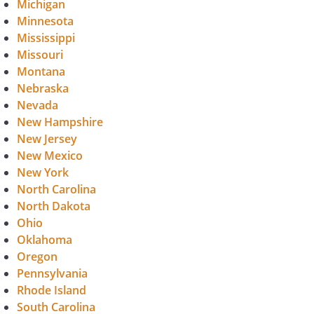
Michigan
Minnesota
Mississippi
Missouri
Montana
Nebraska
Nevada
New Hampshire
New Jersey
New Mexico
New York
North Carolina
North Dakota
Ohio
Oklahoma
Oregon
Pennsylvania
Rhode Island
South Carolina