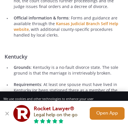
not, the court conducts further proceedings and the
judge issues final orders and a decree of divorce.
Official information & forms
: Forms and guidance are
available through the
Kansas Judicial Branch Self Help
website
, with additional county-specific procedures
handled by local clerks.
Kentucky
Grounds
: Kentucky is a no-fault divorce state. The sole
ground is that the marriage is irretrievably broken.
Requirements
: At least one spouse must have lived in
Kentucky (or been stationed there as a member of the
military) for at least 180 days before filing. A divorce
We use cookies and other technologies to enhance your user
cannot be finalized until the spouses have lived separate
experience. By using our website and services, you consent to our
and apart for at least 60 days, though filing may occur
Terms of Service and Privacy Policy.
Rocket Lawyer®
earlier.
Open App
Legal help on the go
Reject All
Accept
Basic process
: In Kentucky, one spouse files a petition for