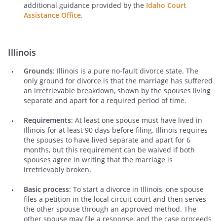
additional guidance provided by the
Idaho Court
Assistance Office
.
Illinois
Grounds
: Illinois is a pure no-fault divorce state. The
only ground for divorce is that the marriage has suffered
an irretrievable breakdown, shown by the spouses living
separate and apart for a required period of time.
Requirements
: At least one spouse must have lived in
Illinois for at least 90 days before filing. Illinois requires
the spouses to have lived separate and apart for 6
months, but this requirement can be waived if both
spouses agree in writing that the marriage is
irretrievably broken.
Basic process
: To start a divorce in Illinois, one spouse
files a petition in the local circuit court and then serves
the other spouse through an approved method. The
other spouse may file a response, and the case proceeds