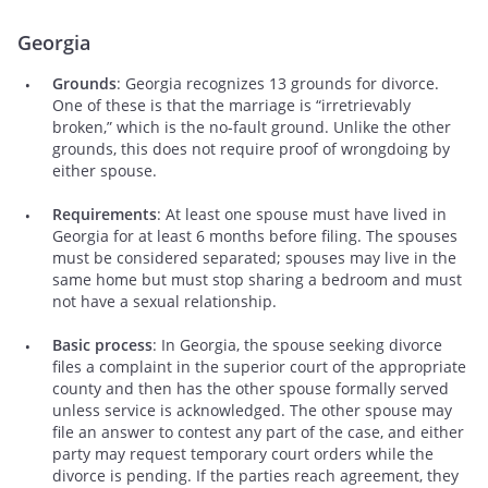
Georgia
Grounds
: Georgia recognizes 13 grounds for divorce.
One of these is that the marriage is “irretrievably
broken,” which is the no-fault ground. Unlike the other
grounds, this does not require proof of wrongdoing by
either spouse.
Requirements
: At least one spouse must have lived in
Georgia for at least 6 months before filing. The spouses
must be considered separated; spouses may live in the
same home but must stop sharing a bedroom and must
not have a sexual relationship.
Basic process
: In Georgia, the spouse seeking divorce
files a complaint in the superior court of the appropriate
county and then has the other spouse formally served
unless service is acknowledged. The other spouse may
file an answer to contest any part of the case, and either
party may request temporary court orders while the
divorce is pending. If the parties reach agreement, they