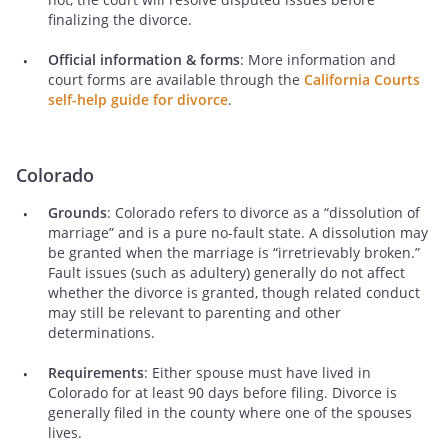
finalizing the divorce.
Official information & forms
: More information and
court forms are available through the
California Courts
self-help guide for divorce
.
Colorado
Grounds
: Colorado refers to divorce as a “dissolution of
marriage” and is a pure no-fault state. A dissolution may
be granted when the marriage is “irretrievably broken.”
Fault issues (such as adultery) generally do not affect
whether the divorce is granted, though related conduct
may still be relevant to parenting and other
determinations.
Requirements
: Either spouse must have lived in
Colorado for at least 90 days before filing. Divorce is
generally filed in the county where one of the spouses
lives.