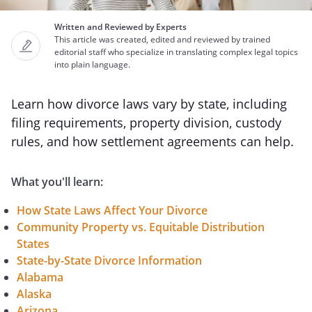
Written and Reviewed by Experts
This article was created, edited and reviewed by trained
editorial staff who specialize in translating complex legal topics
into plain language.
Learn how divorce laws vary by state, including
filing requirements, property division, custody
rules, and how settlement agreements can help.
What you'll learn:
How State Laws Affect Your Divorce
Community Property vs. Equitable Distribution
States
State-by-State Divorce Information
Alabama
Alaska
Arizona