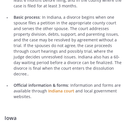
least 6 months before filing, and in the county where the
case is filed for at least 3 months.
Basic process
: In Indiana, a divorce begins when one
spouse files a petition in the appropriate county court
and serves the other spouse. The court addresses
property division, debts, support, and parenting issues,
and the case may be resolved by agreement without a
trial. If the spouses do not agree, the case proceeds
through court hearings and possibly trial, where the
judge decides unresolved issues. Indiana also has a 60-
day waiting period before a divorce can be finalized. The
divorce is final when the court enters the dissolution
decree..
Official information & forms
: Information and forms are
available through
Indiana court
and local government
websites.
Iowa