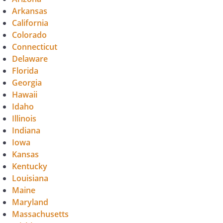
Arkansas
California
Colorado
Connecticut
Delaware
Florida
Georgia
Hawaii
Idaho
Illinois
Indiana
Iowa
Kansas
Kentucky
Louisiana
Maine
Maryland
Massachusetts