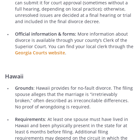
can submit it for court approval (sometimes without a
full hearing, depending on local practice); otherwise,
unresolved issues are decided at a final hearing or trial
and included in the final divorce decree.
Official information & forms:
More information about
divorce is available through your county’s Clerk of the
Superior Court. You can find your local clerk through the
Georgia Courts website
.
Hawaii
Grounds
: Hawaii provides for no-fault divorce. The filing
spouse alleges that the marriage is “irretrievably
broken,” often described as irreconcilable differences.
No proof of wrongdoing is required.
Requirements
: At least one spouse must have lived in
Hawaii and been physically present in the state for at
least 6 months before filing. Additional filing
requirements may depend on the circuit in which the