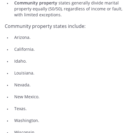
Community property
states generally divide marital
property equally (50/50), regardless of income or fault,
with limited exceptions.
Community property states include:
Arizona.
California.
Idaho.
Louisiana.
Nevada.
New Mexico.
Texas.
Washington.
Wisconsin.