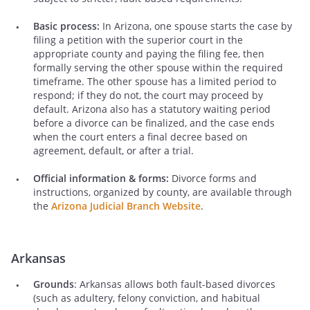
Basic process:
In Arizona, one spouse starts the case by
filing a petition with the superior court in the
appropriate county and paying the filing fee, then
formally serving the other spouse within the required
timeframe. The other spouse has a limited period to
respond; if they do not, the court may proceed by
default. Arizona also has a statutory waiting period
before a divorce can be finalized, and the case ends
when the court enters a final decree based on
agreement, default, or after a trial.
Official information & forms:
Divorce forms and
instructions, organized by county, are available through
the
Arizona Judicial Branch Website
.
Arkansas
Grounds
: Arkansas allows both fault-based divorces
(such as adultery, felony conviction, and habitual