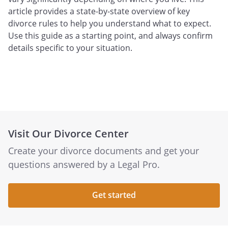
article provides a state-by-state overview of key
divorce rules to help you understand what to expect.
Use this guide as a starting point, and always confirm
details specific to your situation.
Visit Our Divorce Center
Create your divorce documents and get your
questions answered by a Legal Pro.
Get started