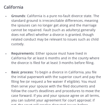
California
Grounds
: California is a pure no-fault divorce state. The
standard ground is irreconcilable differences, meaning
the spouses can no longer get along and the marriage
cannot be repaired. Fault (such as adultery) generally
does not affect whether a divorce is granted, though
related conduct may be relevant to issues such as child
custody.
Requirements
: Either spouse must have lived in
California for at least 6 months and in the county where
the divorce is filed for at least 3 months before filing.
Basic process
: To begin a divorce in California, you file
the initial paperwork with the superior court and pay the
filing fee (or request a fee waiver if eligible). You must
then serve your spouse with the filed documents and
follow the court’s deadlines and procedures to move the
case forward. If you and your spouse agree on all terms,
you can submit your agreement for court approval; if
not, the court will resolve disputed issues before