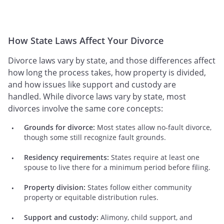
How State Laws Affect Your Divorce
Divorce laws vary by state, and those differences affect
how long the process takes, how property is divided,
and how issues like support and custody are
handled. While divorce laws vary by state, most
divorces involve the same core concepts:
Grounds for divorce:
Most states allow no-fault divorce,
though some still recognize fault grounds.
Residency requirements:
States require at least one
spouse to live there for a minimum period before filing.
Property division:
States follow either community
property or equitable distribution rules.
Support and custody:
Alimony, child support, and