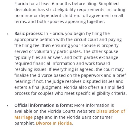
Florida for at least 6 months before filing. Simplified
dissolution has strict eligibility requirements, including
no minor or dependent children, full agreement on all
terms, and both spouses appearing together.
Basic process
: In Florida, you begin by filing the
appropriate petition with the circuit court and paying
the filing fee, then ensuring your spouse is properly
served or voluntarily participates. The other spouse
typically files an answer, and both parties exchange
required financial information and work toward
resolving issues. If everything is agreed, the court may
finalize the divorce based on the paperwork and a brief
hearing; if not, the judge resolves disputed issues and
enters a final judgment. Florida also offers a simplified
process for couples who meet specific eligibility criteria.
Official information & forms:
More information is
available on the Florida Courts website’s
Dissolution of
Marriage
page and in the Florida Bar’s consumer
pamphlet,
Divorce In Florida
.