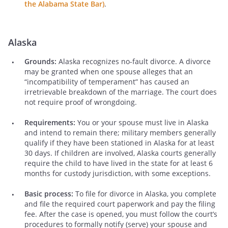
the Alabama State Bar)
.
Alaska
Grounds:
Alaska recognizes no-fault divorce. A divorce
may be granted when one spouse alleges that an
“incompatibility of temperament” has caused an
irretrievable breakdown of the marriage. The court does
not require proof of wrongdoing.
Requirements:
You or your spouse must live in Alaska
and intend to remain there; military members generally
qualify if they have been stationed in Alaska for at least
30 days. If children are involved, Alaska courts generally
require the child to have lived in the state for at least 6
months for custody jurisdiction, with some exceptions.
Basic process:
To file for divorce in Alaska, you complete
and file the required court paperwork and pay the filing
fee. After the case is opened, you must follow the court’s
procedures to formally notify (serve) your spouse and