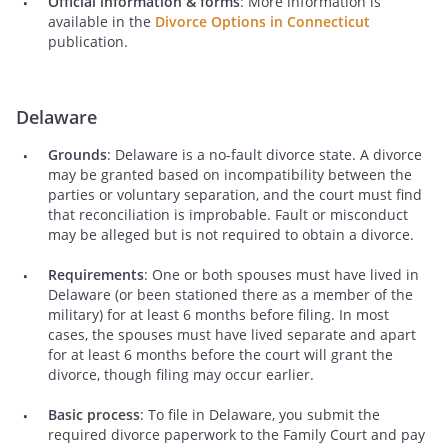
Official information & forms
: More information is
available in the
Divorce Options in Connecticut
publication.
Delaware
Grounds
: Delaware is a no-fault divorce state. A divorce
may be granted based on incompatibility between the
parties or voluntary separation, and the court must find
that reconciliation is improbable. Fault or misconduct
may be alleged but is not required to obtain a divorce.
Requirements
: One or both spouses must have lived in
Delaware (or been stationed there as a member of the
military) for at least 6 months before filing. In most
cases, the spouses must have lived separate and apart
for at least 6 months before the court will grant the
divorce, though filing may occur earlier.
Basic process
: To file in Delaware, you submit the
required divorce paperwork to the Family Court and pay