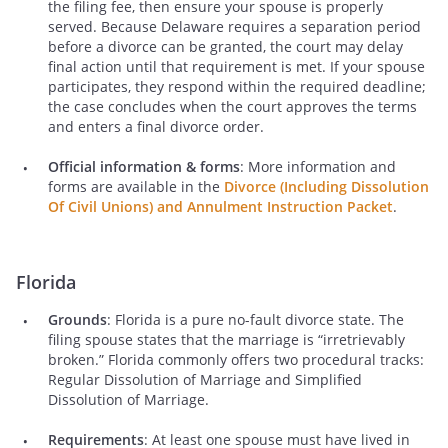
the filing fee, then ensure your spouse is properly
served. Because Delaware requires a separation period
before a divorce can be granted, the court may delay
final action until that requirement is met. If your spouse
participates, they respond within the required deadline;
the case concludes when the court approves the terms
and enters a final divorce order.
Official information & forms
: More information and
forms are available in the
Divorce (Including Dissolution
Of Civil Unions) and Annulment Instruction Packet
.
Florida
Grounds
: Florida is a pure no-fault divorce state. The
filing spouse states that the marriage is “irretrievably
broken.” Florida commonly offers two procedural tracks:
Regular Dissolution of Marriage and Simplified
Dissolution of Marriage.
Requirements
: At least one spouse must have lived in