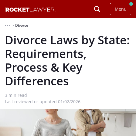
Menu
Divorce
⌃
Divorce Laws by State:
Requirements,
Process & Key
Differences
3
min read
Last reviewed or updated 01/02/2026