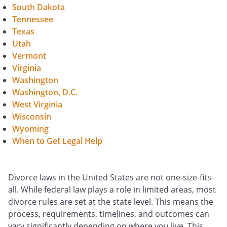
South Dakota
Tennessee
Texas
Utah
Vermont
Virginia
Washington
Washington, D.C.
West Virginia
Wisconsin
Wyoming
When to Get Legal Help
Divorce laws in the United States are not one-size-fits-
all. While federal law plays a role in limited areas, most
divorce rules are set at the state level. This means the
process, requirements, timelines, and outcomes can
vary significantly depending on where you live. This