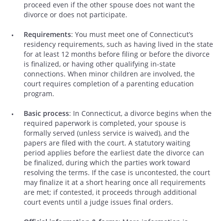
proceed even if the other spouse does not want the
divorce or does not participate.
Requirements
: You must meet one of Connecticut’s
residency requirements, such as having lived in the state
for at least 12 months before filing or before the divorce
is finalized, or having other qualifying in-state
connections. When minor children are involved, the
court requires completion of a parenting education
program.
Basic process
: In Connecticut, a divorce begins when the
required paperwork is completed, your spouse is
formally served (unless service is waived), and the
papers are filed with the court. A statutory waiting
period applies before the earliest date the divorce can
be finalized, during which the parties work toward
resolving the terms. If the case is uncontested, the court
may finalize it at a short hearing once all requirements
are met; if contested, it proceeds through additional
court events until a judge issues final orders.