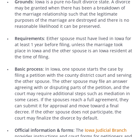
Grounds
: Iowa is a pure no-fault divorce state. A divorce
may be granted when there has been a breakdown of
the marriage relationship such that the legitimate
purposes of the marriage are destroyed and there is no
reasonable likelihood it can be preserved.
Requirements
: Either spouse must have lived in Iowa for
at least 1 year before filing, unless the marriage took
place in Iowa and the other spouse is an Iowa resident at
the time of filing.
Basic process
: In Iowa, one spouse starts the case by
filing a petition with the county district court and serving
the other spouse. The other spouse may file an answer
agreeing with or disputing parts of the petition, and the
court may require additional steps such as mediation in
some cases. If the spouses reach a full agreement, they
can submit it for approval and move toward a final
decree. If the other spouse does not participate, the
court may finalize the divorce by default.
Official information & forms
: The
Iowa Judicial Branch
provides instructions and court forms for petitioners and