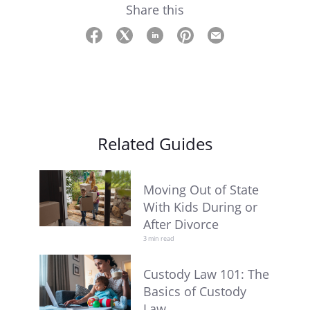
Share this
Related Guides
Moving Out of State
With Kids During or
After Divorce
3 min read
Custody Law 101: The
Basics of Custody
Law