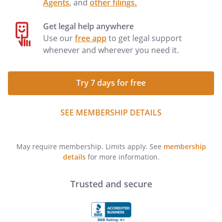
Agents
, and
other filings
.
Get legal help anywhere
Use our
free app
to get legal support
whenever and wherever you need it.
Try 7 days for free
SEE MEMBERSHIP DETAILS
May require membership. Limits apply. See
membership
details
for more information.
Trusted and secure