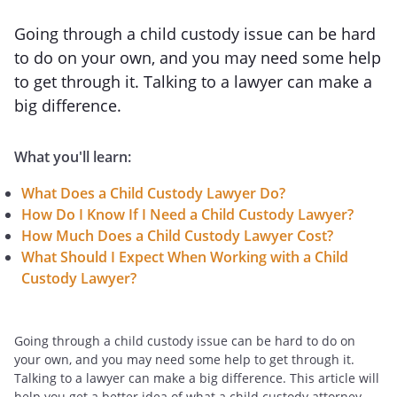
Going through a child custody issue can be hard
to do on your own, and you may need some help
to get through it. Talking to a lawyer can make a
big difference.
What you'll learn:
What Does a Child Custody Lawyer Do?
How Do I Know If I Need a Child Custody Lawyer?
How Much Does a Child Custody Lawyer Cost?
What Should I Expect When Working with a Child
Custody Lawyer?
Going through a child custody issue can be hard to do on
your own, and you may need some help to get through it.
Talking to a lawyer can make a big difference. This article will
help you get a better idea of what a child custody attorney