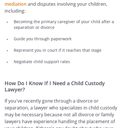
mediation
and disputes involving your children,
including:
Becoming the primary caregiver of your child after a
separation or divorce
Guide you through paperwork
Represent you in court if it reaches that stage
Negotiate child support rates
How Do I Know If I Need a Child Custody
Lawyer?
If you've recently gone through a divorce or
separation, a lawyer who specializes in child custody
may be necessary because not all divorce or family
lawyers have experience handling the placement of