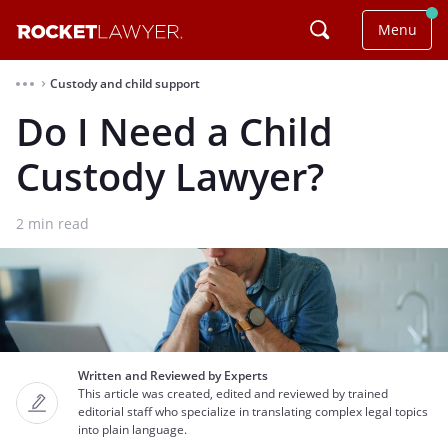
Menu
Custody and child support
⌃
Do I Need a Child
Custody Lawyer?
2
min read
Written and Reviewed by Experts
This article was created, edited and reviewed by trained
editorial staff who specialize in translating complex legal topics
into plain language.