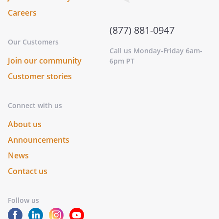
Careers
(877) 881-0947
Our Customers
Call us Monday-Friday 6am-
Join our community
6pm PT
Customer stories
Connect with us
About us
Announcements
News
Contact us
Follow us