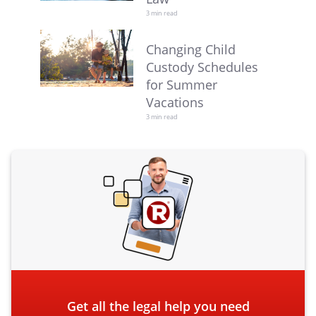
3 min read
Changing Child
Custody Schedules
for Summer
Vacations
3 min read
Get all the legal help you need