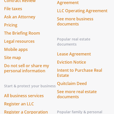
Contract Review
Agreement
File taxes
LLC Operating Agreement
Ask an Attorney
See more business
documents
Pricing
The Briefing Room
Popular real estate
Legal resources
documents
Mobile apps
Lease Agreement
Site map
Eviction Notice
Do not sell or share my
Intent to Purchase Real
personal information
Estate
Quitclaim Deed
Start & protect your business
See more real estate
All business services
documents
Register an LLC
Register a Corporation
Popular family & personal