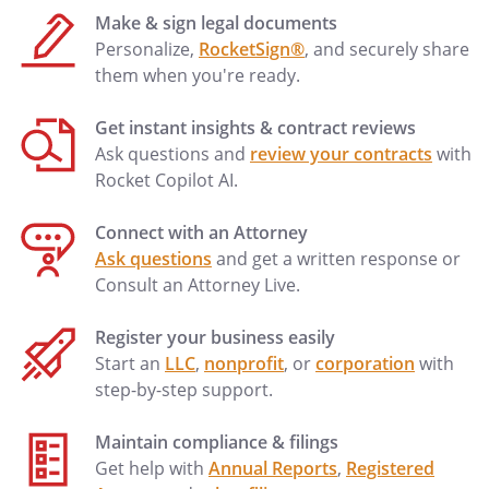
Make & sign legal documents
Personalize,
RocketSign®
, and securely share
them when you're ready.
Get instant insights & contract reviews
Ask questions and
review your contracts
with
Rocket Copilot AI.
Connect with an Attorney
Ask questions
and get a written response or
Consult an Attorney Live.
Register your business easily
Start an
LLC
,
nonprofit
, or
corporation
with
step-by-step support.
Maintain compliance & filings
Get help with
Annual Reports
,
Registered