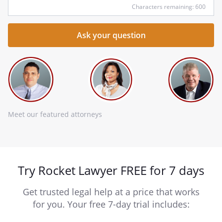
Characters remaining: 600
Meet our featured attorneys
Try Rocket Lawyer FREE for 7 days
Get trusted legal help at a price that works
for you. Your free 7-day trial includes: