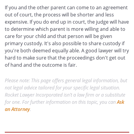
If you and the other parent can come to an agreement
out of court, the process will be shorter and less
expensive. If you do end up in court, the judge will have
to determine which parent is more willing and able to
care for your child and that person will be given
primary custody. It's also possible to share custody if
you're both deemed equally able. A good lawyer will try
hard to make sure that the proceedings don't get out
of hand and the outcome is fair.
Please note: This page offers general legal information, but
not legal advice tailored for your specific legal situation.
Rocket Lawyer Incorporated isn't a law firm or a substitute
for one. For further information on this topic, you can
Ask
an Attorney
.