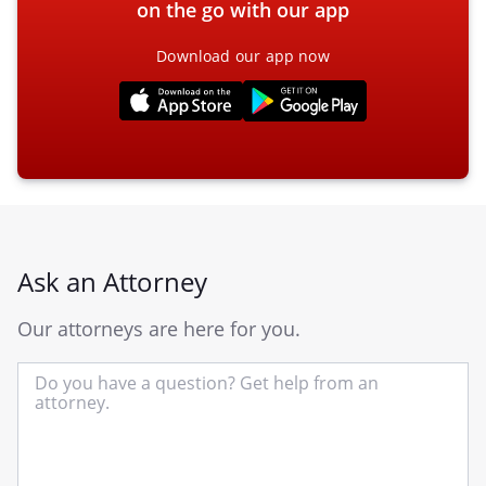
on the go with our app
Download our app now
Ask an Attorney
Our attorneys are here for you.
In
yo
qu
he