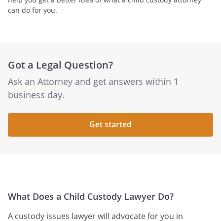
can do for you.
Got a Legal Question?
Ask an Attorney and get answers within 1
business day.
Get started
What Does a Child Custody Lawyer Do?
A custody issues lawyer will advocate for you in