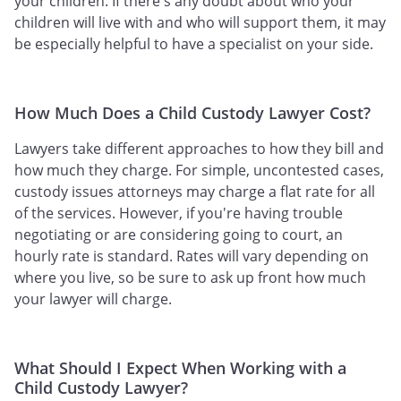
your children. If there's any doubt about who your
children will live with and who will support them, it may
be especially helpful to have a specialist on your side.
How Much Does a Child Custody Lawyer Cost?
Lawyers take different approaches to how they bill and
how much they charge. For simple, uncontested cases,
custody issues attorneys may charge a flat rate for all
of the services. However, if you're having trouble
negotiating or are considering going to court, an
hourly rate is standard. Rates will vary depending on
where you live, so be sure to ask up front how much
your lawyer will charge.
What Should I Expect When Working with a
Child Custody Lawyer?