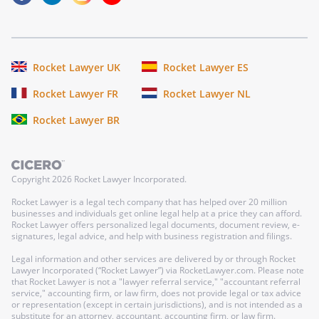
Rocket Lawyer UK
Rocket Lawyer ES
Rocket Lawyer FR
Rocket Lawyer NL
Rocket Lawyer BR
Copyright
2026
Rocket Lawyer Incorporated.
Rocket Lawyer is a legal tech company that has helped over 20 million
businesses and individuals get online legal help at a price they can afford.
Rocket Lawyer offers personalized legal documents, document review, e-
signatures, legal advice, and help with business registration and filings.
Legal information and other services are delivered by or through Rocket
Lawyer Incorporated (“Rocket Lawyer”) via RocketLawyer.com. Please note
that Rocket Lawyer is not a "lawyer referral service," "accountant referral
service," accounting firm, or law firm, does not provide legal or tax advice
or representation (except in certain jurisdictions), and is not intended as a
substitute for an attorney, accountant, accounting firm, or law firm.