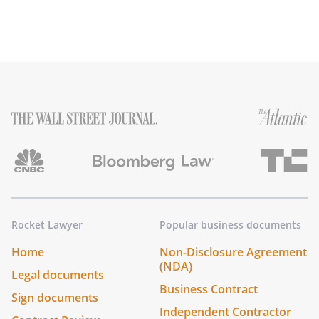
Rocket Lawyer
Popular business documents
Home
Non-Disclosure Agreement
(NDA)
Legal documents
Business Contract
Sign documents
Independent Contractor