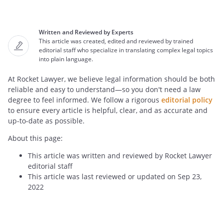
Written and Reviewed by Experts
This article was created, edited and reviewed by trained
editorial staff who specialize in translating complex legal topics
into plain language.
At Rocket Lawyer, we believe legal information should be both
reliable and easy to understand—so you don't need a law
degree to feel informed. We follow a rigorous
editorial policy
to ensure every article is helpful, clear, and as accurate and
up-to-date as possible.
About this page:
This article was written and reviewed by Rocket Lawyer
editorial staff
This article was last reviewed or updated on Sep 23,
2022