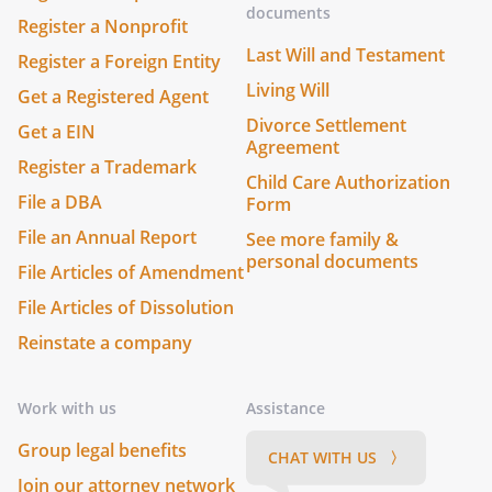
documents
Register a Nonprofit
Last Will and Testament
Register a Foreign Entity
Living Will
Get a Registered Agent
Divorce Settlement
Get a EIN
Agreement
Register a Trademark
Child Care Authorization
File a DBA
Form
File an Annual Report
See more family &
personal documents
File Articles of Amendment
File Articles of Dissolution
Reinstate a company
Work with us
Assistance
Group legal benefits
CHAT WITH US 〉
Join our attorney network